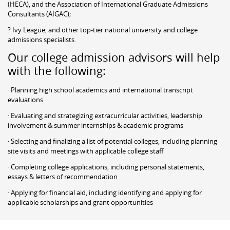
(HECA), and the Association of International Graduate Admissions
Consultants (AIGAC);
? Ivy League, and other top-tier national university and college
admissions specialists.
Our college admission advisors will help
with the following:
· Planning high school academics and international transcript
evaluations
· Evaluating and strategizing extracurricular activities, leadership
involvement & summer internships & academic programs
· Selecting and finalizing a list of potential colleges, including planning
site visits and meetings with applicable college staff
· Completing college applications, including personal statements,
essays & letters of recommendation
· Applying for financial aid, including identifying and applying for
applicable scholarships and grant opportunities