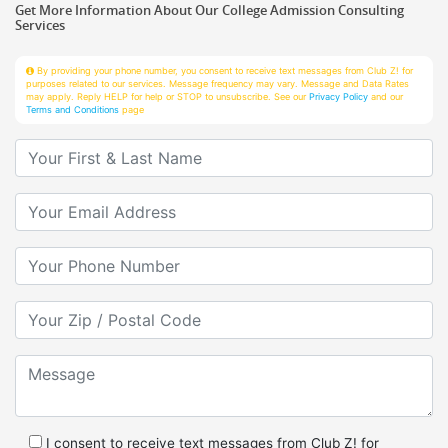
Services
By providing your phone number, you consent to receive text messages from Club Z! for
purposes related to our services. Message frequency may vary. Message and Data Rates
may apply. Reply HELP for help or STOP to unsubscribe. See our
Privacy Policy
and our
Terms and Conditions
page
Your First & Last Name
Your Email
Your Phone Number
Your Zip/Postal Code
Message
I consent to receive text messages from Club Z! for
purposes related to services.