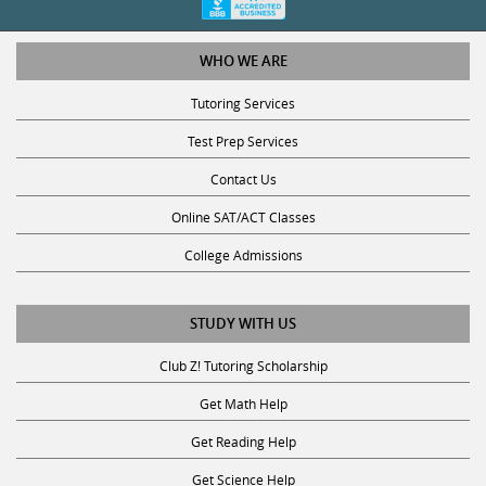
WHO WE ARE
Tutoring Services
Test Prep Services
Contact Us
Online SAT/ACT Classes
College Admissions
STUDY WITH US
Club Z! Tutoring Scholarship
Get Math Help
Get Reading Help
Get Science Help