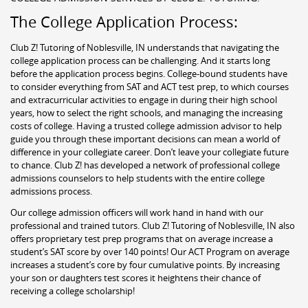
The College Application Process:
Club Z! Tutoring of Noblesville, IN understands that navigating the
college application process can be challenging. And it starts long
before the application process begins. College-bound students have
to consider everything from SAT and ACT test prep, to which courses
and extracurricular activities to engage in during their high school
years, how to select the right schools, and managing the increasing
costs of college. Having a trusted college admission advisor to help
guide you through these important decisions can mean a world of
difference in your collegiate career. Don’t leave your collegiate future
to chance. Club Z! has developed a network of professional college
admissions counselors to help students with the entire college
admissions process.
Our college admission officers will work hand in hand with our
professional and trained tutors. Club Z! Tutoring of Noblesville, IN also
offers proprietary test prep programs that on average increase a
student’s SAT score by over 140 points! Our ACT Program on average
increases a student’s core by four cumulative points. By increasing
your son or daughters test scores it heightens their chance of
receiving a college scholarship!