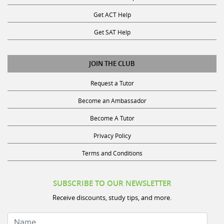
Get ACT Help
Get SAT Help
JOIN THE CLUB
Request a Tutor
Become an Ambassador
Become A Tutor
Privacy Policy
Terms and Conditions
SUBSCRIBE TO OUR NEWSLETTER
Receive discounts, study tips, and more.
Name