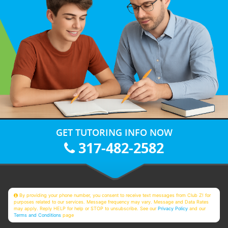
GET TUTORING INFO NOW
317-482-2582
By providing your phone number, you consent to receive text messages from Club Z! for
purposes related to our services. Message frequency may vary. Message and Data Rates
may apply. Reply HELP for help or STOP to unsubscribe. See our
Privacy Policy
and our
Terms and Conditions
page