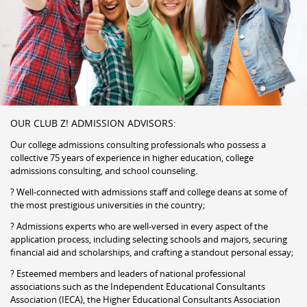
OUR CLUB Z! ADMISSION ADVISORS:
Our college admissions consulting professionals who possess a
collective 75 years of experience in higher education, college
admissions consulting, and school counseling.
? Well-connected with admissions staff and college deans at some of
the most prestigious universities in the country;
? Admissions experts who are well-versed in every aspect of the
application process, including selecting schools and majors, securing
financial aid and scholarships, and crafting a standout personal essay;
? Esteemed members and leaders of national professional
associations such as the Independent Educational Consultants
Association (IECA), the Higher Educational Consultants Association