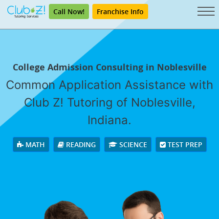
Call Now!
Franchise Info
College Admission Consulting in Noblesville
Common Application Assistance with
Club Z! Tutoring of Noblesville,
Indiana.
MATH
READING
SCIENCE
TEST PREP