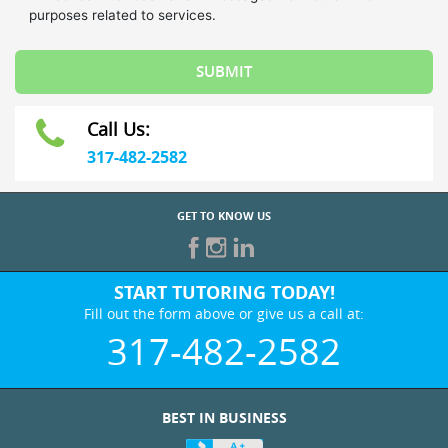
Call Us:
317-482-2582
GET TO KNOW US
START TUTORING TODAY!
Fill out the form above or give us a call at:
317-482-2582
BEST IN BUSINESS