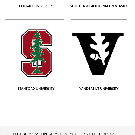
COLGATE UNIVERSITY
SOUTHERN CALIFORNIA UNIVERSITY
STANFORD UNIVERSITY
VANDERBILT UNIVERSITY
COLLEGE ADMISSION SERVICES BY CLUB Z! TUTORING: