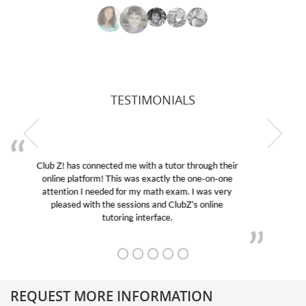
TESTIMONIALS
My son was suffering from low confidence in his
educational abilities. I was in need of help and quick.
Club Z! assigned Charlotte (our tutor) and we love
her! My son’s grades went from D’s to A’s and B’s.
REQUEST MORE INFORMATION
Get More Information About Our College Admission Consulting