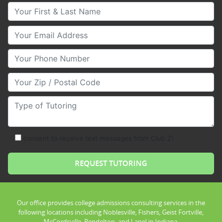
Your First & Last Name
Your Email
Your Phone Number
Your Zip/Postal Code
Type of Tutoring
consent to receive text messages from Club Z!
Our office provides college admissions consulting services in the
following locations including Noblesville, Fishers, Geist Fortville,
McCordsville, Pendelton, and Lapel in Indiana.