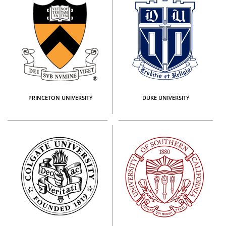
PRINCETON UNIVERSITY
DUKE UNIVERSITY