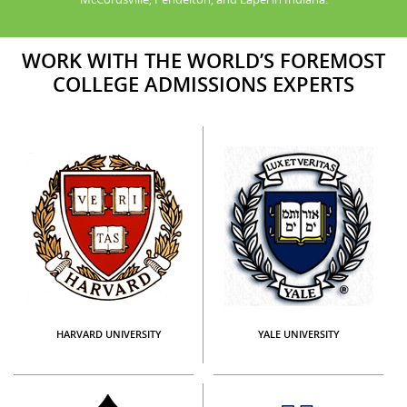
WORK WITH THE WORLD’S FOREMOST
COLLEGE ADMISSIONS EXPERTS
HARVARD UNIVERSITY
YALE UNIVERSITY