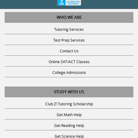
WHO WE ARE
Tutoring Services
Test Prep Services
Contact Us
Online SAT/ACT Classes
College Admissions
STUDY WITH US
Club Z! Tutoring Scholarship
Get Math Help
Get Reading Help
Get Science Help