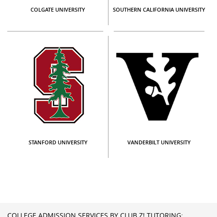
COLGATE UNIVERSITY
SOUTHERN CALIFORNIA UNIVERSITY
STANFORD UNIVERSITY
VANDERBILT UNIVERSITY
COLLEGE ADMISSION SERVICES BY CLUB Z! TUTORING: