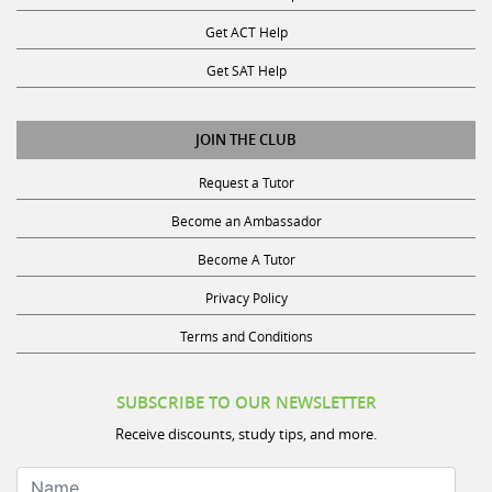
Get ACT Help
Get SAT Help
JOIN THE CLUB
Request a Tutor
Become an Ambassador
Become A Tutor
Privacy Policy
Terms and Conditions
SUBSCRIBE TO OUR NEWSLETTER
Receive discounts, study tips, and more.
Name