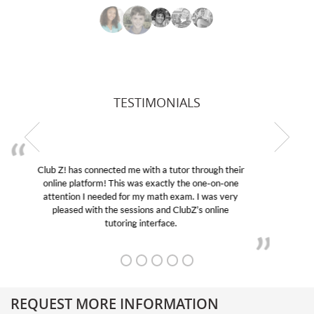
TESTIMONIALS
My son was suffering from low confidence in his
educational abilities. I was in need of help and quick.
Club Z! assigned Charlotte (our tutor) and we love
her! My son’s grades went from D’s to A’s and B’s.
REQUEST MORE INFORMATION
Get More Information About Our College Admission Consulting