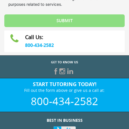
Call Us:
800-434-2582
GET TO KNOW US
START TUTORING TODAY!
Fill out the form above or give us a call at:
800-434-2582
BEST IN BUSINESS