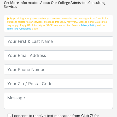
Services
By providing your phone number, you consent to receive text messages from Club Z! for
purposes related to our services. Message frequency may vary. Message and Data Rates
may apply. Reply HELP for help or STOP to unsubscribe. See our
Privacy Policy
and our
Terms and Conditions
page
Your First & Last Name
Your Email
Your Phone Number
Your Zip/Postal Code
Message
I consent to receive text messages from Club Z! for
purposes related to services.