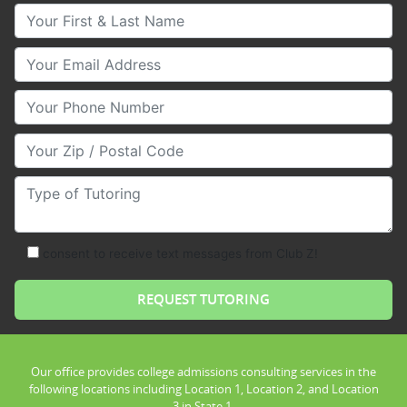
Your First & Last Name
Your Email
Your Phone Number
Your Zip/Postal Code
Type of Tutoring
consent to receive text messages from Club Z!
Our office provides college admissions consulting services in the
following locations including Location 1, Location 2, and Location
3 in State 1.