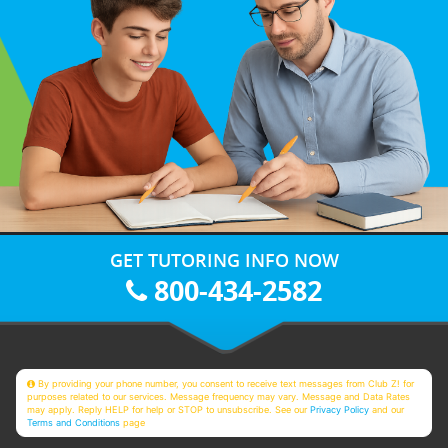
GET TUTORING INFO NOW
800-434-2582
By providing your phone number, you consent to receive text messages from Club Z! for
purposes related to our services. Message frequency may vary. Message and Data Rates
may apply. Reply HELP for help or STOP to unsubscribe. See our
Privacy Policy
and our
Terms and Conditions
page