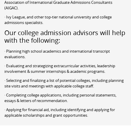
Association of International Graduate Admissions Consultants
(AIGAC).
· Ivy League, and other top-tier national university and college
admissions specialists.
Our college admission advisors will help
with the following:
· Planning high school academics and international transcript
evaluations.
· Evaluating and strategizing extracurricular activities, leadership
involvement & summer internships & academic programs.
· Selecting and finalizing a list of potential colleges, including planning
site visits and meetings with applicable college staff.
· Completing college applications, including personal statements,
essays & letters of recommendation.
· Applying for financial aid, including identifying and applying for
applicable scholarships and grant opportunities.