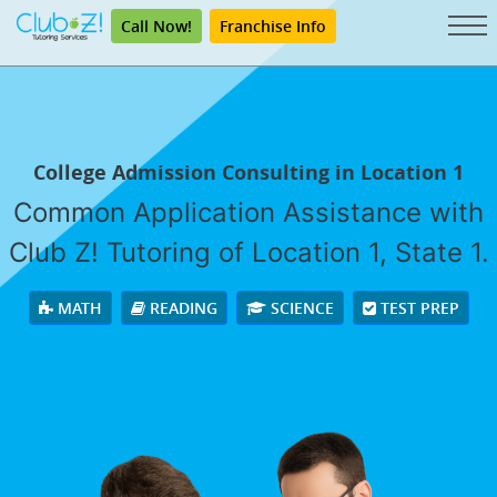
Call Now!
Franchise Info
College Admission Consulting in Location 1
Common Application Assistance with
Club Z! Tutoring of Location 1, State 1.
MATH
READING
SCIENCE
TEST PREP