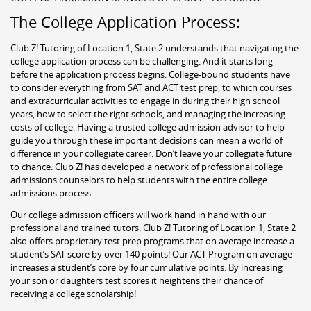
The College Application Process:
Club Z! Tutoring of Location 1, State 2 understands that navigating the
college application process can be challenging. And it starts long
before the application process begins. College-bound students have
to consider everything from SAT and ACT test prep, to which courses
and extracurricular activities to engage in during their high school
years, how to select the right schools, and managing the increasing
costs of college. Having a trusted college admission advisor to help
guide you through these important decisions can mean a world of
difference in your collegiate career. Don’t leave your collegiate future
to chance. Club Z! has developed a network of professional college
admissions counselors to help students with the entire college
admissions process.
Our college admission officers will work hand in hand with our
professional and trained tutors. Club Z! Tutoring of Location 1, State 2
also offers proprietary test prep programs that on average increase a
student’s SAT score by over 140 points! Our ACT Program on average
increases a student’s core by four cumulative points. By increasing
your son or daughters test scores it heightens their chance of
receiving a college scholarship!