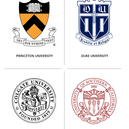
PRINCETON UNIVERSITY
DUKE UNIVERSITY