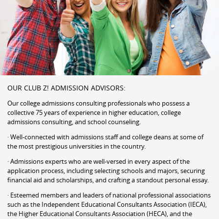
OUR CLUB Z! ADMISSION ADVISORS:
Our college admissions consulting professionals who possess a
collective 75 years of experience in higher education, college
admissions consulting, and school counseling.
· Well-connected with admissions staff and college deans at some of
the most prestigious universities in the country.
· Admissions experts who are well-versed in every aspect of the
application process, including selecting schools and majors, securing
financial aid and scholarships, and crafting a standout personal essay.
· Esteemed members and leaders of national professional associations
such as the Independent Educational Consultants Association (IECA),
the Higher Educational Consultants Association (HECA), and the