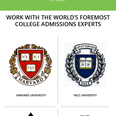
WORK WITH THE WORLD’S FOREMOST
COLLEGE ADMISSIONS EXPERTS
HARVARD UNIVERSITY
YALE UNIVERSITY