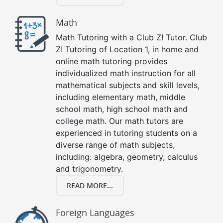
Math
Math Tutoring with a Club Z! Tutor. Club
Z! Tutoring of Location 1, in home and
online math tutoring provides
individualized math instruction for all
mathematical subjects and skill levels,
including elementary math, middle
school math, high school math and
college math. Our math tutors are
experienced in tutoring students on a
diverse range of math subjects,
including: algebra, geometry, calculus
and trigonometry.
READ MORE...
Foreign Languages