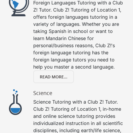
Foreign Languages Tutoring with a Club
Z! Tutor. Club Z! Tutoring of Location 1,
offers foreign languages tutoring in a
variety of languages. Whether you are
taking Spanish in school or want to
learn Mandarin Chinese for
personal/business reasons, Club Z!'s
foreign language tutoring has the
foreign language tutors you need to
help you master a second language.
READ MORE...
Science
Science Tutoring with a Club Z! Tutor.
Club Z! Tutoring of Location 1, in-home
and online science tutoring provides
individualized instruction in all scientific
disciplines, including earth/life science,