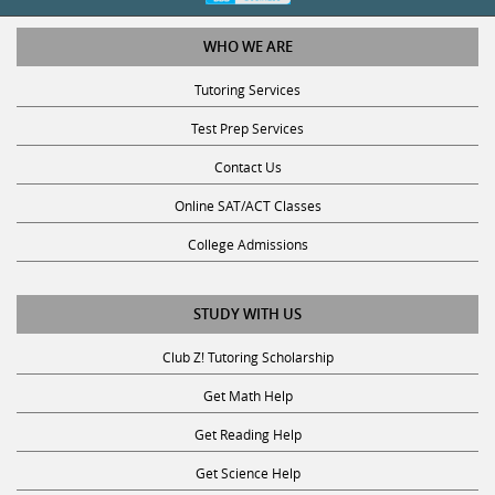
WHO WE ARE
Tutoring Services
Test Prep Services
Contact Us
Online SAT/ACT Classes
College Admissions
STUDY WITH US
Club Z! Tutoring Scholarship
Get Math Help
Get Reading Help
Get Science Help
Get ACT Help