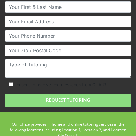
Your First & Last Name
Your Email
Your Phone Number
Your Zip/Postal Code
Type of Tutoring
consent to receive text messages from Club Z!
Our office provides in home and online tutoring services in the
following locations including Location 1, Location 2, and Location
3 in State 1.