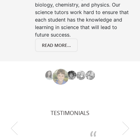
biology, chemistry, and physics. Our
science tutors work hard to ensure that
each student has the knowledge and
learning in science that will lead to
future success.
READ MORE...
TESTIMONIALS