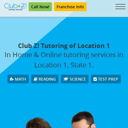
Call Now!
Franchise Info
Club Z! Tutoring of Location 1
In Home & Online tutoring services in
Location 1, State 1.
MATH
READING
SCIENCE
TEST PREP