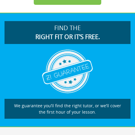
FIND THE
RIGHT FIT OR IT’S FREE.
We guarantee you’ll find the right tutor, or we’ll cover
the first hour of your lesson.