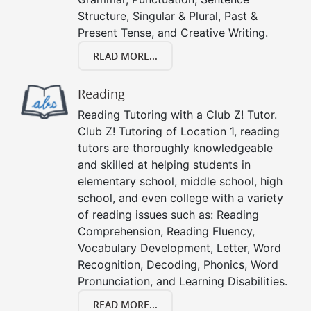
Structure, Singular & Plural, Past &
Present Tense, and Creative Writing.
READ MORE...
Reading
Reading Tutoring with a Club Z! Tutor.
Club Z! Tutoring of Location 1, reading
tutors are thoroughly knowledgeable
and skilled at helping students in
elementary school, middle school, high
school, and even college with a variety
of reading issues such as: Reading
Comprehension, Reading Fluency,
Vocabulary Development, Letter, Word
Recognition, Decoding, Phonics, Word
Pronunciation, and Learning Disabilities.
READ MORE...