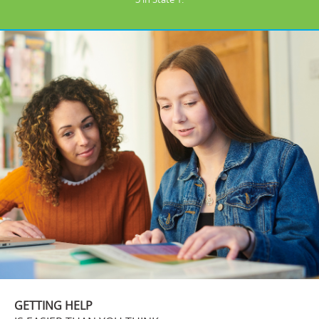
GETTING HELP