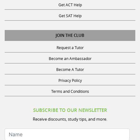
Get SAT Help
JOIN THE CLUB
Request a Tutor
Become an Ambassador
Become A Tutor
Privacy Policy
Terms and Conditions
SUBSCRIBE TO OUR NEWSLETTER
Receive discounts, study tips, and more.
Name