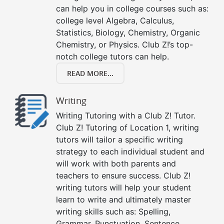
can help you in college courses such as:
college level Algebra, Calculus,
Statistics, Biology, Chemistry, Organic
Chemistry, or Physics. Club Z!’s top-
notch college tutors can help.
READ MORE...
Writing
Writing Tutoring with a Club Z! Tutor.
Club Z! Tutoring of Location 1, writing
tutors will tailor a specific writing
strategy to each individual student and
will work with both parents and
teachers to ensure success. Club Z!
writing tutors will help your student
learn to write and ultimately master
writing skills such as: Spelling,
Grammar, Punctuation, Sentence