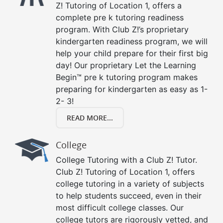
Z! Tutoring of Location 1, offers a
complete pre k tutoring readiness
program. With Club Z!’s proprietary
kindergarten readiness program, we will
help your child prepare for their first big
day! Our proprietary Let the Learning
Begin™ pre k tutoring program makes
preparing for kindergarten as easy as 1-
2- 3!
READ MORE...
College
College Tutoring with a Club Z! Tutor.
Club Z! Tutoring of Location 1, offers
college tutoring in a variety of subjects
to help students succeed, even in their
most difficult college classes. Our
college tutors are rigorously vetted, and