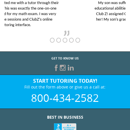
My son was suffering from low confidence in his
educational abilities. I was in need of help and quick.
Club Z! assigned Charlotte (our tutor) and we love
her! My son’s grades went from D’s to A’s and B’s.
GET TO KNOW US
START TUTORING TODAY!
Fill out the form above or give us a call at:
800-434-2582
BEST IN BUSINESS