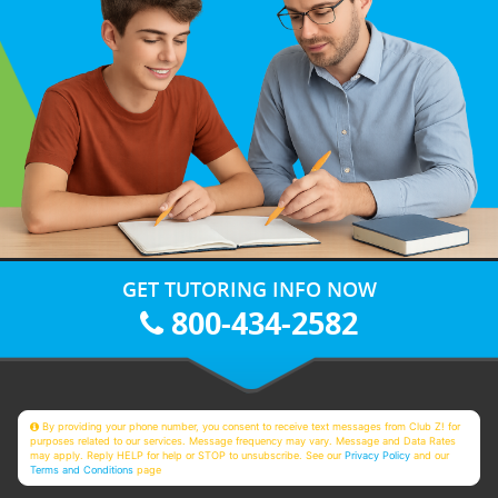
GET TUTORING INFO NOW
800-434-2582
By providing your phone number, you consent to receive text messages from Club Z! for
purposes related to our services. Message frequency may vary. Message and Data Rates
may apply. Reply HELP for help or STOP to unsubscribe. See our
Privacy Policy
and our
Terms and Conditions
page