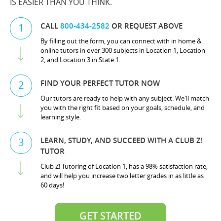
IS EASIER THAN YOU THINK.
CALL
800-434-2582
OR REQUEST ABOVE
1
By filling out the form, you can connect with in home &
online tutors in over 300 subjects in Location 1, Location
2, and Location 3 in State 1.
FIND YOUR PERFECT TUTOR NOW
2
Our tutors are ready to help with any subject. We'll match
you with the right fit based on your goals, schedule, and
learning style.
LEARN, STUDY, AND SUCCEED WITH A CLUB Z!
3
TUTOR
Club Z! Tutoring of Location 1, has a 98% satisfaction rate,
and will help you increase two letter grades in as little as
60 days!
GET STARTED