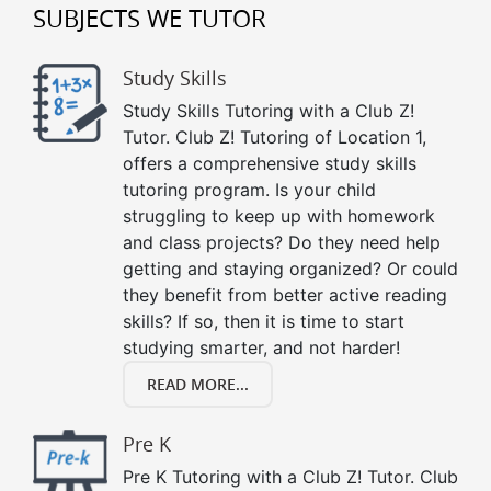
SUBJECTS WE TUTOR
Study Skills
Study Skills Tutoring with a Club Z!
Tutor. Club Z! Tutoring of Location 1,
offers a comprehensive study skills
tutoring program. Is your child
struggling to keep up with homework
and class projects? Do they need help
getting and staying organized? Or could
they benefit from better active reading
skills? If so, then it is time to start
studying smarter, and not harder!
READ MORE...
Pre K
Pre K Tutoring with a Club Z! Tutor. Club