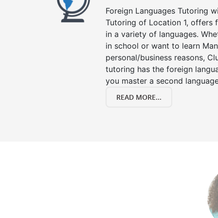
Foreign Languages Tutoring wit
Tutoring of Location 1, offers
in a variety of languages. Whe
in school or want to learn Man
personal/business reasons, Clu
tutoring has the foreign langu
you master a second language
READ MORE...