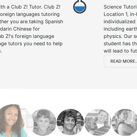
h a Club Z! Tutor. Club Z!
Science Tutori
 foreign languages tutoring
Location 1, in
ther you are taking Spanish
individualized 
darin Chinese for
including eart
b Z!'s foreign language
physics. Our s
age tutors you need to help
student has th
.
will lead to fu
READ MORE..