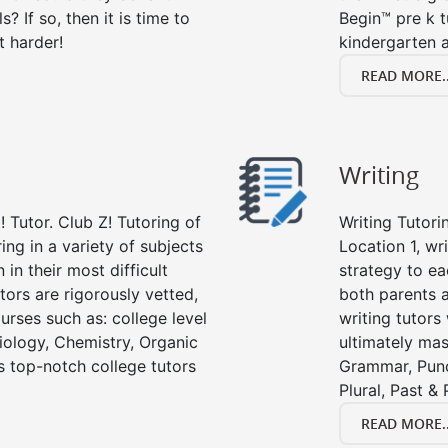
s? If so, then it is time to
Begin™ pre k 
t harder!
kindergarten a
READ MORE..
Writing
 Tutor. Club Z! Tutoring of
Writing Tutori
ring in a variety of subjects
Location 1, wri
in their most difficult
strategy to ea
tors are rigorously vetted,
both parents a
urses such as: college level
writing tutors
Biology, Chemistry, Organic
ultimately mast
’s top-notch college tutors
Grammar, Punc
Plural, Past &
READ MORE..