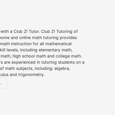
with a Club Z! Tutor. Club Z! Tutoring of
 home and online math tutoring provides
 math instruction for all mathematical
kill levels, including elementary math,
 math, high school math and college math.
s are experienced in tutoring students on a
of math subjects, including: algebra,
culus and trigonometry.
.