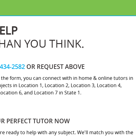
ELP
THAN YOU THINK.
-434-2582
OR REQUEST ABOVE
ut the form, you can connect with in home & online tutors in
jects in Location 1, Location 2, Location 3, Location 4,
Location 6, and Location 7 in State 1.
UR PERFECT TUTOR NOW
re ready to help with any subject. We'll match you with the