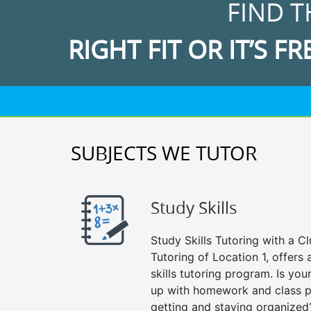
FIND T
RIGHT FIT OR IT’S FR
SUBJECTS WE TUTOR
Study Skills
Study Skills Tutoring with a Cl
Tutoring of Location 1, offer
skills tutoring program. Is you
up with homework and class p
getting and staying organized