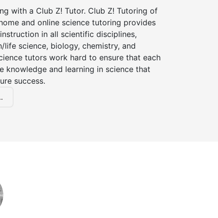
ng with a Club Z! Tutor. Club Z! Tutoring of
-home and online science tutoring provides
instruction in all scientific disciplines,
h/life science, biology, chemistry, and
cience tutors work hard to ensure that each
e knowledge and learning in science that
ture success.
.