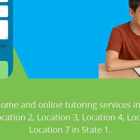
lub
home and online tutoring services in
cation 2, Location 3, Location 4, Lo
Location 7 in State 1.