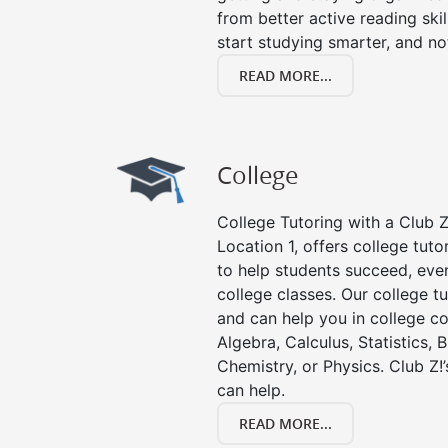
from better active reading skill
start studying smarter, and no
READ MORE...
College
College Tutoring with a Club Z!
Location 1, offers college tuto
to help students succeed, even 
college classes. Our college tu
and can help you in college co
Algebra, Calculus, Statistics, 
Chemistry, or Physics. Club Z!
can help.
READ MORE...