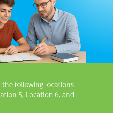
 the following locations
cation 5, Location 6, and