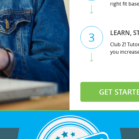
right fit ba
LEARN, S
3
Club Z! Tuto
you increase 
GET START