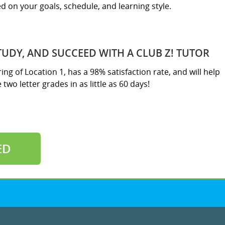
sed on your goals, schedule, and learning style.
TUDY, AND SUCCEED WITH A CLUB Z! TUTOR
ring of Location 1, has a 98% satisfaction rate, and will help
two letter grades in as little as 60 days!
ED