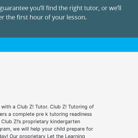
uarantee you’ll find the right tutor, or we’ll
r the first hour of your lesson.
 with a Club Z! Tutor. Club Z! Tutoring of
fers a complete pre k tutoring readiness
Club Z!’s proprietary kindergarten
ram, we will help your child prepare for
 day! Our proprietary Let the Learning