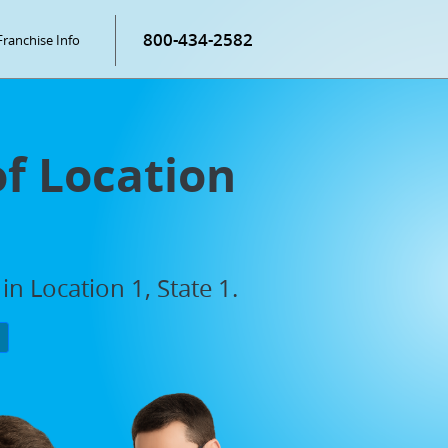
800-434-2582
Franchise Info
of Location
n Location 1, State 1.
P