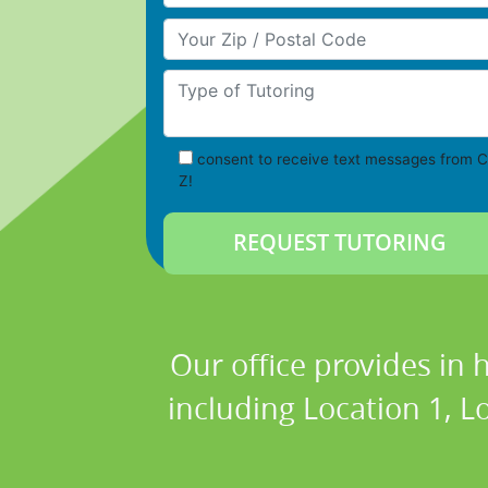
Your Zip/Postal Code
Type of Tutoring
consent to receive text messages from C
Z!
Our office provides in 
including Location 1, Lo