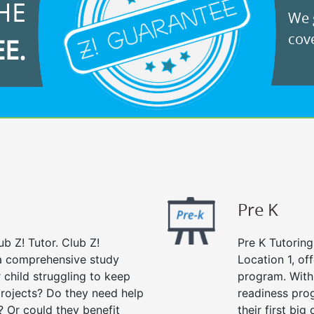
HE
We g
cove
EE.
Pre K
ub Z! Tutor. Club Z!
Pre K Tutoring
s a comprehensive study
Location 1, of
r child struggling to keep
program. With 
rojects? Do they need help
readiness prog
? Or could they benefit
their first big