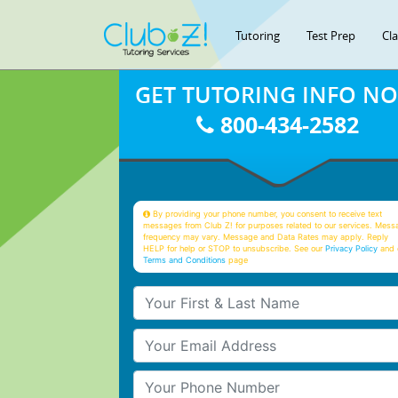
Tutoring
Test Prep
Cl
GET TUTORING INFO N
800-434-2582
By providing your phone number, you consent to receive text
messages from Club Z! for purposes related to our services. Mess
frequency may vary. Message and Data Rates may apply. Reply
HELP for help or STOP to unsubscribe. See our
Privacy Policy
and 
Terms and Conditions
page
Your First & Last Name
Your Email
Your Phone Number