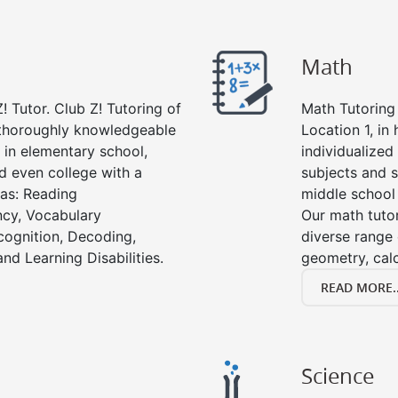
Math
! Tutor. Club Z! Tutoring of
Math Tutoring 
e thoroughly knowledgeable
Location 1, in
s in elementary school,
individualized
d even college with a
subjects and s
 as: Reading
middle school
cy, Vocabulary
Our math tutor
cognition, Decoding,
diverse range 
nd Learning Disabilities.
geometry, cal
READ MORE..
Science