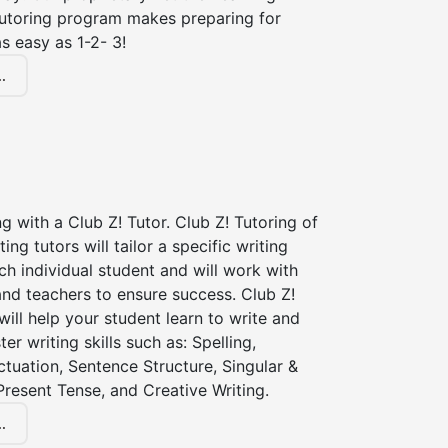
tutoring program makes preparing for
s easy as 1-2- 3!
.
ng with a Club Z! Tutor. Club Z! Tutoring of
ting tutors will tailor a specific writing
ch individual student and will work with
nd teachers to ensure success. Club Z!
 will help your student learn to write and
er writing skills such as: Spelling,
tuation, Sentence Structure, Singular &
 Present Tense, and Creative Writing.
.