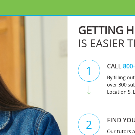
GETTING H
IS EASIER 
CALL
800
1
By filling o
over 300 sub
Location 5, 
FIND YO
2
Our tutors a