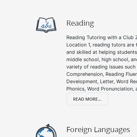
Reading
Reading Tutoring with a Club Z
Location 1, reading tutors ar
and skilled at helping student
middle school, high school, an
variety of reading issues such
Comprehension, Reading Fluen
Development, Letter, Word Re
Phonics, Word Pronunciation, a
READ MORE...
Foreign Languages