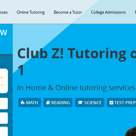
asses
Online Tutoring
Become a Tutor
College Admissions
OW
Club Z! Tutoring 
1
age
In Home & Online tutoring services i
our
MATH
READING
SCIENCE
TEST PRE