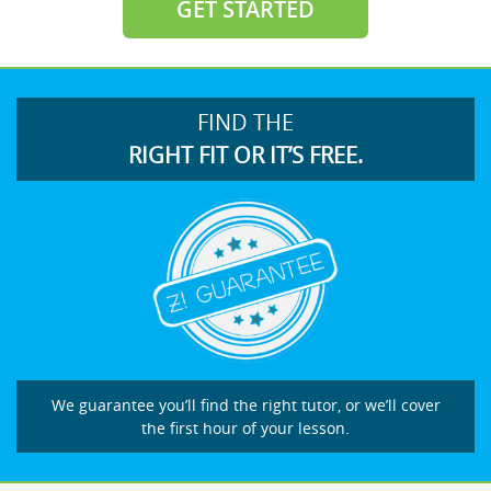
GET STARTED
FIND THE
RIGHT FIT OR IT’S FREE.
We guarantee you’ll find the right tutor, or we’ll cover
the first hour of your lesson.