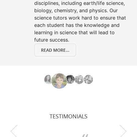
disciplines, including earth/life science,
biology, chemistry, and physics. Our
science tutors work hard to ensure that
each student has the knowledge and
learning in science that will lead to
future success.
READ MORE...
TESTIMONIALS