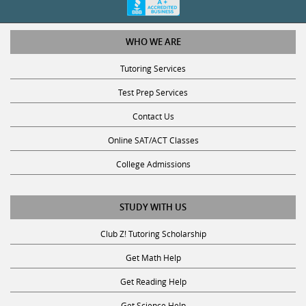
WHO WE ARE
Tutoring Services
Test Prep Services
Contact Us
Online SAT/ACT Classes
College Admissions
STUDY WITH US
Club Z! Tutoring Scholarship
Get Math Help
Get Reading Help
Get Science Help