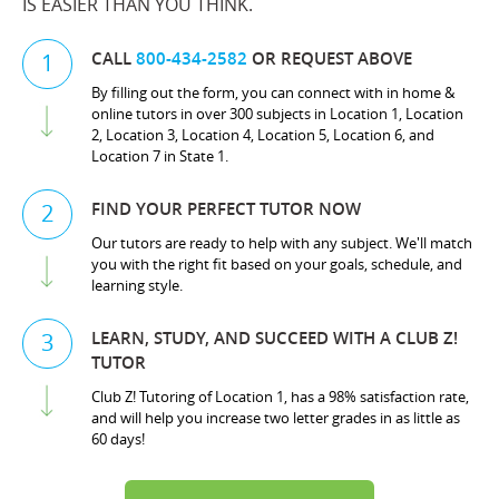
IS EASIER THAN YOU THINK.
CALL
800-434-2582
OR REQUEST ABOVE
1
By filling out the form, you can connect with in home &
online tutors in over 300 subjects in Location 1, Location
2, Location 3, Location 4, Location 5, Location 6, and
Location 7 in State 1.
FIND YOUR PERFECT TUTOR NOW
2
Our tutors are ready to help with any subject. We'll match
you with the right fit based on your goals, schedule, and
learning style.
LEARN, STUDY, AND SUCCEED WITH A CLUB Z!
3
TUTOR
Club Z! Tutoring of Location 1, has a 98% satisfaction rate,
and will help you increase two letter grades in as little as
60 days!