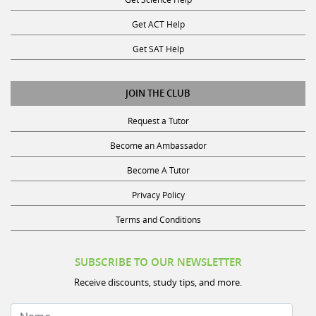
Get ACT Help
Get SAT Help
JOIN THE CLUB
Request a Tutor
Become an Ambassador
Become A Tutor
Privacy Policy
Terms and Conditions
SUBSCRIBE TO OUR NEWSLETTER
Receive discounts, study tips, and more.
Name