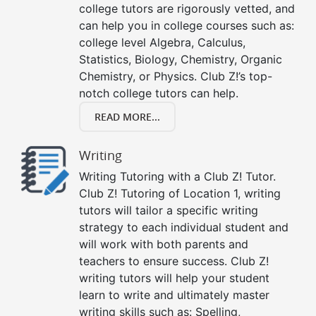
college tutors are rigorously vetted, and
can help you in college courses such as:
college level Algebra, Calculus,
Statistics, Biology, Chemistry, Organic
Chemistry, or Physics. Club Z!’s top-
notch college tutors can help.
READ MORE...
Writing
Writing Tutoring with a Club Z! Tutor.
Club Z! Tutoring of Location 1, writing
tutors will tailor a specific writing
strategy to each individual student and
will work with both parents and
teachers to ensure success. Club Z!
writing tutors will help your student
learn to write and ultimately master
writing skills such as: Spelling,