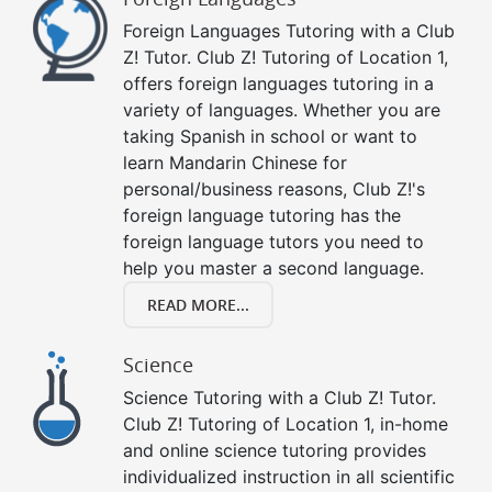
Foreign Languages Tutoring with a Club
Z! Tutor. Club Z! Tutoring of Location 1,
offers foreign languages tutoring in a
variety of languages. Whether you are
taking Spanish in school or want to
learn Mandarin Chinese for
personal/business reasons, Club Z!'s
foreign language tutoring has the
foreign language tutors you need to
help you master a second language.
READ MORE...
Science
Science Tutoring with a Club Z! Tutor.
Club Z! Tutoring of Location 1, in-home
and online science tutoring provides
individualized instruction in all scientific