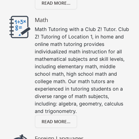
READ MORE...
Math
Math Tutoring with a Club Z! Tutor. Club
Z! Tutoring of Location 1, in home and
online math tutoring provides
individualized math instruction for all
mathematical subjects and skill levels,
including elementary math, middle
school math, high school math and
college math. Our math tutors are
experienced in tutoring students on a
diverse range of math subjects,
including: algebra, geometry, calculus
and trigonometry.
READ MORE...
Foreign Languages