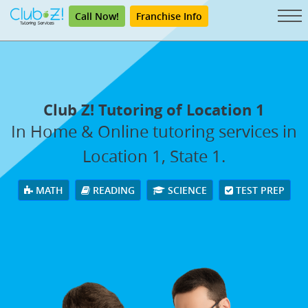
Call Now!
Franchise Info
Club Z! Tutoring of Location 1
In Home & Online tutoring services in
Location 1, State 1.
MATH
READING
SCIENCE
TEST PREP