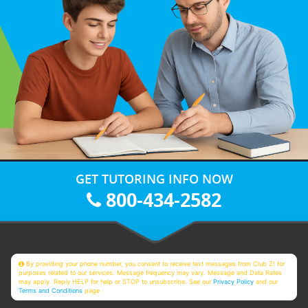
GET TUTORING INFO NOW
800-434-2582
By providing your phone number, you consent to receive text messages from Club Z! for
purposes related to our services. Message frequency may vary. Message and Data Rates
may apply. Reply HELP for help or STOP to unsubscribe. See our
Privacy Policy
and our
Terms and Conditions
page