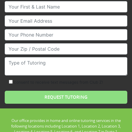
Your First & Last Name
Your Email
Your Phone Number
Your Zip/Postal Code
Type of Tutoring
consent to receive text messages from Club Z!
Our office provides in home and online tutoring services in the
following locations including Location 1, Location 2, Location 3,
Location 4, Location 5, Location 6, and Location 7 in State 1.