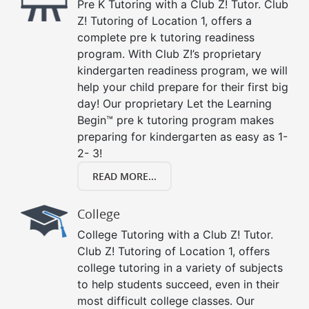
Pre K Tutoring with a Club Z! Tutor. Club
Z! Tutoring of Location 1, offers a
complete pre k tutoring readiness
program. With Club Z!’s proprietary
kindergarten readiness program, we will
help your child prepare for their first big
day! Our proprietary Let the Learning
Begin™ pre k tutoring program makes
preparing for kindergarten as easy as 1-
2- 3!
READ MORE...
College
College Tutoring with a Club Z! Tutor.
Club Z! Tutoring of Location 1, offers
college tutoring in a variety of subjects
to help students succeed, even in their
most difficult college classes. Our