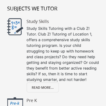
SUBJECTS WE TUTOR
Study Skills
Study Skills Tutoring with a Club Z!
Tutor. Club Z! Tutoring of Location 1,
offers a comprehensive study skills
tutoring program. Is your child
struggling to keep up with homework
and class projects? Do they need help
getting and staying organized? Or could
they benefit from better active reading
skills? If so, then it is time to start
studying smarter, and not harder!
READ MORE...
Pre K