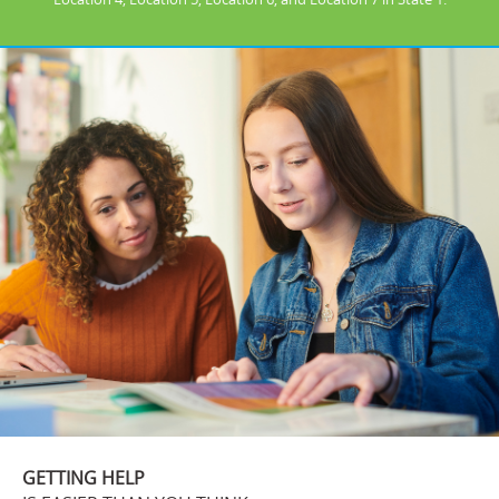
GETTING HELP