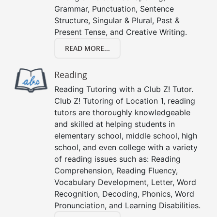
Grammar, Punctuation, Sentence
Structure, Singular & Plural, Past &
Present Tense, and Creative Writing.
READ MORE...
Reading
Reading Tutoring with a Club Z! Tutor.
Club Z! Tutoring of Location 1, reading
tutors are thoroughly knowledgeable
and skilled at helping students in
elementary school, middle school, high
school, and even college with a variety
of reading issues such as: Reading
Comprehension, Reading Fluency,
Vocabulary Development, Letter, Word
Recognition, Decoding, Phonics, Word
Pronunciation, and Learning Disabilities.