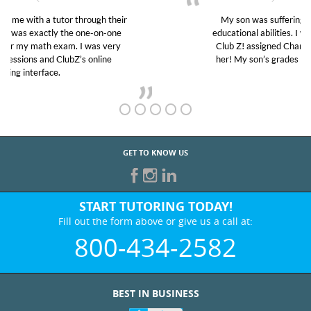
My son was suffering from low confidence in his
educational abilities. I was in need of help and quick.
Club Z! assigned Charlotte (our tutor) and we love
her! My son’s grades went from D’s to A’s and B’s.
GET TO KNOW US
START TUTORING TODAY!
Fill out the form above or give us a call at:
800-434-2582
BEST IN BUSINESS