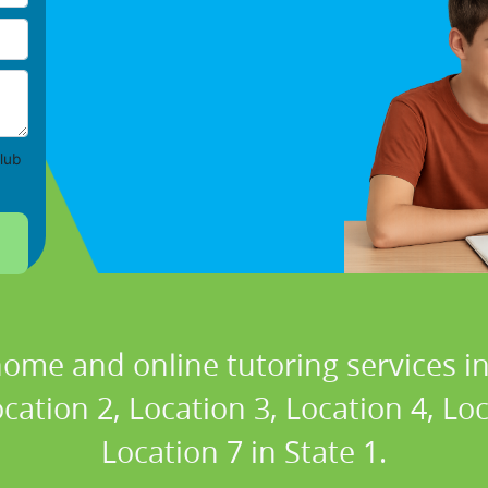
lub
home and online tutoring services in
cation 2, Location 3, Location 4, Lo
Location 7 in State 1.