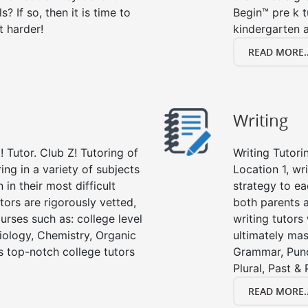
s? If so, then it is time to
Begin™ pre k 
t harder!
kindergarten a
READ MORE..
Writing
 Tutor. Club Z! Tutoring of
Writing Tutori
ring in a variety of subjects
Location 1, wri
in their most difficult
strategy to ea
tors are rigorously vetted,
both parents a
urses such as: college level
writing tutors
Biology, Chemistry, Organic
ultimately mast
’s top-notch college tutors
Grammar, Punc
Plural, Past &
READ MORE..