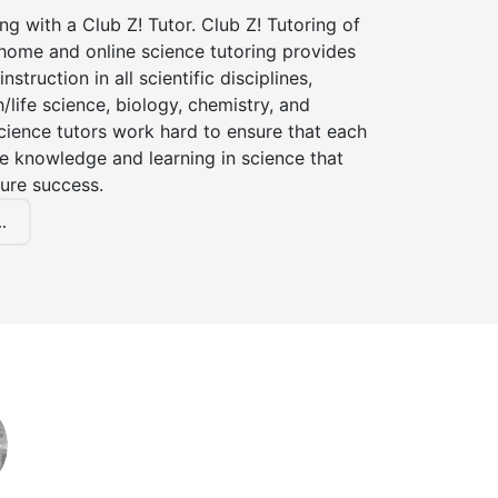
ng with a Club Z! Tutor. Club Z! Tutoring of
-home and online science tutoring provides
instruction in all scientific disciplines,
h/life science, biology, chemistry, and
cience tutors work hard to ensure that each
e knowledge and learning in science that
ture success.
.