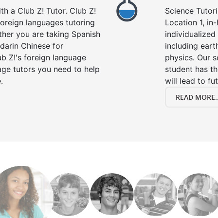
h a Club Z! Tutor. Club Z!
Science Tutori
 foreign languages tutoring
Location 1, in
ther you are taking Spanish
individualized 
darin Chinese for
including eart
b Z!'s foreign language
physics. Our s
age tutors you need to help
student has th
.
will lead to fu
READ MORE..