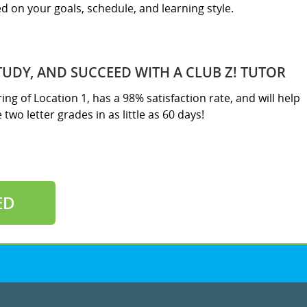
sed on your goals, schedule, and learning style.
TUDY, AND SUCCEED WITH A CLUB Z! TUTOR
ring of Location 1, has a 98% satisfaction rate, and will help
two letter grades in as little as 60 days!
ED