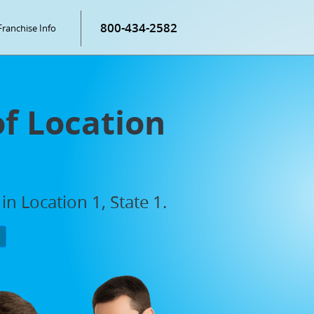
800-434-2582
Franchise Info
of Location
n Location 1, State 1.
P