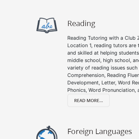
Reading
Reading Tutoring with a Club Z
Location 1, reading tutors ar
and skilled at helping student
middle school, high school, an
variety of reading issues such
Comprehension, Reading Fluen
Development, Letter, Word Re
Phonics, Word Pronunciation, a
READ MORE...
Foreign Languages