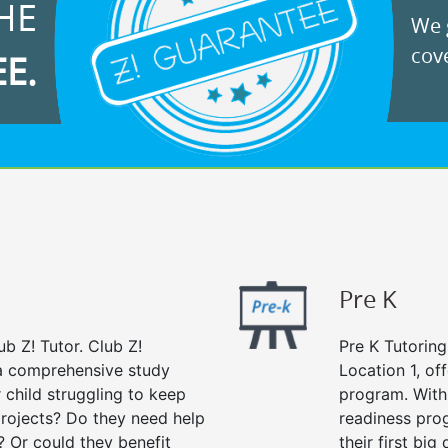
HE
We g
cove
EE.
Pre K
ub Z! Tutor. Club Z!
Pre K Tutoring
s a comprehensive study
Location 1, of
r child struggling to keep
program. With 
rojects? Do they need help
readiness prog
? Or could they benefit
their first big