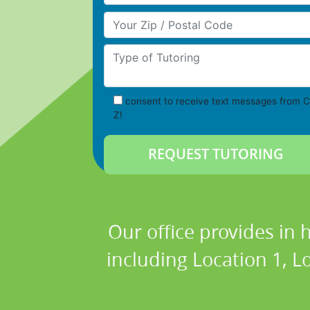
Your Zip/Postal Code
Type of Tutoring
consent to receive text messages from C
Z!
Our office provides in 
including Location 1, Lo