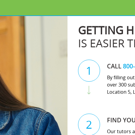
GETTING H
IS EASIER 
CALL
800
1
By filling o
over 300 sub
Location 5, 
FIND YO
2
Our tutors a