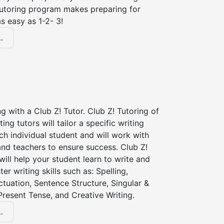
tutoring program makes preparing for
s easy as 1-2- 3!
.
ng with a Club Z! Tutor. Club Z! Tutoring of
ting tutors will tailor a specific writing
ch individual student and will work with
nd teachers to ensure success. Club Z!
 will help your student learn to write and
er writing skills such as: Spelling,
tuation, Sentence Structure, Singular &
 Present Tense, and Creative Writing.
.