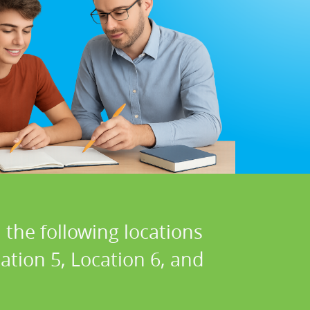
 the following locations
cation 5, Location 6, and