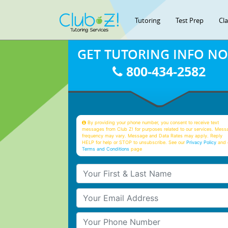
Tutoring
Test Prep
Cl
GET TUTORING INFO N
800-434-2582
By providing your phone number, you consent to receive text
messages from Club Z! for purposes related to our services. Mess
frequency may vary. Message and Data Rates may apply. Reply
HELP for help or STOP to unsubscribe. See our
Privacy Policy
and 
Terms and Conditions
page
Your First & Last Name
Your Email
Your Phone Number