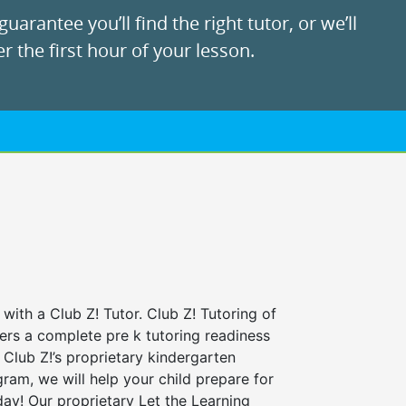
uarantee you’ll find the right tutor, or we’ll
r the first hour of your lesson.
 with a Club Z! Tutor. Club Z! Tutoring of
fers a complete pre k tutoring readiness
Club Z!’s proprietary kindergarten
ram, we will help your child prepare for
 day! Our proprietary Let the Learning