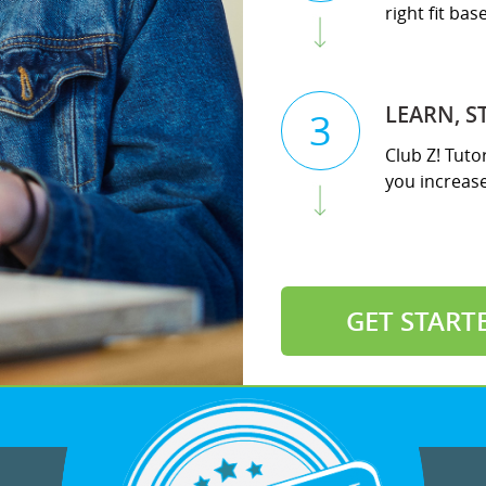
right fit ba
LEARN, S
3
Club Z! Tuto
you increase 
GET START