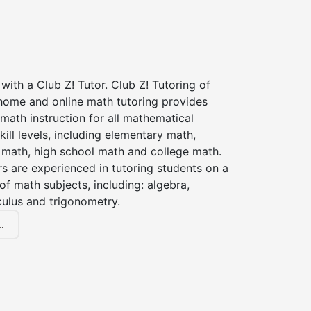
with a Club Z! Tutor. Club Z! Tutoring of
 home and online math tutoring provides
 math instruction for all mathematical
kill levels, including elementary math,
 math, high school math and college math.
s are experienced in tutoring students on a
of math subjects, including: algebra,
culus and trigonometry.
.