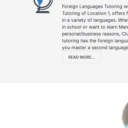
Foreign Languages Tutoring wit
Tutoring of Location 1, offers
in a variety of languages. Whe
in school or want to learn Man
personal/business reasons, Clu
tutoring has the foreign langu
you master a second language
READ MORE...