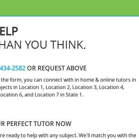
ELP
THAN YOU THINK.
-434-2582
OR REQUEST ABOVE
ut the form, you can connect with in home & online tutors in
jects in Location 1, Location 2, Location 3, Location 4,
Location 6, and Location 7 in State 1.
UR PERFECT TUTOR NOW
re ready to help with any subject. We'll match you with the