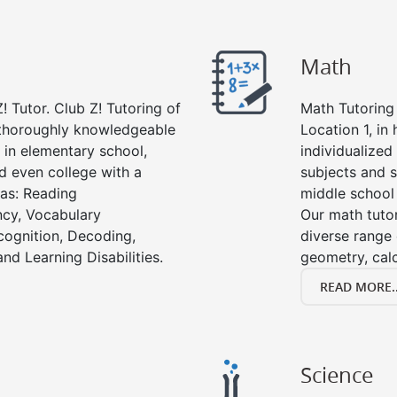
Math
! Tutor. Club Z! Tutoring of
Math Tutoring 
e thoroughly knowledgeable
Location 1, in
s in elementary school,
individualized
d even college with a
subjects and s
 as: Reading
middle school
cy, Vocabulary
Our math tutor
cognition, Decoding,
diverse range 
nd Learning Disabilities.
geometry, cal
READ MORE..
Science