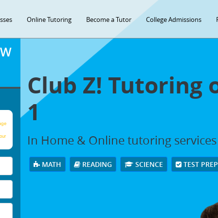
asses
Online Tutoring
Become a Tutor
College Admissions
OW
Club Z! Tutoring 
1
age
In Home & Online tutoring services i
our
MATH
READING
SCIENCE
TEST PRE