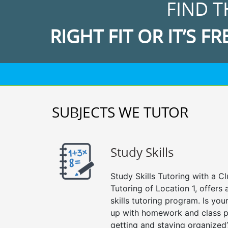
FIND T
RIGHT FIT OR IT’S FR
SUBJECTS WE TUTOR
Study Skills
Study Skills Tutoring with a Cl
Tutoring of Location 1, offer
skills tutoring program. Is you
up with homework and class p
getting and staying organized