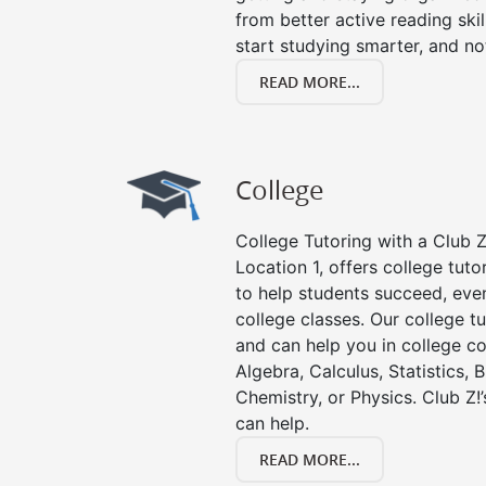
from better active reading skill
start studying smarter, and no
READ MORE...
College
College Tutoring with a Club Z!
Location 1, offers college tuto
to help students succeed, even 
college classes. Our college tu
and can help you in college co
Algebra, Calculus, Statistics, 
Chemistry, or Physics. Club Z!
can help.
READ MORE...