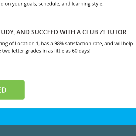
sed on your goals, schedule, and learning style.
TUDY, AND SUCCEED WITH A CLUB Z! TUTOR
ring of Location 1, has a 98% satisfaction rate, and will help
two letter grades in as little as 60 days!
ED