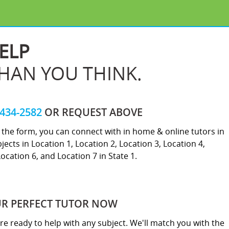
ELP
THAN YOU THINK.
-434-2582
OR REQUEST ABOVE
ut the form, you can connect with in home & online tutors in
jects in Location 1, Location 2, Location 3, Location 4,
Location 6, and Location 7 in State 1.
UR PERFECT TUTOR NOW
re ready to help with any subject. We'll match you with the