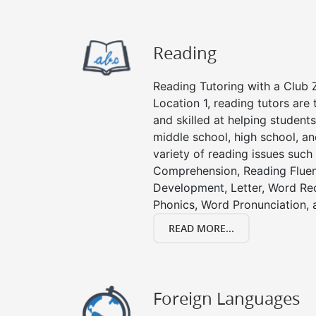
Reading
Reading Tutoring with a Club Z
Location 1, reading tutors ar
and skilled at helping student
middle school, high school, an
variety of reading issues such
Comprehension, Reading Fluen
Development, Letter, Word Re
Phonics, Word Pronunciation, a
READ MORE...
Foreign Languages