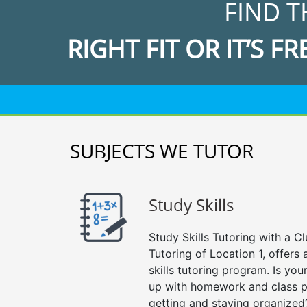
FIND T
RIGHT FIT OR IT’S FR
SUBJECTS WE TUTOR
Study Skills
Study Skills Tutoring with a Cl
Tutoring of Location 1, offer
skills tutoring program. Is you
up with homework and class p
getting and staying organized