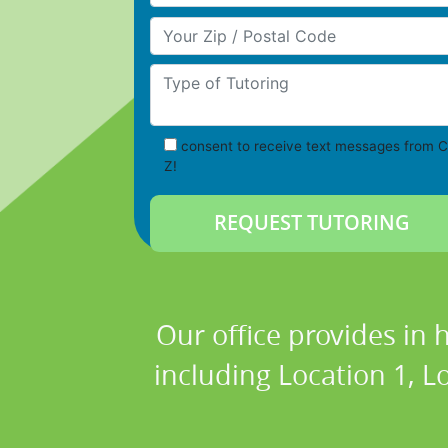
Your Zip/Postal Code
Type of Tutoring
consent to receive text messages from C
Z!
Our office provides in 
including Location 1, Lo