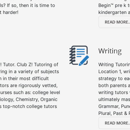
s? If so, then it is time to
Begin™ pre k 
t harder!
kindergarten a
READ MORE..
Writing
 Tutor. Club Z! Tutoring of
Writing Tutori
ring in a variety of subjects
Location 1, wri
in their most difficult
strategy to ea
tors are rigorously vetted,
both parents a
urses such as: college level
writing tutors
Biology, Chemistry, Organic
ultimately mast
’s top-notch college tutors
Grammar, Punc
Plural, Past &
READ MORE..