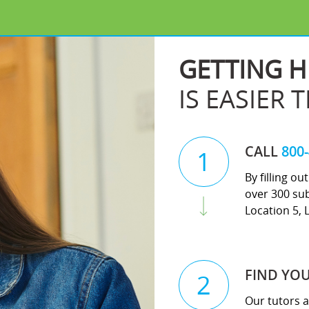
GETTING H
IS EASIER 
CALL
800
1
By filling o
over 300 sub
Location 5, 
FIND YO
2
Our tutors a