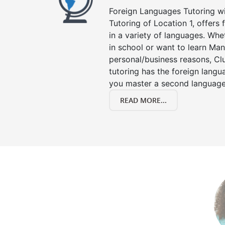
Foreign Languages Tutoring wit
Tutoring of Location 1, offers
in a variety of languages. Whe
in school or want to learn Man
personal/business reasons, Clu
tutoring has the foreign langu
you master a second language
READ MORE...