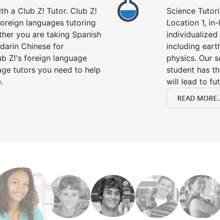
h a Club Z! Tutor. Club Z!
Science Tutori
 foreign languages tutoring
Location 1, in
ther you are taking Spanish
individualized 
darin Chinese for
including eart
b Z!'s foreign language
physics. Our s
age tutors you need to help
student has th
.
will lead to fu
READ MORE..