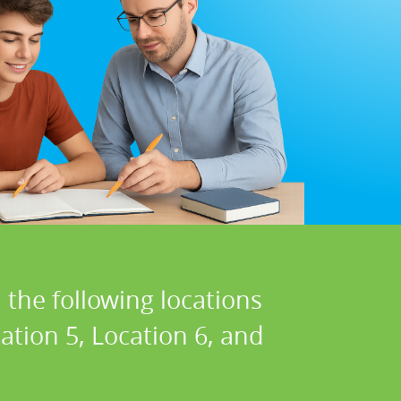
 the following locations
cation 5, Location 6, and