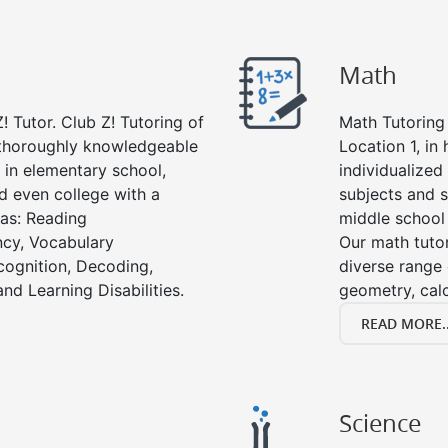
Math
! Tutor. Club Z! Tutoring of
Math Tutoring 
e thoroughly knowledgeable
Location 1, in
s in elementary school,
individualized
d even college with a
subjects and s
 as: Reading
middle school
cy, Vocabulary
Our math tutor
cognition, Decoding,
diverse range 
nd Learning Disabilities.
geometry, cal
READ MORE..
Science