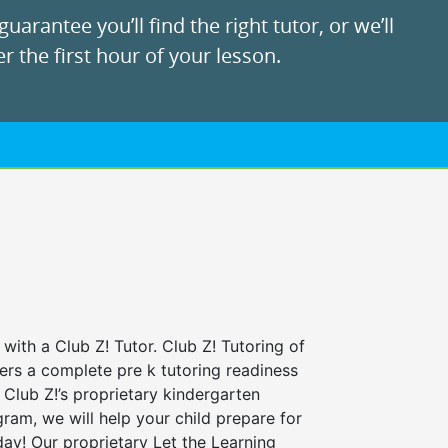
uarantee you’ll find the right tutor, or we’ll
r the first hour of your lesson.
 with a Club Z! Tutor. Club Z! Tutoring of
fers a complete pre k tutoring readiness
Club Z!’s proprietary kindergarten
ram, we will help your child prepare for
 day! Our proprietary Let the Learning