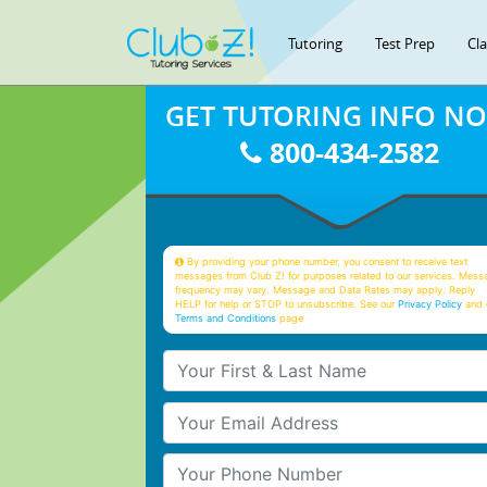
Tutoring
Test Prep
Cl
GET TUTORING INFO N
800-434-2582
By providing your phone number, you consent to receive text
messages from Club Z! for purposes related to our services. Mess
frequency may vary. Message and Data Rates may apply. Reply
HELP for help or STOP to unsubscribe. See our
Privacy Policy
and 
Terms and Conditions
page
Your First & Last Name
Your Email
Your Phone Number