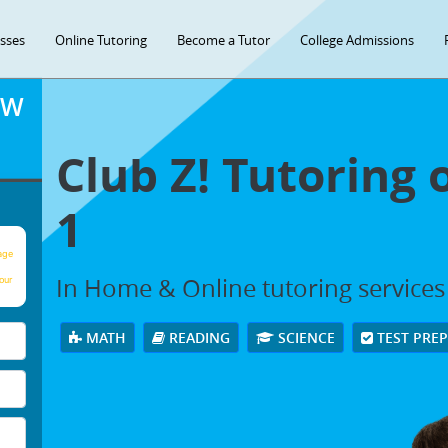
asses
Online Tutoring
Become a Tutor
College Admissions
OW
Club Z! Tutoring 
1
age
In Home & Online tutoring services i
our
MATH
READING
SCIENCE
TEST PRE