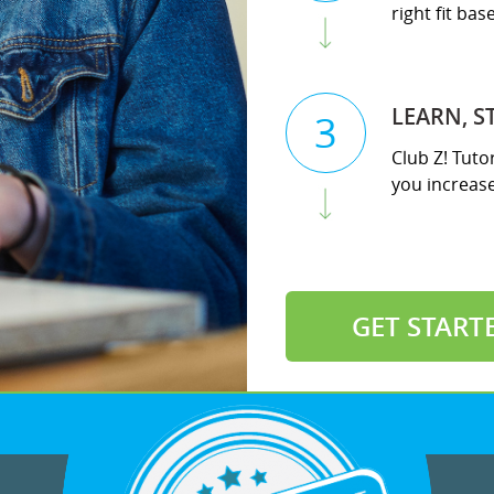
right fit ba
LEARN, S
3
Club Z! Tuto
you increase 
GET START