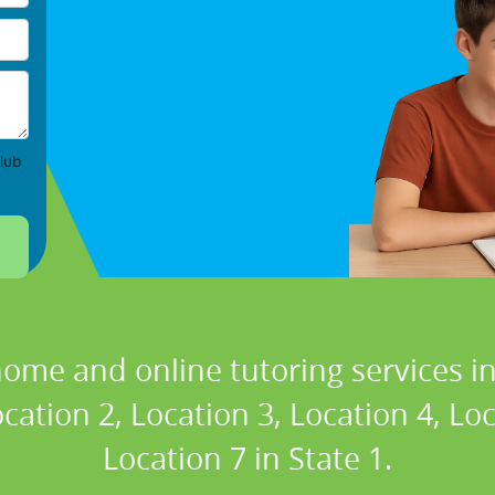
lub
home and online tutoring services in
cation 2, Location 3, Location 4, Lo
Location 7 in State 1.