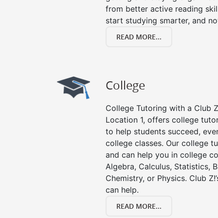
from better active reading skill
start studying smarter, and no
READ MORE...
College
College Tutoring with a Club Z!
Location 1, offers college tuto
to help students succeed, even 
college classes. Our college tu
and can help you in college co
Algebra, Calculus, Statistics, 
Chemistry, or Physics. Club Z!
can help.
READ MORE...