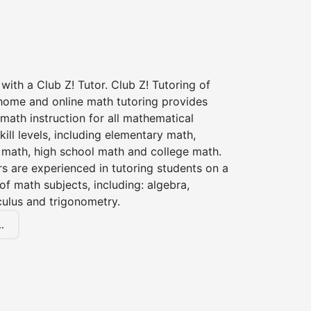
with a Club Z! Tutor. Club Z! Tutoring of
 home and online math tutoring provides
 math instruction for all mathematical
kill levels, including elementary math,
 math, high school math and college math.
s are experienced in tutoring students on a
of math subjects, including: algebra,
culus and trigonometry.
.