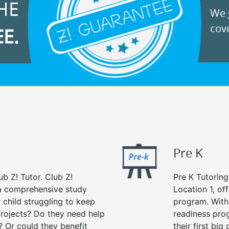
HE
We g
cove
EE.
Pre K
ub Z! Tutor. Club Z!
Pre K Tutoring
s a comprehensive study
Location 1, of
r child struggling to keep
program. With 
rojects? Do they need help
readiness prog
? Or could they benefit
their first big