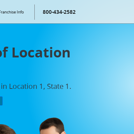
800-434-2582
Franchise Info
of Location
n Location 1, State 1.
P