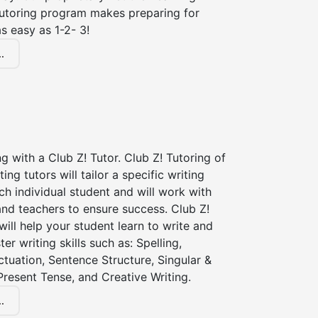
tutoring program makes preparing for
s easy as 1-2- 3!
.
ng with a Club Z! Tutor. Club Z! Tutoring of
ting tutors will tailor a specific writing
ch individual student and will work with
nd teachers to ensure success. Club Z!
 will help your student learn to write and
er writing skills such as: Spelling,
tuation, Sentence Structure, Singular &
 Present Tense, and Creative Writing.
.