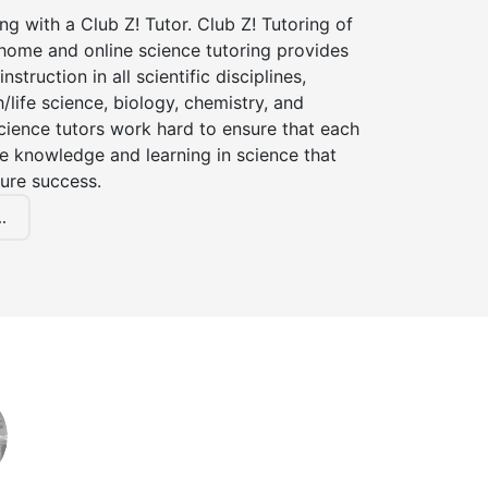
ng with a Club Z! Tutor. Club Z! Tutoring of
-home and online science tutoring provides
instruction in all scientific disciplines,
h/life science, biology, chemistry, and
cience tutors work hard to ensure that each
e knowledge and learning in science that
ture success.
.