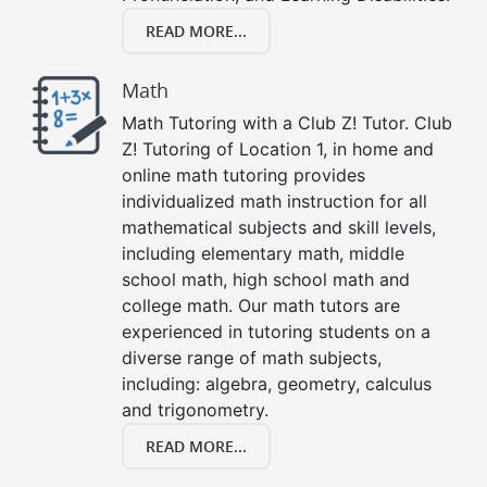
READ MORE...
Math
Math Tutoring with a Club Z! Tutor. Club
Z! Tutoring of Location 1, in home and
online math tutoring provides
individualized math instruction for all
mathematical subjects and skill levels,
including elementary math, middle
school math, high school math and
college math. Our math tutors are
experienced in tutoring students on a
diverse range of math subjects,
including: algebra, geometry, calculus
and trigonometry.
READ MORE...