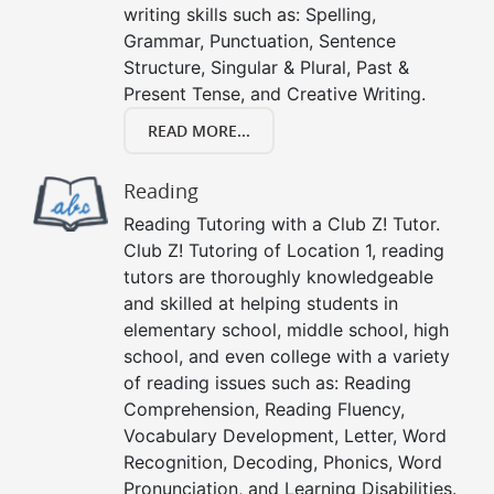
writing skills such as: Spelling,
Grammar, Punctuation, Sentence
Structure, Singular & Plural, Past &
Present Tense, and Creative Writing.
READ MORE...
Reading
Reading Tutoring with a Club Z! Tutor.
Club Z! Tutoring of Location 1, reading
tutors are thoroughly knowledgeable
and skilled at helping students in
elementary school, middle school, high
school, and even college with a variety
of reading issues such as: Reading
Comprehension, Reading Fluency,
Vocabulary Development, Letter, Word
Recognition, Decoding, Phonics, Word
Pronunciation, and Learning Disabilities.