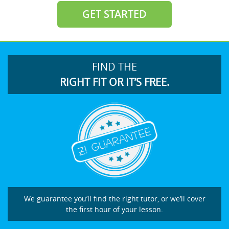
GET STARTED
FIND THE
RIGHT FIT OR IT’S FREE.
We guarantee you’ll find the right tutor, or we’ll cover
the first hour of your lesson.