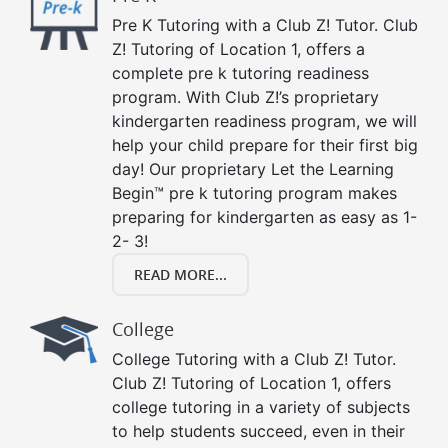
Pre K Tutoring with a Club Z! Tutor. Club
Z! Tutoring of Location 1, offers a
complete pre k tutoring readiness
program. With Club Z!’s proprietary
kindergarten readiness program, we will
help your child prepare for their first big
day! Our proprietary Let the Learning
Begin™ pre k tutoring program makes
preparing for kindergarten as easy as 1-
2- 3!
READ MORE...
College
College Tutoring with a Club Z! Tutor.
Club Z! Tutoring of Location 1, offers
college tutoring in a variety of subjects
to help students succeed, even in their