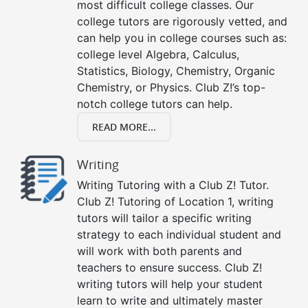
most difficult college classes. Our
college tutors are rigorously vetted, and
can help you in college courses such as:
college level Algebra, Calculus,
Statistics, Biology, Chemistry, Organic
Chemistry, or Physics. Club Z!’s top-
notch college tutors can help.
READ MORE...
Writing
Writing Tutoring with a Club Z! Tutor.
Club Z! Tutoring of Location 1, writing
tutors will tailor a specific writing
strategy to each individual student and
will work with both parents and
teachers to ensure success. Club Z!
writing tutors will help your student
learn to write and ultimately master