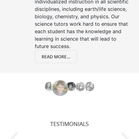
individualized instruction in all scientific
disciplines, including earth/life science,
biology, chemistry, and physics. Our
science tutors work hard to ensure that
each student has the knowledge and
learning in science that will lead to
future success.
READ MORE...
TESTIMONIALS