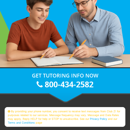
GET TUTORING INFO NOW
800-434-2582
By providing your phone number, you consent to receive text messages from Club Z! for
purposes related to our services. Message frequency may vary. Message and Data Rates
may apply. Reply HELP for help or STOP to unsubscribe. See our
Privacy Policy
and our
Terms and Conditions
page