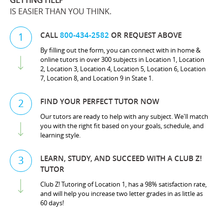
GETTING HELP
IS EASIER THAN YOU THINK.
CALL
800-434-2582
OR REQUEST ABOVE
1
By filling out the form, you can connect with in home &
online tutors in over 300 subjects in Location 1, Location
2, Location 3, Location 4, Location 5, Location 6, Location
7, Location 8, and Location 9 in State 1.
FIND YOUR PERFECT TUTOR NOW
2
Our tutors are ready to help with any subject. We'll match
you with the right fit based on your goals, schedule, and
learning style.
LEARN, STUDY, AND SUCCEED WITH A CLUB Z!
3
TUTOR
Club Z! Tutoring of Location 1, has a 98% satisfaction rate,
and will help you increase two letter grades in as little as
60 days!