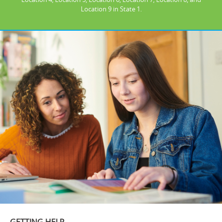
Location 9 in State 1.