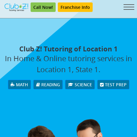
Call Now!
Franchise Info
Club Z! Tutoring of Location 1
In Home & Online tutoring services in
Location 1, State 1.
MATH
READING
SCIENCE
TEST PREP