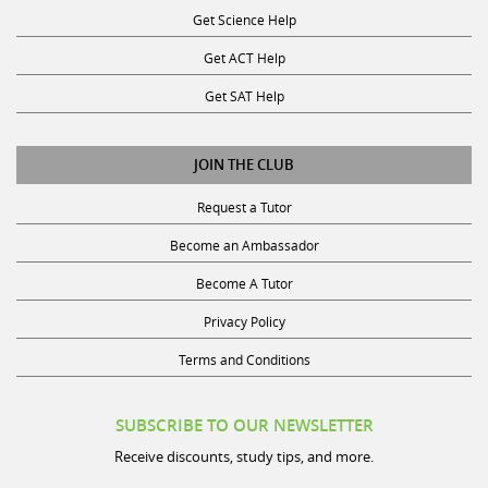
Get ACT Help
Get SAT Help
JOIN THE CLUB
Request a Tutor
Become an Ambassador
Become A Tutor
Privacy Policy
Terms and Conditions
SUBSCRIBE TO OUR NEWSLETTER
Receive discounts, study tips, and more.
Name