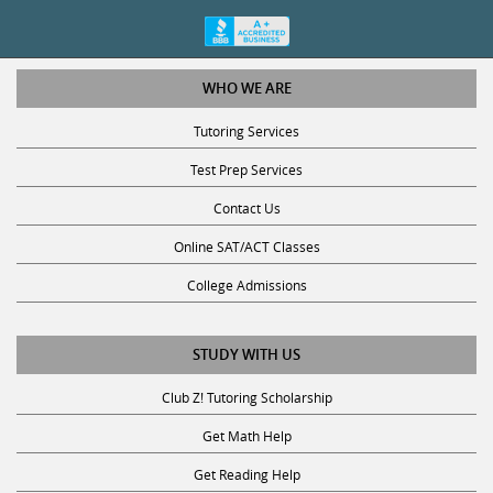
WHO WE ARE
Tutoring Services
Test Prep Services
Contact Us
Online SAT/ACT Classes
College Admissions
STUDY WITH US
Club Z! Tutoring Scholarship
Get Math Help
Get Reading Help
Get Science Help