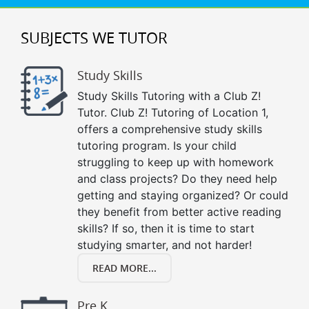
SUBJECTS WE TUTOR
Study Skills
Study Skills Tutoring with a Club Z!
Tutor. Club Z! Tutoring of Location 1,
offers a comprehensive study skills
tutoring program. Is your child
struggling to keep up with homework
and class projects? Do they need help
getting and staying organized? Or could
they benefit from better active reading
skills? If so, then it is time to start
studying smarter, and not harder!
READ MORE...
Pre K