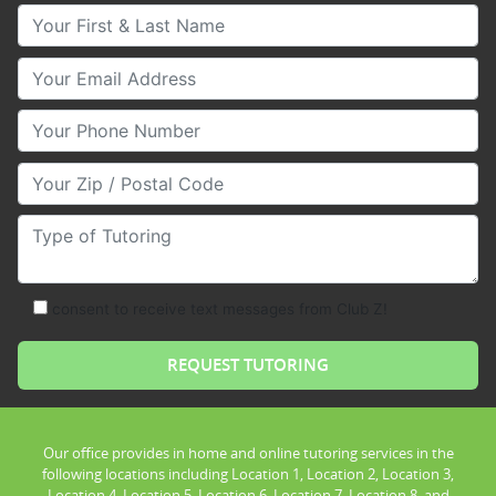
Your First & Last Name
Your Email
Your Phone Number
Your Zip/Postal Code
Type of Tutoring
consent to receive text messages from Club Z!
Our office provides in home and online tutoring services in the
following locations including Location 1, Location 2, Location 3,
Location 4, Location 5, Location 6, Location 7, Location 8, and