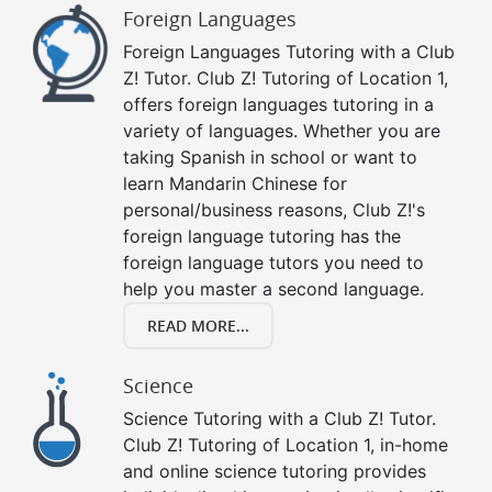
Foreign Languages
Foreign Languages Tutoring with a Club
Z! Tutor. Club Z! Tutoring of Location 1,
offers foreign languages tutoring in a
variety of languages. Whether you are
taking Spanish in school or want to
learn Mandarin Chinese for
personal/business reasons, Club Z!'s
foreign language tutoring has the
foreign language tutors you need to
help you master a second language.
READ MORE...
Science
Science Tutoring with a Club Z! Tutor.
Club Z! Tutoring of Location 1, in-home
and online science tutoring provides