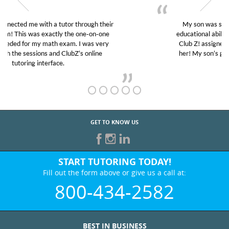
My son was suffering from low confidence in his
educational abilities. I was in need of help and quick.
Club Z! assigned Charlotte (our tutor) and we love
her! My son’s grades went from D’s to A’s and B’s.
GET TO KNOW US
START TUTORING TODAY!
Fill out the form above or give us a call at:
800-434-2582
BEST IN BUSINESS