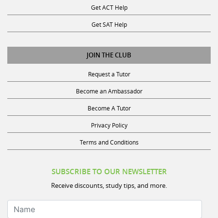
Get SAT Help
JOIN THE CLUB
Request a Tutor
Become an Ambassador
Become A Tutor
Privacy Policy
Terms and Conditions
SUBSCRIBE TO OUR NEWSLETTER
Receive discounts, study tips, and more.
Name