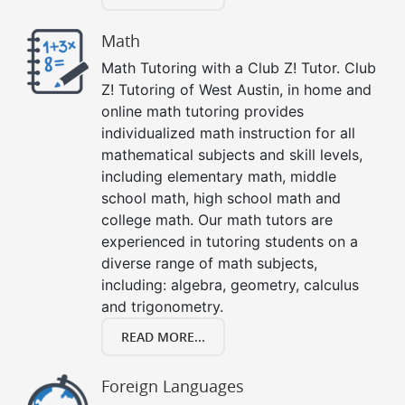
Math
Math Tutoring with a Club Z! Tutor. Club
Z! Tutoring of West Austin, in home and
online math tutoring provides
individualized math instruction for all
mathematical subjects and skill levels,
including elementary math, middle
school math, high school math and
college math. Our math tutors are
experienced in tutoring students on a
diverse range of math subjects,
including: algebra, geometry, calculus
and trigonometry.
READ MORE...
Foreign Languages