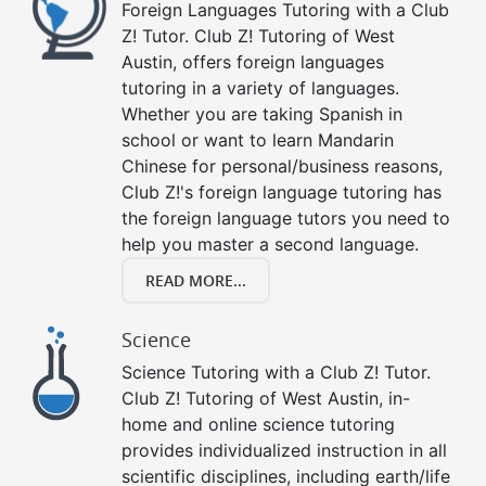
Foreign Languages Tutoring with a Club
Z! Tutor. Club Z! Tutoring of West
Austin, offers foreign languages
tutoring in a variety of languages.
Whether you are taking Spanish in
school or want to learn Mandarin
Chinese for personal/business reasons,
Club Z!'s foreign language tutoring has
the foreign language tutors you need to
help you master a second language.
READ MORE...
Science
Science Tutoring with a Club Z! Tutor.
Club Z! Tutoring of West Austin, in-
home and online science tutoring
provides individualized instruction in all
scientific disciplines, including earth/life