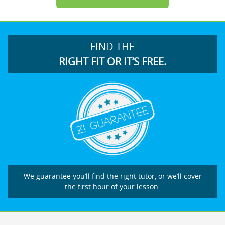
FIND THE
RIGHT FIT OR IT’S FREE.
We guarantee you’ll find the right tutor, or we’ll cover
the first hour of your lesson.