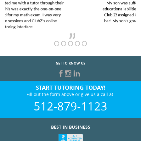
My son was suffering from low confidence in his
educational abilities. I was in need of help and quick.
Club Z! assigned Charlotte (our tutor) and we love
her! My son’s grades went from D’s to A’s and B’s.
GET TO KNOW US
START TUTORING TODAY!
Fill out the form above or give us a call at:
512-879-1123
BEST IN BUSINESS