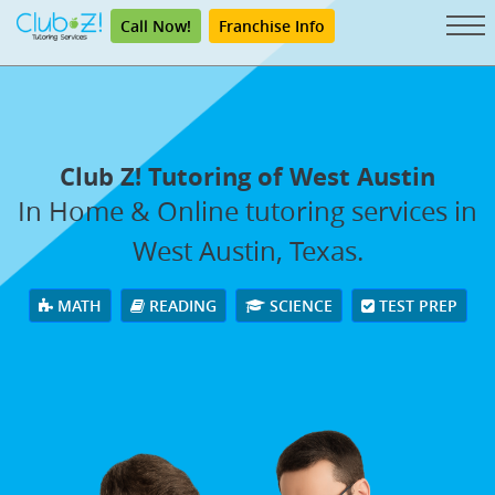
Call Now!
Franchise Info
Club Z! Tutoring of West Austin
In Home & Online tutoring services in
West Austin, Texas.
MATH
READING
SCIENCE
TEST PREP