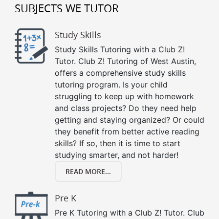
SUBJECTS WE TUTOR
Study Skills
Study Skills Tutoring with a Club Z!
Tutor. Club Z! Tutoring of West Austin,
offers a comprehensive study skills
tutoring program. Is your child
struggling to keep up with homework
and class projects? Do they need help
getting and staying organized? Or could
they benefit from better active reading
skills? If so, then it is time to start
studying smarter, and not harder!
READ MORE...
Pre K
Pre K Tutoring with a Club Z! Tutor. Club