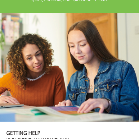
GETTING HELP