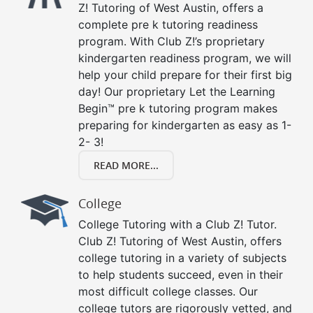
Z! Tutoring of West Austin, offers a
complete pre k tutoring readiness
program. With Club Z!’s proprietary
kindergarten readiness program, we will
help your child prepare for their first big
day! Our proprietary Let the Learning
Begin™ pre k tutoring program makes
preparing for kindergarten as easy as 1-
2- 3!
READ MORE...
College
College Tutoring with a Club Z! Tutor.
Club Z! Tutoring of West Austin, offers
college tutoring in a variety of subjects
to help students succeed, even in their
most difficult college classes. Our
college tutors are rigorously vetted, and