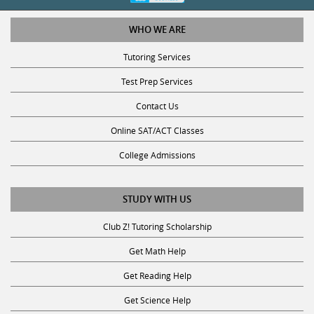
WHO WE ARE
Tutoring Services
Test Prep Services
Contact Us
Online SAT/ACT Classes
College Admissions
STUDY WITH US
Club Z! Tutoring Scholarship
Get Math Help
Get Reading Help
Get Science Help
Get ACT Help