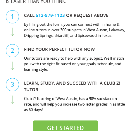
IS EASIER THAN YOU THINK.
CALL
512-879-1123
OR REQUEST ABOVE
1
By filling out the form, you can connect with in home &
online tutors in over 300 subjects in West Austin, Lakeway,
Dripping Springs, Briarcliff, and Spicewood in Texas.
FIND YOUR PERFECT TUTOR NOW
2
Our tutors are ready to help with any subject. We'll match
you with the right fit based on your goals, schedule, and
learning style.
LEARN, STUDY, AND SUCCEED WITH A CLUB Z!
3
TUTOR
Club Z! Tutoring of West Austin, has a 98% satisfaction
rate, and will help you increase two letter grades in as little
as 60 days!
GET STARTED