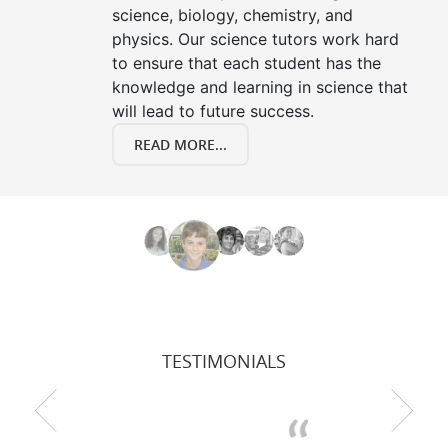
science, biology, chemistry, and
physics. Our science tutors work hard
to ensure that each student has the
knowledge and learning in science that
will lead to future success.
READ MORE...
TESTIMONIALS