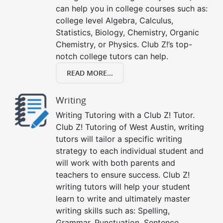
can help you in college courses such as:
college level Algebra, Calculus,
Statistics, Biology, Chemistry, Organic
Chemistry, or Physics. Club Z!’s top-
notch college tutors can help.
READ MORE...
Writing
Writing Tutoring with a Club Z! Tutor.
Club Z! Tutoring of West Austin, writing
tutors will tailor a specific writing
strategy to each individual student and
will work with both parents and
teachers to ensure success. Club Z!
writing tutors will help your student
learn to write and ultimately master
writing skills such as: Spelling,
Grammar, Punctuation, Sentence