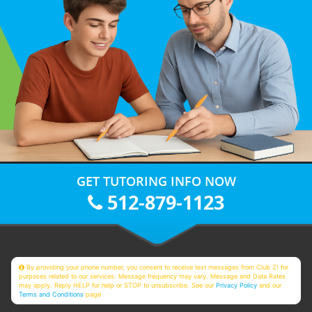
GET TUTORING INFO NOW
512-879-1123
By providing your phone number, you consent to receive text messages from Club Z! for
purposes related to our services. Message frequency may vary. Message and Data Rates
may apply. Reply HELP for help or STOP to unsubscribe. See our
Privacy Policy
and our
Terms and Conditions
page