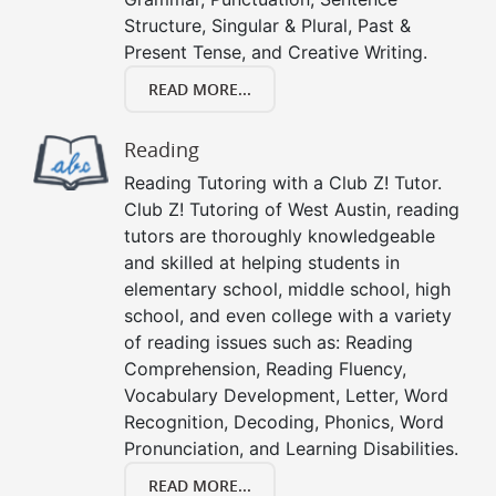
Structure, Singular & Plural, Past &
Present Tense, and Creative Writing.
READ MORE...
Reading
Reading Tutoring with a Club Z! Tutor.
Club Z! Tutoring of West Austin, reading
tutors are thoroughly knowledgeable
and skilled at helping students in
elementary school, middle school, high
school, and even college with a variety
of reading issues such as: Reading
Comprehension, Reading Fluency,
Vocabulary Development, Letter, Word
Recognition, Decoding, Phonics, Word
Pronunciation, and Learning Disabilities.
READ MORE...