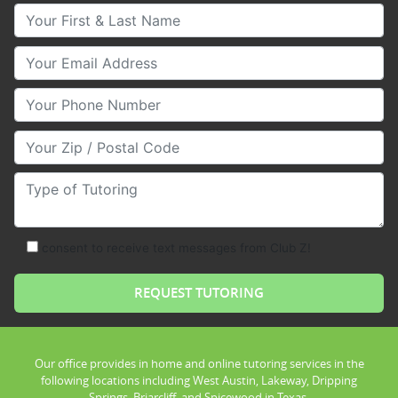
Your First & Last Name
Your Email
Your Phone Number
Your Zip/Postal Code
Type of Tutoring
consent to receive text messages from Club Z!
Our office provides in home and online tutoring services in the
following locations including West Austin, Lakeway, Dripping
Springs, Briarcliff, and Spicewood in Texas.