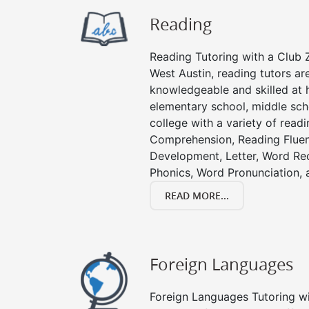
Reading
Reading Tutoring with a Club Z
West Austin, reading tutors ar
knowledgeable and skilled at h
elementary school, middle sch
college with a variety of read
Comprehension, Reading Fluen
Development, Letter, Word Re
Phonics, Word Pronunciation, a
READ MORE...
Foreign Languages
Foreign Languages Tutoring wit