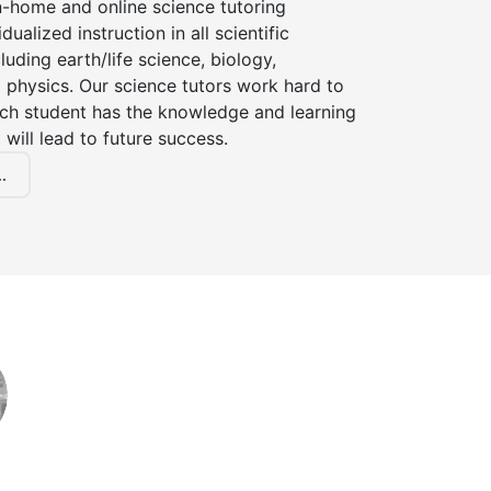
n-home and online science tutoring
dualized instruction in all scientific
cluding earth/life science, biology,
 physics. Our science tutors work hard to
ach student has the knowledge and learning
 will lead to future success.
.