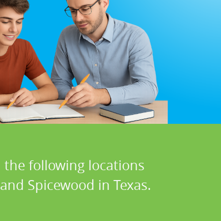
 the following locations
, and Spicewood in Texas.