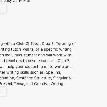
s easy as 1-2- 3!
.
ng with a Club Z! Tutor. Club Z! Tutoring of
iting tutors will tailor a specific writing
ch individual student and will work with
nd teachers to ensure success. Club Z!
 will help your student learn to write and
er writing skills such as: Spelling,
tuation, Sentence Structure, Singular &
 Present Tense, and Creative Writing.
.