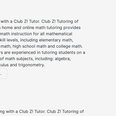
with a Club Z! Tutor. Club Z! Tutoring of
n home and online math tutoring provides
 math instruction for all mathematical
kill levels, including elementary math,
 math, high school math and college math.
s are experienced in tutoring students on a
of math subjects, including: algebra,
culus and trigonometry.
.
ng with a Club Z! Tutor. Club Z! Tutoring of