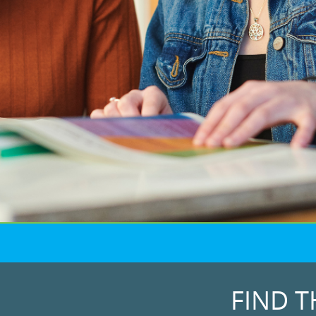
FIND T