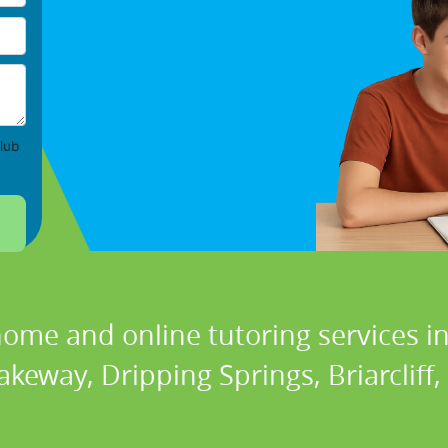
lub
home and online tutoring services in
akeway, Dripping Springs, Briarcliff