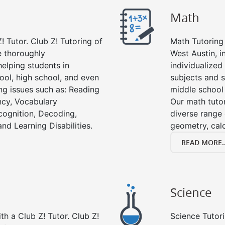
Math
! Tutor. Club Z! Tutoring of
Math Tutoring 
e thoroughly
West Austin, i
elping students in
individualized
ool, high school, and even
subjects and s
ing issues such as: Reading
middle school
cy, Vocabulary
Our math tutor
cognition, Decoding,
diverse range 
nd Learning Disabilities.
geometry, cal
READ MORE..
Science
h a Club Z! Tutor. Club Z!
Science Tutori