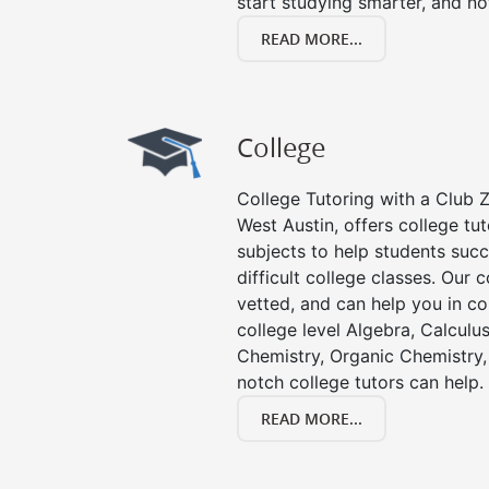
start studying smarter, and no
READ MORE...
College
College Tutoring with a Club Z!
West Austin, offers college tut
subjects to help students succ
difficult college classes. Our 
vetted, and can help you in co
college level Algebra, Calculus,
Chemistry, Organic Chemistry, 
notch college tutors can help.
READ MORE...