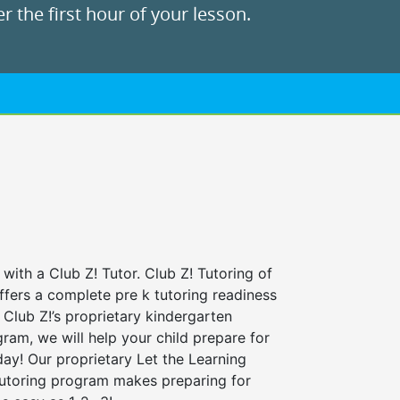
r the first hour of your lesson.
 with a Club Z! Tutor. Club Z! Tutoring of
ffers a complete pre k tutoring readiness
Club Z!’s proprietary kindergarten
ram, we will help your child prepare for
 day! Our proprietary Let the Learning
tutoring program makes preparing for