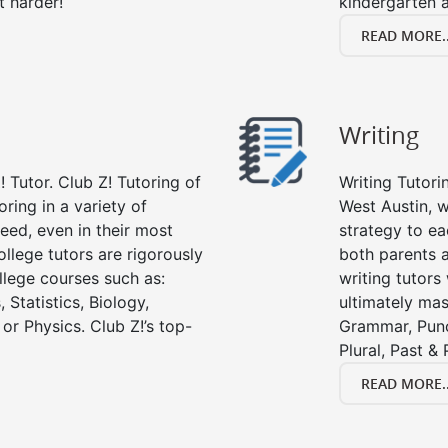
t harder!
kindergarten a
READ MORE..
Writing
 Tutor. Club Z! Tutoring of
Writing Tutori
oring in a variety of
West Austin, wr
eed, even in their most
strategy to ea
college tutors are rigorously
both parents a
llege courses such as:
writing tutors
 Statistics, Biology,
ultimately mast
or Physics. Club Z!’s top-
Grammar, Punc
Plural, Past &
READ MORE..