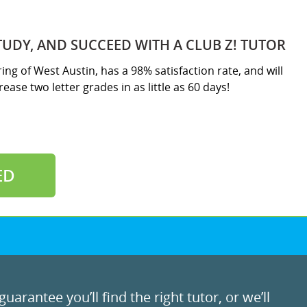
TUDY, AND SUCCEED WITH A CLUB Z! TUTOR
ring of West Austin, has a 98% satisfaction rate, and will
ease two letter grades in as little as 60 days!
ED
uarantee you’ll find the right tutor, or we’ll