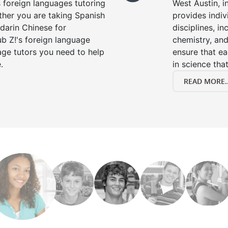
s foreign languages tutoring
West Austin, i
ther you are taking Spanish
provides indivi
darin Chinese for
disciplines, in
b Z!'s foreign language
chemistry, and
age tutors you need to help
ensure that e
.
in science that
READ MORE..