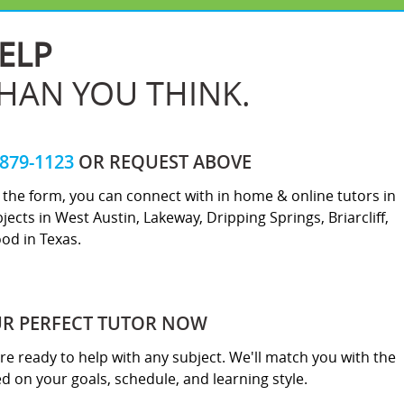
ELP
THAN YOU THINK.
-879-1123
OR REQUEST ABOVE
ut the form, you can connect with in home & online tutors in
jects in West Austin, Lakeway, Dripping Springs, Briarcliff,
od in Texas.
UR PERFECT TUTOR NOW
re ready to help with any subject. We'll match you with the
sed on your goals, schedule, and learning style.