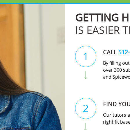
GETTING H
IS EASIER 
CALL
512
1
By filling o
over 300 sub
and Spicewo
FIND YO
2
Our tutors a
right fit ba