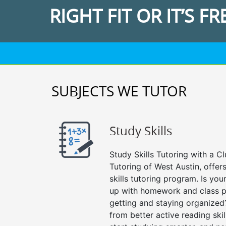
RIGHT FIT OR IT’S FR
SUBJECTS WE TUTOR
Study Skills
Study Skills Tutoring with a Cl
Tutoring of West Austin, offe
skills tutoring program. Is you
up with homework and class p
getting and staying organized
from better active reading skill