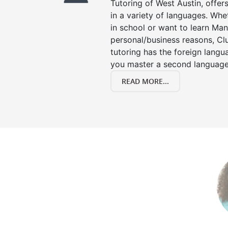
Tutoring of West Austin, offer
in a variety of languages. Whe
in school or want to learn Man
personal/business reasons, Clu
tutoring has the foreign langu
you master a second language
READ MORE...