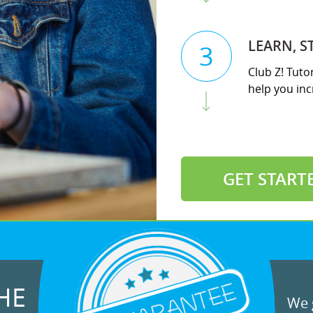
LEARN, S
3
Club Z! Tuto
help you incr
GET START
HE
We g