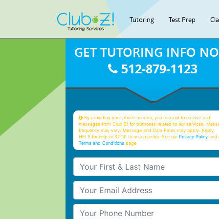
Tutoring
Test Prep
Cl
GET TUTORING INFO N
512-879-1123
By providing your phone number, you consent to receive text
messages from Club Z! for purposes related to our services. Mess
frequency may vary. Message and Data Rates may apply. Reply
HELP for help or STOP to unsubscribe. See our
Privacy Policy
and 
Terms and Conditions
page
Your First & Last Name
Your Email
Your Phone Number