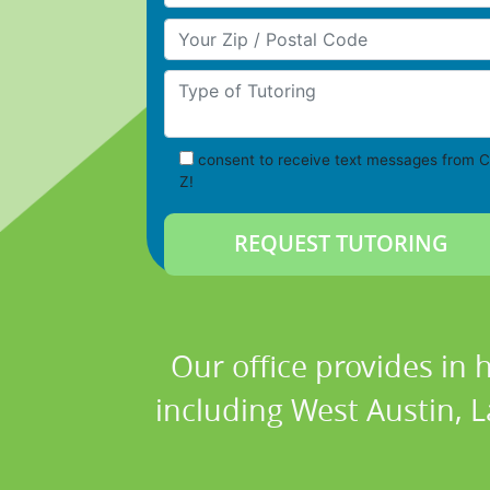
Your Zip/Postal Code
Type of Tutoring
consent to receive text messages from C
Z!
Our office provides in 
including West Austin, L