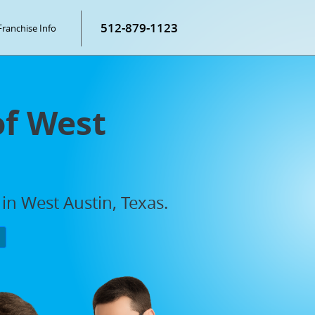
512-879-1123
Franchise Info
of West
in West Austin, Texas.
P