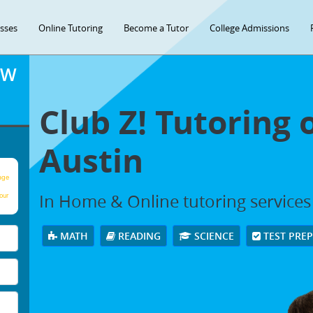
asses
Online Tutoring
Become a Tutor
College Admissions
OW
Club Z! Tutoring 
Austin
age
In Home & Online tutoring services 
our
MATH
READING
SCIENCE
TEST PRE