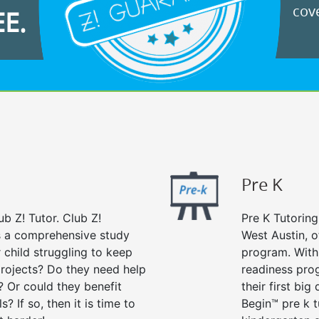
cove
EE.
Pre K
ub Z! Tutor. Club Z!
Pre K Tutoring
rs a comprehensive study
West Austin, o
r child struggling to keep
program. With 
rojects? Do they need help
readiness prog
? Or could they benefit
their first big
s? If so, then it is time to
Begin™ pre k 