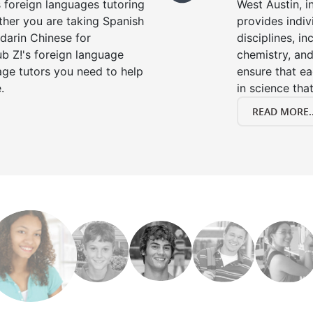
s foreign languages tutoring
West Austin, i
ther you are taking Spanish
provides indivi
darin Chinese for
disciplines, in
b Z!'s foreign language
chemistry, and
age tutors you need to help
ensure that e
.
in science that
READ MORE..