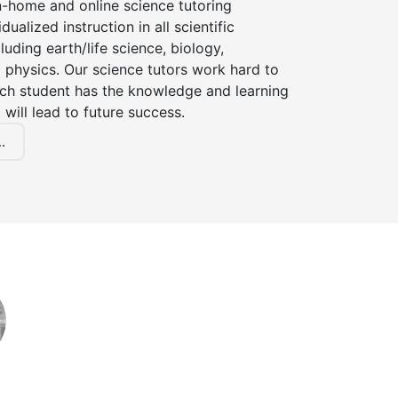
n-home and online science tutoring
dualized instruction in all scientific
cluding earth/life science, biology,
 physics. Our science tutors work hard to
ach student has the knowledge and learning
 will lead to future success.
.