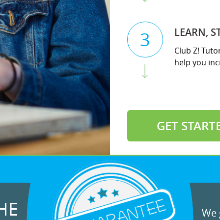
LEARN, S
3
Club Z! Tuto
help you incr
GET START
HE
We g