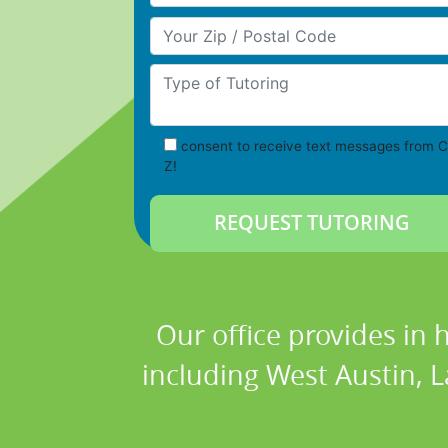
Your Zip/Postal Code
Type of Tutoring
consent to receive text messages from C
Z!
Our office provides in 
including West Austin, L