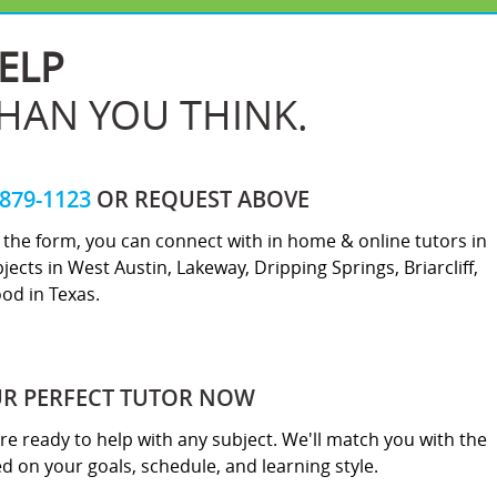
ELP
THAN YOU THINK.
-879-1123
OR REQUEST ABOVE
ut the form, you can connect with in home & online tutors in
jects in West Austin, Lakeway, Dripping Springs, Briarcliff,
od in Texas.
UR PERFECT TUTOR NOW
re ready to help with any subject. We'll match you with the
sed on your goals, schedule, and learning style.