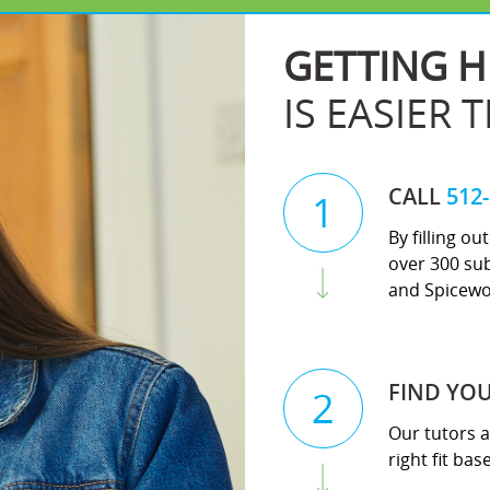
GETTING H
IS EASIER 
CALL
512
1
By filling o
over 300 sub
and Spicewo
FIND YO
2
Our tutors a
right fit ba