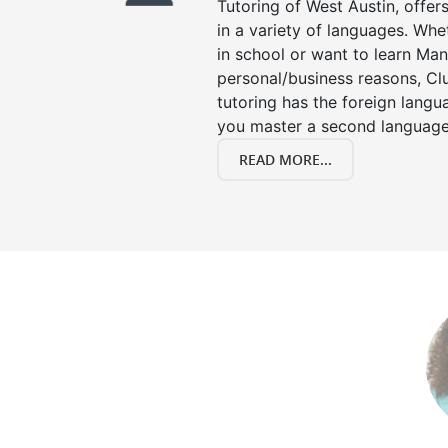
Tutoring of West Austin, offer
in a variety of languages. Whe
in school or want to learn Man
personal/business reasons, Clu
tutoring has the foreign langu
you master a second language
READ MORE...