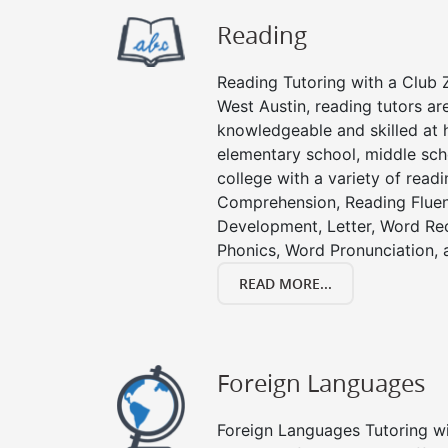
Reading
Reading Tutoring with a Club Z
West Austin, reading tutors ar
knowledgeable and skilled at h
elementary school, middle sch
college with a variety of read
Comprehension, Reading Fluen
Development, Letter, Word Re
Phonics, Word Pronunciation, a
READ MORE...
Foreign Languages
Foreign Languages Tutoring wit