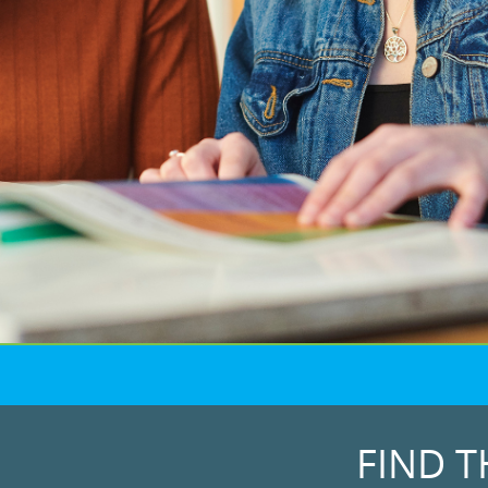
FIND T