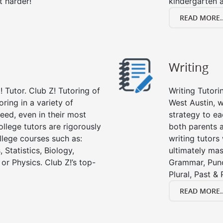
t harder!
kindergarten a
READ MORE..
Writing
 Tutor. Club Z! Tutoring of
Writing Tutori
oring in a variety of
West Austin, wr
eed, even in their most
strategy to ea
college tutors are rigorously
both parents a
llege courses such as:
writing tutors
 Statistics, Biology,
ultimately mast
or Physics. Club Z!’s top-
Grammar, Punc
Plural, Past &
READ MORE..