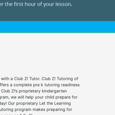
r the first hour of your lesson.
 with a Club Z! Tutor. Club Z! Tutoring of
ffers a complete pre k tutoring readiness
Club Z!’s proprietary kindergarten
ram, we will help your child prepare for
 day! Our proprietary Let the Learning
tutoring program makes preparing for