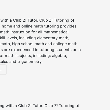
with a Club Z! Tutor. Club Z! Tutoring of
n home and online math tutoring provides
 math instruction for all mathematical
kill levels, including elementary math,
 math, high school math and college math.
s are experienced in tutoring students on a
of math subjects, including: algebra,
culus and trigonometry.
.
ng with a Club Z! Tutor. Club Z! Tutoring of