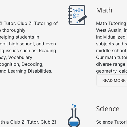
Math
! Tutor. Club Z! Tutoring of
Math Tutoring 
e thoroughly
West Austin, i
elping students in
individualized
ool, high school, and even
subjects and s
ing issues such as: Reading
middle school
cy, Vocabulary
Our math tutor
cognition, Decoding,
diverse range 
nd Learning Disabilities.
geometry, cal
READ MORE..
Science
h a Club Z! Tutor. Club Z!
Science Tutori