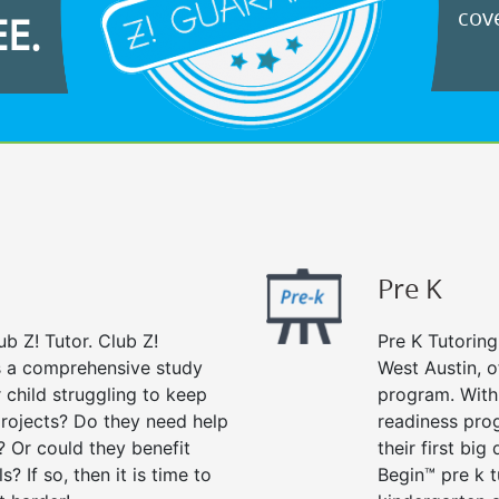
cove
EE.
Pre K
ub Z! Tutor. Club Z!
Pre K Tutoring
rs a comprehensive study
West Austin, o
r child struggling to keep
program. With 
rojects? Do they need help
readiness prog
? Or could they benefit
their first big
s? If so, then it is time to
Begin™ pre k 