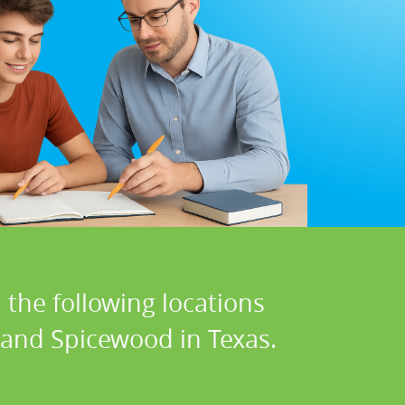
 the following locations
, and Spicewood in Texas.