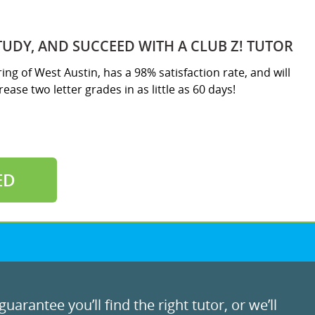
TUDY, AND SUCCEED WITH A CLUB Z! TUTOR
ring of West Austin, has a 98% satisfaction rate, and will
ease two letter grades in as little as 60 days!
ED
uarantee you’ll find the right tutor, or we’ll