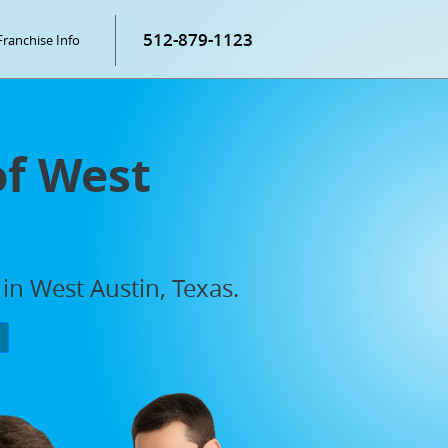
512-879-1123
Franchise Info
of West
in West Austin, Texas.
P