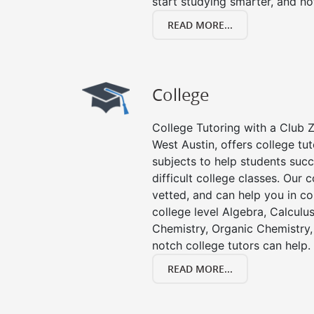
start studying smarter, and no
READ MORE...
College
College Tutoring with a Club Z!
West Austin, offers college tut
subjects to help students succ
difficult college classes. Our 
vetted, and can help you in co
college level Algebra, Calculus,
Chemistry, Organic Chemistry, 
notch college tutors can help.
READ MORE...