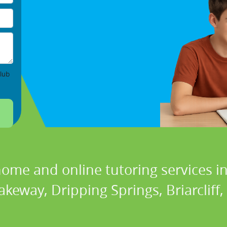
lub
home and online tutoring services in
akeway, Dripping Springs, Briarcliff