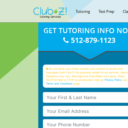
Tutoring
Test Prep
Cl
GET TUTORING INFO N
512-879-1123
By providing your phone number, you consent to receive text
messages from Club Z! for purposes related to our services. Mess
frequency may vary. Message and Data Rates may apply. Reply
HELP for help or STOP to unsubscribe. See our
Privacy Policy
and 
Terms and Conditions
page
Your First & Last Name
Your Email
Your Phone Number