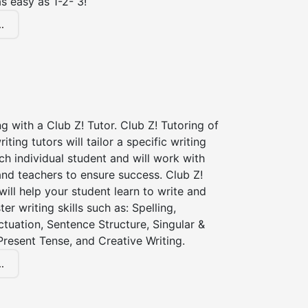
s easy as 1-2- 3!
.
ng with a Club Z! Tutor. Club Z! Tutoring of
iting tutors will tailor a specific writing
ch individual student and will work with
nd teachers to ensure success. Club Z!
 will help your student learn to write and
er writing skills such as: Spelling,
tuation, Sentence Structure, Singular &
 Present Tense, and Creative Writing.
.