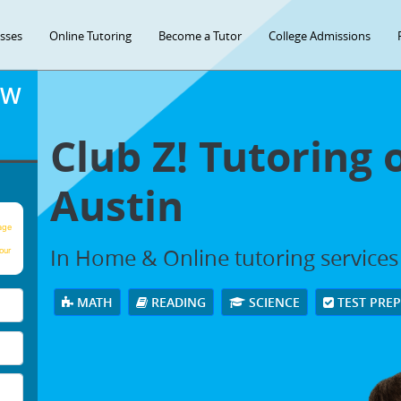
asses
Online Tutoring
Become a Tutor
College Admissions
OW
Club Z! Tutoring 
Austin
age
In Home & Online tutoring services 
our
MATH
READING
SCIENCE
TEST PRE