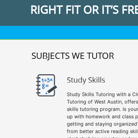
RIGHT FIT OR IT’S FR
SUBJECTS WE TUTOR
Study Skills
Study Skills Tutoring with a Cl
Tutoring of West Austin, offe
skills tutoring program. Is you
up with homework and class p
getting and staying organized
from better active reading skill