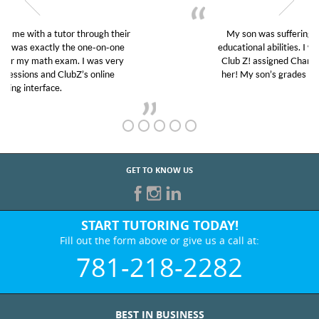
My son was suffering from low confidence in his
educational abilities. I was in need of help and quick.
Club Z! assigned Charlotte (our tutor) and we love
her! My son’s grades went from D’s to A’s and B’s.
GET TO KNOW US
START TUTORING TODAY!
Fill out the form above or give us a call at:
781-218-2282
BEST IN BUSINESS