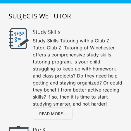
SUBJECTS WE TUTOR
Study Skills
Study Skills Tutoring with a Club Z!
Tutor. Club Z! Tutoring of Winchester,
offers a comprehensive study skills
tutoring program. Is your child
struggling to keep up with homework
and class projects? Do they need help
getting and staying organized? Or could
they benefit from better active reading
skills? If so, then it is time to start
studying smarter, and not harder!
READ MORE...
Pre K