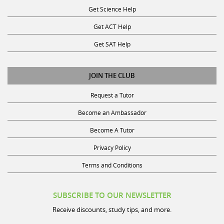
Get ACT Help
Get SAT Help
JOIN THE CLUB
Request a Tutor
Become an Ambassador
Become A Tutor
Privacy Policy
Terms and Conditions
SUBSCRIBE TO OUR NEWSLETTER
Receive discounts, study tips, and more.
Name