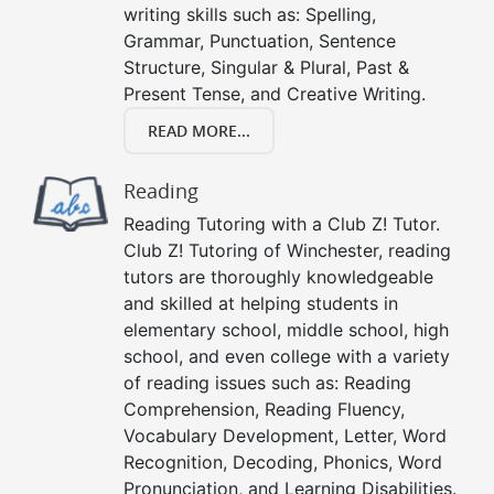
writing skills such as: Spelling,
Grammar, Punctuation, Sentence
Structure, Singular & Plural, Past &
Present Tense, and Creative Writing.
READ MORE...
Reading
Reading Tutoring with a Club Z! Tutor.
Club Z! Tutoring of Winchester, reading
tutors are thoroughly knowledgeable
and skilled at helping students in
elementary school, middle school, high
school, and even college with a variety
of reading issues such as: Reading
Comprehension, Reading Fluency,
Vocabulary Development, Letter, Word
Recognition, Decoding, Phonics, Word
Pronunciation, and Learning Disabilities.