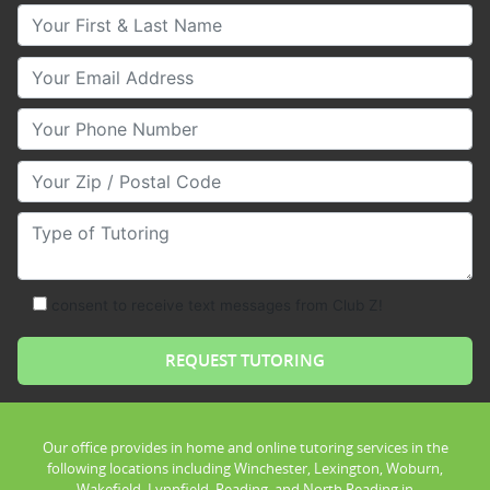
Your First & Last Name
Your Email
Your Phone Number
Your Zip/Postal Code
Type of Tutoring
consent to receive text messages from Club Z!
Our office provides in home and online tutoring services in the
following locations including Winchester, Lexington, Woburn,
Wakefield, Lynnfield, Reading, and North Reading in