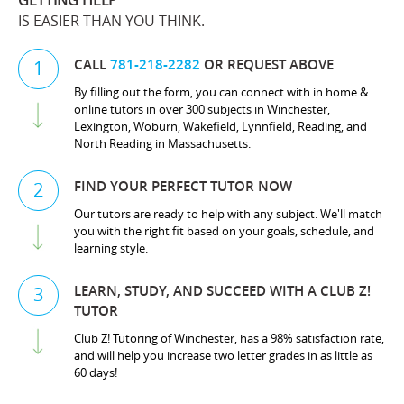
GETTING HELP
IS EASIER THAN YOU THINK.
CALL
781-218-2282
OR REQUEST ABOVE
1
By filling out the form, you can connect with in home &
online tutors in over 300 subjects in Winchester,
Lexington, Woburn, Wakefield, Lynnfield, Reading, and
North Reading in Massachusetts.
FIND YOUR PERFECT TUTOR NOW
2
Our tutors are ready to help with any subject. We'll match
you with the right fit based on your goals, schedule, and
learning style.
LEARN, STUDY, AND SUCCEED WITH A CLUB Z!
3
TUTOR
Club Z! Tutoring of Winchester, has a 98% satisfaction rate,
and will help you increase two letter grades in as little as
60 days!