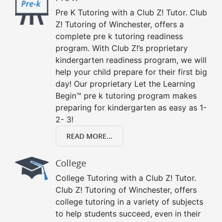
Pre K Tutoring with a Club Z! Tutor. Club
Z! Tutoring of Winchester, offers a
complete pre k tutoring readiness
program. With Club Z!’s proprietary
kindergarten readiness program, we will
help your child prepare for their first big
day! Our proprietary Let the Learning
Begin™ pre k tutoring program makes
preparing for kindergarten as easy as 1-
2- 3!
READ MORE...
College
College Tutoring with a Club Z! Tutor.
Club Z! Tutoring of Winchester, offers
college tutoring in a variety of subjects
to help students succeed, even in their