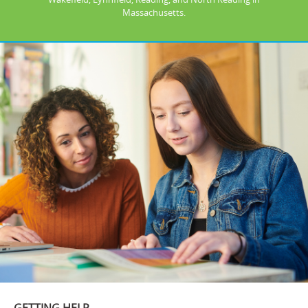
Massachusetts.