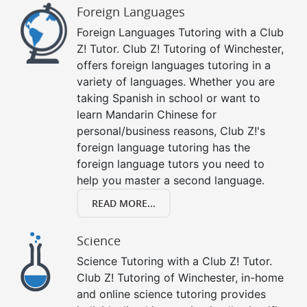
Foreign Languages
Foreign Languages Tutoring with a Club
Z! Tutor. Club Z! Tutoring of Winchester,
offers foreign languages tutoring in a
variety of languages. Whether you are
taking Spanish in school or want to
learn Mandarin Chinese for
personal/business reasons, Club Z!'s
foreign language tutoring has the
foreign language tutors you need to
help you master a second language.
READ MORE...
Science
Science Tutoring with a Club Z! Tutor.
Club Z! Tutoring of Winchester, in-home
and online science tutoring provides