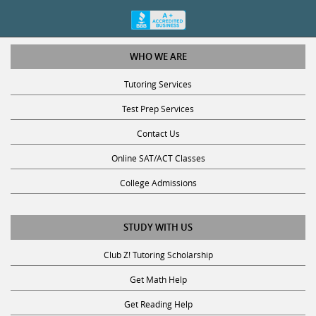
WHO WE ARE
Tutoring Services
Test Prep Services
Contact Us
Online SAT/ACT Classes
College Admissions
STUDY WITH US
Club Z! Tutoring Scholarship
Get Math Help
Get Reading Help
Get Science Help