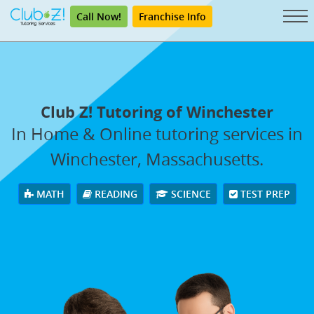
Call Now!
Franchise Info
Club Z! Tutoring of Winchester
In Home & Online tutoring services in
Winchester, Massachusetts.
MATH
READING
SCIENCE
TEST PREP