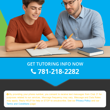
GET TUTORING INFO NOW
781-218-2282
By providing your phone number, you consent to receive text messages from Club Z! for
purposes related to our services. Message frequency may vary. Message and Data Rates
may apply. Reply HELP for help or STOP to unsubscribe. See our
Privacy Policy
and our
Terms and Conditions
page