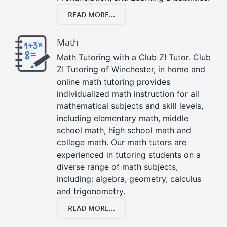
READ MORE...
Math
Math Tutoring with a Club Z! Tutor. Club
Z! Tutoring of Winchester, in home and
online math tutoring provides
individualized math instruction for all
mathematical subjects and skill levels,
including elementary math, middle
school math, high school math and
college math. Our math tutors are
experienced in tutoring students on a
diverse range of math subjects,
including: algebra, geometry, calculus
and trigonometry.
READ MORE...