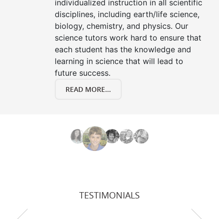
individualized instruction in all scientific
disciplines, including earth/life science,
biology, chemistry, and physics. Our
science tutors work hard to ensure that
each student has the knowledge and
learning in science that will lead to
future success.
READ MORE...
TESTIMONIALS