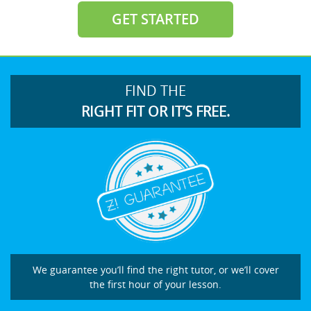
GET STARTED
FIND THE
RIGHT FIT OR IT’S FREE.
We guarantee you’ll find the right tutor, or we’ll cover
the first hour of your lesson.