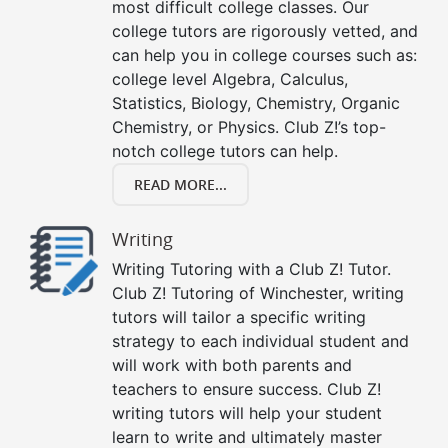
most difficult college classes. Our
college tutors are rigorously vetted, and
can help you in college courses such as:
college level Algebra, Calculus,
Statistics, Biology, Chemistry, Organic
Chemistry, or Physics. Club Z!’s top-
notch college tutors can help.
READ MORE...
Writing
Writing Tutoring with a Club Z! Tutor.
Club Z! Tutoring of Winchester, writing
tutors will tailor a specific writing
strategy to each individual student and
will work with both parents and
teachers to ensure success. Club Z!
writing tutors will help your student
learn to write and ultimately master