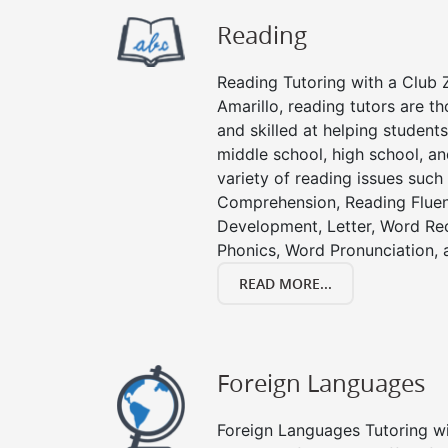
Reading
Reading Tutoring with a Club Z
Amarillo, reading tutors are 
and skilled at helping student
middle school, high school, an
variety of reading issues such
Comprehension, Reading Fluen
Development, Letter, Word Re
Phonics, Word Pronunciation, a
READ MORE...
Foreign Languages
Foreign Languages Tutoring wit