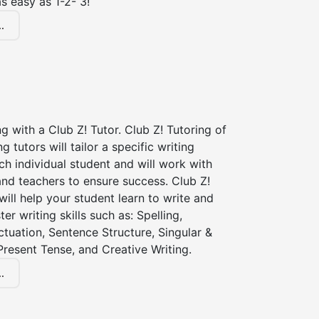
s easy as 1-2- 3!
.
ng with a Club Z! Tutor. Club Z! Tutoring of
ng tutors will tailor a specific writing
ch individual student and will work with
nd teachers to ensure success. Club Z!
 will help your student learn to write and
er writing skills such as: Spelling,
tuation, Sentence Structure, Singular &
 Present Tense, and Creative Writing.
.