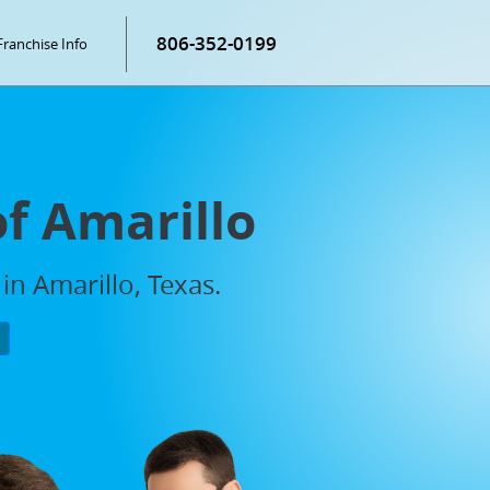
806-352-0199
Franchise Info
of Amarillo
in Amarillo, Texas.
P