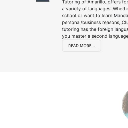
Tutoring of Amarillo, offers fo
a variety of languages. Whethe
school or want to learn Manda
personal/business reasons, Clu
tutoring has the foreign langu
you master a second language
READ MORE...