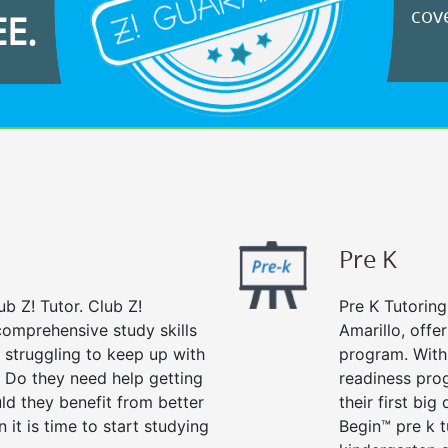
cove
EE.
Pre K
ub Z! Tutor. Club Z!
Pre K Tutoring
 comprehensive study skills
Amarillo, offe
d struggling to keep up with
program. With 
 Do they need help getting
readiness prog
ld they benefit from better
their first big
n it is time to start studying
Begin™ pre k 