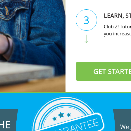
LEARN, S
3
Club Z! Tuto
you increase 
GET START
HE
We g