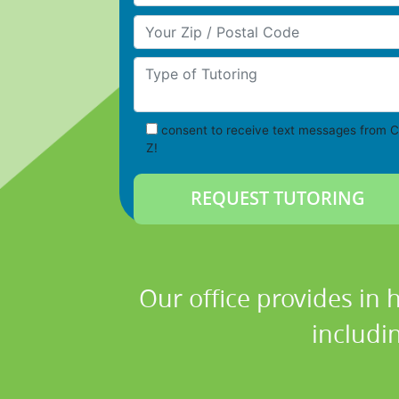
Your Zip/Postal Code
Type of Tutoring
consent to receive text messages from C
Z!
Our office provides in 
includi