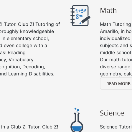
Math
! Tutor. Club Z! Tutoring of
Math Tutoring 
thoroughly knowledgeable
Amarillo, in h
s in elementary school,
individualized
d even college with a
subjects and s
 as: Reading
middle school
cy, Vocabulary
Our math tutor
cognition, Decoding,
diverse range 
nd Learning Disabilities.
geometry, cal
READ MORE..
Science
h a Club Z! Tutor. Club Z!
Science Tutori