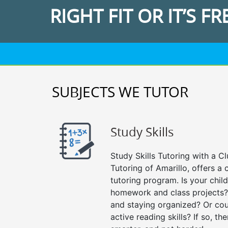
RIGHT FIT OR IT’S FR
SUBJECTS WE TUTOR
Study Skills
Study Skills Tutoring with a Cl
Tutoring of Amarillo, offers a
tutoring program. Is your chil
homework and class projects?
and staying organized? Or cou
active reading skills? If so, the