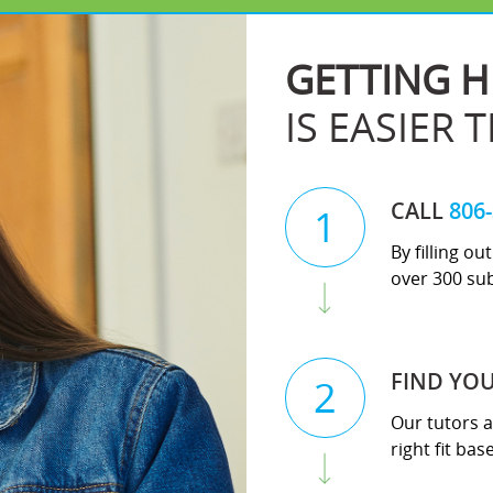
GETTING H
IS EASIER 
CALL
806
1
By filling o
over 300 sub
FIND YO
2
Our tutors a
right fit ba