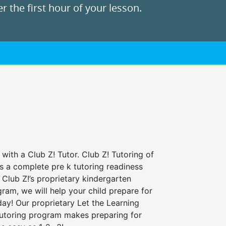
r the first hour of your lesson.
 with a Club Z! Tutor. Club Z! Tutoring of
rs a complete pre k tutoring readiness
Club Z!’s proprietary kindergarten
ram, we will help your child prepare for
 day! Our proprietary Let the Learning
tutoring program makes preparing for