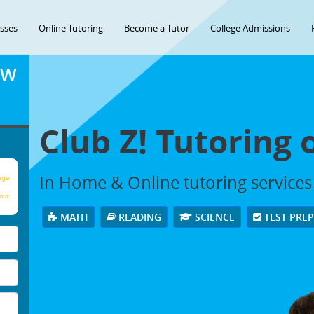
asses
Online Tutoring
Become a Tutor
College Admissions
OW
Club Z! Tutoring 
In Home & Online tutoring services 
age
our
MATH
READING
SCIENCE
TEST PRE