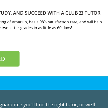
TUDY, AND SUCCEED WITH A CLUB Z! TUTOR
ring of Amarillo, has a 98% satisfaction rate, and will help
two letter grades in as little as 60 days!
ED
uarantee you’ll find the right tutor, or we’ll