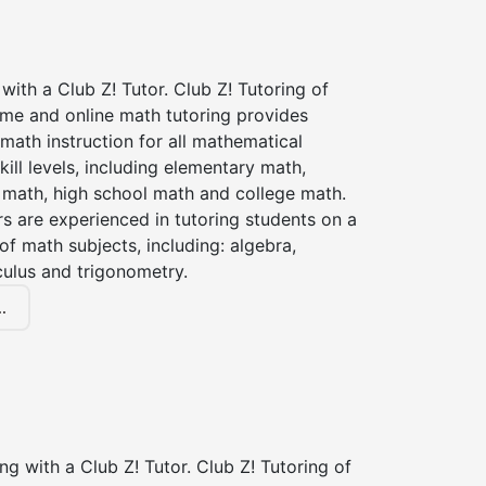
with a Club Z! Tutor. Club Z! Tutoring of
ome and online math tutoring provides
 math instruction for all mathematical
kill levels, including elementary math,
 math, high school math and college math.
s are experienced in tutoring students on a
of math subjects, including: algebra,
culus and trigonometry.
.
ng with a Club Z! Tutor. Club Z! Tutoring of