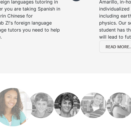
reign languages tutoring in
Amarillo, in-h
r you are taking Spanish in
individualized 
rin Chinese for
including eart
b Z!'s foreign language
physics. Our s
age tutors you need to help
student has th
.
will lead to fu
READ MORE..