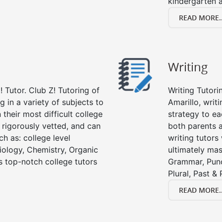
kindergarten a
READ MORE..
Writing
 Tutor. Club Z! Tutoring of
Writing Tutori
g in a variety of subjects to
Amarillo, writi
their most difficult college
strategy to ea
e rigorously vetted, and can
both parents a
ch as: college level
writing tutors
Biology, Chemistry, Organic
ultimately mast
’s top-notch college tutors
Grammar, Punc
Plural, Past &
READ MORE..