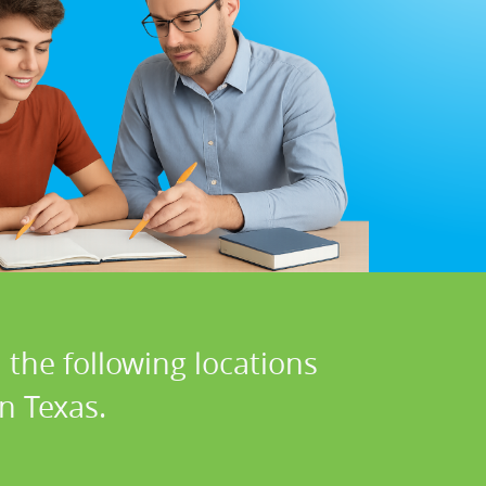
 the following locations
n Texas.