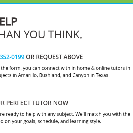
ELP
THAN YOU THINK.
-352-0199
OR REQUEST ABOVE
ut the form, you can connect with in home & online tutors in
jects in Amarillo, Bushland, and Canyon in Texas.
UR PERFECT TUTOR NOW
re ready to help with any subject. We'll match you with the
sed on your goals, schedule, and learning style.