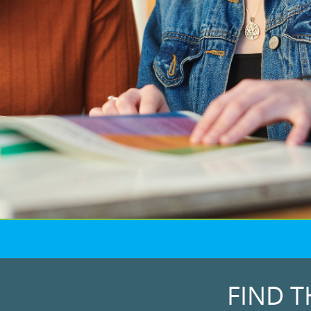
FIND T