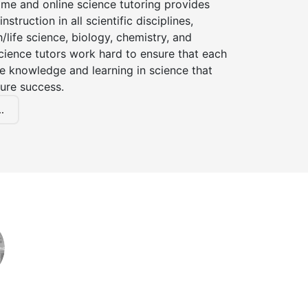
ome and online science tutoring provides
instruction in all scientific disciplines,
h/life science, biology, chemistry, and
cience tutors work hard to ensure that each
e knowledge and learning in science that
ture success.
.