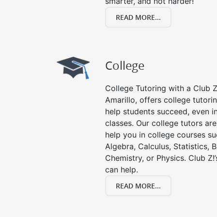
smarter, and not harder!
READ MORE...
College
College Tutoring with a Club Z!
Amarillo, offers college tutorin
help students succeed, even in 
classes. Our college tutors ar
help you in college courses su
Algebra, Calculus, Statistics, 
Chemistry, or Physics. Club Z!
can help.
READ MORE...