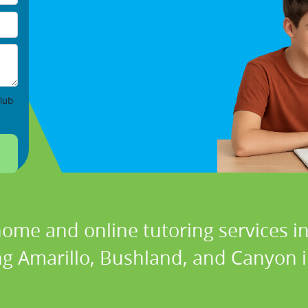
lub
home and online tutoring services in
ng Amarillo, Bushland, and Canyon i