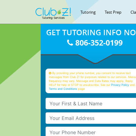
Tutoring
Test Prep
Cl
GET TUTORING INFO N
806-352-0199
By providing your phone number, you consent to receive text
messages from Club Z! for purposes related to our services. Mess
frequency may vary. Message and Data Rates may apply. Reply
HELP for help or STOP to unsubscribe. See our
Privacy Policy
and 
Terms and Conditions
page
Your First & Last Name
Your Email
Your Phone Number