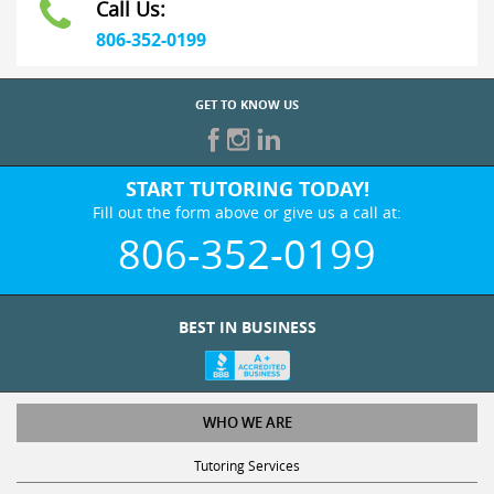
806-352-0199
GET TO KNOW US
START TUTORING TODAY!
Fill out the form above or give us a call at:
806-352-0199
BEST IN BUSINESS
WHO WE ARE
Tutoring Services
Test Prep Services