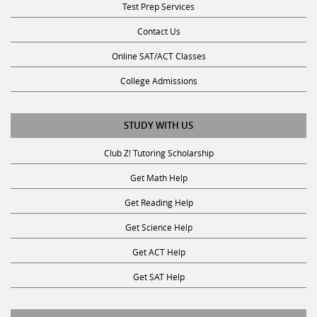
Contact Us
Online SAT/ACT Classes
College Admissions
STUDY WITH US
Club Z! Tutoring Scholarship
Get Math Help
Get Reading Help
Get Science Help
Get ACT Help
Get SAT Help
JOIN THE CLUB