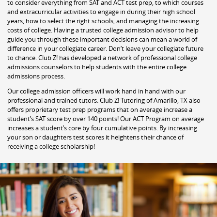
to consider everything from SAT and ACT test prep, to which courses
and extracurricular activities to engage in during their high school
years, how to select the right schools, and managing the increasing
costs of college. Having a trusted college admission advisor to help
guide you through these important decisions can mean a world of
difference in your collegiate career. Don’t leave your collegiate future
to chance. Club Z! has developed a network of professional college
admissions counselors to help students with the entire college
admissions process.
Our college admission officers will work hand in hand with our
professional and trained tutors. Club Z! Tutoring of Amarillo, TX also
offers proprietary test prep programs that on average increase a
student’s SAT score by over 140 points! Our ACT Program on average
increases a student’s core by four cumulative points. By increasing
your son or daughters test scores it heightens their chance of
receiving a college scholarship!