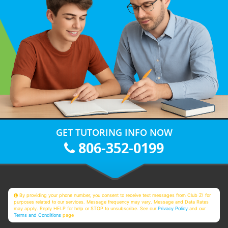
GET TUTORING INFO NOW
806-352-0199
By providing your phone number, you consent to receive text messages from Club Z! for
purposes related to our services. Message frequency may vary. Message and Data Rates
may apply. Reply HELP for help or STOP to unsubscribe. See our
Privacy Policy
and our
Terms and Conditions
page