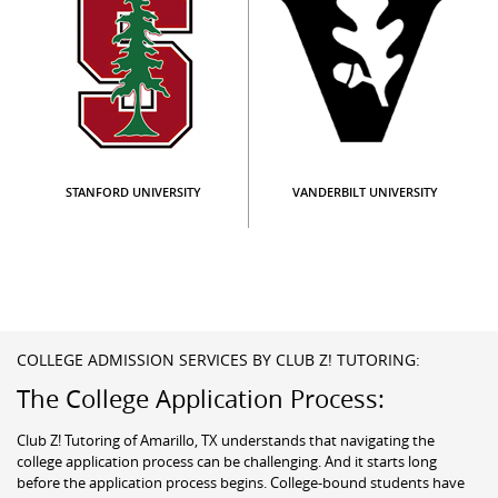
STANFORD UNIVERSITY
VANDERBILT UNIVERSITY
COLLEGE ADMISSION SERVICES BY CLUB Z! TUTORING:
The College Application Process:
Club Z! Tutoring of Amarillo, TX understands that navigating the
college application process can be challenging. And it starts long
before the application process begins. College-bound students have