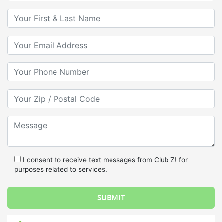
Your First & Last Name
Your Email
Your Phone Number
Your Zip/Postal Code
Message
I consent to receive text messages from Club Z! for
purposes related to services.
Call Us: