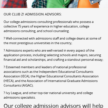
OUR CLUB Z! ADMISSION ADVISORS:
Our college admissions consulting professionals who possess a
collective 75 years of experience in higher education, college
admissions consulting, and school counseling.
? Well-connected with admissions staff and college deans at some of
the most prestigious universities in the country;
? Admissions experts who are well-versed in every aspect of the
application process, including selecting schools and majors, securing
financial aid and scholarships, and crafting a standout personal essay;
? Esteemed members and leaders of national professional
associations such as the Independent Educational Consultants
Association (IECA), the Higher Educational Consultants Association
(HECA), and the Association of International Graduate Admissions
Consultants (AIGAC);
? Ivy League, and other top-tier national university and college
admissions specialists.
Our college admission advisors will help