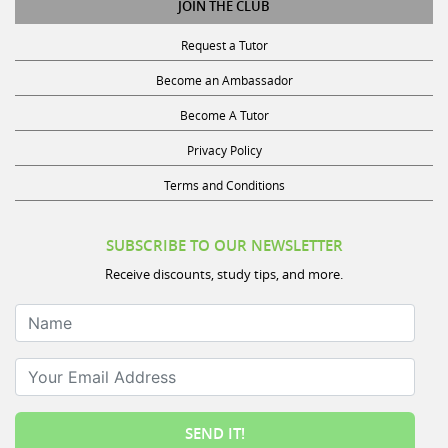
Request a Tutor
Become an Ambassador
Become A Tutor
Privacy Policy
Terms and Conditions
SUBSCRIBE TO OUR NEWSLETTER
Receive discounts, study tips, and more.
Name
Your Email