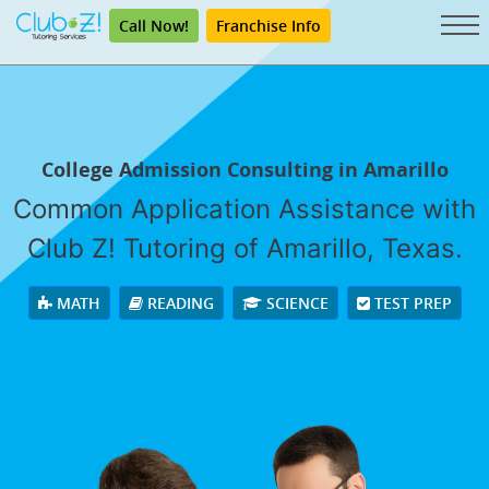
Call Now!
Franchise Info
College Admission Consulting in Amarillo
Common Application Assistance with
Club Z! Tutoring of Amarillo, Texas.
MATH
READING
SCIENCE
TEST PREP