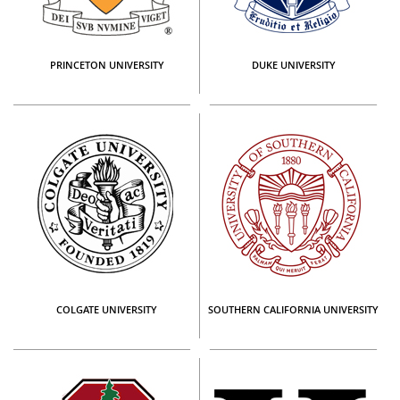
PRINCETON UNIVERSITY
DUKE UNIVERSITY
COLGATE UNIVERSITY
SOUTHERN CALIFORNIA UNIVERSITY