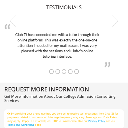
TESTIMONIALS
My son was suffering from low confidence in his
educational abilities. I was in need of help and quick.
Club Z! assigned Charlotte (our tutor) and we love
her! My son’s grades went from D’s to A’s and B’s.
REQUEST MORE INFORMATION
Get More Information About Our College Admission Consulting
Services
By providing your phone number, you consent to receive text messages from Club Z! for
purposes related to our services. Message frequency may vary. Message and Data Rates
may apply. Reply HELP for help or STOP to unsubscribe. See our
Privacy Policy
and our
Terms and Conditions
page