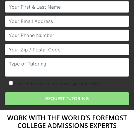
Your First & Last Name
Your Email
Your Phone Number
Your Zip/Postal Code
Type of Tutoring
consent to receive text messages from Club Z!
WORK WITH THE WORLD’S FOREMOST
COLLEGE ADMISSIONS EXPERTS