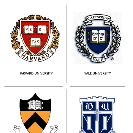
HARVARD UNIVERSITY
YALE UNIVERSITY