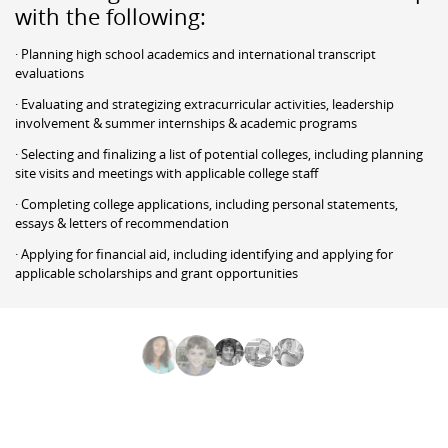
with the following:
· Planning high school academics and international transcript
evaluations
· Evaluating and strategizing extracurricular activities, leadership
involvement & summer internships & academic programs
· Selecting and finalizing a list of potential colleges, including planning
site visits and meetings with applicable college staff
· Completing college applications, including personal statements,
essays & letters of recommendation
· Applying for financial aid, including identifying and applying for
applicable scholarships and grant opportunities