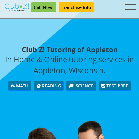
Call Now!
Franchise Info
Club Z! Tutoring of Appleton
In Home & Online tutoring services in
Appleton, Wisconsin.
MATH
READING
SCIENCE
TEST PREP