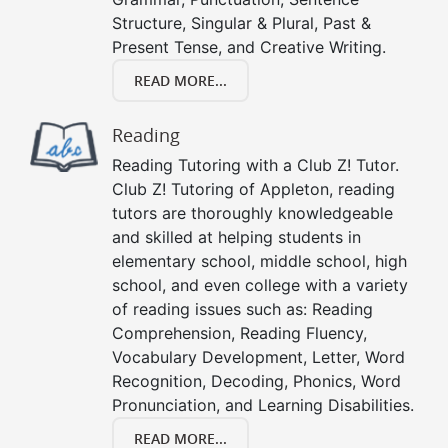
Structure, Singular & Plural, Past &
Present Tense, and Creative Writing.
READ MORE...
Reading
Reading Tutoring with a Club Z! Tutor.
Club Z! Tutoring of Appleton, reading
tutors are thoroughly knowledgeable
and skilled at helping students in
elementary school, middle school, high
school, and even college with a variety
of reading issues such as: Reading
Comprehension, Reading Fluency,
Vocabulary Development, Letter, Word
Recognition, Decoding, Phonics, Word
Pronunciation, and Learning Disabilities.
READ MORE...