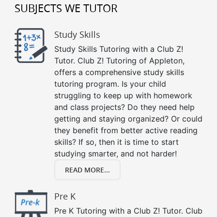
SUBJECTS WE TUTOR
Study Skills
Study Skills Tutoring with a Club Z!
Tutor. Club Z! Tutoring of Appleton,
offers a comprehensive study skills
tutoring program. Is your child
struggling to keep up with homework
and class projects? Do they need help
getting and staying organized? Or could
they benefit from better active reading
skills? If so, then it is time to start
studying smarter, and not harder!
READ MORE...
Pre K
Pre K Tutoring with a Club Z! Tutor. Club