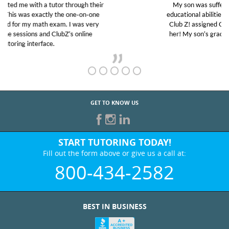
My son was suffering from low confidence in his
educational abilities. I was in need of help and quick.
Club Z! assigned Charlotte (our tutor) and we love
her! My son’s grades went from D’s to A’s and B’s.
GET TO KNOW US
START TUTORING TODAY!
Fill out the form above or give us a call at:
800-434-2582
BEST IN BUSINESS