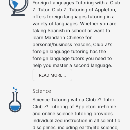
Foreign Languages Tutoring with a Club
Z! Tutor. Club Z! Tutoring of Appleton,
offers foreign languages tutoring in a
variety of languages. Whether you are
taking Spanish in school or want to
learn Mandarin Chinese for
personal/business reasons, Club Z!'s
foreign language tutoring has the
foreign language tutors you need to
help you master a second language.
READ MORE...
Science
Science Tutoring with a Club Z! Tutor.
Club Z! Tutoring of Appleton, in-home
and online science tutoring provides
individualized instruction in all scientific
disciplines, including earth/life science,