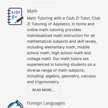
Math
Math Tutoring with a Club Z! Tutor. Club
Z! Tutoring of Appleton, in home and
online math tutoring provides
individualized math instruction for all
mathematical subjects and skill levels,
including elementary math, middle
school math, high school math and
college math. Our math tutors are
experienced in tutoring students on a
diverse range of math subjects,
including: algebra, geometry, calculus
and trigonometry.
READ MORE...
Foreign Languages