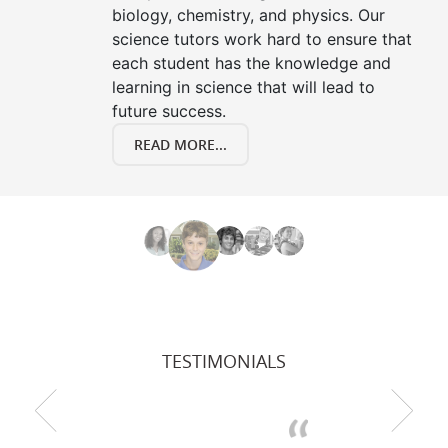
biology, chemistry, and physics. Our
science tutors work hard to ensure that
each student has the knowledge and
learning in science that will lead to
future success.
READ MORE...
TESTIMONIALS