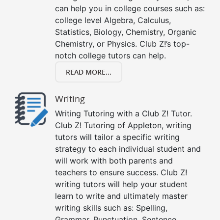
can help you in college courses such as:
college level Algebra, Calculus,
Statistics, Biology, Chemistry, Organic
Chemistry, or Physics. Club Z!’s top-
notch college tutors can help.
READ MORE...
Writing
Writing Tutoring with a Club Z! Tutor.
Club Z! Tutoring of Appleton, writing
tutors will tailor a specific writing
strategy to each individual student and
will work with both parents and
teachers to ensure success. Club Z!
writing tutors will help your student
learn to write and ultimately master
writing skills such as: Spelling,
Grammar, Punctuation, Sentence