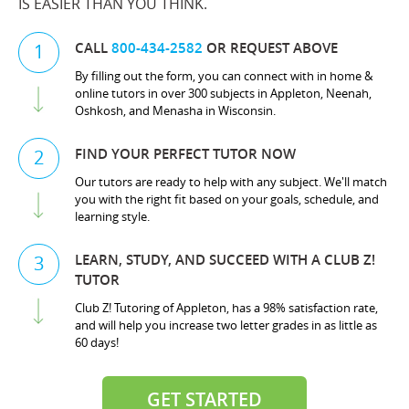
IS EASIER THAN YOU THINK.
CALL
800-434-2582
OR REQUEST ABOVE
1
By filling out the form, you can connect with in home &
online tutors in over 300 subjects in Appleton, Neenah,
Oshkosh, and Menasha in Wisconsin.
FIND YOUR PERFECT TUTOR NOW
2
Our tutors are ready to help with any subject. We'll match
you with the right fit based on your goals, schedule, and
learning style.
LEARN, STUDY, AND SUCCEED WITH A CLUB Z!
3
TUTOR
Club Z! Tutoring of Appleton, has a 98% satisfaction rate,
and will help you increase two letter grades in as little as
60 days!
GET STARTED