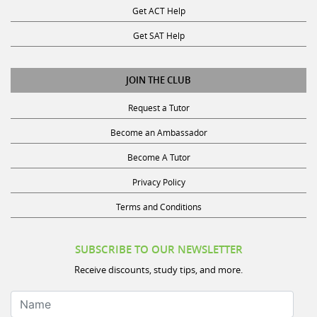
Get SAT Help
JOIN THE CLUB
Request a Tutor
Become an Ambassador
Become A Tutor
Privacy Policy
Terms and Conditions
SUBSCRIBE TO OUR NEWSLETTER
Receive discounts, study tips, and more.
Name