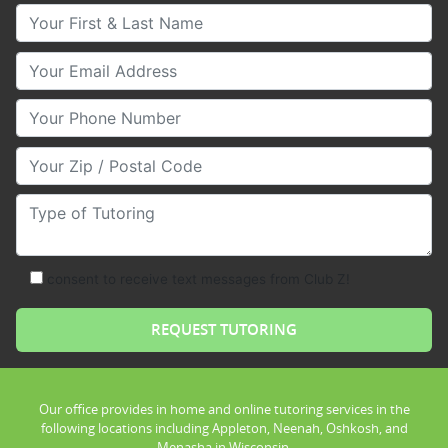
Your First & Last Name
Your Email
Your Phone Number
Your Zip/Postal Code
Type of Tutoring
consent to receive text messages from Club Z!
Our office provides in home and online tutoring services in the
following locations including Appleton, Neenah, Oshkosh, and
Menasha in Wisconsin.