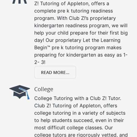
Z! Tutoring of Appleton, offers a
complete pre k tutoring readiness
program. With Club Z!’s proprietary
kindergarten readiness program, we will
help your child prepare for their first big
day! Our proprietary Let the Learning
Begin™ pre k tutoring program makes
preparing for kindergarten as easy as 1-
2- 3!
READ MORE...
College
College Tutoring with a Club Z! Tutor.
Club Z! Tutoring of Appleton, offers
college tutoring in a variety of subjects
to help students succeed, even in their
most difficult college classes. Our
college tutors are rigorously vetted, and