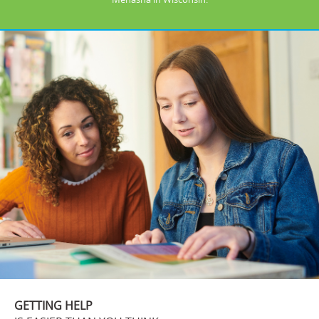
GETTING HELP