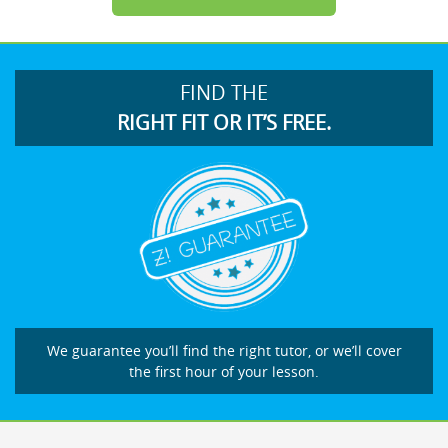
FIND THE
RIGHT FIT OR IT’S FREE.
We guarantee you’ll find the right tutor, or we’ll cover
the first hour of your lesson.