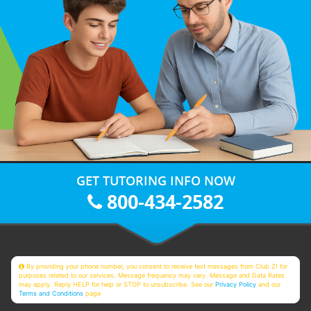
GET TUTORING INFO NOW
800-434-2582
By providing your phone number, you consent to receive text messages from Club Z! for
purposes related to our services. Message frequency may vary. Message and Data Rates
may apply. Reply HELP for help or STOP to unsubscribe. See our
Privacy Policy
and our
Terms and Conditions
page