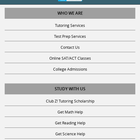
WHO WE ARE
Tutoring Services
Test Prep Services
Contact Us
Online SAT/ACT Classes
College Admissions
STUDY WITH US
Club Z! Tutoring Scholarship
Get Math Help
Get Reading Help
Get Science Help
Get ACT Help