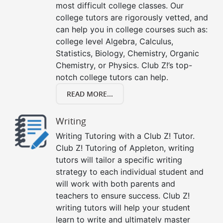
most difficult college classes. Our
college tutors are rigorously vetted, and
can help you in college courses such as:
college level Algebra, Calculus,
Statistics, Biology, Chemistry, Organic
Chemistry, or Physics. Club Z!’s top-
notch college tutors can help.
READ MORE...
Writing
Writing Tutoring with a Club Z! Tutor.
Club Z! Tutoring of Appleton, writing
tutors will tailor a specific writing
strategy to each individual student and
will work with both parents and
teachers to ensure success. Club Z!
writing tutors will help your student
learn to write and ultimately master