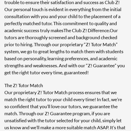
trouble to ensure their satisfaction and success as Club Z!
Our personal touch is evident in everything from the initial
consultation with you and your child to the placement of a
perfectly matched tutor. This commitment to quality and
academic success truly makes The Club Z! Difference. Our
tutors are thoroughly screened and background checked
prior to hiring. Through our proprietary “Z! Tutor Match”
system, we go to great lengths to match them with students
based on personality, learning preferences, and academic
strengths and weaknesses. And with our “Z! Guarantee” you
get the right tutor every time, guaranteed!
The Z! Tutor Match
Our proprietary Z! Tutor Match process ensures that we
match the right tutor to your child every time! In fact, we’re
so confident that you’ll love our tutors, we guarantee the
match. Through our Z! Guarantee program, if you are
unsatisfied with the tutor selected for your child, simply let
us know and we’ll make a more suitable match ASAP. It’s that