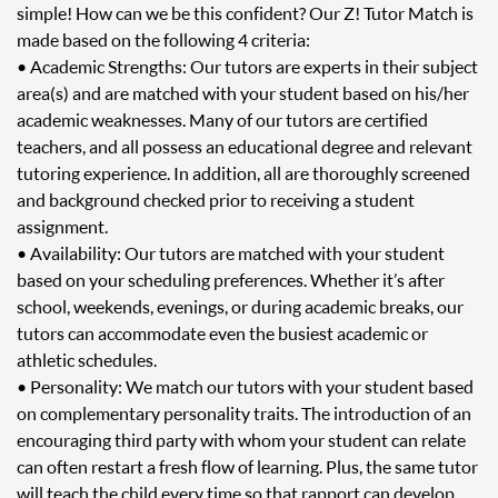
simple! How can we be this confident? Our Z! Tutor Match is
made based on the following 4 criteria:
• Academic Strengths: Our tutors are experts in their subject
area(s) and are matched with your student based on his/her
academic weaknesses. Many of our tutors are certified
teachers, and all possess an educational degree and relevant
tutoring experience. In addition, all are thoroughly screened
and background checked prior to receiving a student
assignment.
• Availability: Our tutors are matched with your student
based on your scheduling preferences. Whether it’s after
school, weekends, evenings, or during academic breaks, our
tutors can accommodate even the busiest academic or
athletic schedules.
• Personality: We match our tutors with your student based
on complementary personality traits. The introduction of an
encouraging third party with whom your student can relate
can often restart a fresh flow of learning. Plus, the same tutor
will teach the child every time so that rapport can develop.