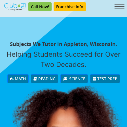
Call Now!
Franchise Info
Subjects We Tutor in Appleton, Wisconsin.
Helping Students Succeed for Over
Two Decades.
MATH
READING
SCIENCE
TEST PREP