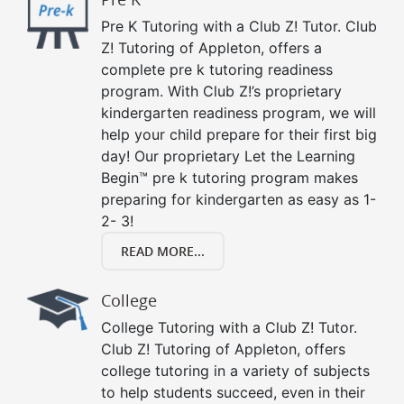
Pre K Tutoring with a Club Z! Tutor. Club
Z! Tutoring of Appleton, offers a
complete pre k tutoring readiness
program. With Club Z!’s proprietary
kindergarten readiness program, we will
help your child prepare for their first big
day! Our proprietary Let the Learning
Begin™ pre k tutoring program makes
preparing for kindergarten as easy as 1-
2- 3!
READ MORE...
College
College Tutoring with a Club Z! Tutor.
Club Z! Tutoring of Appleton, offers
college tutoring in a variety of subjects
to help students succeed, even in their