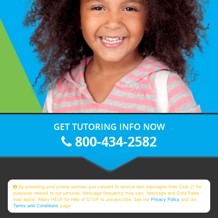
GET TUTORING INFO NOW
800-434-2582
By providing your phone number, you consent to receive text messages from Club Z! for
purposes related to our services. Message frequency may vary. Message and Data Rates
may apply. Reply HELP for help or STOP to unsubscribe. See our
Privacy Policy
and our
Terms and Conditions
page