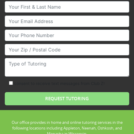
Your First & Last Name
Your Email
Your Phone Number
Your Zip/Postal Code
Type of Tutoring
consent to receive text messages from Club Z!
Our office provides in home and online tutoring services in the
following locations including Appleton, Neenah, Oshkosh, and
Menasha in Wisconsin.