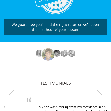
We guarantee you’ll find the right tutor, or we’ll cover
the first hour of your lesson.
TESTIMONIALS
My son was suffering from low confidence in his