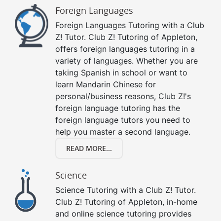
Foreign Languages
Foreign Languages Tutoring with a Club
Z! Tutor. Club Z! Tutoring of Appleton,
offers foreign languages tutoring in a
variety of languages. Whether you are
taking Spanish in school or want to
learn Mandarin Chinese for
personal/business reasons, Club Z!'s
foreign language tutoring has the
foreign language tutors you need to
help you master a second language.
READ MORE...
Science
Science Tutoring with a Club Z! Tutor.
Club Z! Tutoring of Appleton, in-home
and online science tutoring provides