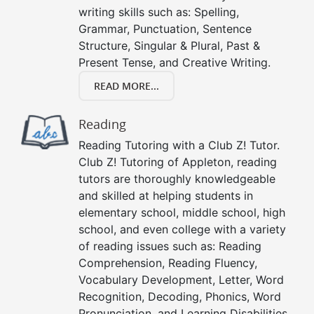
writing skills such as: Spelling,
Grammar, Punctuation, Sentence
Structure, Singular & Plural, Past &
Present Tense, and Creative Writing.
READ MORE...
Reading
Reading Tutoring with a Club Z! Tutor.
Club Z! Tutoring of Appleton, reading
tutors are thoroughly knowledgeable
and skilled at helping students in
elementary school, middle school, high
school, and even college with a variety
of reading issues such as: Reading
Comprehension, Reading Fluency,
Vocabulary Development, Letter, Word
Recognition, Decoding, Phonics, Word
Pronunciation, and Learning Disabilities.