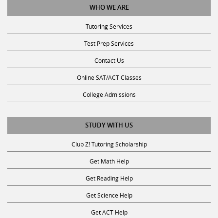
Tutoring Services
Test Prep Services
Contact Us
Online SAT/ACT Classes
College Admissions
STUDY WITH US
Club Z! Tutoring Scholarship
Get Math Help
Get Reading Help
Get Science Help
Get ACT Help