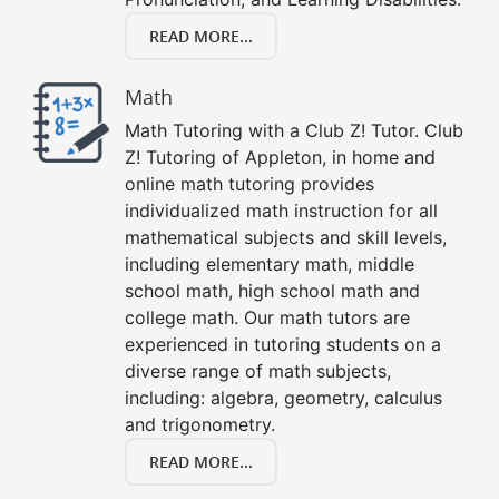
READ MORE...
Math
Math Tutoring with a Club Z! Tutor. Club
Z! Tutoring of Appleton, in home and
online math tutoring provides
individualized math instruction for all
mathematical subjects and skill levels,
including elementary math, middle
school math, high school math and
college math. Our math tutors are
experienced in tutoring students on a
diverse range of math subjects,
including: algebra, geometry, calculus
and trigonometry.
READ MORE...