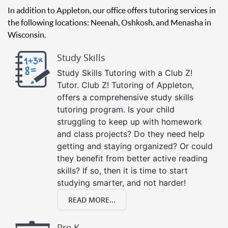
In addition to Appleton, our office offers tutoring services in
the following locations: Neenah, Oshkosh, and Menasha in
Wisconsin.
Study Skills
Study Skills Tutoring with a Club Z!
Tutor. Club Z! Tutoring of Appleton,
offers a comprehensive study skills
tutoring program. Is your child
struggling to keep up with homework
and class projects? Do they need help
getting and staying organized? Or could
they benefit from better active reading
skills? If so, then it is time to start
studying smarter, and not harder!
READ MORE...
Pre K