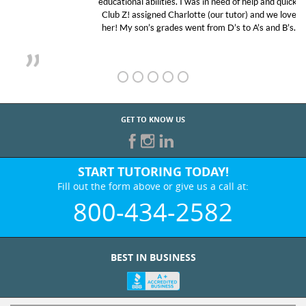
educational abilities. I was in need of help and quick.
Club Z! assigned Charlotte (our tutor) and we love
her! My son’s grades went from D’s to A’s and B’s.
GET TO KNOW US
START TUTORING TODAY!
Fill out the form above or give us a call at:
800-434-2582
BEST IN BUSINESS
WHO WE ARE