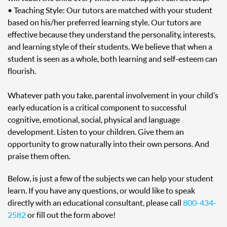
• Teaching Style: Our tutors are matched with your student
based on his/her preferred learning style. Our tutors are
effective because they understand the personality, interests,
and learning style of their students. We believe that when a
student is seen as a whole, both learning and self-esteem can
flourish.
Whatever path you take, parental involvement in your child’s
early education is a critical component to successful
cognitive, emotional, social, physical and language
development. Listen to your children. Give them an
opportunity to grow naturally into their own persons. And
praise them often.
Below, is just a few of the subjects we can help your student
learn. If you have any questions, or would like to speak
directly with an educational consultant, please call
800-434-
2582
or fill out the form above!