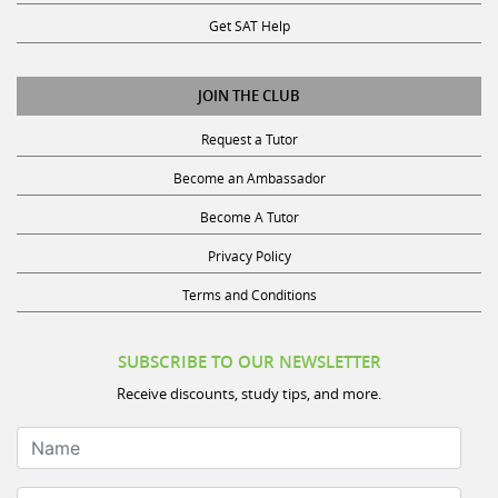
Get SAT Help
JOIN THE CLUB
Request a Tutor
Become an Ambassador
Become A Tutor
Privacy Policy
Terms and Conditions
SUBSCRIBE TO OUR NEWSLETTER
Receive discounts, study tips, and more.
Name
Your Email