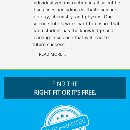
individualized instruction in all scientific
disciplines, including earth/life science,
biology, chemistry, and physics. Our
science tutors work hard to ensure that
each student has the knowledge and
learning in science that will lead to
future success.
READ MORE...
FIND THE
RIGHT FIT OR IT’S FREE.