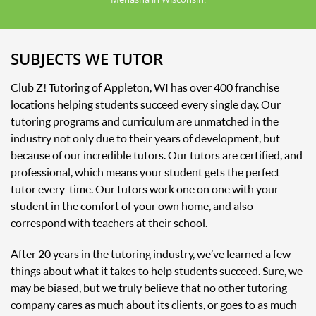
SUBJECTS WE TUTOR
Club Z! Tutoring of Appleton, WI has over 400 franchise
locations helping students succeed every single day. Our
tutoring programs and curriculum are unmatched in the
industry not only due to their years of development, but
because of our incredible tutors. Our tutors are certified, and
professional, which means your student gets the perfect
tutor every-time. Our tutors work one on one with your
student in the comfort of your own home, and also
correspond with teachers at their school.
After 20 years in the tutoring industry, we’ve learned a few
things about what it takes to help students succeed. Sure, we
may be biased, but we truly believe that no other tutoring
company cares as much about its clients, or goes to as much