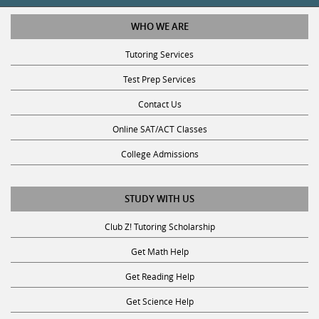
WHO WE ARE
Tutoring Services
Test Prep Services
Contact Us
Online SAT/ACT Classes
College Admissions
STUDY WITH US
Club Z! Tutoring Scholarship
Get Math Help
Get Reading Help
Get Science Help
Get ACT Help