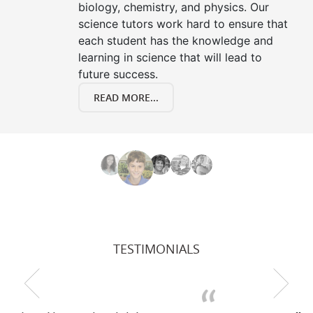
biology, chemistry, and physics. Our
science tutors work hard to ensure that
each student has the knowledge and
learning in science that will lead to
future success.
READ MORE...
TESTIMONIALS