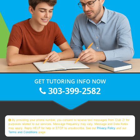
GET TUTORING INFO NOW
303-399-2582
By providing your phone number, you consent to receive text messages from Club Z! for
purposes related to our services. Message frequency may vary. Message and Data Rates
may apply. Reply HELP for help or STOP to unsubscribe. See our
Privacy Policy
and our
Terms and Conditions
page