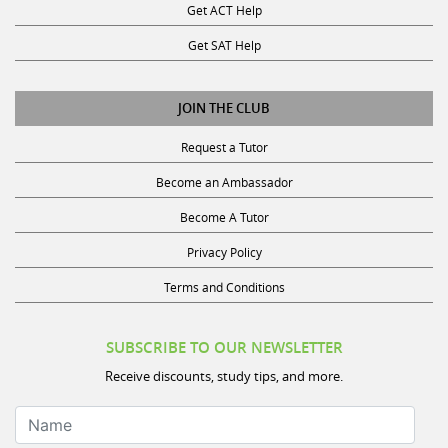
Get SAT Help
JOIN THE CLUB
Request a Tutor
Become an Ambassador
Become A Tutor
Privacy Policy
Terms and Conditions
SUBSCRIBE TO OUR NEWSLETTER
Receive discounts, study tips, and more.
Name