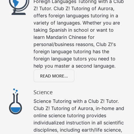
Foreign Languages Tutoring with a Club
Z! Tutor. Club Z! Tutoring of Aurora,
offers foreign languages tutoring in a
variety of languages. Whether you are
taking Spanish in school or want to
learn Mandarin Chinese for
personal/business reasons, Club Z!'s
foreign language tutoring has the
foreign language tutors you need to
help you master a second language.
READ MORE...
Science
Science Tutoring with a Club Z! Tutor.
Club Z! Tutoring of Aurora, in-home and
online science tutoring provides
individualized instruction in all scientific
disciplines, including earth/life science,