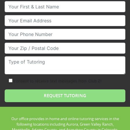
Your First & Last Name
Your Email
Your Phone Number
Your Zip/Postal Code
Type of Tutoring
consent to receive text messages from Club Z!
Our office provides in home and online tutoring services in the
following locations including Aurora, Green Valley Ranch,
Montbello, Adams County, and Arapahoe County in Colorado.