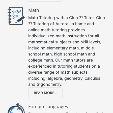
Math
Math Tutoring with a Club Z! Tutor. Club
Z! Tutoring of Aurora, in home and
online math tutoring provides
individualized math instruction for all
mathematical subjects and skill levels,
including elementary math, middle
school math, high school math and
college math. Our math tutors are
experienced in tutoring students on a
diverse range of math subjects,
including: algebra, geometry, calculus
and trigonometry.
READ MORE...
Foreign Languages