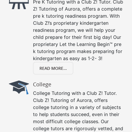
Pre K Tutoring with a Club Z! Tutor. Club
Z! Tutoring of Aurora, offers a complete
pre k tutoring readiness program. With
Club Z!’s proprietary kindergarten
readiness program, we will help your
child prepare for their first big day! Our
proprietary Let the Learning Begin™ pre
k tutoring program makes preparing for
kindergarten as easy as 1-2- 3!
READ MORE...
College
College Tutoring with a Club Z! Tutor.
Club Z! Tutoring of Aurora, offers
college tutoring in a variety of subjects
to help students succeed, even in their
most difficult college classes. Our
college tutors are rigorously vetted, and