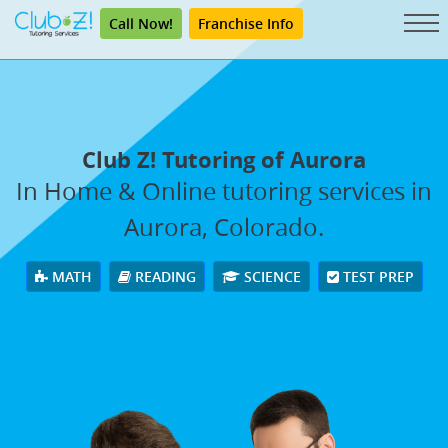
Call Now!
Franchise Info
Club Z! Tutoring of Aurora
In Home & Online tutoring services in
Aurora, Colorado.
MATH
READING
SCIENCE
TEST PREP