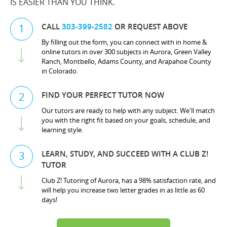
IS EASIER THAN YOU THINK.
CALL
303-399-2582
OR REQUEST ABOVE
1
By filling out the form, you can connect with in home &
online tutors in over 300 subjects in Aurora, Green Valley
Ranch, Montbello, Adams County, and Arapahoe County
in Colorado.
FIND YOUR PERFECT TUTOR NOW
2
Our tutors are ready to help with any subject. We'll match
you with the right fit based on your goals, schedule, and
learning style.
LEARN, STUDY, AND SUCCEED WITH A CLUB Z!
3
TUTOR
Club Z! Tutoring of Aurora, has a 98% satisfaction rate, and
will help you increase two letter grades in as little as 60
days!