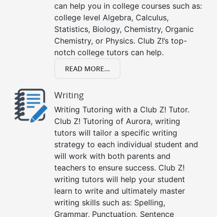
can help you in college courses such as:
college level Algebra, Calculus,
Statistics, Biology, Chemistry, Organic
Chemistry, or Physics. Club Z!’s top-
notch college tutors can help.
READ MORE...
Writing
Writing Tutoring with a Club Z! Tutor.
Club Z! Tutoring of Aurora, writing
tutors will tailor a specific writing
strategy to each individual student and
will work with both parents and
teachers to ensure success. Club Z!
writing tutors will help your student
learn to write and ultimately master
writing skills such as: Spelling,
Grammar, Punctuation, Sentence