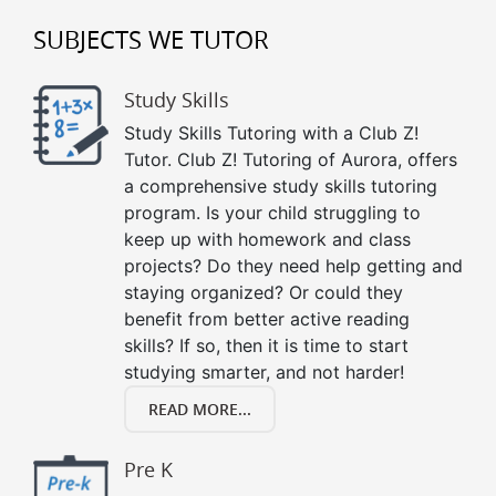
SUBJECTS WE TUTOR
Study Skills
Study Skills Tutoring with a Club Z!
Tutor. Club Z! Tutoring of Aurora, offers
a comprehensive study skills tutoring
program. Is your child struggling to
keep up with homework and class
projects? Do they need help getting and
staying organized? Or could they
benefit from better active reading
skills? If so, then it is time to start
studying smarter, and not harder!
READ MORE...
Pre K