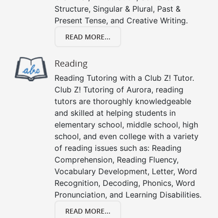
Structure, Singular & Plural, Past &
Present Tense, and Creative Writing.
READ MORE...
Reading
Reading Tutoring with a Club Z! Tutor.
Club Z! Tutoring of Aurora, reading
tutors are thoroughly knowledgeable
and skilled at helping students in
elementary school, middle school, high
school, and even college with a variety
of reading issues such as: Reading
Comprehension, Reading Fluency,
Vocabulary Development, Letter, Word
Recognition, Decoding, Phonics, Word
Pronunciation, and Learning Disabilities.
READ MORE...