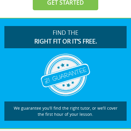
GET STARTED
FIND THE
RIGHT FIT OR IT’S FREE.
We guarantee you’ll find the right tutor, or we’ll cover
the first hour of your lesson.