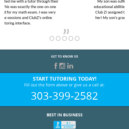
My son was suffering from low confidence in his
educational abilities. I was in need of help and quick.
Club Z! assigned Charlotte (our tutor) and we love
her! My son’s grades went from D’s to A’s and B’s.
GET TO KNOW US
START TUTORING TODAY!
Fill out the form above or give us a call at:
303-399-2582
BEST IN BUSINESS