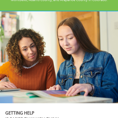
GETTING HELP