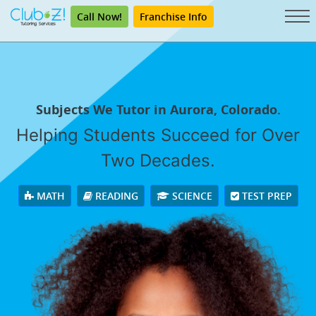
Call Now!
Franchise Info
Subjects We Tutor in Aurora, Colorado.
Helping Students Succeed for Over
Two Decades.
MATH
READING
SCIENCE
TEST PREP