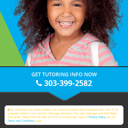
GET TUTORING INFO NOW
303-399-2582
By providing your phone number, you consent to receive text messages from Club Z! for
purposes related to our services. Message frequency may vary. Message and Data Rates
may apply. Reply HELP for help or STOP to unsubscribe. See our
Privacy Policy
and our
Terms and Conditions
page