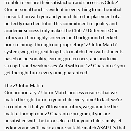
trouble to ensure their satisfaction and success as Club Z!
Our personal touch is evident in everything from the initial
consultation with you and your child to the placement of a
perfectly matched tutor. This commitment to quality and
academic success truly makes The Club Z! Difference. Our
tutors are thoroughly screened and background checked
prior to hiring. Through our proprietary “Z! Tutor Match”
system, we go to great lengths to match them with students
based on personality, learning preferences, and academic
strengths and weaknesses. And with our “Z! Guarantee” you
get the right tutor every time, guaranteed!
The Z! Tutor Match
Our proprietary Z! Tutor Match process ensures that we
match the right tutor to your child every time! In fact, we’re
so confident that you’ll love our tutors, we guarantee the
match. Through our Z! Guarantee program, if you are
unsatisfied with the tutor selected for your child, simply let
us know and we’ll make a more suitable match ASAP. It’s that