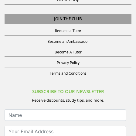
JOIN THE CLUB
Request a Tutor
Become an Ambassador
Become A Tutor
Privacy Policy
Terms and Conditions
SUBSCRIBE TO OUR NEWSLETTER
Receive discounts, study tips, and more.
Name
Your Email