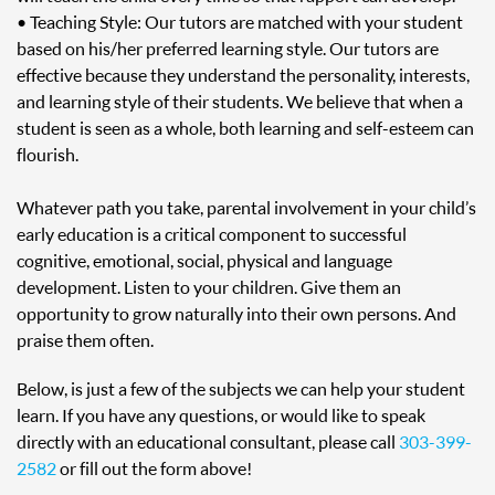
• Teaching Style: Our tutors are matched with your student
based on his/her preferred learning style. Our tutors are
effective because they understand the personality, interests,
and learning style of their students. We believe that when a
student is seen as a whole, both learning and self-esteem can
flourish.
Whatever path you take, parental involvement in your child’s
early education is a critical component to successful
cognitive, emotional, social, physical and language
development. Listen to your children. Give them an
opportunity to grow naturally into their own persons. And
praise them often.
Below, is just a few of the subjects we can help your student
learn. If you have any questions, or would like to speak
directly with an educational consultant, please call
303-399-
2582
or fill out the form above!