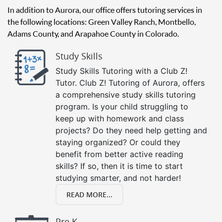
In addition to Aurora, our office offers tutoring services in
the following locations: Green Valley Ranch, Montbello,
Adams County, and Arapahoe County in Colorado.
Study Skills
Study Skills Tutoring with a Club Z!
Tutor. Club Z! Tutoring of Aurora, offers
a comprehensive study skills tutoring
program. Is your child struggling to
keep up with homework and class
projects? Do they need help getting and
staying organized? Or could they
benefit from better active reading
skills? If so, then it is time to start
studying smarter, and not harder!
READ MORE...
Pre K