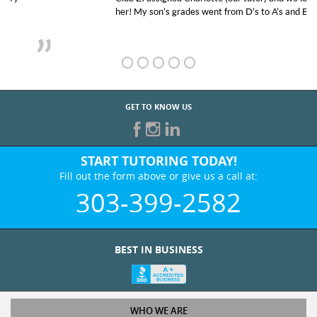
her! My son’s grades went from D’s to A’s and B’s.
GET TO KNOW US
START TUTORING TODAY!
Fill out the form above or give us a call at:
303-399-2582
BEST IN BUSINESS
WHO WE ARE