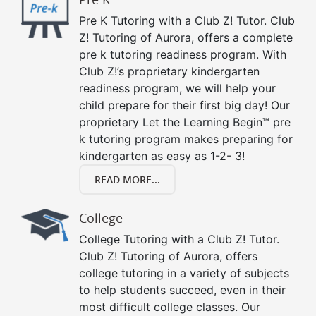
Pre K Tutoring with a Club Z! Tutor. Club
Z! Tutoring of Aurora, offers a complete
pre k tutoring readiness program. With
Club Z!’s proprietary kindergarten
readiness program, we will help your
child prepare for their first big day! Our
proprietary Let the Learning Begin™ pre
k tutoring program makes preparing for
kindergarten as easy as 1-2- 3!
READ MORE...
College
College Tutoring with a Club Z! Tutor.
Club Z! Tutoring of Aurora, offers
college tutoring in a variety of subjects
to help students succeed, even in their
most difficult college classes. Our