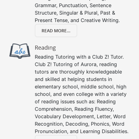
Grammar, Punctuation, Sentence
Structure, Singular & Plural, Past &
Present Tense, and Creative Writing.
READ MORE...
Reading
Reading Tutoring with a Club Z! Tutor.
Club Z! Tutoring of Aurora, reading
tutors are thoroughly knowledgeable
and skilled at helping students in
elementary school, middle school, high
school, and even college with a variety
of reading issues such as: Reading
Comprehension, Reading Fluency,
Vocabulary Development, Letter, Word
Recognition, Decoding, Phonics, Word
Pronunciation, and Learning Disabilities.