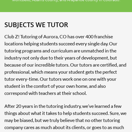
SUBJECTS WE TUTOR
Club Z! Tutoring of Aurora, CO has over 400 franchise
locations helping students succeed every single day. Our
tutoring programs and curriculum are unmatched in the
industry not only due to their years of development, but
because of our incredible tutors. Our tutors are certified, and
professional, which means your student gets the perfect
tutor every-time. Our tutors work one on one with your
student in the comfort of your own home, and also
correspond with teachers at their school.
After 20 years in the tutoring industry, we’ve learned a few
things about what it takes to help students succeed. Sure, we
may be biased, but we truly believe that no other tutoring
company cares as much about its clients, or goes to as much