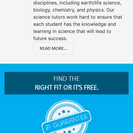
disciplines, including earth/life science,
biology, chemistry, and physics. Our
science tutors work hard to ensure that
each student has the knowledge and
learning in science that will lead to
future success.
READ MORE...
FIND THE
RIGHT FIT OR IT’S FREE.