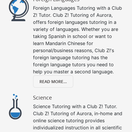
Foreign Languages Tutoring with a Club
Z! Tutor. Club Z! Tutoring of Aurora,
offers foreign languages tutoring in a
variety of languages. Whether you are
taking Spanish in school or want to
learn Mandarin Chinese for
personal/business reasons, Club Z!'s
foreign language tutoring has the
foreign language tutors you need to
help you master a second language.
READ MORE...
Science
Science Tutoring with a Club Z! Tutor.
Club Z! Tutoring of Aurora, in-home and
online science tutoring provides
individualized instruction in all scientific