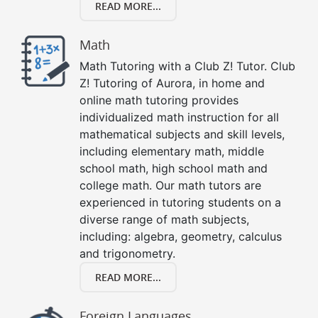
READ MORE...
Math
Math Tutoring with a Club Z! Tutor. Club
Z! Tutoring of Aurora, in home and
online math tutoring provides
individualized math instruction for all
mathematical subjects and skill levels,
including elementary math, middle
school math, high school math and
college math. Our math tutors are
experienced in tutoring students on a
diverse range of math subjects,
including: algebra, geometry, calculus
and trigonometry.
READ MORE...
Foreign Languages