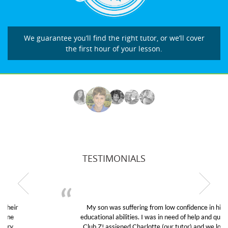
We guarantee you’ll find the right tutor, or we’ll cover
the first hour of your lesson.
TESTIMONIALS
My son was suffering from low confidence in his
educational abilities. I was in need of help and quick.
Club Z! assigned Charlotte (our tutor) and we love