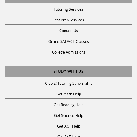
Tutoring Services
Test Prep Services
Contact Us
Online SAT/ACT Classes
College Admissions
STUDY WITH US
Club Z! Tutoring Scholarship
Get Math Help
Get Reading Help
Get Science Help
Get ACT Help
Get SAT Help