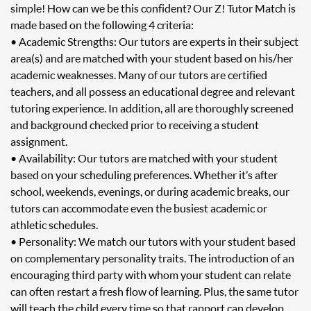
simple! How can we be this confident? Our Z! Tutor Match is
made based on the following 4 criteria:
• Academic Strengths: Our tutors are experts in their subject
area(s) and are matched with your student based on his/her
academic weaknesses. Many of our tutors are certified
teachers, and all possess an educational degree and relevant
tutoring experience. In addition, all are thoroughly screened
and background checked prior to receiving a student
assignment.
• Availability: Our tutors are matched with your student
based on your scheduling preferences. Whether it’s after
school, weekends, evenings, or during academic breaks, our
tutors can accommodate even the busiest academic or
athletic schedules.
• Personality: We match our tutors with your student based
on complementary personality traits. The introduction of an
encouraging third party with whom your student can relate
can often restart a fresh flow of learning. Plus, the same tutor
will teach the child every time so that rapport can develop.