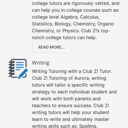
college tutors are rigorously vetted, and
can help you in college courses such as:
college level Algebra, Calculus,
Statistics, Biology, Chemistry, Organic
Chemistry, or Physics. Club Z!’s top-
notch college tutors can help.
READ MORE...
Writing
Writing Tutoring with a Club Z! Tutor.
Club Z! Tutoring of Aurora, writing
tutors will tailor a specific writing
strategy to each individual student and
will work with both parents and
teachers to ensure success. Club Z!
writing tutors will help your student
learn to write and ultimately master
writing skills such as: Spelling,