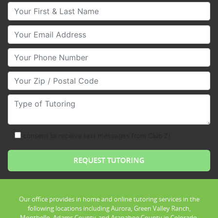
Your First & Last Name
Your Email
Your Phone Number
Your Zip/Postal Code
Type of Tutoring
consent to receive text messages from Club Z!
Our office provides in home and online tutoring services in the
following locations including Aurora, Green Valley Ranch,
Montbello, Adams County, and Arapahoe County in Colorado.