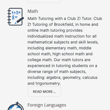
Math
Math Tutoring with a Club Z! Tutor. Club
Z! Tutoring of Brookfield, in home and
online math tutoring provides
individualized math instruction for all
mathematical subjects and skill levels,
including elementary math, middle
school math, high school math and
college math. Our math tutors are
experienced in tutoring students on a
diverse range of math subjects,
including: algebra, geometry, calculus
and trigonometry.
READ MORE...
Foreign Languages