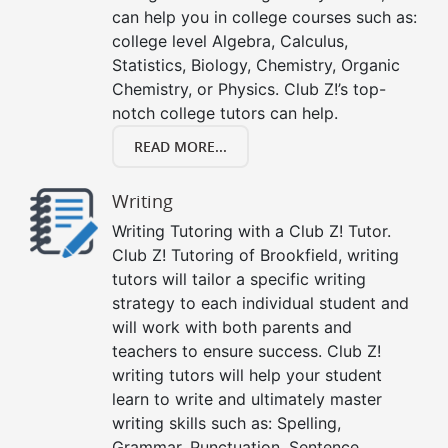
can help you in college courses such as:
college level Algebra, Calculus,
Statistics, Biology, Chemistry, Organic
Chemistry, or Physics. Club Z!’s top-
notch college tutors can help.
READ MORE...
Writing
Writing Tutoring with a Club Z! Tutor.
Club Z! Tutoring of Brookfield, writing
tutors will tailor a specific writing
strategy to each individual student and
will work with both parents and
teachers to ensure success. Club Z!
writing tutors will help your student
learn to write and ultimately master
writing skills such as: Spelling,
Grammar, Punctuation, Sentence