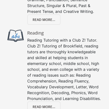
Structure, Singular & Plural, Past &
Present Tense, and Creative Writing.
READ MORE...
Reading
Reading Tutoring with a Club Z! Tutor.
Club Z! Tutoring of Brookfield, reading
tutors are thoroughly knowledgeable
and skilled at helping students in
elementary school, middle school, high
school, and even college with a variety
of reading issues such as: Reading
Comprehension, Reading Fluency,
Vocabulary Development, Letter, Word
Recognition, Decoding, Phonics, Word
Pronunciation, and Learning Disabilities.
READ MORE...