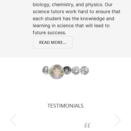
biology, chemistry, and physics. Our
science tutors work hard to ensure that
each student has the knowledge and
learning in science that will lead to
future success.
READ MORE...
TESTIMONIALS