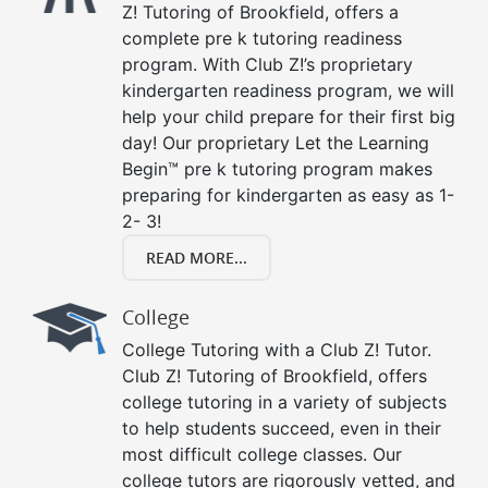
Z! Tutoring of Brookfield, offers a
complete pre k tutoring readiness
program. With Club Z!’s proprietary
kindergarten readiness program, we will
help your child prepare for their first big
day! Our proprietary Let the Learning
Begin™ pre k tutoring program makes
preparing for kindergarten as easy as 1-
2- 3!
READ MORE...
College
College Tutoring with a Club Z! Tutor.
Club Z! Tutoring of Brookfield, offers
college tutoring in a variety of subjects
to help students succeed, even in their
most difficult college classes. Our
college tutors are rigorously vetted, and