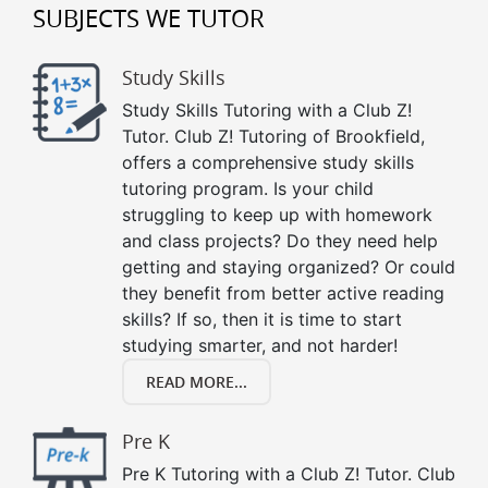
SUBJECTS WE TUTOR
Study Skills
Study Skills Tutoring with a Club Z!
Tutor. Club Z! Tutoring of Brookfield,
offers a comprehensive study skills
tutoring program. Is your child
struggling to keep up with homework
and class projects? Do they need help
getting and staying organized? Or could
they benefit from better active reading
skills? If so, then it is time to start
studying smarter, and not harder!
READ MORE...
Pre K
Pre K Tutoring with a Club Z! Tutor. Club