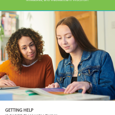
GETTING HELP