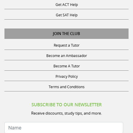
Get SAT Help
JOIN THE CLUB
Request a Tutor
Become an Ambassador
Become A Tutor
Privacy Policy
Terms and Conditions
SUBSCRIBE TO OUR NEWSLETTER
Receive discounts, study tips, and more.
Name