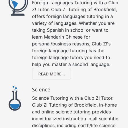
Foreign Languages Tutoring with a Club
Z! Tutor. Club Z! Tutoring of Brookfield,
offers foreign languages tutoring in a
variety of languages. Whether you are
taking Spanish in school or want to
learn Mandarin Chinese for
personal/business reasons, Club Z!'s
foreign language tutoring has the
foreign language tutors you need to
help you master a second language.
READ MORE...
Science
Science Tutoring with a Club Z! Tutor.
Club Z! Tutoring of Brookfield, in-home
and online science tutoring provides
individualized instruction in all scientific
disciplines, including earth/life science,