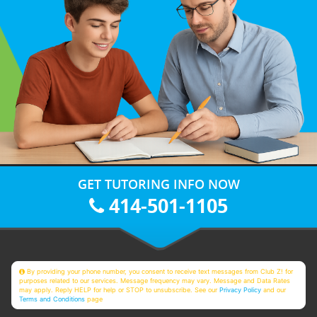
GET TUTORING INFO NOW
414-501-1105
By providing your phone number, you consent to receive text messages from Club Z! for
purposes related to our services. Message frequency may vary. Message and Data Rates
may apply. Reply HELP for help or STOP to unsubscribe. See our
Privacy Policy
and our
Terms and Conditions
page