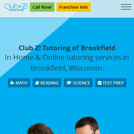
Call Now!
Franchise Info
Club Z! Tutoring of Brookfield
In Home & Online tutoring services in
Brookfield, Wisconsin.
MATH
READING
SCIENCE
TEST PREP