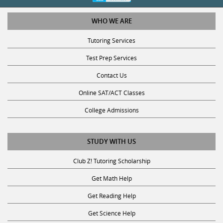
WHO WE ARE
Tutoring Services
Test Prep Services
Contact Us
Online SAT/ACT Classes
College Admissions
STUDY WITH US
Club Z! Tutoring Scholarship
Get Math Help
Get Reading Help
Get Science Help
Get ACT Help