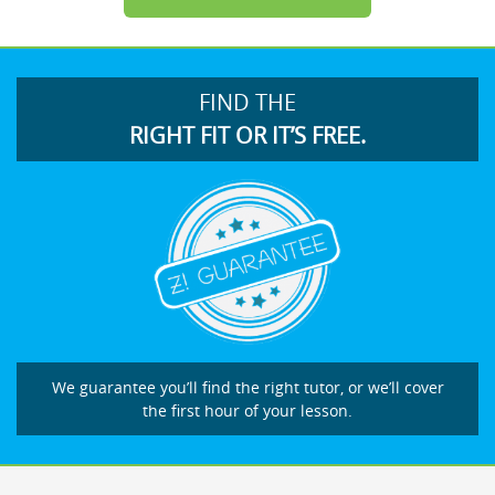
FIND THE
RIGHT FIT OR IT’S FREE.
We guarantee you’ll find the right tutor, or we’ll cover
the first hour of your lesson.