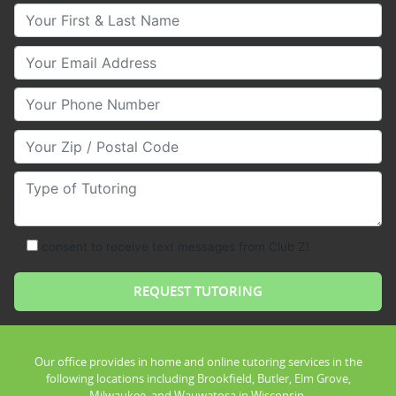
Your First & Last Name
Your Email
Your Phone Number
Your Zip/Postal Code
Type of Tutoring
consent to receive text messages from Club Z!
Our office provides in home and online tutoring services in the
following locations including Brookfield, Butler, Elm Grove,
Milwaukee, and Wauwatosa in Wisconsin.