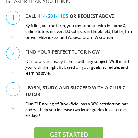
IS EASIER THAN YOU THINK.
CALL
414-501-1105
OR REQUEST ABOVE
1
By filling out the form, you can connect with in home &
online tutors in over 300 subjects in Brookfield, Butler, Elm
Grove, Milwaukee, and Wauwatosa in Wisconsin.
FIND YOUR PERFECT TUTOR NOW
2
Our tutors are ready to help with any subject. We'll match
you with the right fit based on your goals, schedule, and
learning style.
LEARN, STUDY, AND SUCCEED WITH A CLUB Z!
3
TUTOR
Club Z! Tutoring of Brookfield, has a 98% satisfaction rate,
and will help you increase two letter grades in as little as
60 days!
GET STARTED