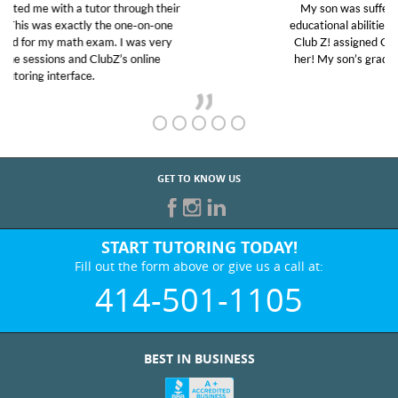
My son was suffering from low confidence in his
educational abilities. I was in need of help and quick.
Club Z! assigned Charlotte (our tutor) and we love
her! My son’s grades went from D’s to A’s and B’s.
GET TO KNOW US
START TUTORING TODAY!
Fill out the form above or give us a call at:
414-501-1105
BEST IN BUSINESS