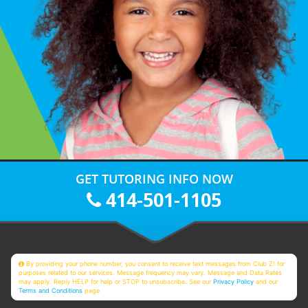
GET TUTORING INFO NOW
414-501-1105
By providing your phone number, you consent to receive text messages from Club Z! for
purposes related to our services. Message frequency may vary. Message and Data Rates
may apply. Reply HELP for help or STOP to unsubscribe. See our
Privacy Policy
and our
Terms and Conditions
page