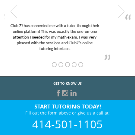
My son was suffering from low confidence in his
educational abilities. I was in need of help and quick.
Club Z! assigned Charlotte (our tutor) and we love
her! My son’s grades went from D’s to A’s and B’s.
GET TO KNOW US
START TUTORING TODAY!
Fill out the form above or give us a call at:
414-501-1105