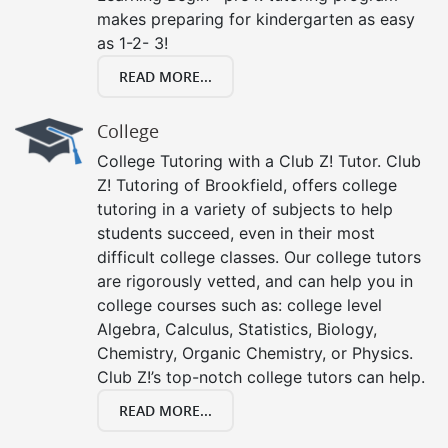
makes preparing for kindergarten as easy
as 1-2- 3!
READ MORE...
College
College Tutoring with a Club Z! Tutor. Club
Z! Tutoring of Brookfield, offers college
tutoring in a variety of subjects to help
students succeed, even in their most
difficult college classes. Our college tutors
are rigorously vetted, and can help you in
college courses such as: college level
Algebra, Calculus, Statistics, Biology,
Chemistry, Organic Chemistry, or Physics.
Club Z!’s top-notch college tutors can help.
READ MORE...