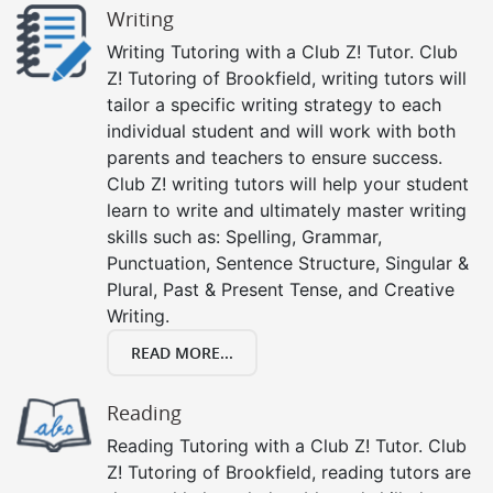
Writing
Writing Tutoring with a Club Z! Tutor. Club
Z! Tutoring of Brookfield, writing tutors will
tailor a specific writing strategy to each
individual student and will work with both
parents and teachers to ensure success.
Club Z! writing tutors will help your student
learn to write and ultimately master writing
skills such as: Spelling, Grammar,
Punctuation, Sentence Structure, Singular &
Plural, Past & Present Tense, and Creative
Writing.
READ MORE...
Reading
Reading Tutoring with a Club Z! Tutor. Club
Z! Tutoring of Brookfield, reading tutors are