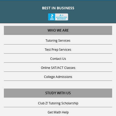
BEST IN BUSINESS
WHO WE ARE
Tutoring Services
Test Prep Services
Contact Us
Online SAT/ACT Classes
College Admissions
STUDY WITH US
Club Z! Tutoring Scholarship
Get Math Help