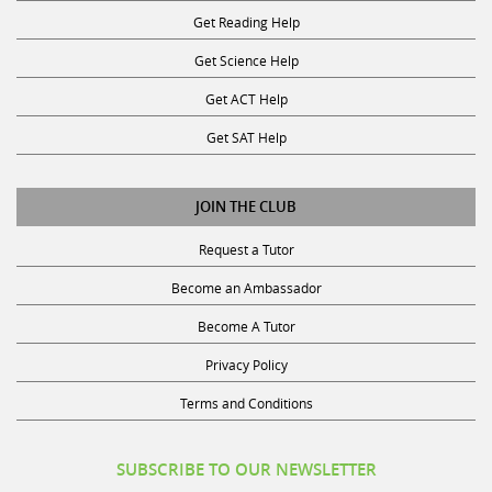
Get Reading Help
Get Science Help
Get ACT Help
Get SAT Help
JOIN THE CLUB
Request a Tutor
Become an Ambassador
Become A Tutor
Privacy Policy
Terms and Conditions
SUBSCRIBE TO OUR NEWSLETTER
Receive discounts, study tips, and more.