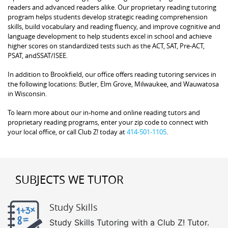
readers and advanced readers alike. Our proprietary reading tutoring
program helps students develop strategic reading comprehension
skills, build vocabulary and reading fluency, and improve cognitive and
language development to help students excel in school and achieve
higher scores on standardized tests such as the ACT, SAT, Pre-ACT,
PSAT, andSSAT/ISEE.
In addition to Brookfield, our office offers reading tutoring services in
the following locations: Butler, Elm Grove, Milwaukee, and Wauwatosa
in Wisconsin.
To learn more about our in-home and online reading tutors and
proprietary reading programs, enter your zip code to connect with
your local office, or call Club Z! today at
414-501-1105
.
SUBJECTS WE TUTOR
Study Skills
Study Skills Tutoring with a Club Z! Tutor.