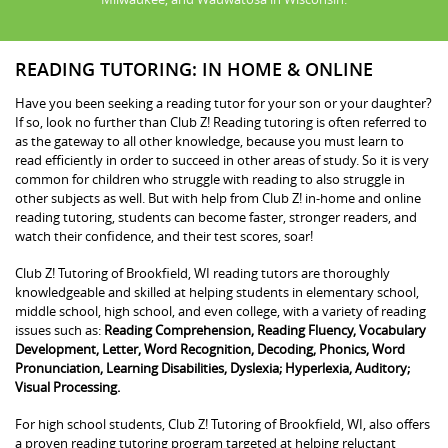
READING TUTORING: IN HOME & ONLINE
Have you been seeking a reading tutor for your son or your daughter?
If so, look no further than Club Z! Reading tutoring is often referred to
as the gateway to all other knowledge, because you must learn to
read efficiently in order to succeed in other areas of study. So it is very
common for children who struggle with reading to also struggle in
other subjects as well. But with help from Club Z! in-home and online
reading tutoring, students can become faster, stronger readers, and
watch their confidence, and their test scores, soar!
Club Z! Tutoring of Brookfield, WI reading tutors are thoroughly
knowledgeable and skilled at helping students in elementary school,
middle school, high school, and even college, with a variety of reading
issues such as:
Reading Comprehension, Reading Fluency, Vocabulary
Development, Letter, Word Recognition, Decoding, Phonics, Word
Pronunciation, Learning Disabilities, Dyslexia; Hyperlexia, Auditory;
Visual Processing.
For high school students, Club Z! Tutoring of Brookfield, WI, also offers
a proven reading tutoring program targeted at helping reluctant