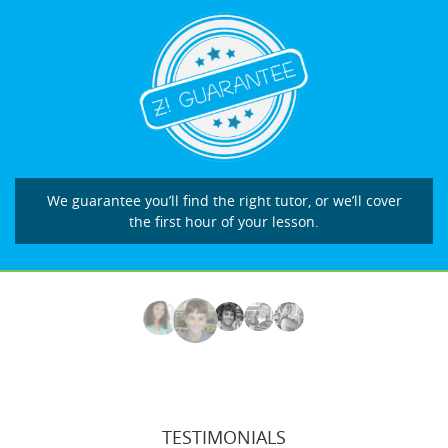
We guarantee you’ll find the right tutor, or we’ll cover
the first hour of your lesson.
TESTIMONIALS