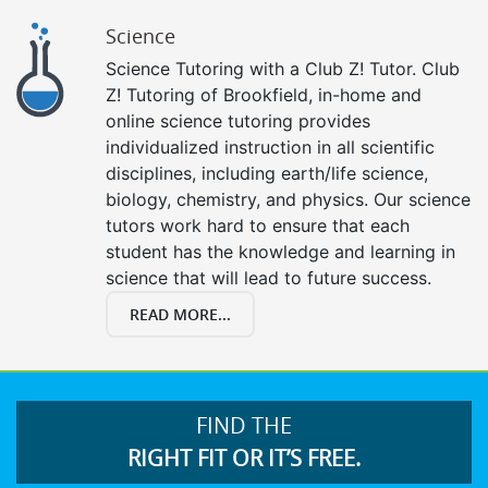
Science
Science Tutoring with a Club Z! Tutor. Club
Z! Tutoring of Brookfield, in-home and
online science tutoring provides
individualized instruction in all scientific
disciplines, including earth/life science,
biology, chemistry, and physics. Our science
tutors work hard to ensure that each
student has the knowledge and learning in
science that will lead to future success.
READ MORE...
FIND THE
RIGHT FIT OR IT’S FREE.