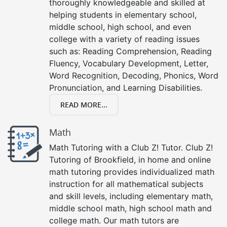
thoroughly knowledgeable and skilled at
helping students in elementary school,
middle school, high school, and even
college with a variety of reading issues
such as: Reading Comprehension, Reading
Fluency, Vocabulary Development, Letter,
Word Recognition, Decoding, Phonics, Word
Pronunciation, and Learning Disabilities.
READ MORE...
Math
Math Tutoring with a Club Z! Tutor. Club Z!
Tutoring of Brookfield, in home and online
math tutoring provides individualized math
instruction for all mathematical subjects
and skill levels, including elementary math,
middle school math, high school math and
college math. Our math tutors are