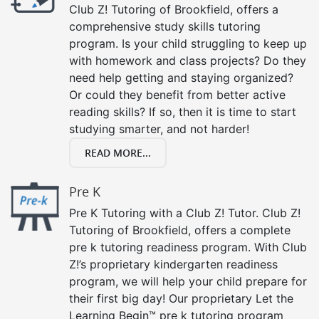
Club Z! Tutoring of Brookfield, offers a
comprehensive study skills tutoring
program. Is your child struggling to keep up
with homework and class projects? Do they
need help getting and staying organized?
Or could they benefit from better active
reading skills? If so, then it is time to start
studying smarter, and not harder!
READ MORE...
Pre K
Pre K Tutoring with a Club Z! Tutor. Club Z!
Tutoring of Brookfield, offers a complete
pre k tutoring readiness program. With Club
Z!’s proprietary kindergarten readiness
program, we will help your child prepare for
their first big day! Our proprietary Let the
Learning Begin™ pre k tutoring program