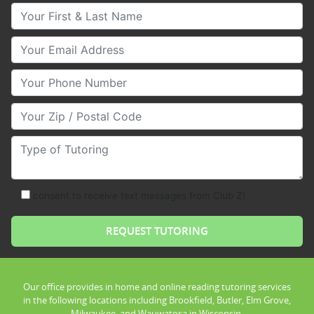
Your First & Last Name
Your Email
Your Phone Number
Your Zip/Postal Code
Type of Tutoring
consent to receive text messages from Club Z!
Our office provides in home and online reading tutoring services
in the following locations including Brookfield, Butler, Elm Grove,
Milwaukee, and Wauwatosa in Wisconsin.