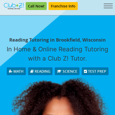
Call Now!
Franchise Info
Reading Tutoring in Brookfield, Wisconsin
In Home & Online Reading Tutoring
with a Club Z! Tutor.
MATH
READING
SCIENCE
TEST PREP