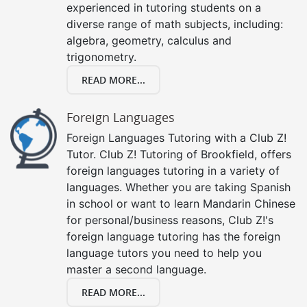
experienced in tutoring students on a
diverse range of math subjects, including:
algebra, geometry, calculus and
trigonometry.
READ MORE...
Foreign Languages
Foreign Languages Tutoring with a Club Z!
Tutor. Club Z! Tutoring of Brookfield, offers
foreign languages tutoring in a variety of
languages. Whether you are taking Spanish
in school or want to learn Mandarin Chinese
for personal/business reasons, Club Z!'s
foreign language tutoring has the foreign
language tutors you need to help you
master a second language.
READ MORE...