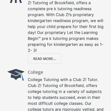
Z! Tutoring of Brookfield, offers a
complete pre k tutoring readiness
program. With Club Z!’s proprietary
kindergarten readiness program, we will
help your child prepare for their first big
day! Our proprietary Let the Learning
Begin™ pre k tutoring program makes
preparing for kindergarten as easy as 1-
2- 3!
READ MORE...
College
College Tutoring with a Club Z! Tutor.
Club Z! Tutoring of Brookfield, offers
college tutoring in a variety of subjects
to help students succeed, even in their
most difficult college classes. Our
college tutors are rigorously vetted, and