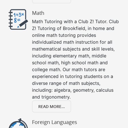
Math
Math Tutoring with a Club Z! Tutor. Club
Z! Tutoring of Brookfield, in home and
online math tutoring provides
individualized math instruction for all
mathematical subjects and skill levels,
including elementary math, middle
school math, high school math and
college math. Our math tutors are
experienced in tutoring students on a
diverse range of math subjects,
including: algebra, geometry, calculus
and trigonometry.
READ MORE...
Foreign Languages