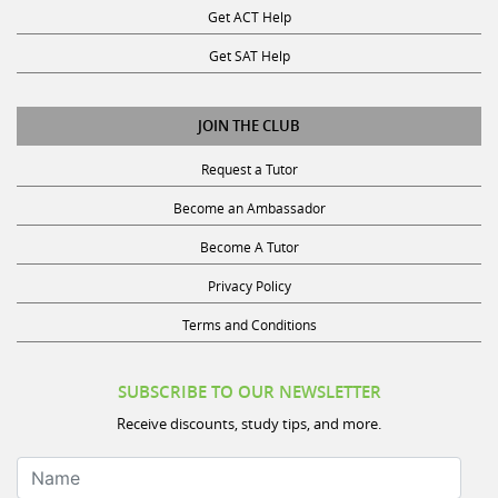
Get SAT Help
JOIN THE CLUB
Request a Tutor
Become an Ambassador
Become A Tutor
Privacy Policy
Terms and Conditions
SUBSCRIBE TO OUR NEWSLETTER
Receive discounts, study tips, and more.
Name