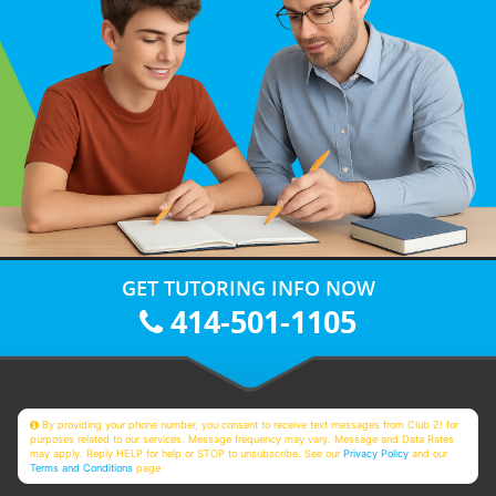
GET TUTORING INFO NOW
414-501-1105
By providing your phone number, you consent to receive text messages from Club Z! for
purposes related to our services. Message frequency may vary. Message and Data Rates
may apply. Reply HELP for help or STOP to unsubscribe. See our
Privacy Policy
and our
Terms and Conditions
page