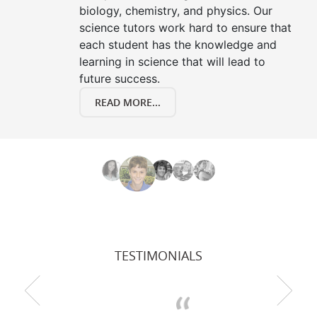
biology, chemistry, and physics. Our
science tutors work hard to ensure that
each student has the knowledge and
learning in science that will lead to
future success.
READ MORE...
TESTIMONIALS