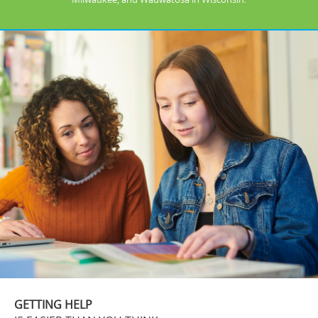
GETTING HELP