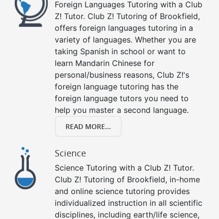
Foreign Languages Tutoring with a Club
Z! Tutor. Club Z! Tutoring of Brookfield,
offers foreign languages tutoring in a
variety of languages. Whether you are
taking Spanish in school or want to
learn Mandarin Chinese for
personal/business reasons, Club Z!'s
foreign language tutoring has the
foreign language tutors you need to
help you master a second language.
READ MORE...
Science
Science Tutoring with a Club Z! Tutor.
Club Z! Tutoring of Brookfield, in-home
and online science tutoring provides
individualized instruction in all scientific
disciplines, including earth/life science,