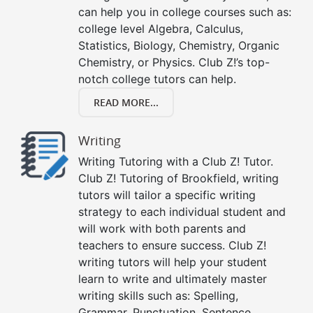
can help you in college courses such as:
college level Algebra, Calculus,
Statistics, Biology, Chemistry, Organic
Chemistry, or Physics. Club Z!’s top-
notch college tutors can help.
READ MORE...
Writing
Writing Tutoring with a Club Z! Tutor.
Club Z! Tutoring of Brookfield, writing
tutors will tailor a specific writing
strategy to each individual student and
will work with both parents and
teachers to ensure success. Club Z!
writing tutors will help your student
learn to write and ultimately master
writing skills such as: Spelling,
Grammar, Punctuation, Sentence