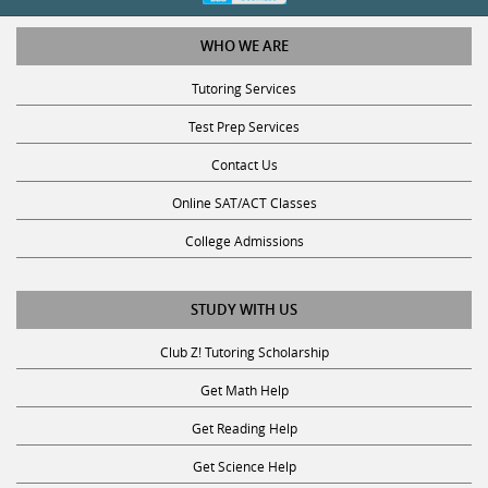
WHO WE ARE
Tutoring Services
Test Prep Services
Contact Us
Online SAT/ACT Classes
College Admissions
STUDY WITH US
Club Z! Tutoring Scholarship
Get Math Help
Get Reading Help
Get Science Help
Get ACT Help