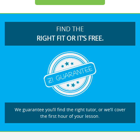
FIND THE
RIGHT FIT OR IT’S FREE.
We guarantee you’ll find the right tutor, or we’ll cover
the first hour of your lesson.