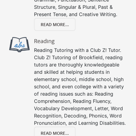
Structure, Singular & Plural, Past &
Present Tense, and Creative Writing.
READ MORE...
Reading
Reading Tutoring with a Club Z! Tutor.
Club Z! Tutoring of Brookfield, reading
tutors are thoroughly knowledgeable
and skilled at helping students in
elementary school, middle school, high
school, and even college with a variety
of reading issues such as: Reading
Comprehension, Reading Fluency,
Vocabulary Development, Letter, Word
Recognition, Decoding, Phonics, Word
Pronunciation, and Learning Disabilities.
READ MORE...