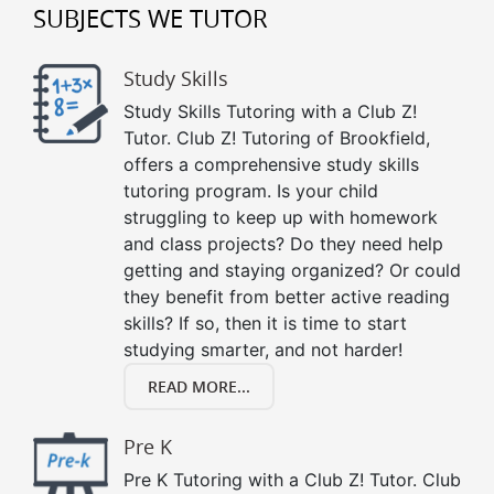
SUBJECTS WE TUTOR
Study Skills
Study Skills Tutoring with a Club Z!
Tutor. Club Z! Tutoring of Brookfield,
offers a comprehensive study skills
tutoring program. Is your child
struggling to keep up with homework
and class projects? Do they need help
getting and staying organized? Or could
they benefit from better active reading
skills? If so, then it is time to start
studying smarter, and not harder!
READ MORE...
Pre K
Pre K Tutoring with a Club Z! Tutor. Club