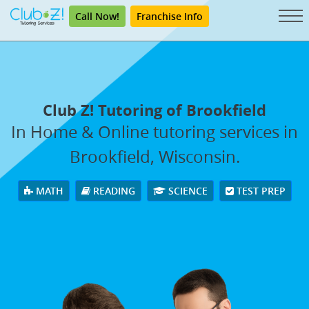
Call Now!
Franchise Info
Club Z! Tutoring of Brookfield
In Home & Online tutoring services in
Brookfield, Wisconsin.
MATH
READING
SCIENCE
TEST PREP