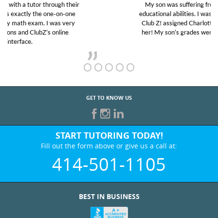
My son was suffering from low confidence in his
educational abilities. I was in need of help and quick.
Club Z! assigned Charlotte (our tutor) and we love
her! My son’s grades went from D’s to A’s and B’s.
GET TO KNOW US
START TUTORING TODAY!
Fill out the form above or give us a call at:
414-501-1105
BEST IN BUSINESS