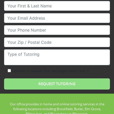
Your First & Last Name
Your Email
Your Phone Number
Your Zip/Postal Code
Type of Tutoring
consent to receive text messages from Club Z!
Our office provides in home and online tutoring services in the
following locations including Brookfield, Butler, Elm Grove,
Milwaukee, and Wauwatosa in Wisconsin.