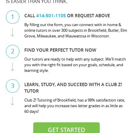
IS EASIER THAN YOU THINK.
CALL
414-501-1105
OR REQUEST ABOVE
1
By filling out the form, you can connect with in home &
online tutors in over 300 subjects in Brookfield, Butler, Elm
Grove, Milwaukee, and Wauwatosa in Wisconsin.
FIND YOUR PERFECT TUTOR NOW
2
Our tutors are ready to help with any subject. We'll match
you with the right fit based on your goals, schedule, and
learning style.
LEARN, STUDY, AND SUCCEED WITH A CLUB Z!
3
TUTOR
Club Z! Tutoring of Brookfield, has a 98% satisfaction rate,
and will help you increase two letter grades in as little as
60 days!
GET STARTED