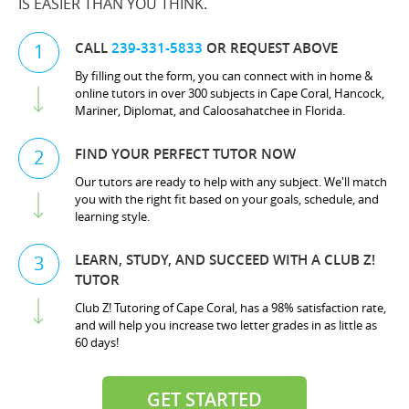
IS EASIER THAN YOU THINK.
CALL
239-331-5833
OR REQUEST ABOVE
1
By filling out the form, you can connect with in home &
online tutors in over 300 subjects in Cape Coral, Hancock,
Mariner, Diplomat, and Caloosahatchee in Florida.
FIND YOUR PERFECT TUTOR NOW
2
Our tutors are ready to help with any subject. We'll match
you with the right fit based on your goals, schedule, and
learning style.
LEARN, STUDY, AND SUCCEED WITH A CLUB Z!
3
TUTOR
Club Z! Tutoring of Cape Coral, has a 98% satisfaction rate,
and will help you increase two letter grades in as little as
60 days!
GET STARTED