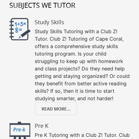
SUBJECTS WE TUTOR
Study Skills
Study Skills Tutoring with a Club Z!
Tutor. Club Z! Tutoring of Cape Coral,
offers a comprehensive study skills
tutoring program. Is your child
struggling to keep up with homework
and class projects? Do they need help
getting and staying organized? Or could
they benefit from better active reading
skills? If so, then it is time to start
studying smarter, and not harder!
READ MORE...
Pre K
Pre K Tutoring with a Club Z! Tutor. Club