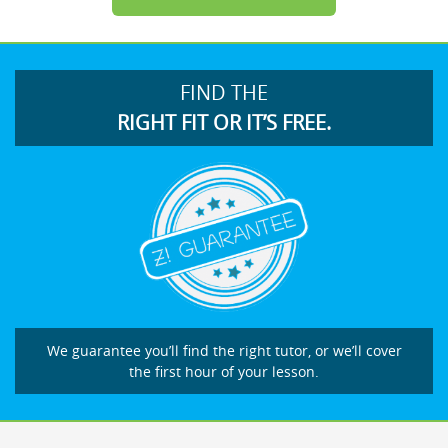
FIND THE
RIGHT FIT OR IT’S FREE.
We guarantee you’ll find the right tutor, or we’ll cover
the first hour of your lesson.