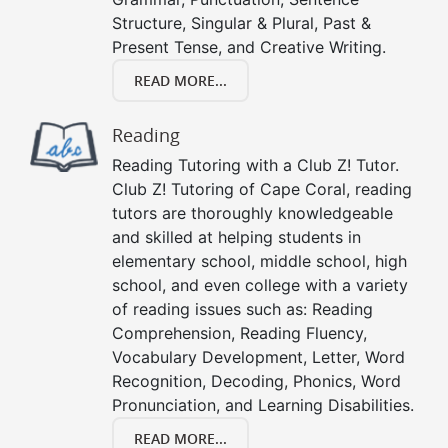
Structure, Singular & Plural, Past &
Present Tense, and Creative Writing.
READ MORE...
Reading
Reading Tutoring with a Club Z! Tutor.
Club Z! Tutoring of Cape Coral, reading
tutors are thoroughly knowledgeable
and skilled at helping students in
elementary school, middle school, high
school, and even college with a variety
of reading issues such as: Reading
Comprehension, Reading Fluency,
Vocabulary Development, Letter, Word
Recognition, Decoding, Phonics, Word
Pronunciation, and Learning Disabilities.
READ MORE...