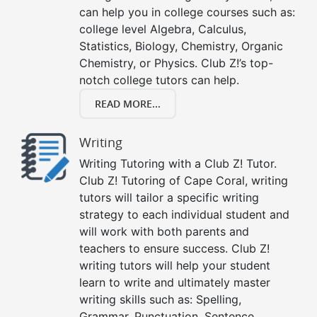
can help you in college courses such as:
college level Algebra, Calculus,
Statistics, Biology, Chemistry, Organic
Chemistry, or Physics. Club Z!’s top-
notch college tutors can help.
READ MORE...
Writing
Writing Tutoring with a Club Z! Tutor.
Club Z! Tutoring of Cape Coral, writing
tutors will tailor a specific writing
strategy to each individual student and
will work with both parents and
teachers to ensure success. Club Z!
writing tutors will help your student
learn to write and ultimately master
writing skills such as: Spelling,
Grammar, Punctuation, Sentence