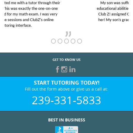
My son was suffering from low confidence in his
educational abilities. I was in need of help and quick.
Club Z! assigned Charlotte (our tutor) and we love
her! My son’s grades went from D’s to A’s and B’s.
GET TO KNOW US
START TUTORING TODAY!
Fill out the form above or give us a call at:
239-331-5833
BEST IN BUSINESS