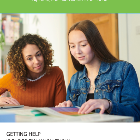
GETTING HELP