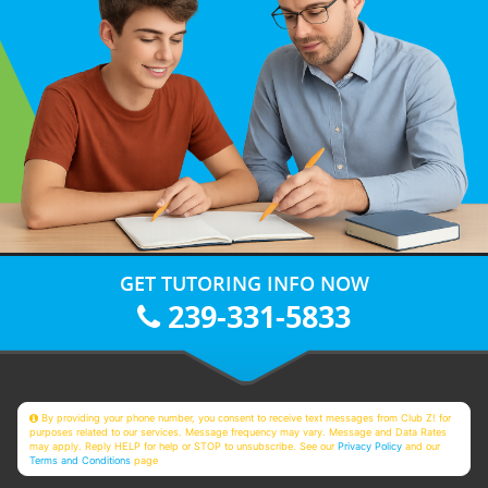
GET TUTORING INFO NOW
239-331-5833
By providing your phone number, you consent to receive text messages from Club Z! for
purposes related to our services. Message frequency may vary. Message and Data Rates
may apply. Reply HELP for help or STOP to unsubscribe. See our
Privacy Policy
and our
Terms and Conditions
page