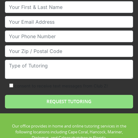
Your First & Last Name
Your Email
Your Phone Number
Your Zip/Postal Code
Type of Tutoring
consent to receive text messages from Club Z!
Our office provides in home and online tutoring services in the
following locations including Cape Coral, Hancock, Mariner,
Diplomat, and Caloosahatchee in Florida.