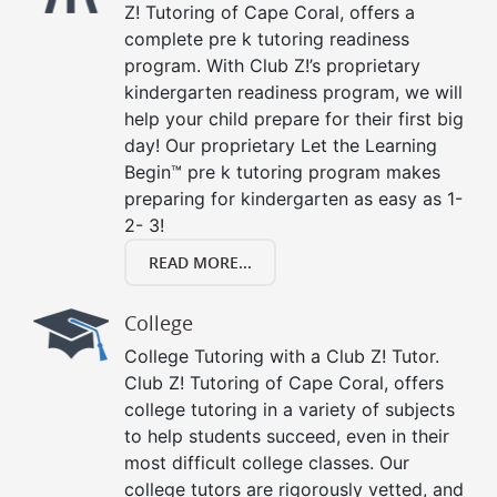
Z! Tutoring of Cape Coral, offers a
complete pre k tutoring readiness
program. With Club Z!’s proprietary
kindergarten readiness program, we will
help your child prepare for their first big
day! Our proprietary Let the Learning
Begin™ pre k tutoring program makes
preparing for kindergarten as easy as 1-
2- 3!
READ MORE...
College
College Tutoring with a Club Z! Tutor.
Club Z! Tutoring of Cape Coral, offers
college tutoring in a variety of subjects
to help students succeed, even in their
most difficult college classes. Our
college tutors are rigorously vetted, and