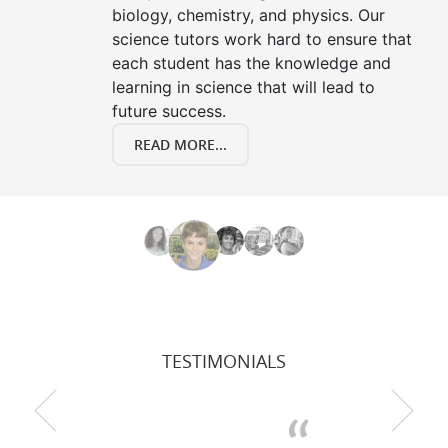
biology, chemistry, and physics. Our
science tutors work hard to ensure that
each student has the knowledge and
learning in science that will lead to
future success.
READ MORE...
TESTIMONIALS