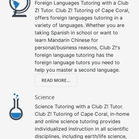
Foreign Languages Tutoring with a Club
Z! Tutor. Club Z! Tutoring of Cape Coral,
offers foreign languages tutoring in a
variety of languages. Whether you are
taking Spanish in school or want to
learn Mandarin Chinese for
personal/business reasons, Club Z!'s
foreign language tutoring has the
foreign language tutors you need to
help you master a second language.
READ MORE...
Science
Science Tutoring with a Club Z! Tutor.
Club Z! Tutoring of Cape Coral, in-home
and online science tutoring provides
individualized instruction in all scientific
disciplines, including earth/life science,