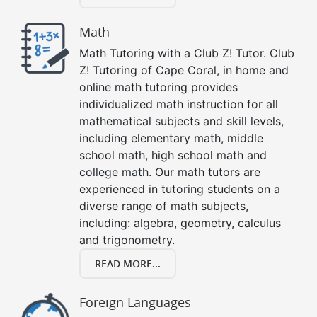
Math
Math Tutoring with a Club Z! Tutor. Club
Z! Tutoring of Cape Coral, in home and
online math tutoring provides
individualized math instruction for all
mathematical subjects and skill levels,
including elementary math, middle
school math, high school math and
college math. Our math tutors are
experienced in tutoring students on a
diverse range of math subjects,
including: algebra, geometry, calculus
and trigonometry.
READ MORE...
Foreign Languages