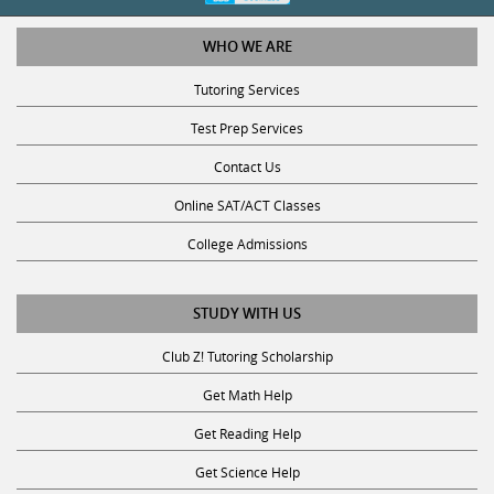
WHO WE ARE
Tutoring Services
Test Prep Services
Contact Us
Online SAT/ACT Classes
College Admissions
STUDY WITH US
Club Z! Tutoring Scholarship
Get Math Help
Get Reading Help
Get Science Help
Get ACT Help