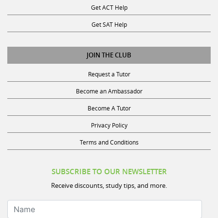
Get SAT Help
JOIN THE CLUB
Request a Tutor
Become an Ambassador
Become A Tutor
Privacy Policy
Terms and Conditions
SUBSCRIBE TO OUR NEWSLETTER
Receive discounts, study tips, and more.
Name