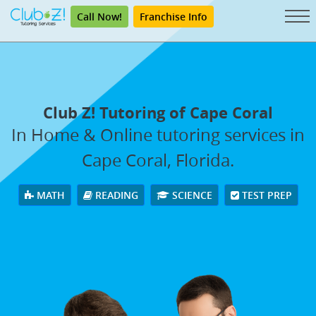
Call Now!
Franchise Info
Club Z! Tutoring of Cape Coral
In Home & Online tutoring services in
Cape Coral, Florida.
MATH
READING
SCIENCE
TEST PREP