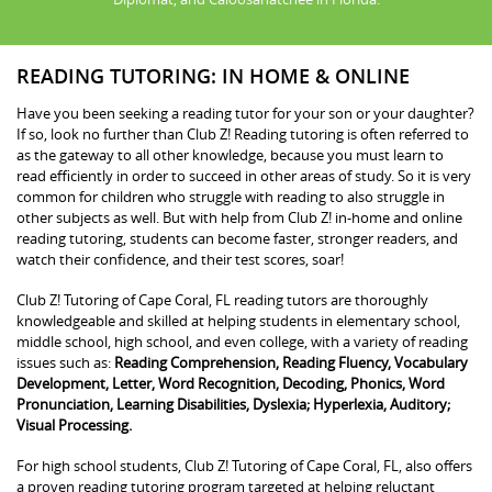
READING TUTORING: IN HOME & ONLINE
Have you been seeking a reading tutor for your son or your daughter?
If so, look no further than Club Z! Reading tutoring is often referred to
as the gateway to all other knowledge, because you must learn to
read efficiently in order to succeed in other areas of study. So it is very
common for children who struggle with reading to also struggle in
other subjects as well. But with help from Club Z! in-home and online
reading tutoring, students can become faster, stronger readers, and
watch their confidence, and their test scores, soar!
Club Z! Tutoring of Cape Coral, FL reading tutors are thoroughly
knowledgeable and skilled at helping students in elementary school,
middle school, high school, and even college, with a variety of reading
issues such as:
Reading Comprehension, Reading Fluency, Vocabulary
Development, Letter, Word Recognition, Decoding, Phonics, Word
Pronunciation, Learning Disabilities, Dyslexia; Hyperlexia, Auditory;
Visual Processing.
For high school students, Club Z! Tutoring of Cape Coral, FL, also offers
a proven reading tutoring program targeted at helping reluctant