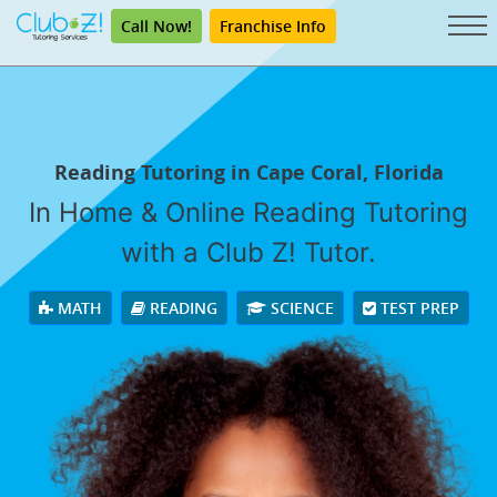
Call Now!
Franchise Info
Reading Tutoring in Cape Coral, Florida
In Home & Online Reading Tutoring
with a Club Z! Tutor.
MATH
READING
SCIENCE
TEST PREP