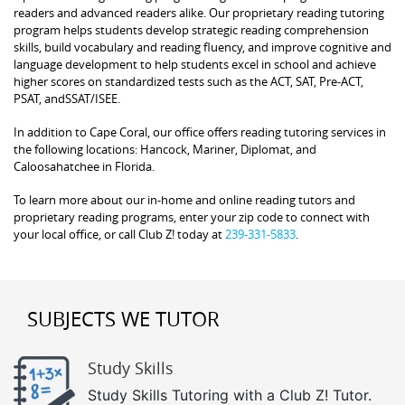
readers and advanced readers alike. Our proprietary reading tutoring
program helps students develop strategic reading comprehension
skills, build vocabulary and reading fluency, and improve cognitive and
language development to help students excel in school and achieve
higher scores on standardized tests such as the ACT, SAT, Pre-ACT,
PSAT, andSSAT/ISEE.
In addition to Cape Coral, our office offers reading tutoring services in
the following locations: Hancock, Mariner, Diplomat, and
Caloosahatchee in Florida.
To learn more about our in-home and online reading tutors and
proprietary reading programs, enter your zip code to connect with
your local office, or call Club Z! today at
239-331-5833
.
SUBJECTS WE TUTOR
Study Skills
Study Skills Tutoring with a Club Z! Tutor.