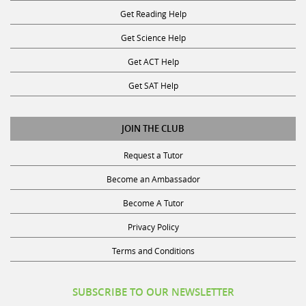
Get Reading Help
Get Science Help
Get ACT Help
Get SAT Help
JOIN THE CLUB
Request a Tutor
Become an Ambassador
Become A Tutor
Privacy Policy
Terms and Conditions
SUBSCRIBE TO OUR NEWSLETTER
Receive discounts, study tips, and more.