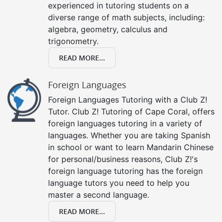
experienced in tutoring students on a
diverse range of math subjects, including:
algebra, geometry, calculus and
trigonometry.
READ MORE...
Foreign Languages
Foreign Languages Tutoring with a Club Z!
Tutor. Club Z! Tutoring of Cape Coral, offers
foreign languages tutoring in a variety of
languages. Whether you are taking Spanish
in school or want to learn Mandarin Chinese
for personal/business reasons, Club Z!'s
foreign language tutoring has the foreign
language tutors you need to help you
master a second language.
READ MORE...