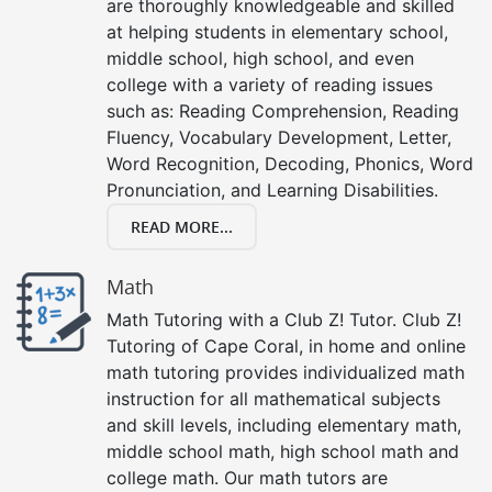
are thoroughly knowledgeable and skilled
at helping students in elementary school,
middle school, high school, and even
college with a variety of reading issues
such as: Reading Comprehension, Reading
Fluency, Vocabulary Development, Letter,
Word Recognition, Decoding, Phonics, Word
Pronunciation, and Learning Disabilities.
READ MORE...
Math
Math Tutoring with a Club Z! Tutor. Club Z!
Tutoring of Cape Coral, in home and online
math tutoring provides individualized math
instruction for all mathematical subjects
and skill levels, including elementary math,
middle school math, high school math and
college math. Our math tutors are