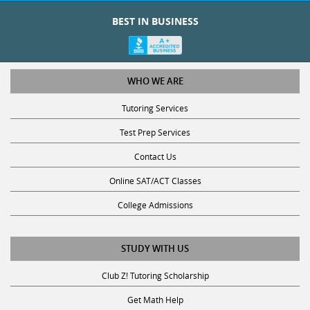
BEST IN BUSINESS
WHO WE ARE
Tutoring Services
Test Prep Services
Contact Us
Online SAT/ACT Classes
College Admissions
STUDY WITH US
Club Z! Tutoring Scholarship
Get Math Help