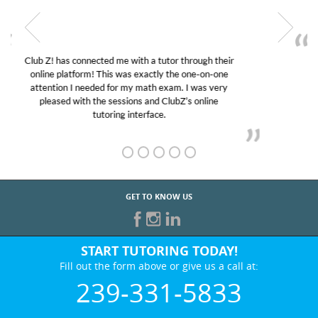
My son was suffering from low confidence in his
educational abilities. I was in need of help and quick.
Club Z! assigned Charlotte (our tutor) and we love
her! My son’s grades went from D’s to A’s and B’s.
GET TO KNOW US
START TUTORING TODAY!
Fill out the form above or give us a call at:
239-331-5833