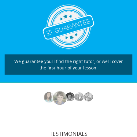
We guarantee you’ll find the right tutor, or we’ll cover
the first hour of your lesson.
TESTIMONIALS