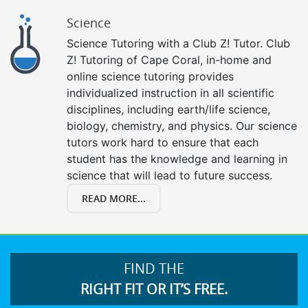
Science
Science Tutoring with a Club Z! Tutor. Club
Z! Tutoring of Cape Coral, in-home and
online science tutoring provides
individualized instruction in all scientific
disciplines, including earth/life science,
biology, chemistry, and physics. Our science
tutors work hard to ensure that each
student has the knowledge and learning in
science that will lead to future success.
READ MORE...
FIND THE
RIGHT FIT OR IT’S FREE.