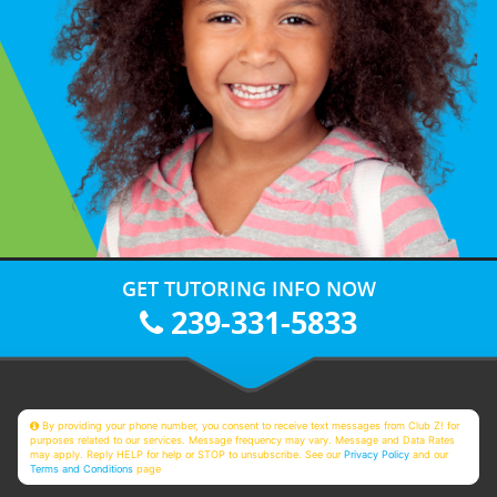
GET TUTORING INFO NOW
239-331-5833
By providing your phone number, you consent to receive text messages from Club Z! for
purposes related to our services. Message frequency may vary. Message and Data Rates
may apply. Reply HELP for help or STOP to unsubscribe. See our
Privacy Policy
and our
Terms and Conditions
page