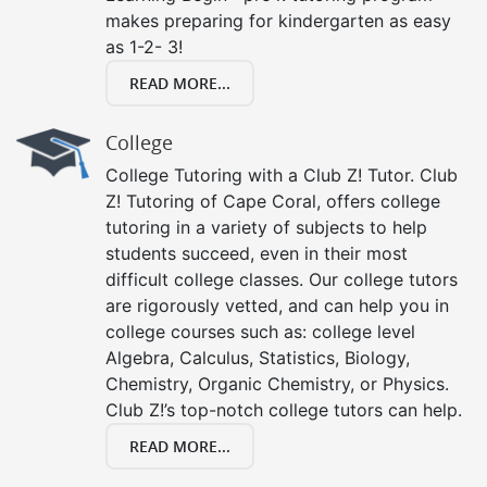
makes preparing for kindergarten as easy
as 1-2- 3!
READ MORE...
College
College Tutoring with a Club Z! Tutor. Club
Z! Tutoring of Cape Coral, offers college
tutoring in a variety of subjects to help
students succeed, even in their most
difficult college classes. Our college tutors
are rigorously vetted, and can help you in
college courses such as: college level
Algebra, Calculus, Statistics, Biology,
Chemistry, Organic Chemistry, or Physics.
Club Z!’s top-notch college tutors can help.
READ MORE...