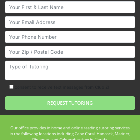
Your First & Last Name
Your Email
Your Phone Number
Your Zip/Postal Code
Type of Tutoring
consent to receive text messages from Club Z!
Our office provides in home and online reading tutoring services
in the following locations including Cape Coral, Hancock, Mariner,
Diplomat, and Caloosahatchee in Florida.