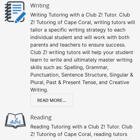
Writing
Writing Tutoring with a Club Z! Tutor. Club
Z! Tutoring of Cape Coral, writing tutors will
tailor a specific writing strategy to each
individual student and will work with both
parents and teachers to ensure success.
Club Z! writing tutors will help your student
learn to write and ultimately master writing
skills such as: Spelling, Grammar,
Punctuation, Sentence Structure, Singular &
Plural, Past & Present Tense, and Creative
Writing.
READ MORE...
Reading
Reading Tutoring with a Club Z! Tutor. Club
Z! Tutoring of Cape Coral, reading tutors