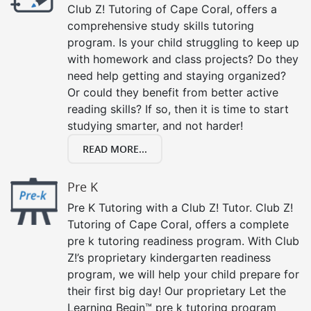
Club Z! Tutoring of Cape Coral, offers a
comprehensive study skills tutoring
program. Is your child struggling to keep up
with homework and class projects? Do they
need help getting and staying organized?
Or could they benefit from better active
reading skills? If so, then it is time to start
studying smarter, and not harder!
READ MORE...
Pre K
Pre K Tutoring with a Club Z! Tutor. Club Z!
Tutoring of Cape Coral, offers a complete
pre k tutoring readiness program. With Club
Z!’s proprietary kindergarten readiness
program, we will help your child prepare for
their first big day! Our proprietary Let the
Learning Begin™ pre k tutoring program