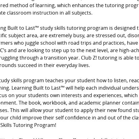
rred method of learning, which enhances the tutoring progr
te classroom instruction in all subjects.
ng Built to Last™ study skills tutoring program is designed t
ific subject area, are extremely busy, are stressed out, diso
mers who juggle school with road trips and practices, have
 C’s and are looking to step up to the next level, are high-ac
ruggling through a transition year. Club Z! tutoring is able t
ounds succeed in their everyday lives.
tudy skills program teaches your student how to listen, read
ing. Learning Built to Last™ will help each individual under
cus on your students own interests and experiences, which
onment. The book, workbook, and academic planner contain 
ses. This will allow your student to apply their new found s
our child improve their self confidence in and out of the cl
Skills Tutoring Program!