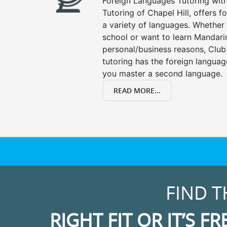
Foreign Languages Tutoring with 
Tutoring of Chapel Hill, offers f
a variety of languages. Whether 
school or want to learn Mandari
personal/business reasons, Club
tutoring has the foreign languag
you master a second language.
READ MORE...
FIND T
RIGHT FIT OR IT’S FR