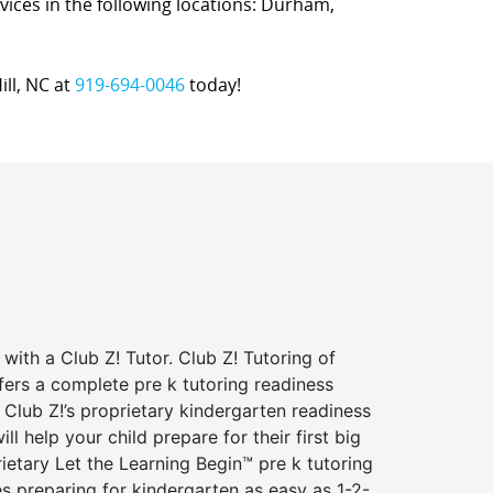
ervices in the following locations: Durham,
ill, NC at
919-694-0046
today!
 with a Club Z! Tutor. Club Z! Tutoring of
ffers a complete pre k tutoring readiness
Club Z!’s proprietary kindergarten readiness
ll help your child prepare for their first big
ietary Let the Learning Begin™ pre k tutoring
 preparing for kindergarten as easy as 1-2-