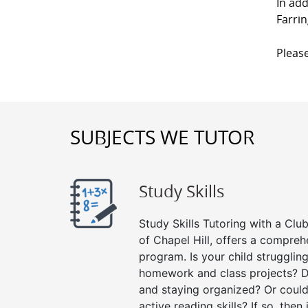
In add
Farrin
Please
SUBJECTS WE TUTOR
Study Skills
Study Skills Tutoring with a Club
of Chapel Hill, offers a comprehe
program. Is your child strugglin
homework and class projects? D
and staying organized? Or could
active reading skills? If so, then 