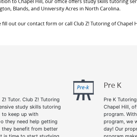
ition to Chapel Hill, our office offers study skills tutoring s
gton, Blands, and University Acres in North Carolina.
 fill out our contact form or call Club Z! Tutoring of Chapel H
Pre K
 Z! Tutor. Club Z! Tutoring
Pre K Tutoring
nsive study skills tutoring
Chapel Hill, o
g to keep up with
program. With 
o they need help getting
program, we wi
 they benefit from better
day! Our propr
it is time to start studying
program makes