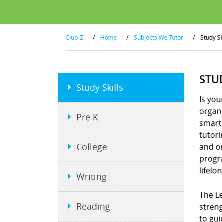
Club-Z
/
Home
/
Subjects We Tutor
/
Study Sk
STU
Study Skills
Is you
organi
Pre K
smart
tutor
College
and or
progra
lifelo
Writing
The Le
Reading
stren
to gui