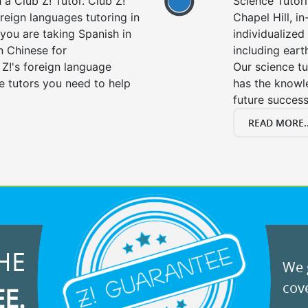
a Club Z! Tutor. Club Z!
Science Tutori
oreign languages tutoring in
Chapel Hill, i
you are taking Spanish in
individualized 
n Chinese for
including eart
 Z!'s foreign language
Our science tu
e tutors you need to help
has the knowle
future success
READ MORE..
HE
We g
cove
EE.