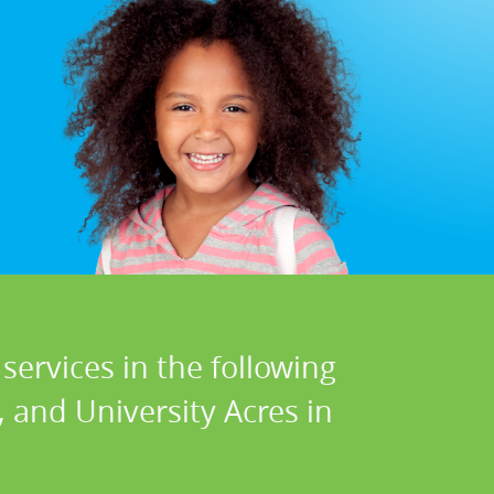
services in the following
, and University Acres in