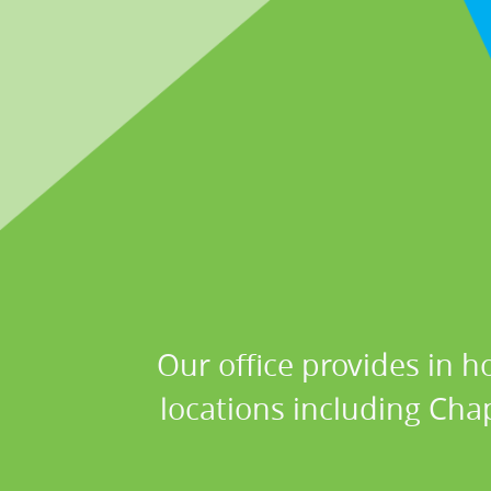
Our office provides in h
locations including Chap