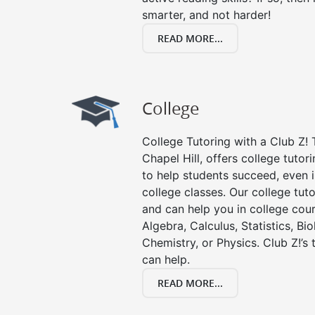
smarter, and not harder!
READ MORE...
College
College Tutoring with a Club Z! T
Chapel Hill, offers college tutori
to help students succeed, even in
college classes. Our college tuto
and can help you in college cour
Algebra, Calculus, Statistics, Bi
Chemistry, or Physics. Club Z!’s
can help.
READ MORE...