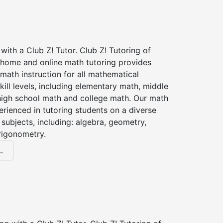
with a Club Z! Tutor. Club Z! Tutoring of
n home and online math tutoring provides
 math instruction for all mathematical
kill levels, including elementary math, middle
high school math and college math. Our math
erienced in tutoring students on a diverse
subjects, including: algebra, geometry,
rigonometry.
.