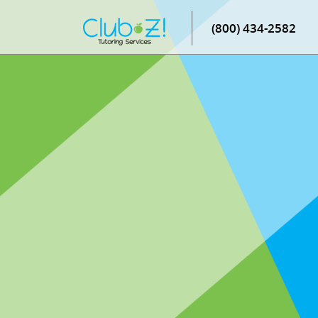
(800) 434-2582