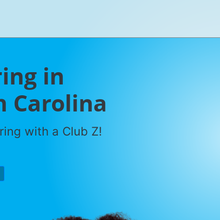
ring in
h Carolina
ring with a Club Z!
P