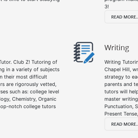
3!
READ MORE..
Writing
utor. Club Z! Tutoring of
Writing Tutori
ng in a variety of subjects
Chapel Hill, wr
 their most difficult
strategy to ea
rs are rigorously vetted,
parents and te
ses such as: college level
tutors will he
ology, Chemistry, Organic
master writing
 top-notch college tutors
Punctuation, S
Present Tense,
READ MORE..