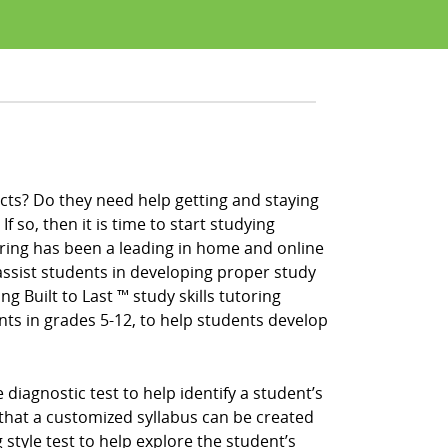
cts? Do they need help getting and staying
f so, then it is time to start studying
ring has been a leading in home and online
ssist students in developing proper study
ng Built to Last ™ study skills tutoring
nts in grades 5-12, to help students develop
iagnostic test to help identify a student’s
that a customized syllabus can be created
 style test to help explore the student’s