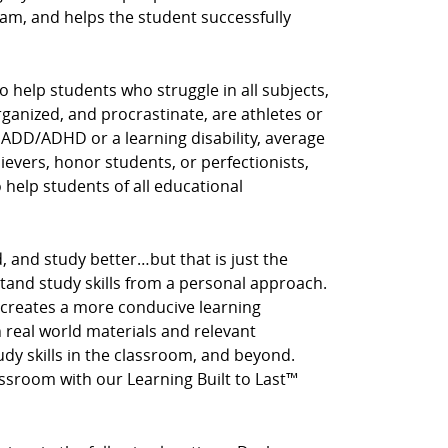
am, and helps the student successfully
o help students who struggle in all subjects,
rganized, and procrastinate, are athletes or
 ADD/ADHD or a learning disability, average
hievers, honor students, or perfectionists,
o help students of all educational
, and study better…but that is just the
stand study skills from a personal approach.
 creates a more conducive learning
real world materials and relevant
tudy skills in the classroom, and beyond.
assroom with our Learning Built to Last™