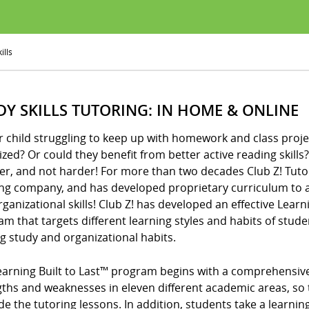
ills
DY SKILLS TUTORING: IN HOME & ONLINE
r child struggling to keep up with homework and class proje
zed? Or could they benefit from better active reading skills? I
er, and not harder! For more than two decades Club Z! Tuto
ing company, and has developed proprietary curriculum to a
ganizational skills! Club Z! has developed an effective Learni
m that targets different learning styles and habits of stude
ng study and organizational habits.
arning Built to Last™ program begins with a comprehensive d
gths and weaknesses in eleven different academic areas, so 
de the tutoring lessons. In addition, students take a learning