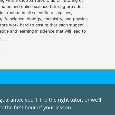
ng with a Club Z! Tutor. Club Z! Tutoring of
n-home and online science tutoring provides
instruction in all scientific disciplines,
h/life science, biology, chemistry, and physics.
tors work hard to ensure that each student
dge and learning in science that will lead to
.
.
uarantee you’ll find the right tutor, or we’ll
r the first hour of your lesson.