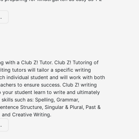
.
ng with a Club Z! Tutor. Club Z! Tutoring of
iting tutors will tailor a specific writing
ch individual student and will work with both
achers to ensure success. Club Z! writing
lp your student learn to write and ultimately
 skills such as: Spelling, Grammar,
entence Structure, Singular & Plural, Past &
 and Creative Writing.
.