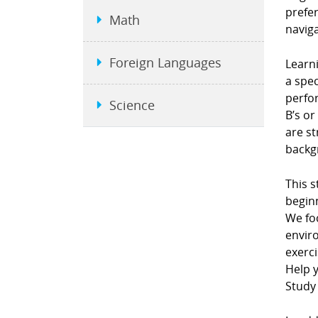
prefe
Math
naviga
Foreign Languages
Learni
a spec
perfor
Science
B’s or
are st
backgr
This s
beginn
We fo
envir
exerci
Help y
Study 