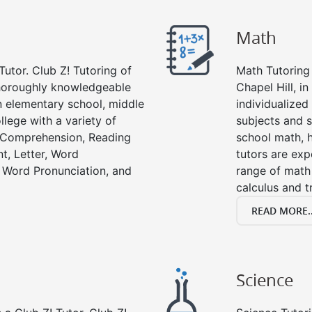
Math
Tutor. Club Z! Tutoring of
Math Tutoring 
 thoroughly knowledgeable
Chapel Hill, i
in elementary school, middle
individualized
llege with a variety of
subjects and s
g Comprehension, Reading
school math, 
t, Letter, Word
tutors are exp
 Word Pronunciation, and
range of math 
calculus and t
READ MORE..
Science