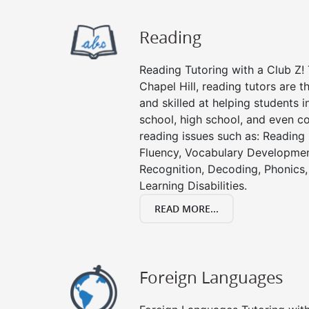
Reading
Reading Tutoring with a Club Z! 
Chapel Hill, reading tutors are
and skilled at helping students 
school, high school, and even co
reading issues such as: Readin
Fluency, Vocabulary Developmen
Recognition, Decoding, Phonics,
Learning Disabilities.
READ MORE...
Foreign Languages