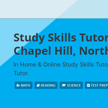
Study Skills Tuto
Chapel Hill, Nort
In Home & Online Study Skills Tuto
Tutor.
MATH
READING
SCIENCE
TEST PRE