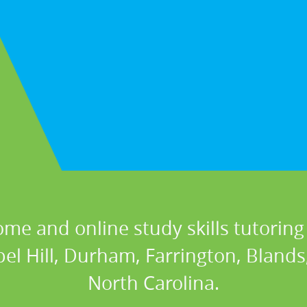
ome and online study skills tutoring 
el Hill, Durham, Farrington, Blands
North Carolina.