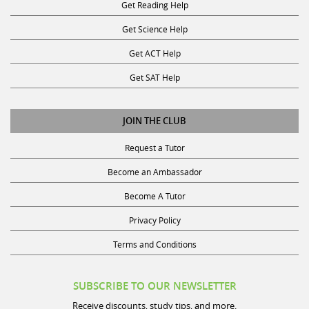
Get Reading Help
Get Science Help
Get ACT Help
Get SAT Help
JOIN THE CLUB
Request a Tutor
Become an Ambassador
Become A Tutor
Privacy Policy
Terms and Conditions
SUBSCRIBE TO OUR NEWSLETTER
Receive discounts, study tips, and more.