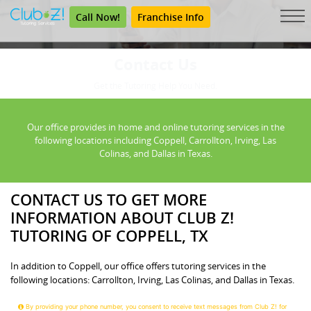
Call Now!
Franchise Info
Contact Us
Get the Tutoring Help You Need.
Our office provides in home and online tutoring services in the
following locations including Coppell, Carrollton, Irving, Las
Colinas, and Dallas in Texas.
CONTACT US TO GET MORE
INFORMATION ABOUT CLUB Z!
TUTORING OF COPPELL, TX
In addition to Coppell, our office offers tutoring services in the
following locations: Carrollton, Irving, Las Colinas, and Dallas in Texas.
By providing your phone number, you consent to receive text messages from Club Z! for