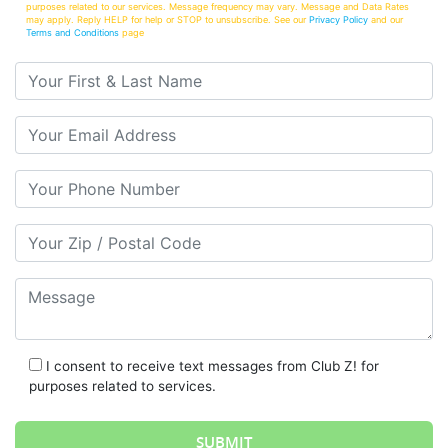
purposes related to our services. Message frequency may vary. Message and Data Rates
may apply. Reply HELP for help or STOP to unsubscribe. See our
Privacy Policy
and our
Terms and Conditions
page
Your First & Last Name
Your Email
Your Phone Number
Your Zip/Postal Code
Message
I consent to receive text messages from Club Z! for
purposes related to services.