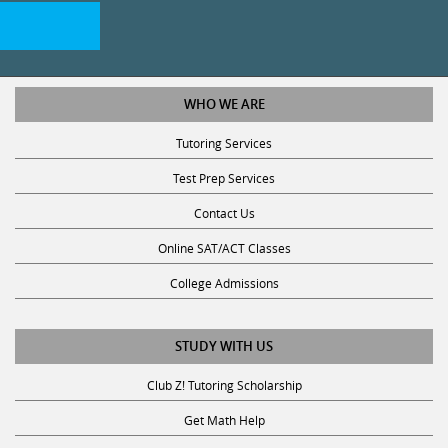
WHO WE ARE
Tutoring Services
Test Prep Services
Contact Us
Online SAT/ACT Classes
College Admissions
STUDY WITH US
Club Z! Tutoring Scholarship
Get Math Help