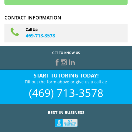
CONTACT INFORMATION
Call Us:
469-713-3578
GET TO KNOW US
START TUTORING TODAY!
Fill out the form above or give us a call at:
(469) 713-3578
BEST IN BUSINESS