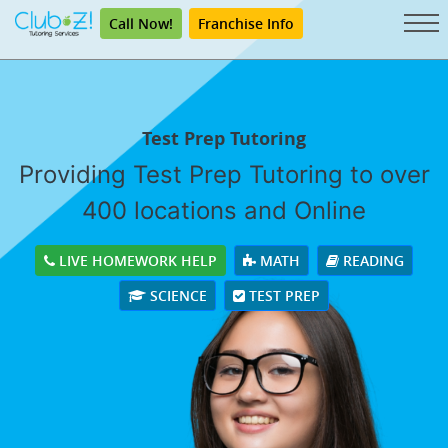
Call Now!
Franchise Info
Test Prep Tutoring
Providing Test Prep Tutoring to over
400 locations and Online
LIVE HOMEWORK HELP
MATH
READING
SCIENCE
TEST PREP