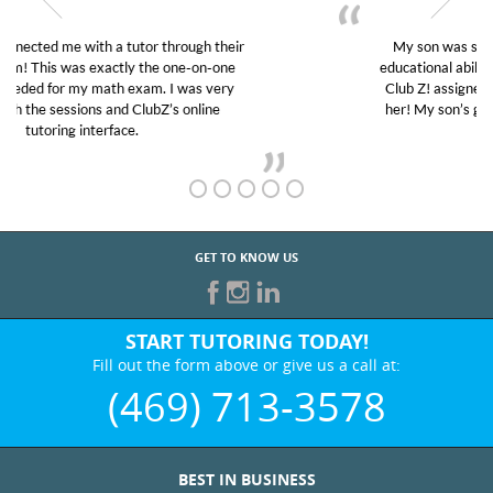
My son was suffering from low confidence in his
educational abilities. I was in need of help and quick.
Club Z! assigned Charlotte (our tutor) and we love
her! My son’s grades went from D’s to A’s and B’s.
GET TO KNOW US
START TUTORING TODAY!
Fill out the form above or give us a call at:
(469) 713-3578
BEST IN BUSINESS