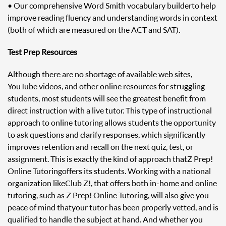
• Our comprehensive Word Smith vocabulary builder to help
improve reading fluency and understanding words in context
(both of which are measured on the ACT and SAT).
Test Prep Resources
Although there are no shortage of available web sites,
YouTube videos, and other online resources for struggling
students, most students will see the greatest benefit from
direct instruction with a live tutor. This type of instructional
approach to online tutoring allows students the opportunity
to ask questions and clarify responses, which significantly
improves retention and recall on the next quiz, test, or
assignment. This is exactly the kind of approach that Z Prep!
Online Tutoring offers its students. Working with a national
organization like Club Z!, that offers both in-home and online
tutoring, such as Z Prep! Online Tutoring, will also give you
peace of mind that your tutor has been properly vetted, and is
qualified to handle the subject at hand. And whether you