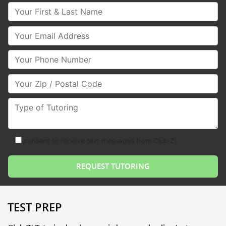
Your First & Last Name
Your Email
Your Phone Number
Your Zip/Postal Code
Type of Tutoring
consent to receive text messages from Club Z!
TEST PREP