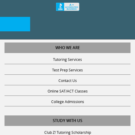
WHO WE ARE
Tutoring Services
Test Prep Services
Contact Us
Online SAT/ACT Classes
College Admissions
STUDY WITH US
Club Z! Tutoring Scholarship