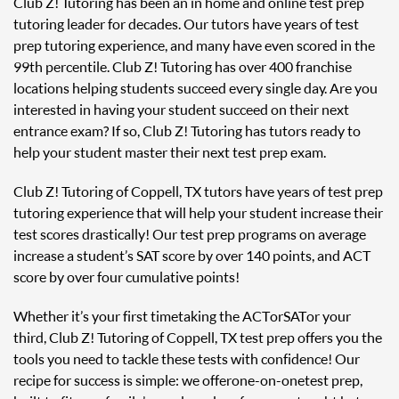
Club Z! Tutoring has been an in home and online test prep
tutoring leader for decades. Our tutors have years of test
prep tutoring experience, and many have even scored in the
99th percentile. Club Z! Tutoring has over 400 franchise
locations helping students succeed every single day. Are you
interested in having your student succeed on their next
entrance exam? If so, Club Z! Tutoring has tutors ready to
help your student master their next test prep exam.
Club Z! Tutoring of Coppell, TX tutors have years of test prep
tutoring experience that will help your student increase their
test scores drastically! Our test prep programs on average
increase a student’s SAT score by over 140 points, and ACT
score by over four cumulative points!
Whether it’s your first time taking the ACT or SAT or your
third, Club Z! Tutoring of Coppell, TX test prep offers you the
tools you need to tackle these tests with confidence! Our
recipe for success is simple: we offer one-on-one test prep,