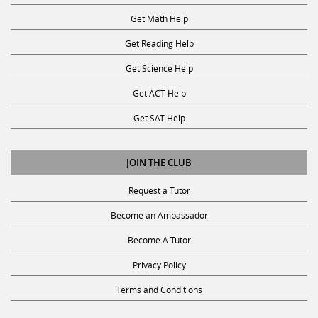
Get Math Help
Get Reading Help
Get Science Help
Get ACT Help
Get SAT Help
JOIN THE CLUB
Request a Tutor
Become an Ambassador
Become A Tutor
Privacy Policy
Terms and Conditions