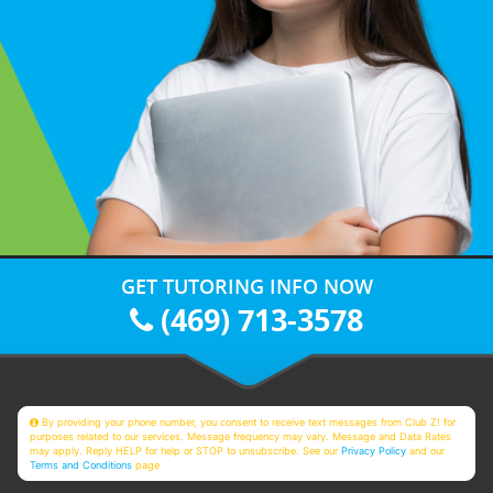
GET TUTORING INFO NOW
(469) 713-3578
By providing your phone number, you consent to receive text messages from Club Z! for
purposes related to our services. Message frequency may vary. Message and Data Rates
may apply. Reply HELP for help or STOP to unsubscribe. See our
Privacy Policy
and our
Terms and Conditions
page