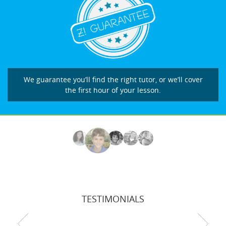
We guarantee you’ll find the right tutor, or we’ll cover
the first hour of your lesson.
TESTIMONIALS