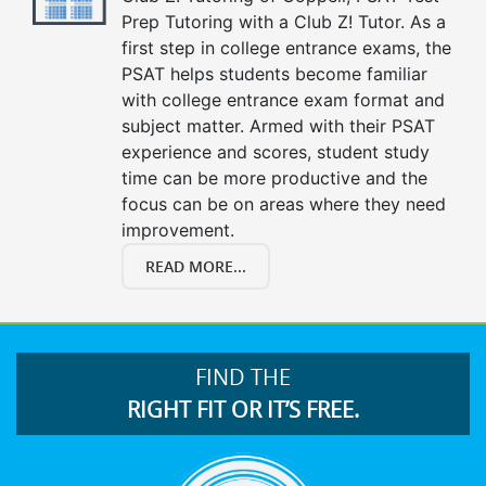
Prep Tutoring with a Club Z! Tutor. As a
first step in college entrance exams, the
PSAT helps students become familiar
with college entrance exam format and
subject matter. Armed with their PSAT
experience and scores, student study
time can be more productive and the
focus can be on areas where they need
improvement.
READ MORE...
FIND THE
RIGHT FIT OR IT’S FREE.