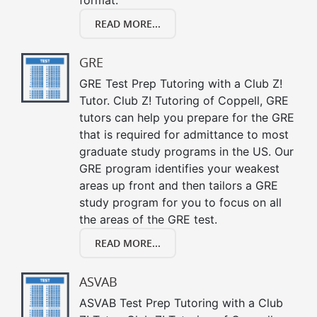
READ MORE...
GRE
GRE Test Prep Tutoring with a Club Z!
Tutor. Club Z! Tutoring of Coppell, GRE
tutors can help you prepare for the GRE
that is required for admittance to most
graduate study programs in the US. Our
GRE program identifies your weakest
areas up front and then tailors a GRE
study program for you to focus on all
the areas of the GRE test.
READ MORE...
ASVAB
ASVAB Test Prep Tutoring with a Club