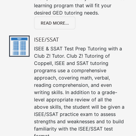
learning program that will fit your
desired GED tutoring needs.
READ MORE...
ISEE/SSAT
ISEE & SSAT Test Prep Tutoring with a
Club Z! Tutor. Club Z! Tutoring of
Coppell, ISEE and SSAT tutoring
programs use a comprehensive
approach, covering math, verbal,
reading comprehension, and even
writing skills. In addition to a grade-
level appropriate review of all the
above skills, the student will be given a
ISEE/SSAT practice exam to assess
strengths and weaknesses and to build
familiarity with the ISEE/SSAT test
format.