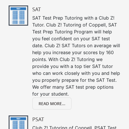
SAT
SAT Test Prep Tutoring with a Club Z!
Tutor. Club Z! Tutoring of Coppell, SAT
Test Prep Tutoring Program will help
you feel confident on your SAT test
date. Club Z! SAT Tutors on average will
help you increase your scores by 160
points. With Club Z! Tutoring we
provide you with a top tier SAT tutor
who can work closely with you and help
you properly prepare for the SAT Test.
We offer many SAT test prep options
for your student.
READ MORE...
PSAT
Club Z! Tutoring of Coppell, PSAT Test