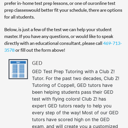
prefer in-home test prep lessons, or one of our online test
prep classes would better fit your schedule, there are options
for all students.
Below, is just a few of the test we can help your student
master. If you have any questions, or would like to speak
directly with an educational consultant, please call
469-713-
3578
or fill out the form above!
GED
GED Test Prep Tutoring with a Club Z!
Tutor. For the past two decades, Club Z!
Tutoring of Coppell, GED tutors have
been helping students pass their GED
test with flying colors! Club Z! has
expert GED tutors ready to help you
every step of the way! Most of our GED
tutors have scored high on the GED
exam, and will create you a customized