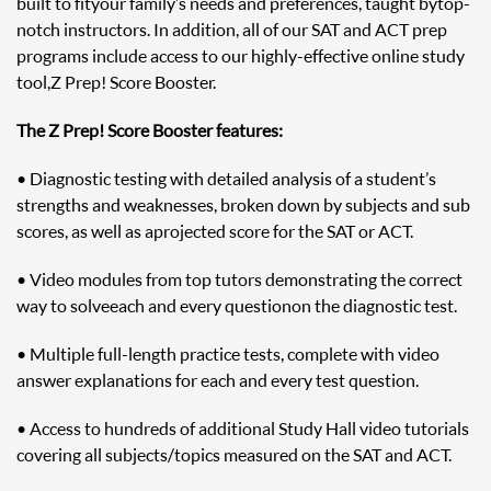
built to fit your family’s needs and preferences, taught by top-
notch instructors. In addition, all of our SAT and ACT prep
programs include access to our highly-effective online study
tool, Z Prep! Score Booster.
The Z Prep! Score Booster features:
• Diagnostic testing with detailed analysis of a student’s
strengths and weaknesses, broken down by subjects and sub
scores, as well as a projected score for the SAT or ACT.
• Video modules from top tutors demonstrating the correct
way to solve each and every question on the diagnostic test.
• Multiple full-length practice tests, complete with video
answer explanations for each and every test question.
• Access to hundreds of additional Study Hall video tutorials
covering all subjects/topics measured on the SAT and ACT.