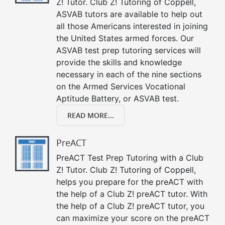
Z! Tutor. Club Z! Tutoring of Coppell,
ASVAB tutors are available to help out
all those Americans interested in joining
the United States armed forces. Our
ASVAB test prep tutoring services will
provide the skills and knowledge
necessary in each of the nine sections
on the Armed Services Vocational
Aptitude Battery, or ASVAB test.
READ MORE...
PreACT
PreACT Test Prep Tutoring with a Club
Z! Tutor. Club Z! Tutoring of Coppell,
helps you prepare for the preACT with
the help of a Club Z! preACT tutor. With
the help of a Club Z! preACT tutor, you
can maximize your score on the preACT