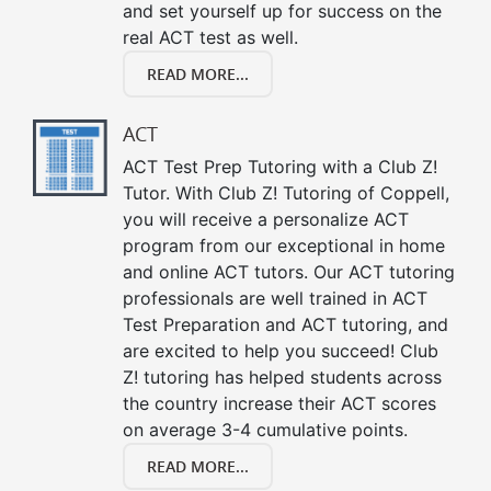
and set yourself up for success on the
real ACT test as well.
READ MORE...
ACT
ACT Test Prep Tutoring with a Club Z!
Tutor. With Club Z! Tutoring of Coppell,
you will receive a personalize ACT
program from our exceptional in home
and online ACT tutors. Our ACT tutoring
professionals are well trained in ACT
Test Preparation and ACT tutoring, and
are excited to help you succeed! Club
Z! tutoring has helped students across
the country increase their ACT scores
on average 3-4 cumulative points.
READ MORE...