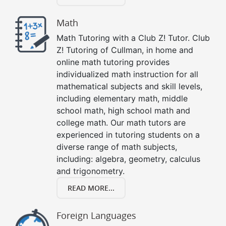
Math
Math Tutoring with a Club Z! Tutor. Club
Z! Tutoring of Cullman, in home and
online math tutoring provides
individualized math instruction for all
mathematical subjects and skill levels,
including elementary math, middle
school math, high school math and
college math. Our math tutors are
experienced in tutoring students on a
diverse range of math subjects,
including: algebra, geometry, calculus
and trigonometry.
READ MORE...
Foreign Languages