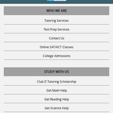
WHO WE ARE
Tutoring Services
Test Prep Services
Contact Us
Online SAT/ACT Classes
College Admissions
STUDY WITH US
Club Z! Tutoring Scholarship
Get Math Help
Get Reading Help
Get Science Help
Get ACT Help