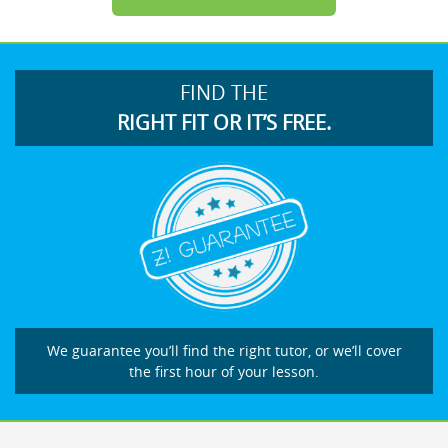
FIND THE
RIGHT FIT OR IT’S FREE.
We guarantee you’ll find the right tutor, or we’ll cover
the first hour of your lesson.