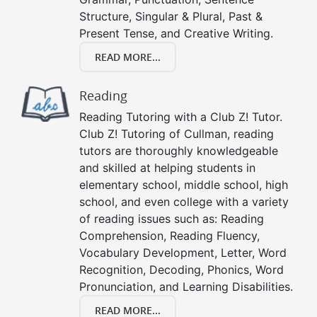
Structure, Singular & Plural, Past &
Present Tense, and Creative Writing.
READ MORE...
Reading
Reading Tutoring with a Club Z! Tutor.
Club Z! Tutoring of Cullman, reading
tutors are thoroughly knowledgeable
and skilled at helping students in
elementary school, middle school, high
school, and even college with a variety
of reading issues such as: Reading
Comprehension, Reading Fluency,
Vocabulary Development, Letter, Word
Recognition, Decoding, Phonics, Word
Pronunciation, and Learning Disabilities.
READ MORE...