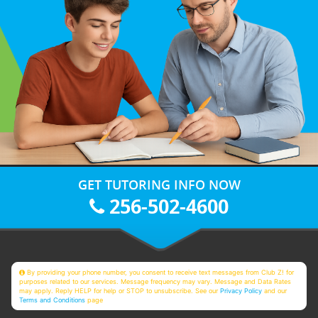
GET TUTORING INFO NOW
256-502-4600
By providing your phone number, you consent to receive text messages from Club Z! for
purposes related to our services. Message frequency may vary. Message and Data Rates
may apply. Reply HELP for help or STOP to unsubscribe. See our
Privacy Policy
and our
Terms and Conditions
page