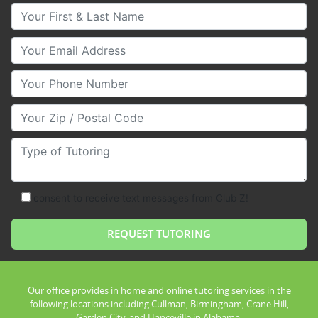
Your First & Last Name
Your Email
Your Phone Number
Your Zip/Postal Code
Type of Tutoring
consent to receive text messages from Club Z!
Our office provides in home and online tutoring services in the
following locations including Cullman, Birmingham, Crane Hill,
Garden City, and Hanceville in Alabama.