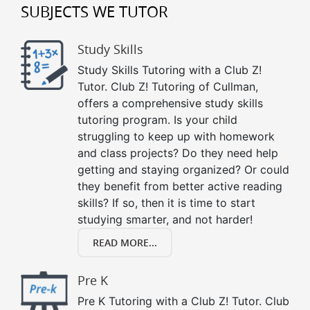
SUBJECTS WE TUTOR
Study Skills
Study Skills Tutoring with a Club Z!
Tutor. Club Z! Tutoring of Cullman,
offers a comprehensive study skills
tutoring program. Is your child
struggling to keep up with homework
and class projects? Do they need help
getting and staying organized? Or could
they benefit from better active reading
skills? If so, then it is time to start
studying smarter, and not harder!
READ MORE...
Pre K
Pre K Tutoring with a Club Z! Tutor. Club