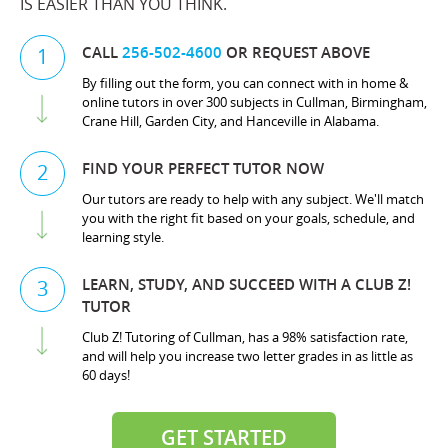
IS EASIER THAN YOU THINK.
CALL
256-502-4600
OR REQUEST ABOVE
1
By filling out the form, you can connect with in home &
online tutors in over 300 subjects in Cullman, Birmingham,
Crane Hill, Garden City, and Hanceville in Alabama.
FIND YOUR PERFECT TUTOR NOW
2
Our tutors are ready to help with any subject. We'll match
you with the right fit based on your goals, schedule, and
learning style.
LEARN, STUDY, AND SUCCEED WITH A CLUB Z!
3
TUTOR
Club Z! Tutoring of Cullman, has a 98% satisfaction rate,
and will help you increase two letter grades in as little as
60 days!
GET STARTED