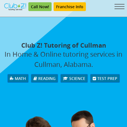
Call Now!
Franchise Info
Club Z! Tutoring of Cullman
In Home & Online tutoring services in
Cullman, Alabama.
MATH
READING
SCIENCE
TEST PREP