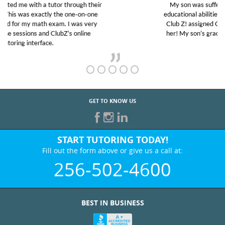
My son was suffering from low confidence in his
educational abilities. I was in need of help and quick.
Club Z! assigned Charlotte (our tutor) and we love
her! My son’s grades went from D’s to A’s and B’s.
GET TO KNOW US
START TUTORING TODAY!
Fill out the form above or give us a call at:
256-502-4600
BEST IN BUSINESS