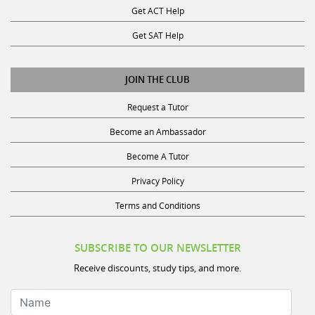
Get SAT Help
JOIN THE CLUB
Request a Tutor
Become an Ambassador
Become A Tutor
Privacy Policy
Terms and Conditions
SUBSCRIBE TO OUR NEWSLETTER
Receive discounts, study tips, and more.
Name