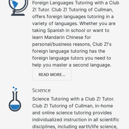
Foreign Languages Tutoring with a Club
Z! Tutor. Club Z! Tutoring of Cullman,
offers foreign languages tutoring in a
variety of languages. Whether you are
taking Spanish in school or want to
learn Mandarin Chinese for
personal/business reasons, Club Z!'s
foreign language tutoring has the
foreign language tutors you need to
help you master a second language.
READ MORE...
Science
Science Tutoring with a Club Z! Tutor.
Club Z! Tutoring of Cullman, in-home
and online science tutoring provides
individualized instruction in all scientific
disciplines, including earth/life science,