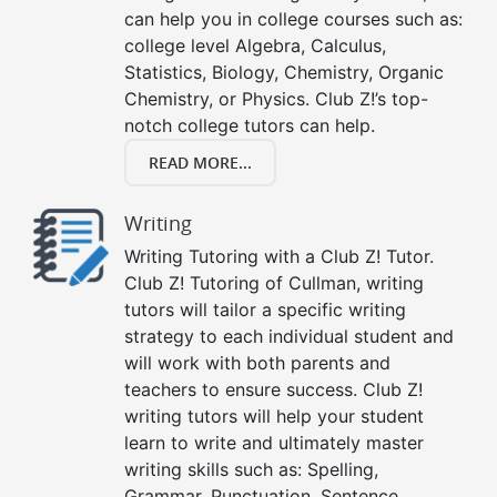
can help you in college courses such as:
college level Algebra, Calculus,
Statistics, Biology, Chemistry, Organic
Chemistry, or Physics. Club Z!’s top-
notch college tutors can help.
READ MORE...
Writing
Writing Tutoring with a Club Z! Tutor.
Club Z! Tutoring of Cullman, writing
tutors will tailor a specific writing
strategy to each individual student and
will work with both parents and
teachers to ensure success. Club Z!
writing tutors will help your student
learn to write and ultimately master
writing skills such as: Spelling,
Grammar, Punctuation, Sentence