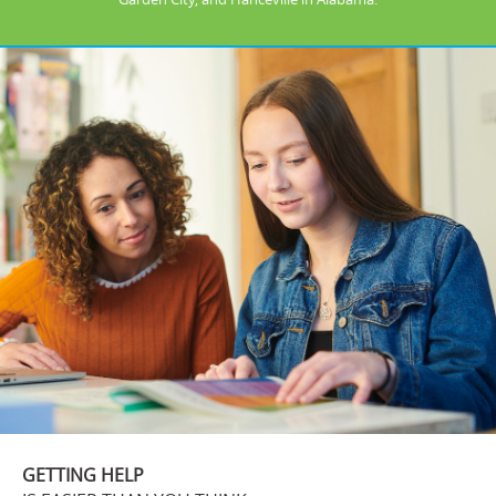
GETTING HELP