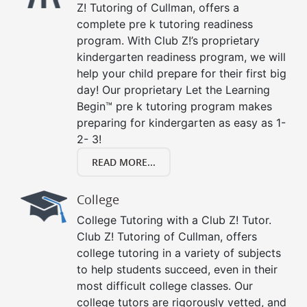
Z! Tutoring of Cullman, offers a
complete pre k tutoring readiness
program. With Club Z!’s proprietary
kindergarten readiness program, we will
help your child prepare for their first big
day! Our proprietary Let the Learning
Begin™ pre k tutoring program makes
preparing for kindergarten as easy as 1-
2- 3!
READ MORE...
College
College Tutoring with a Club Z! Tutor.
Club Z! Tutoring of Cullman, offers
college tutoring in a variety of subjects
to help students succeed, even in their
most difficult college classes. Our
college tutors are rigorously vetted, and