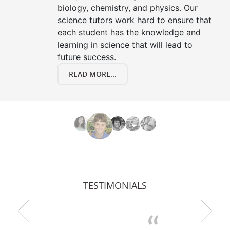
biology, chemistry, and physics. Our
science tutors work hard to ensure that
each student has the knowledge and
learning in science that will lead to
future success.
READ MORE...
TESTIMONIALS