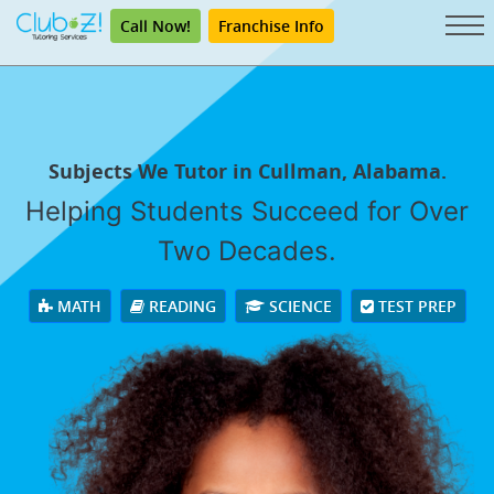
Call Now!
Franchise Info
Subjects We Tutor in Cullman, Alabama.
Helping Students Succeed for Over
Two Decades.
MATH
READING
SCIENCE
TEST PREP