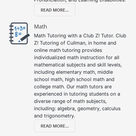
READ MORE...
Math
Math Tutoring with a Club Z! Tutor. Club
Z! Tutoring of Cullman, in home and
online math tutoring provides
individualized math instruction for all
mathematical subjects and skill levels,
including elementary math, middle
school math, high school math and
college math. Our math tutors are
experienced in tutoring students on a
diverse range of math subjects,
including: algebra, geometry, calculus
and trigonometry.
READ MORE...