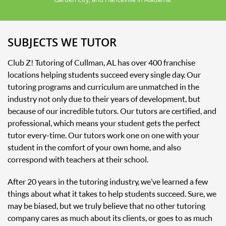
SUBJECTS WE TUTOR
Club Z! Tutoring of Cullman, AL has over 400 franchise
locations helping students succeed every single day. Our
tutoring programs and curriculum are unmatched in the
industry not only due to their years of development, but
because of our incredible tutors. Our tutors are certified, and
professional, which means your student gets the perfect
tutor every-time. Our tutors work one on one with your
student in the comfort of your own home, and also
correspond with teachers at their school.
After 20 years in the tutoring industry, we’ve learned a few
things about what it takes to help students succeed. Sure, we
may be biased, but we truly believe that no other tutoring
company cares as much about its clients, or goes to as much