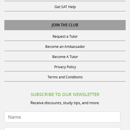
Get SAT Help
JOIN THE CLUB
Request a Tutor
Become an Ambassador
Become A Tutor
Privacy Policy
Terms and Conditions
SUBSCRIBE TO OUR NEWSLETTER
Receive discounts, study tips, and more.
Name
Your Email