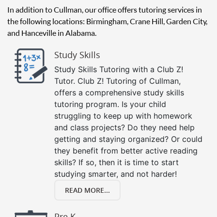
In addition to Cullman, our office offers tutoring services in
the following locations: Birmingham, Crane Hill, Garden City,
and Hanceville in Alabama.
Study Skills
Study Skills Tutoring with a Club Z!
Tutor. Club Z! Tutoring of Cullman,
offers a comprehensive study skills
tutoring program. Is your child
struggling to keep up with homework
and class projects? Do they need help
getting and staying organized? Or could
they benefit from better active reading
skills? If so, then it is time to start
studying smarter, and not harder!
READ MORE...
Pre K