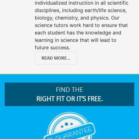
individualized instruction in all scientific
disciplines, including earth/life science,
biology, chemistry, and physics. Our
science tutors work hard to ensure that
each student has the knowledge and
learning in science that will lead to
future success.
READ MORE...
FIND THE
RIGHT FIT OR IT’S FREE.