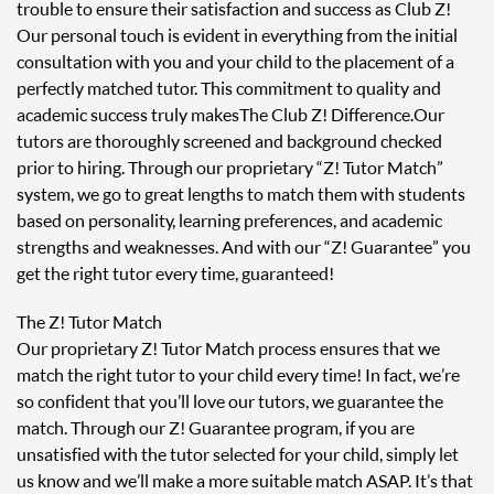
trouble to ensure their satisfaction and success as Club Z!
Our personal touch is evident in everything from the initial
consultation with you and your child to the placement of a
perfectly matched tutor. This commitment to quality and
academic success truly makes The Club Z! Difference. Our
tutors are thoroughly screened and background checked
prior to hiring. Through our proprietary “Z! Tutor Match”
system, we go to great lengths to match them with students
based on personality, learning preferences, and academic
strengths and weaknesses. And with our “Z! Guarantee” you
get the right tutor every time, guaranteed!
The Z! Tutor Match
Our proprietary Z! Tutor Match process ensures that we
match the right tutor to your child every time! In fact, we’re
so confident that you’ll love our tutors, we guarantee the
match. Through our Z! Guarantee program, if you are
unsatisfied with the tutor selected for your child, simply let
us know and we’ll make a more suitable match ASAP. It’s that