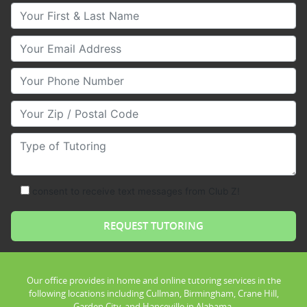
Your First & Last Name
Your Email
Your Phone Number
Your Zip/Postal Code
Type of Tutoring
consent to receive text messages from Club Z!
Our office provides in home and online tutoring services in the
following locations including Cullman, Birmingham, Crane Hill,
Garden City, and Hanceville in Alabama.