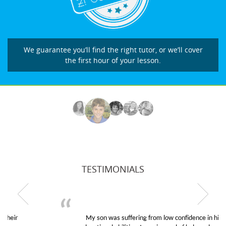
We guarantee you’ll find the right tutor, or we’ll cover
the first hour of your lesson.
TESTIMONIALS
My son was suffering from low confidence in his