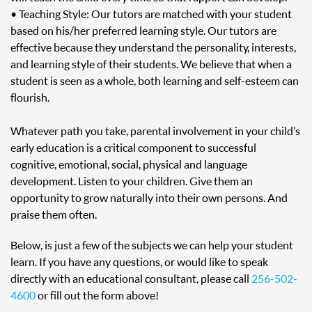
• Teaching Style: Our tutors are matched with your student
based on his/her preferred learning style. Our tutors are
effective because they understand the personality, interests,
and learning style of their students. We believe that when a
student is seen as a whole, both learning and self-esteem can
flourish.
Whatever path you take, parental involvement in your child’s
early education is a critical component to successful
cognitive, emotional, social, physical and language
development. Listen to your children. Give them an
opportunity to grow naturally into their own persons. And
praise them often.
Below, is just a few of the subjects we can help your student
learn. If you have any questions, or would like to speak
directly with an educational consultant, please call
256-502-
4600
or fill out the form above!