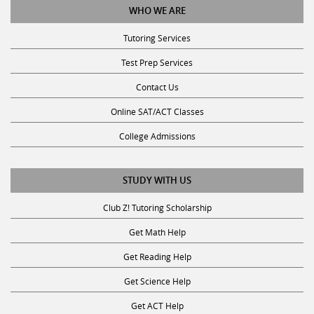
Tutoring Services
Test Prep Services
Contact Us
Online SAT/ACT Classes
College Admissions
STUDY WITH US
Club Z! Tutoring Scholarship
Get Math Help
Get Reading Help
Get Science Help
Get ACT Help