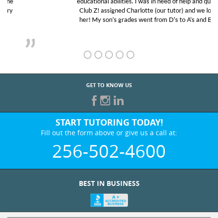
educational abilities. I was in need of help and quick.
Club Z! assigned Charlotte (our tutor) and we love
her! My son’s grades went from D’s to A’s and B’s.
GET TO KNOW US
START TUTORING TODAY!
Fill out the form above or give us a call at:
256-502-4600
BEST IN BUSINESS
WHO WE ARE