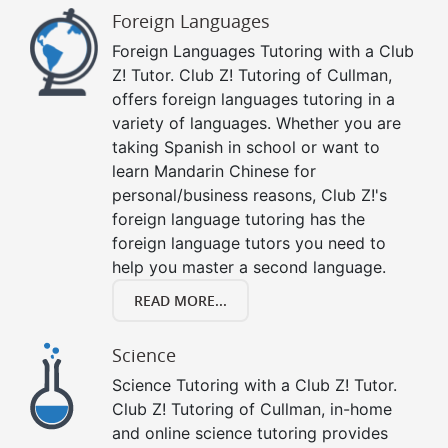
Foreign Languages
Foreign Languages Tutoring with a Club
Z! Tutor. Club Z! Tutoring of Cullman,
offers foreign languages tutoring in a
variety of languages. Whether you are
taking Spanish in school or want to
learn Mandarin Chinese for
personal/business reasons, Club Z!'s
foreign language tutoring has the
foreign language tutors you need to
help you master a second language.
READ MORE...
Science
Science Tutoring with a Club Z! Tutor.
Club Z! Tutoring of Cullman, in-home
and online science tutoring provides