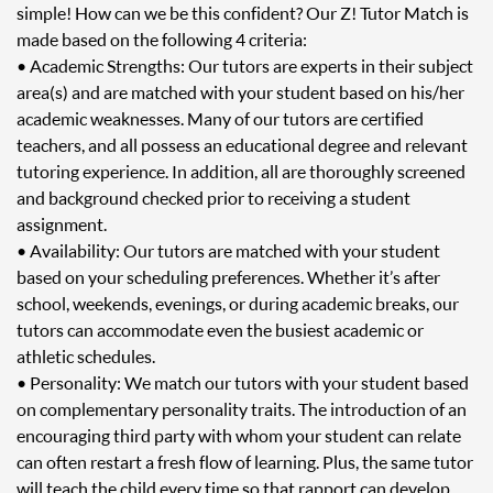
simple! How can we be this confident? Our Z! Tutor Match is
made based on the following 4 criteria:
• Academic Strengths: Our tutors are experts in their subject
area(s) and are matched with your student based on his/her
academic weaknesses. Many of our tutors are certified
teachers, and all possess an educational degree and relevant
tutoring experience. In addition, all are thoroughly screened
and background checked prior to receiving a student
assignment.
• Availability: Our tutors are matched with your student
based on your scheduling preferences. Whether it’s after
school, weekends, evenings, or during academic breaks, our
tutors can accommodate even the busiest academic or
athletic schedules.
• Personality: We match our tutors with your student based
on complementary personality traits. The introduction of an
encouraging third party with whom your student can relate
can often restart a fresh flow of learning. Plus, the same tutor
will teach the child every time so that rapport can develop.