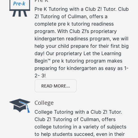
Pre K Tutoring with a Club Z! Tutor. Club
Z! Tutoring of Cullman, offers a
complete pre k tutoring readiness
program. With Club Z!’s proprietary
kindergarten readiness program, we will
help your child prepare for their first big
day! Our proprietary Let the Learning
Begin™ pre k tutoring program makes
preparing for kindergarten as easy as 1-
2- 3!
READ MORE...
College
College Tutoring with a Club Z! Tutor.
Club Z! Tutoring of Cullman, offers
college tutoring in a variety of subjects
to help students succeed, even in their