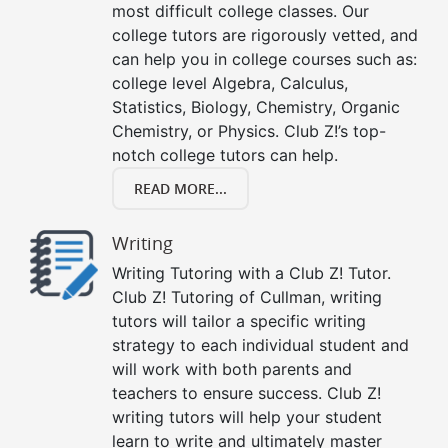
most difficult college classes. Our
college tutors are rigorously vetted, and
can help you in college courses such as:
college level Algebra, Calculus,
Statistics, Biology, Chemistry, Organic
Chemistry, or Physics. Club Z!’s top-
notch college tutors can help.
READ MORE...
Writing
Writing Tutoring with a Club Z! Tutor.
Club Z! Tutoring of Cullman, writing
tutors will tailor a specific writing
strategy to each individual student and
will work with both parents and
teachers to ensure success. Club Z!
writing tutors will help your student
learn to write and ultimately master