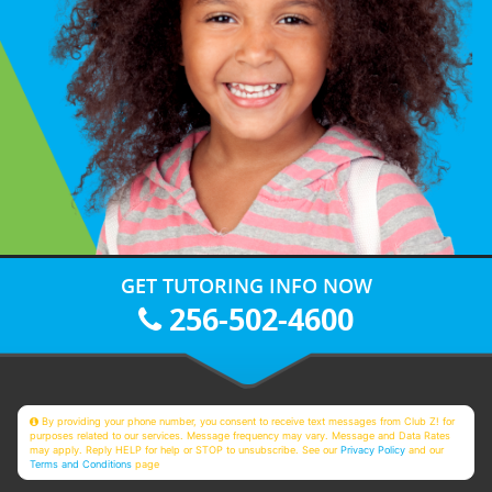
GET TUTORING INFO NOW
256-502-4600
By providing your phone number, you consent to receive text messages from Club Z! for
purposes related to our services. Message frequency may vary. Message and Data Rates
may apply. Reply HELP for help or STOP to unsubscribe. See our
Privacy Policy
and our
Terms and Conditions
page