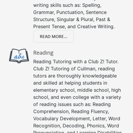
writing skills such as: Spelling,
Grammar, Punctuation, Sentence
Structure, Singular & Plural, Past &
Present Tense, and Creative Writing.
READ MORE...
Reading
Reading Tutoring with a Club Z! Tutor.
Club Z! Tutoring of Cullman, reading
tutors are thoroughly knowledgeable
and skilled at helping students in
elementary school, middle school, high
school, and even college with a variety
of reading issues such as: Reading
Comprehension, Reading Fluency,
Vocabulary Development, Letter, Word
Recognition, Decoding, Phonics, Word
Pronunciation, and Learning Disabilities.