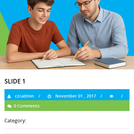
SLIDE 1
czcadmin
November 01 , 2017
0 Comments
Category: