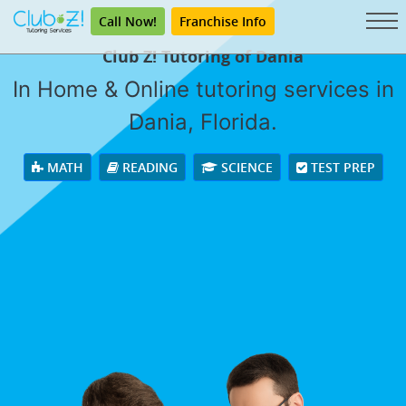
Call Now!
Franchise Info
Club Z! Tutoring of Dania
In Home & Online tutoring services in
Dania, Florida.
MATH
READING
SCIENCE
TEST PREP