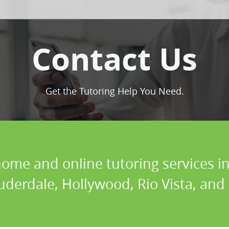
Contact Us
Get the Tutoring Help You Need.
home and online tutoring services in
uderdale, Hollywood, Rio Vista, and