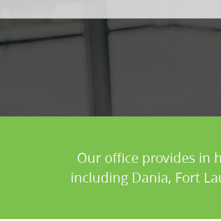
Our office provides in 
including Dania, Fort La