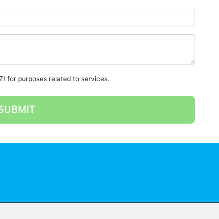
! for purposes related to services.