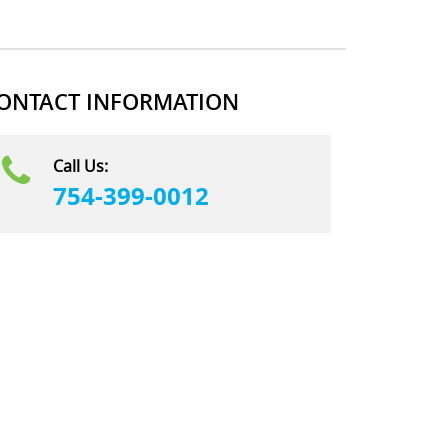
ONTACT INFORMATION
Call Us:
754-399-0012