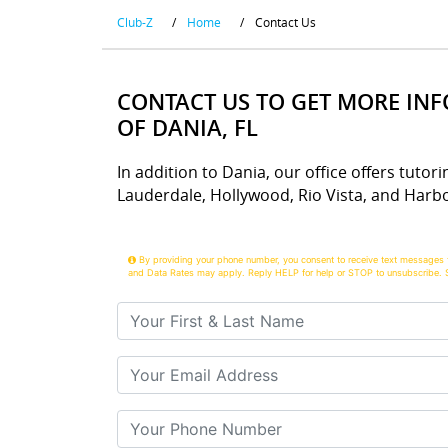
Club-Z
/
Home
/
Contact Us
CONTACT US TO GET MORE IN
OF DANIA, FL
In addition to Dania, our office offers tutori
Lauderdale, Hollywood, Rio Vista, and Harbo
By providing your phone number, you consent to receive text messages 
and Data Rates may apply. Reply HELP for help or STOP to unsubscribe. 
Your First & Last Name
Your Email
Your Phone Number