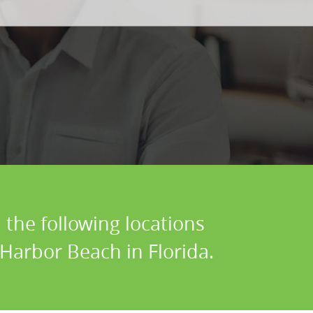
 the following locations
 Harbor Beach in Florida.