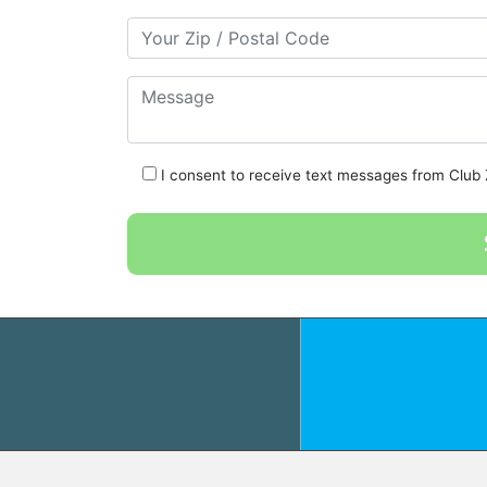
Your Zip/Postal Code
Message
I consent to receive text messages from Club Z