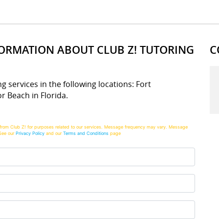
FORMATION ABOUT CLUB Z! TUTORING
C
ng services in the following locations: Fort
r Beach in Florida.
from Club Z! for purposes related to our services. Message frequency may vary. Message
See our
Privacy Policy
and our
Terms and Conditions
page