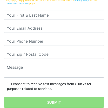
may apply. Reply HELP for help or STOP to unsubscribe. See our
Privacy Policy
and our
Terms and Conditions
page
Your First & Last Name
Your Email
Your Phone Number
Your Zip/Postal Code
Message
I consent to receive text messages from Club Z! for
purposes related to services.