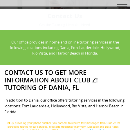
Contact Us
Get the Tutoring Help You Need.
Our office provides in home and online tutoring services in the
following locations including Dania, Fort Lauderdale, Hollywood,
Rio Vista, and Harbor Beach in Florida.
CONTACT US TO GET MORE
INFORMATION ABOUT CLUB Z!
TUTORING OF DANIA, FL
In addition to Dania, our office offers tutoring services in the following
locations: Fort Lauderdale, Hollywood, Rio Vista, and Harbor Beach in
Florida.
By providing your phone number, you consent to receive text messages from Club Z! for
purposes related to our services. Message frequency may vary. Message and Data Rates