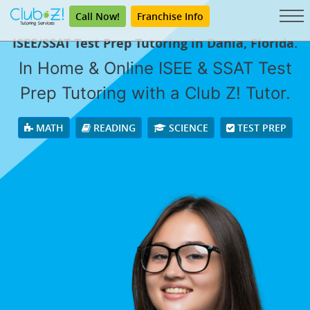
Call Now!
Franchise Info
ISEE/SSAT Test Prep Tutoring in Dania, Florida.
In Home & Online ISEE & SSAT Test
Prep Tutoring with a Club Z! Tutor.
MATH
READING
SCIENCE
TEST PREP