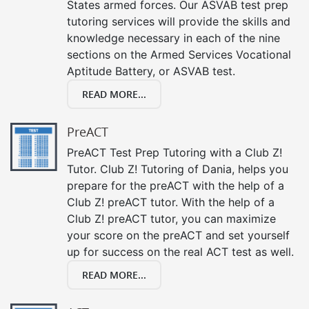
States armed forces. Our ASVAB test prep
tutoring services will provide the skills and
knowledge necessary in each of the nine
sections on the Armed Services Vocational
Aptitude Battery, or ASVAB test.
READ MORE...
PreACT
PreACT Test Prep Tutoring with a Club Z!
Tutor. Club Z! Tutoring of Dania, helps you
prepare for the preACT with the help of a
Club Z! preACT tutor. With the help of a
Club Z! preACT tutor, you can maximize
your score on the preACT and set yourself
up for success on the real ACT test as well.
READ MORE...