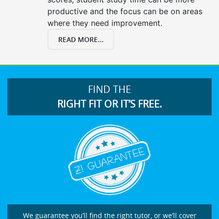
productive and the focus can be on areas
where they need improvement.
READ MORE...
FIND THE
RIGHT FIT OR IT’S FREE.
We guarantee you’ll find the right tutor, or we’ll cover