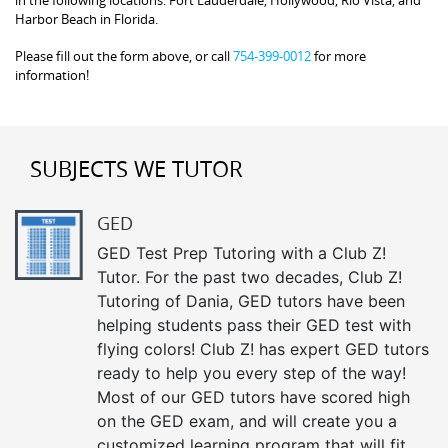
in the following locations: Fort Lauderdale, Hollywood, Rio Vista, and
Harbor Beach in Florida.
Please fill out the form above, or call
754-399-0012
for more
information!
SUBJECTS WE TUTOR
GED
GED Test Prep Tutoring with a Club Z!
Tutor. For the past two decades, Club Z!
Tutoring of Dania, GED tutors have been
helping students pass their GED test with
flying colors! Club Z! has expert GED tutors
ready to help you every step of the way!
Most of our GED tutors have scored high
on the GED exam, and will create you a
customized learning program that will fit