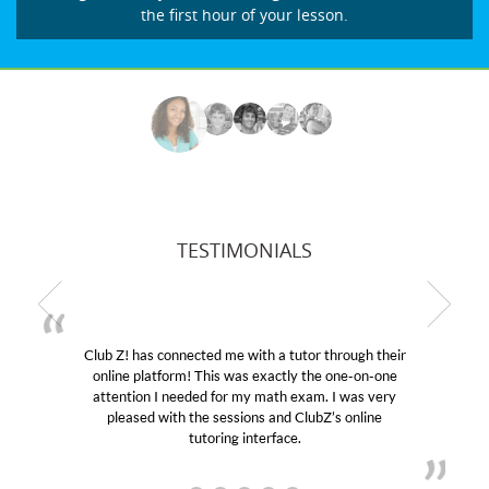
the first hour of your lesson.
TESTIMONIALS
! has connected me with a tutor through their
My son wa
e platform! This was exactly the one-on-one
educational 
ntion I needed for my math exam. I was very
Club Z! as
eased with the sessions and ClubZ’s online
her! My so
tutoring interface.