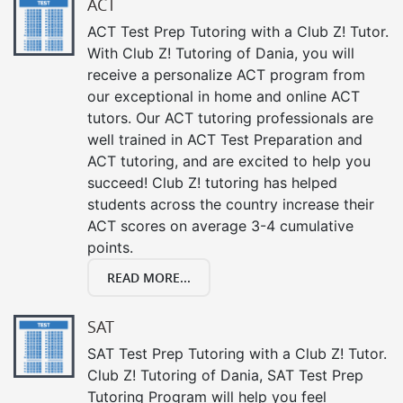
ACT
ACT Test Prep Tutoring with a Club Z! Tutor.
With Club Z! Tutoring of Dania, you will
receive a personalize ACT program from
our exceptional in home and online ACT
tutors. Our ACT tutoring professionals are
well trained in ACT Test Preparation and
ACT tutoring, and are excited to help you
succeed! Club Z! tutoring has helped
students across the country increase their
ACT scores on average 3-4 cumulative
points.
READ MORE...
SAT
SAT Test Prep Tutoring with a Club Z! Tutor.
Club Z! Tutoring of Dania, SAT Test Prep
Tutoring Program will help you feel