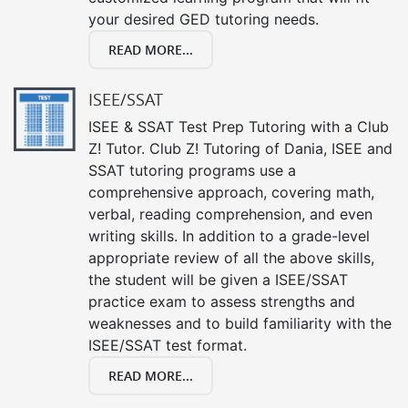
your desired GED tutoring needs.
READ MORE...
ISEE/SSAT
ISEE & SSAT Test Prep Tutoring with a Club
Z! Tutor. Club Z! Tutoring of Dania, ISEE and
SSAT tutoring programs use a
comprehensive approach, covering math,
verbal, reading comprehension, and even
writing skills. In addition to a grade-level
appropriate review of all the above skills,
the student will be given a ISEE/SSAT
practice exam to assess strengths and
weaknesses and to build familiarity with the
ISEE/SSAT test format.
READ MORE...