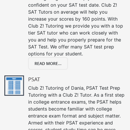
confident on your SAT test date. Club Z!
SAT Tutors on average will help you
increase your scores by 160 points. With
Club Z! Tutoring we provide you with a top
tier SAT tutor who can work closely with
you and help you properly prepare for the
SAT Test. We offer many SAT test prep
options for your student.
READ MORE...
PSAT
Club Z! Tutoring of Dania, PSAT Test Prep
Tutoring with a Club Z! Tutor. As a first step
in college entrance exams, the PSAT helps
students become familiar with college
entrance exam format and subject matter.
Armed with their PSAT experience and
scores, student study time can be more