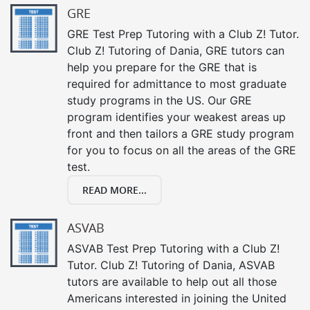
GRE
GRE Test Prep Tutoring with a Club Z! Tutor.
Club Z! Tutoring of Dania, GRE tutors can
help you prepare for the GRE that is
required for admittance to most graduate
study programs in the US. Our GRE
program identifies your weakest areas up
front and then tailors a GRE study program
for you to focus on all the areas of the GRE
test.
READ MORE...
ASVAB
ASVAB Test Prep Tutoring with a Club Z!
Tutor. Club Z! Tutoring of Dania, ASVAB
tutors are available to help out all those
Americans interested in joining the United