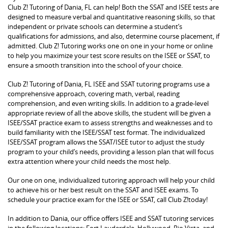
Club Z! Tutoring of Dania, FL can help! Both the SSAT and ISEE tests are
designed to measure verbal and quantitative reasoning skills, so that
independent or private schools can determine a student’s
qualifications for admissions, and also, determine course placement, if
admitted. Club Z! Tutoring works one on one in your home or online
to help you maximize your test score results on the ISEE or SSAT, to
ensure a smooth transition into the school of your choice.
Club Z! Tutoring of Dania, FL ISEE and SSAT tutoring programs use a
comprehensive approach, covering math, verbal, reading
comprehension, and even writing skills. In addition to a grade-level
appropriate review of all the above skills, the student will be given a
ISEE/SSAT practice exam to assess strengths and weaknesses and to
build familiarity with the ISEE/SSAT test format. The individualized
ISEE/SSAT program allows the SSAT/ISEE tutor to adjust the study
program to your child’s needs, providing a lesson plan that will focus
extra attention where your child needs the most help.
Our one on one, individualized tutoring approach will help your child
to achieve his or her best result on the SSAT and ISEE exams. To
schedule your practice exam for the ISEE or SSAT, call Club Z!today!
In addition to Dania, our office offers ISEE and SSAT tutoring services