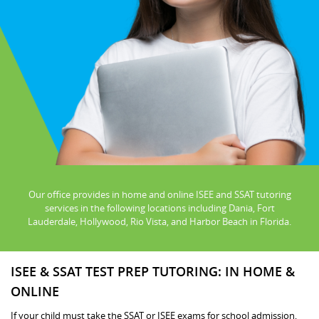
Our office provides in home and online ISEE and SSAT tutoring
services in the following locations including Dania, Fort
Lauderdale, Hollywood, Rio Vista, and Harbor Beach in Florida.
ISEE & SSAT TEST PREP TUTORING: IN HOME &
ONLINE
If your child must take the SSAT or ISEE exams for school admission,