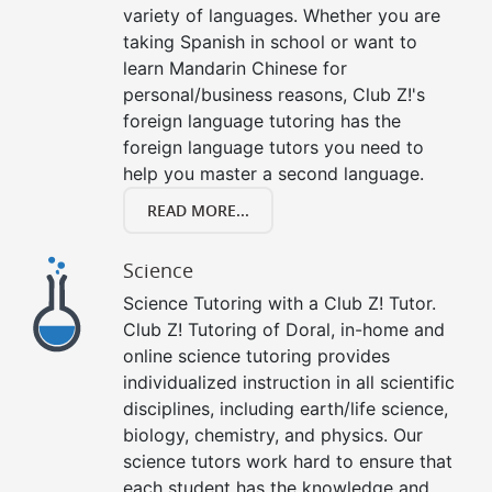
variety of languages. Whether you are
taking Spanish in school or want to
learn Mandarin Chinese for
personal/business reasons, Club Z!'s
foreign language tutoring has the
foreign language tutors you need to
help you master a second language.
READ MORE...
Science
Science Tutoring with a Club Z! Tutor.
Club Z! Tutoring of Doral, in-home and
online science tutoring provides
individualized instruction in all scientific
disciplines, including earth/life science,
biology, chemistry, and physics. Our
science tutors work hard to ensure that
each student has the knowledge and