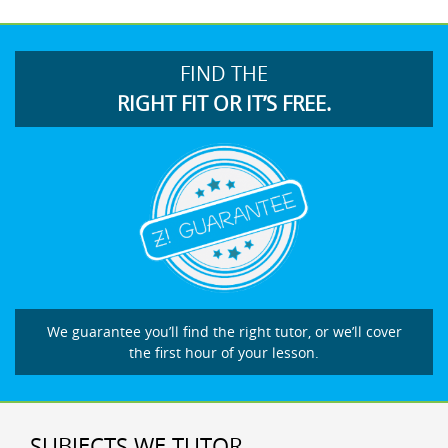
FIND THE
RIGHT FIT OR IT’S FREE.
We guarantee you’ll find the right tutor, or we’ll cover
the first hour of your lesson.
SUBJECTS WE TUTOR