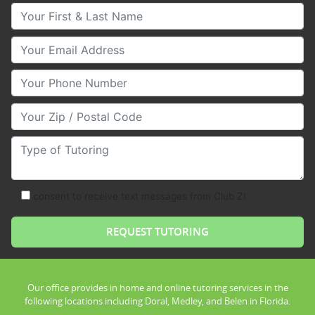
Your First & Last Name
Your Email
Your Phone Number
Your Zip/Postal Code
Type of Tutoring
consent to receive text messages from Club Z!
Our office provides in home and online tutoring services in the
following locations including Doral, Medley, and Belen in Florida.