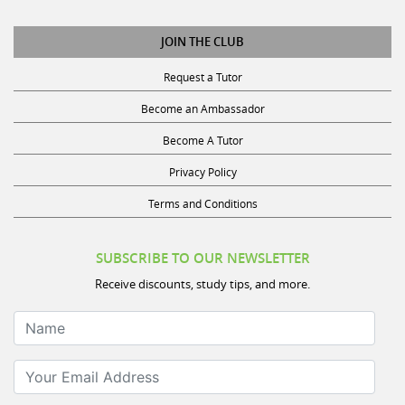
JOIN THE CLUB
Request a Tutor
Become an Ambassador
Become A Tutor
Privacy Policy
Terms and Conditions
SUBSCRIBE TO OUR NEWSLETTER
Receive discounts, study tips, and more.
Name
Your Email