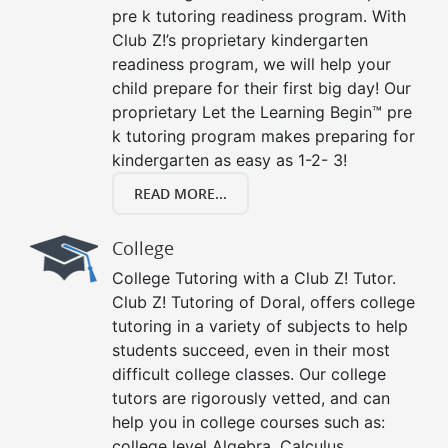
pre k tutoring readiness program. With
Club Z!’s proprietary kindergarten
readiness program, we will help your
child prepare for their first big day! Our
proprietary Let the Learning Begin™ pre
k tutoring program makes preparing for
kindergarten as easy as 1-2- 3!
READ MORE...
College
College Tutoring with a Club Z! Tutor.
Club Z! Tutoring of Doral, offers college
tutoring in a variety of subjects to help
students succeed, even in their most
difficult college classes. Our college
tutors are rigorously vetted, and can
help you in college courses such as:
college level Algebra, Calculus,