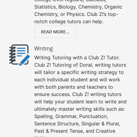
Statistics, Biology, Chemistry, Organic
Chemistry, or Physics. Club Z!’s top-
notch college tutors can help.
READ MORE...
Writing
Writing Tutoring with a Club Z! Tutor.
Club Z! Tutoring of Doral, writing tutors
will tailor a specific writing strategy to
each individual student and will work
with both parents and teachers to
ensure success. Club Z! writing tutors
will help your student learn to write and
ultimately master writing skills such as:
Spelling, Grammar, Punctuation,
Sentence Structure, Singular & Plural,
Past & Present Tense, and Creative