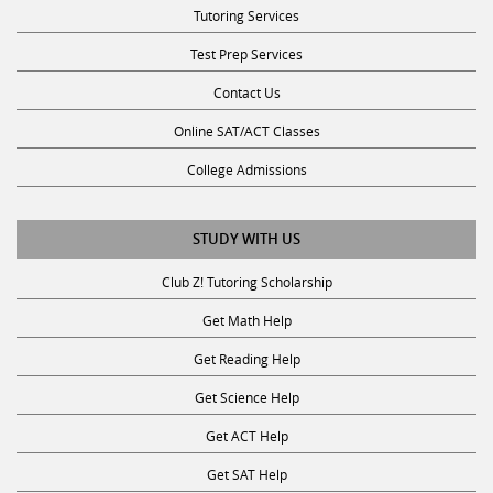
Test Prep Services
Contact Us
Online SAT/ACT Classes
College Admissions
STUDY WITH US
Club Z! Tutoring Scholarship
Get Math Help
Get Reading Help
Get Science Help
Get ACT Help
Get SAT Help