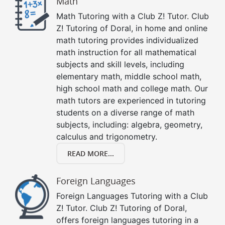
Math
Math Tutoring with a Club Z! Tutor. Club
Z! Tutoring of Doral, in home and online
math tutoring provides individualized
math instruction for all mathematical
subjects and skill levels, including
elementary math, middle school math,
high school math and college math. Our
math tutors are experienced in tutoring
students on a diverse range of math
subjects, including: algebra, geometry,
calculus and trigonometry.
READ MORE...
Foreign Languages
Foreign Languages Tutoring with a Club
Z! Tutor. Club Z! Tutoring of Doral,
offers foreign languages tutoring in a