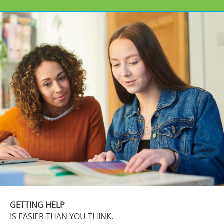
GETTING HELP
IS EASIER THAN YOU THINK.