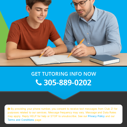
GET TUTORING INFO NOW
305-889-0202
By providing your phone number, you consent to receive text messages from Club Z! for
purposes related to our services. Message frequency may vary. Message and Data Rates
may apply. Reply HELP for help or STOP to unsubscribe. See our
Privacy Policy
and our
Terms and Conditions
page