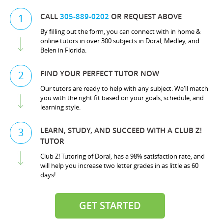
CALL
305-889-0202
OR REQUEST ABOVE
1
By filling out the form, you can connect with in home &
online tutors in over 300 subjects in Doral, Medley, and
Belen in Florida.
FIND YOUR PERFECT TUTOR NOW
2
Our tutors are ready to help with any subject. We'll match
you with the right fit based on your goals, schedule, and
learning style.
LEARN, STUDY, AND SUCCEED WITH A CLUB Z!
3
TUTOR
Club Z! Tutoring of Doral, has a 98% satisfaction rate, and
will help you increase two letter grades in as little as 60
days!
GET STARTED