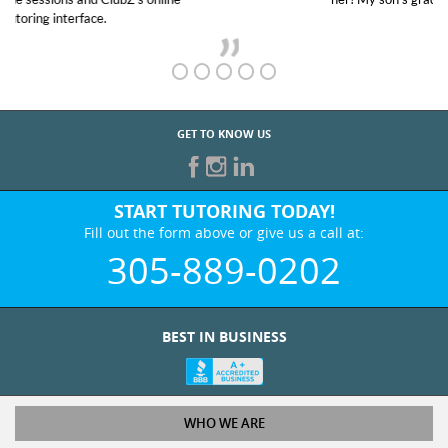
GET TO KNOW US
START TUTORING TODAY!
Fill out the form above or give us a call at:
305-889-0202
BEST IN BUSINESS
WHO WE ARE
Tutoring Services