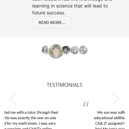
learning in science that will lead to
future success.
READ MORE...
TESTIMONIALS
My son was suffering from low confidence in his
educational abilities. I was in need of help and quick.
Club Z! assigned Charlotte (our tutor) and we love
her! My son’s grades went from D’s to A’s and B’s.