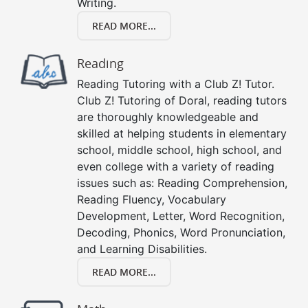
Writing.
READ MORE...
Reading
Reading Tutoring with a Club Z! Tutor.
Club Z! Tutoring of Doral, reading tutors
are thoroughly knowledgeable and
skilled at helping students in elementary
school, middle school, high school, and
even college with a variety of reading
issues such as: Reading Comprehension,
Reading Fluency, Vocabulary
Development, Letter, Word Recognition,
Decoding, Phonics, Word Pronunciation,
and Learning Disabilities.
READ MORE...