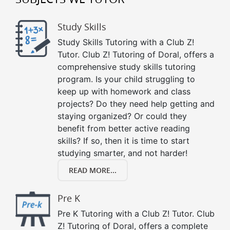
Study Skills
Study Skills Tutoring with a Club Z!
Tutor. Club Z! Tutoring of Doral, offers a
comprehensive study skills tutoring
program. Is your child struggling to
keep up with homework and class
projects? Do they need help getting and
staying organized? Or could they
benefit from better active reading
skills? If so, then it is time to start
studying smarter, and not harder!
READ MORE...
Pre K
Pre K Tutoring with a Club Z! Tutor. Club
Z! Tutoring of Doral, offers a complete