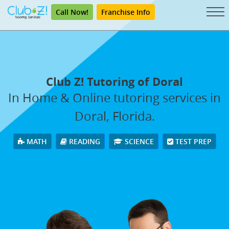
Call Now!
Franchise Info
Club Z! Tutoring of Doral
In Home & Online tutoring services in
Doral, Florida.
MATH
READING
SCIENCE
TEST PREP