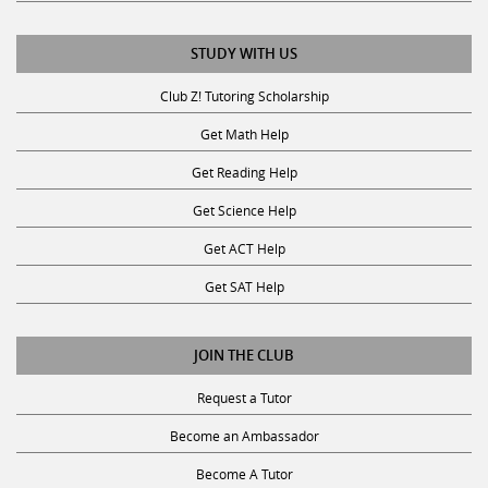
STUDY WITH US
Club Z! Tutoring Scholarship
Get Math Help
Get Reading Help
Get Science Help
Get ACT Help
Get SAT Help
JOIN THE CLUB
Request a Tutor
Become an Ambassador
Become A Tutor