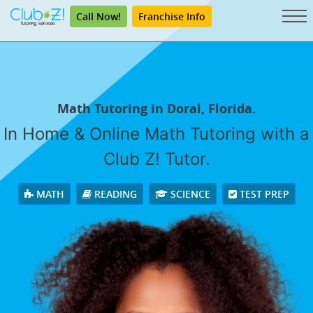
Call Now!
Franchise Info
Math Tutoring in Doral, Florida.
In Home & Online Math Tutoring with a
Club Z! Tutor.
MATH
READING
SCIENCE
TEST PREP