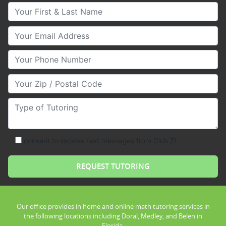
Your First & Last Name
Your Email
Your Phone Number
Your Zip/Postal Code
Type of Tutoring
consent to receive text messages from Club Z!
Our office provides in home and online math tutoring services in
the following locations including Doral, Medley, and Belen in
Florida.