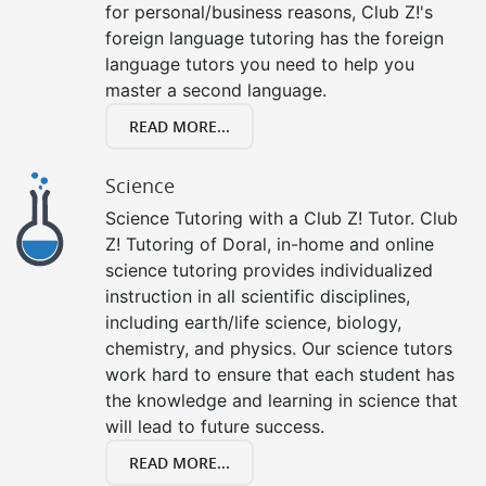
for personal/business reasons, Club Z!'s
foreign language tutoring has the foreign
language tutors you need to help you
master a second language.
READ MORE...
Science
Science Tutoring with a Club Z! Tutor. Club
Z! Tutoring of Doral, in-home and online
science tutoring provides individualized
instruction in all scientific disciplines,
including earth/life science, biology,
chemistry, and physics. Our science tutors
work hard to ensure that each student has
the knowledge and learning in science that
will lead to future success.
READ MORE...