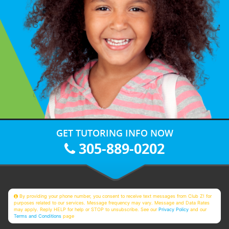
GET TUTORING INFO NOW
305-889-0202
By providing your phone number, you consent to receive text messages from Club Z! for
purposes related to our services. Message frequency may vary. Message and Data Rates
may apply. Reply HELP for help or STOP to unsubscribe. See our
Privacy Policy
and our
Terms and Conditions
page