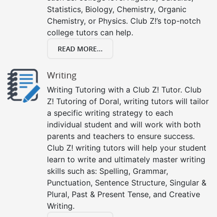
Statistics, Biology, Chemistry, Organic
Chemistry, or Physics. Club Z!’s top-notch
college tutors can help.
READ MORE...
Writing
Writing Tutoring with a Club Z! Tutor. Club
Z! Tutoring of Doral, writing tutors will tailor
a specific writing strategy to each
individual student and will work with both
parents and teachers to ensure success.
Club Z! writing tutors will help your student
learn to write and ultimately master writing
skills such as: Spelling, Grammar,
Punctuation, Sentence Structure, Singular &
Plural, Past & Present Tense, and Creative
Writing.