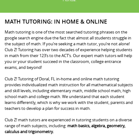
MATH TUTORING: IN HOME & ONLINE
Math tutoring is one of the most searched tutoring phrases on the
google search engine due the fact that almost all students struggle in
the subject of math. If you’re seeking a math tutor, you’re not alone!
Club Z! Tutoring has over two decades of experience helping students
in math from their 123’s to the ACT’s. Our expert math tutors will help
you or your student succeed in the classroom, college entrance
exams, and beyond!
Club Z! Tutoring of Doral, FL in-home and online math tutoring
provides individualized math instruction for all mathematical subjects
and skill levels, including elementary math, middle school math, high
school math and college math. We understand that each student
learns differently, which is why we work with the student, parents and
teachers to develop a plan for success in math.
Club Z! math tutors are experienced in tutoring students on a diverse
range of math subjects, including:
math basics, algebra, geometry,
calculus and trigonometry.