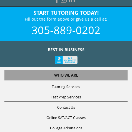
START TUTORING TODAY!
Fill out the form above or give us a call at:
305-889-0202
BEST IN BUSINESS
WHO WE ARE
Tutoring Services
Test Prep Services
Contact Us
Online SAT/ACT Classes
College Admissions