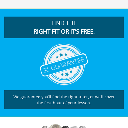
FIND THE
RIGHT FIT OR IT’S FREE.
We guarantee you’ll find the right tutor, or we’ll cover
the first hour of your lesson.