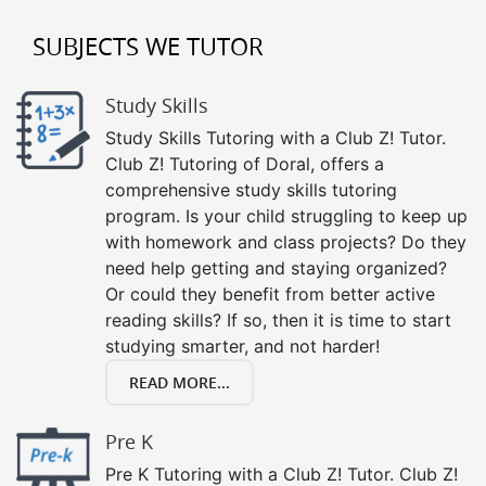
SUBJECTS WE TUTOR
Study Skills
Study Skills Tutoring with a Club Z! Tutor.
Club Z! Tutoring of Doral, offers a
comprehensive study skills tutoring
program. Is your child struggling to keep up
with homework and class projects? Do they
need help getting and staying organized?
Or could they benefit from better active
reading skills? If so, then it is time to start
studying smarter, and not harder!
READ MORE...
Pre K
Pre K Tutoring with a Club Z! Tutor. Club Z!