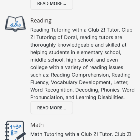
READ MORE...
Reading
Reading Tutoring with a Club Z! Tutor. Club
Z! Tutoring of Doral, reading tutors are
thoroughly knowledgeable and skilled at
helping students in elementary school,
middle school, high school, and even
college with a variety of reading issues
such as: Reading Comprehension, Reading
Fluency, Vocabulary Development, Letter,
Word Recognition, Decoding, Phonics, Word
Pronunciation, and Learning Disabilities.
READ MORE...
Math
Math Tutoring with a Club Z! Tutor. Club Z!