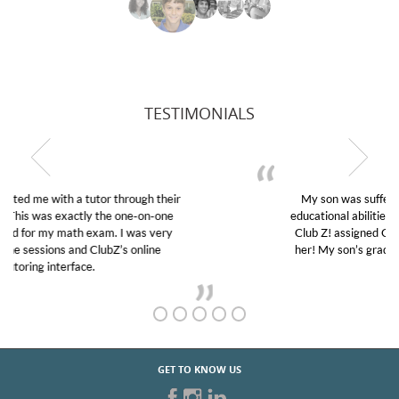
TESTIMONIALS
My son was suffering from low confidence in his
educational abilities. I was in need of help and quick.
Club Z! assigned Charlotte (our tutor) and we love
her! My son’s grades went from D’s to A’s and B’s.
GET TO KNOW US