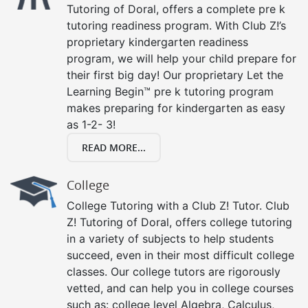
Tutoring of Doral, offers a complete pre k
tutoring readiness program. With Club Z!’s
proprietary kindergarten readiness
program, we will help your child prepare for
their first big day! Our proprietary Let the
Learning Begin™ pre k tutoring program
makes preparing for kindergarten as easy
as 1-2- 3!
READ MORE...
College
College Tutoring with a Club Z! Tutor. Club
Z! Tutoring of Doral, offers college tutoring
in a variety of subjects to help students
succeed, even in their most difficult college
classes. Our college tutors are rigorously
vetted, and can help you in college courses
such as: college level Algebra, Calculus,