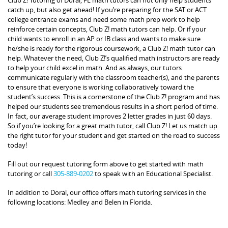
catch up, but also get ahead! If you’re preparing for the SAT or ACT
college entrance exams and need some math prep work to help
reinforce certain concepts, Club Z! math tutors can help. Or if your
child wants to enroll in an AP or IB class and wants to make sure
he/she is ready for the rigorous coursework, a Club Z! math tutor can
help. Whatever the need, Club Z!’s qualified math instructors are ready
to help your child excel in math. And as always, our tutors
communicate regularly with the classroom teacher(s), and the parents
to ensure that everyone is working collaboratively toward the
student’s success. This is a cornerstone of the Club Z! program and has
helped our students see tremendous results in a short period of time.
In fact, our average student improves 2 letter grades in just 60 days.
So if you’re looking for a great math tutor, call Club Z! Let us match up
the right tutor for your student and get started on the road to success
today!
Fill out our request tutoring form above to get started with math
tutoring or call
305-889-0202
to speak with an Educational Specialist.
In addition to Doral, our office offers math tutoring services in the
following locations: Medley and Belen in Florida.