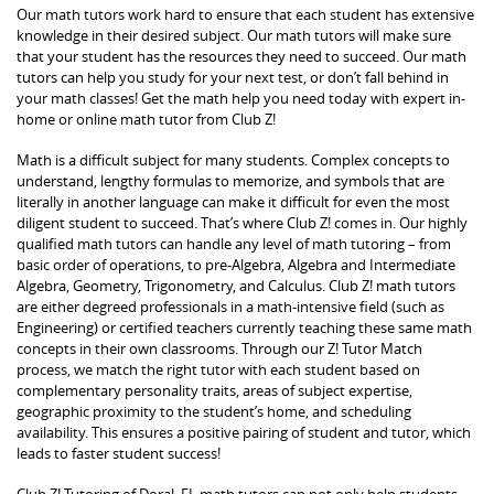
Our math tutors work hard to ensure that each student has extensive
knowledge in their desired subject. Our math tutors will make sure
that your student has the resources they need to succeed. Our math
tutors can help you study for your next test, or don’t fall behind in
your math classes! Get the math help you need today with expert in-
home or online math tutor from Club Z!
Math is a difficult subject for many students. Complex concepts to
understand, lengthy formulas to memorize, and symbols that are
literally in another language can make it difficult for even the most
diligent student to succeed. That’s where Club Z! comes in. Our highly
qualified math tutors can handle any level of math tutoring – from
basic order of operations, to pre-Algebra, Algebra and Intermediate
Algebra, Geometry, Trigonometry, and Calculus. Club Z! math tutors
are either degreed professionals in a math-intensive field (such as
Engineering) or certified teachers currently teaching these same math
concepts in their own classrooms. Through our Z! Tutor Match
process, we match the right tutor with each student based on
complementary personality traits, areas of subject expertise,
geographic proximity to the student’s home, and scheduling
availability. This ensures a positive pairing of student and tutor, which
leads to faster student success!
Club Z! Tutoring of Doral, FL math tutors can not only help students