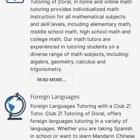
Tutoring of Doral, in home and online math
tutoring provides individualized math
instruction for all mathematical subjects
and skill levels, including elementary math,
middle school math, high school math and
college math. Our math tutors are
experienced in tutoring students on a
diverse range of math subjects, including:
algebra, geometry, calculus and
trigonometry.
READ MORE...
Foreign Languages
Foreign Languages Tutoring with a Club Z!
Tutor. Club Z! Tutoring of Doral, offers
foreign languages tutoring in a variety of
languages. Whether you are taking Spanish
in school or want to learn Mandarin Chinese