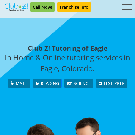
Call Now!
Franchise Info
Club Z! Tutoring of Eagle
In Home & Online tutoring services in
Eagle, Colorado.
MATH
READING
SCIENCE
TEST PREP