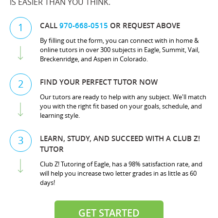
IS EASIER THAN YOU THINK.
CALL
970-668-0515
OR REQUEST ABOVE
1
By filling out the form, you can connect with in home &
online tutors in over 300 subjects in Eagle, Summit, Vail,
Breckenridge, and Aspen in Colorado.
FIND YOUR PERFECT TUTOR NOW
2
Our tutors are ready to help with any subject. We'll match
you with the right fit based on your goals, schedule, and
learning style.
LEARN, STUDY, AND SUCCEED WITH A CLUB Z!
3
TUTOR
Club Z! Tutoring of Eagle, has a 98% satisfaction rate, and
will help you increase two letter grades in as little as 60
days!
GET STARTED