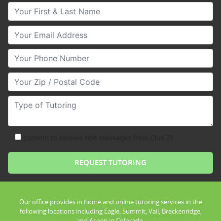
Your First & Last Name
Your Email
Your Phone Number
Your Zip/Postal Code
Type of Tutoring
consent to receive text messages from Club Z!
Our office provides in home and online tutoring services in the
following locations including Eagle, Summit, Vail, Breckenridge,
and Aspen in Colorado.