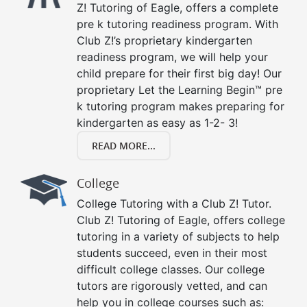
Z! Tutoring of Eagle, offers a complete
pre k tutoring readiness program. With
Club Z!’s proprietary kindergarten
readiness program, we will help your
child prepare for their first big day! Our
proprietary Let the Learning Begin™ pre
k tutoring program makes preparing for
kindergarten as easy as 1-2- 3!
READ MORE...
College
College Tutoring with a Club Z! Tutor.
Club Z! Tutoring of Eagle, offers college
tutoring in a variety of subjects to help
students succeed, even in their most
difficult college classes. Our college
tutors are rigorously vetted, and can
help you in college courses such as: