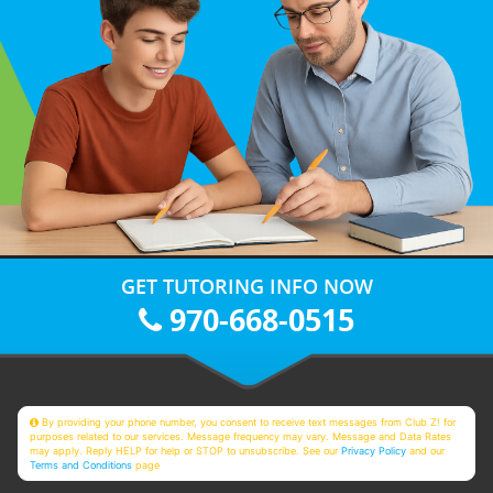
GET TUTORING INFO NOW
970-668-0515
By providing your phone number, you consent to receive text messages from Club Z! for
purposes related to our services. Message frequency may vary. Message and Data Rates
may apply. Reply HELP for help or STOP to unsubscribe. See our
Privacy Policy
and our
Terms and Conditions
page