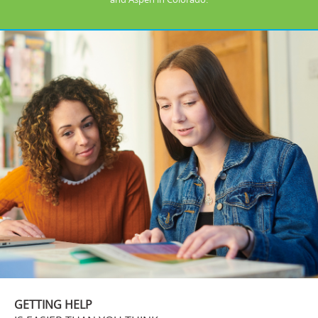
GETTING HELP