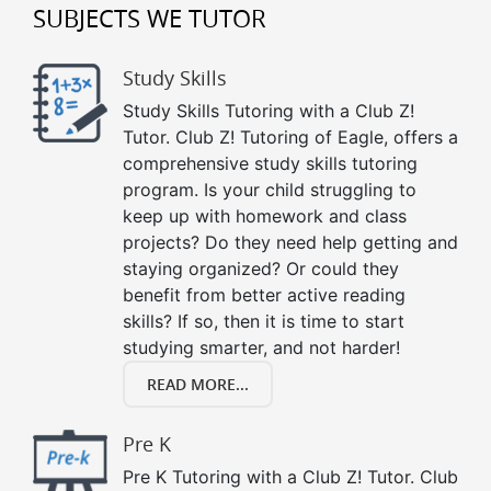
SUBJECTS WE TUTOR
Study Skills
Study Skills Tutoring with a Club Z!
Tutor. Club Z! Tutoring of Eagle, offers a
comprehensive study skills tutoring
program. Is your child struggling to
keep up with homework and class
projects? Do they need help getting and
staying organized? Or could they
benefit from better active reading
skills? If so, then it is time to start
studying smarter, and not harder!
READ MORE...
Pre K
Pre K Tutoring with a Club Z! Tutor. Club