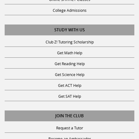
College Admissions
STUDY WITH US
Club Z! Tutoring Scholarship
Get Math Help
Get Reading Help
Get Science Help
Get ACT Help
Get SAT Help
JOIN THE CLUB
Request a Tutor
Become an Ambassador