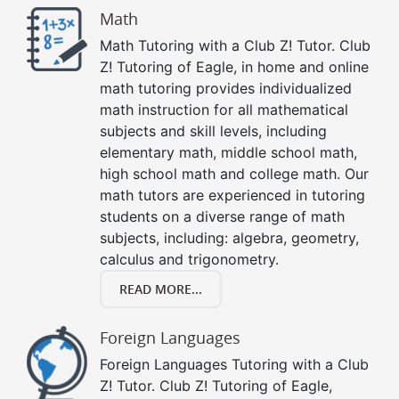
Math
Math Tutoring with a Club Z! Tutor. Club
Z! Tutoring of Eagle, in home and online
math tutoring provides individualized
math instruction for all mathematical
subjects and skill levels, including
elementary math, middle school math,
high school math and college math. Our
math tutors are experienced in tutoring
students on a diverse range of math
subjects, including: algebra, geometry,
calculus and trigonometry.
READ MORE...
Foreign Languages
Foreign Languages Tutoring with a Club
Z! Tutor. Club Z! Tutoring of Eagle,