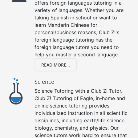
offers foreign languages tutoring in a
variety of languages. Whether you are
taking Spanish in school or want to
learn Mandarin Chinese for
personal/business reasons, Club Z!'s
foreign language tutoring has the
foreign language tutors you need to
help you master a second language.
READ MORE...
Science
Science Tutoring with a Club Z! Tutor.
Club Z! Tutoring of Eagle, in-home and
online science tutoring provides
individualized instruction in all scientific
disciplines, including earth/life science,
biology, chemistry, and physics. Our
science tutors work hard to ensure that