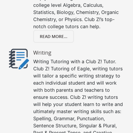
college level Algebra, Calculus,
Statistics, Biology, Chemistry, Organic
Chemistry, or Physics. Club Z!’s top-
notch college tutors can help.
READ MORE...
Writing
Writing Tutoring with a Club Z! Tutor.
Club Z! Tutoring of Eagle, writing tutors
will tailor a specific writing strategy to
each individual student and will work
with both parents and teachers to
ensure success. Club Z! writing tutors
will help your student learn to write and
ultimately master writing skills such as:
Spelling, Grammar, Punctuation,
Sentence Structure, Singular & Plural,
Past & Present Tense, and Creative