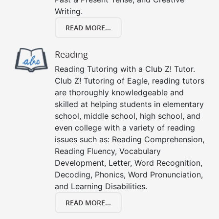
Writing.
READ MORE...
Reading
Reading Tutoring with a Club Z! Tutor.
Club Z! Tutoring of Eagle, reading tutors
are thoroughly knowledgeable and
skilled at helping students in elementary
school, middle school, high school, and
even college with a variety of reading
issues such as: Reading Comprehension,
Reading Fluency, Vocabulary
Development, Letter, Word Recognition,
Decoding, Phonics, Word Pronunciation,
and Learning Disabilities.
READ MORE...