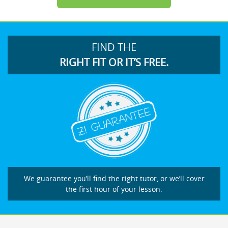
FIND THE
RIGHT FIT OR IT’S FREE.
We guarantee you’ll find the right tutor, or we’ll cover
the first hour of your lesson.