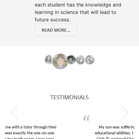
each student has the knowledge and
learning in science that will lead to
future success.
READ MORE...
TESTIMONIALS
My son was suffering from low confidence in his
educational abilities. I was in need of help and quick.
Club Z! assigned Charlotte (our tutor) and we love