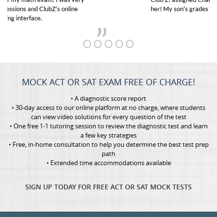
her! My son’s grades went from D’s to A’s and B’s.
MOCK ACT OR SAT EXAM FREE OF CHARGE!
• A diagnostic score report
• 30-day access to our online platform at no charge, where students
can view video solutions for every question of the test
• One free 1-1 tutoring session to review the diagnostic test and learn
a few key strategies
• Free, in-home consultation to help you determine the best test prep
path
• Extended time accommodations available
SIGN UP TODAY FOR FREE ACT OR SAT MOCK TESTS
GET TO KNOW US