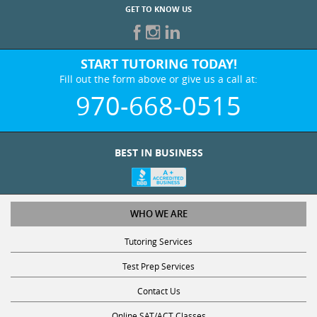
START TUTORING TODAY!
Fill out the form above or give us a call at:
970-668-0515
BEST IN BUSINESS
WHO WE ARE
Tutoring Services
Test Prep Services
Contact Us
Online SAT/ACT Classes