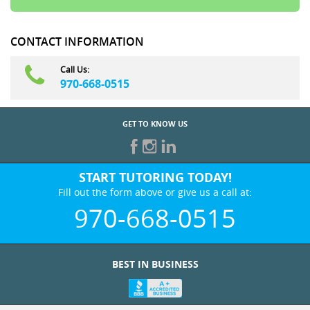
CONTACT INFORMATION
Call Us:
970-668-0515
GET TO KNOW US
START TUTORING TODAY!
Fill out the form above or give us a call at:
970-668-0515
BEST IN BUSINESS