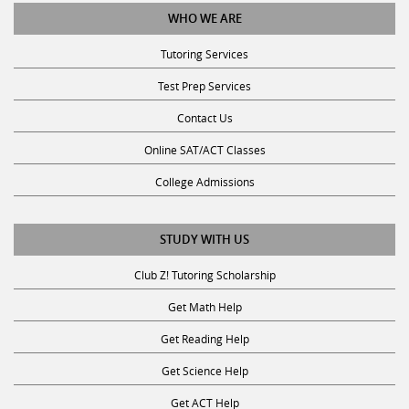
WHO WE ARE
Tutoring Services
Test Prep Services
Contact Us
Online SAT/ACT Classes
College Admissions
STUDY WITH US
Club Z! Tutoring Scholarship
Get Math Help
Get Reading Help
Get Science Help
Get ACT Help