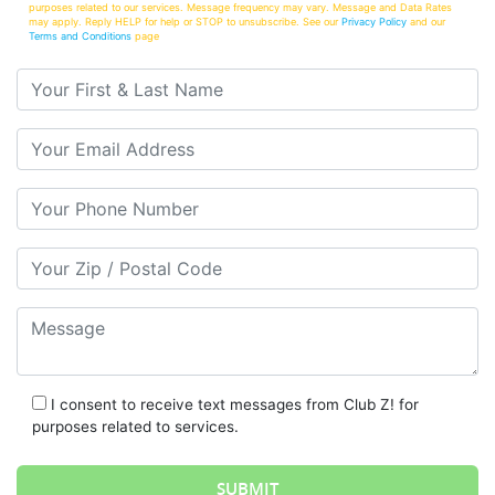
purposes related to our services. Message frequency may vary. Message and Data Rates
may apply. Reply HELP for help or STOP to unsubscribe. See our
Privacy Policy
and our
Terms and Conditions
page
Your First & Last Name
Your Email
Your Phone Number
Your Zip/Postal Code
Message
I consent to receive text messages from Club Z! for
purposes related to services.