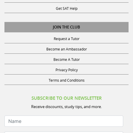
Get SAT Help
JOIN THE CLUB
Request a Tutor
Become an Ambassador
Become A Tutor
Privacy Policy
Terms and Conditions
SUBSCRIBE TO OUR NEWSLETTER
Receive discounts, study tips, and more.
Name