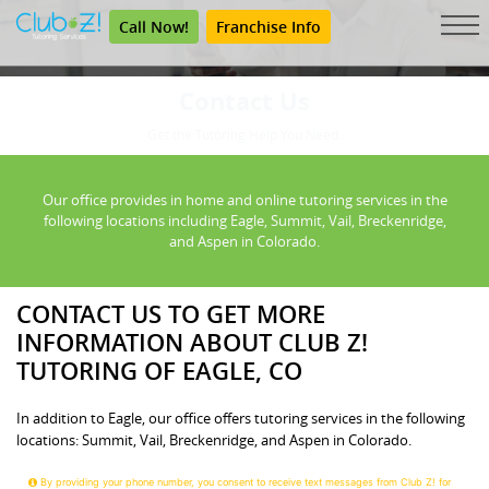
Call Now!
Franchise Info
Contact Us
Get the Tutoring Help You Need.
Our office provides in home and online tutoring services in the
following locations including Eagle, Summit, Vail, Breckenridge,
and Aspen in Colorado.
CONTACT US TO GET MORE
INFORMATION ABOUT CLUB Z!
TUTORING OF EAGLE, CO
In addition to Eagle, our office offers tutoring services in the following
locations: Summit, Vail, Breckenridge, and Aspen in Colorado.
By providing your phone number, you consent to receive text messages from Club Z! for