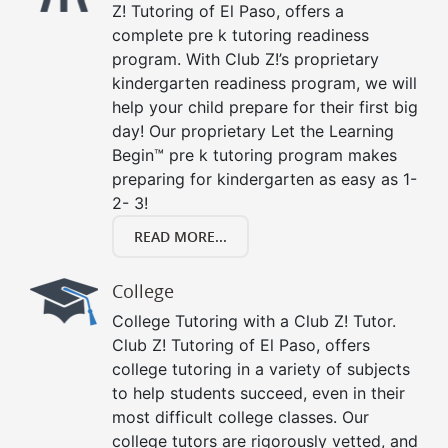
Z! Tutoring of El Paso, offers a
complete pre k tutoring readiness
program. With Club Z!’s proprietary
kindergarten readiness program, we will
help your child prepare for their first big
day! Our proprietary Let the Learning
Begin™ pre k tutoring program makes
preparing for kindergarten as easy as 1-
2- 3!
READ MORE...
College
College Tutoring with a Club Z! Tutor.
Club Z! Tutoring of El Paso, offers
college tutoring in a variety of subjects
to help students succeed, even in their
most difficult college classes. Our
college tutors are rigorously vetted, and