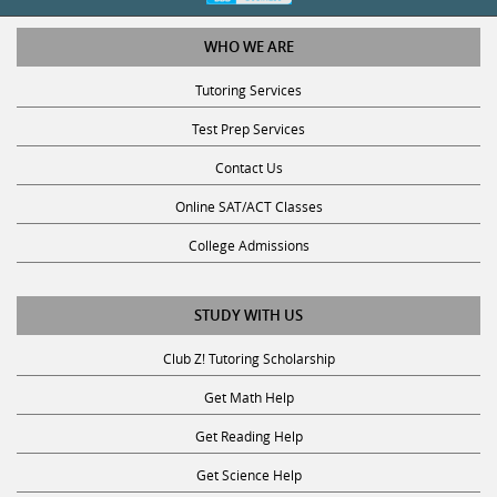
WHO WE ARE
Tutoring Services
Test Prep Services
Contact Us
Online SAT/ACT Classes
College Admissions
STUDY WITH US
Club Z! Tutoring Scholarship
Get Math Help
Get Reading Help
Get Science Help
Get ACT Help