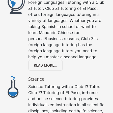
Foreign Languages Tutoring with a Club
Z! Tutor. Club Z! Tutoring of El Paso,
offers foreign languages tutoring in a
variety of languages. Whether you are
taking Spanish in school or want to
learn Mandarin Chinese for
personal/business reasons, Club Z!'s
foreign language tutoring has the
foreign language tutors you need to
help you master a second language.
READ MORE...
Science
Science Tutoring with a Club Z! Tutor.
Club Z! Tutoring of El Paso, in-home
and online science tutoring provides
individualized instruction in all scientific
disciplines, including earth/life science,