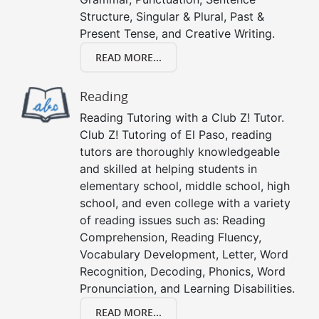
Structure, Singular & Plural, Past &
Present Tense, and Creative Writing.
READ MORE...
Reading
Reading Tutoring with a Club Z! Tutor.
Club Z! Tutoring of El Paso, reading
tutors are thoroughly knowledgeable
and skilled at helping students in
elementary school, middle school, high
school, and even college with a variety
of reading issues such as: Reading
Comprehension, Reading Fluency,
Vocabulary Development, Letter, Word
Recognition, Decoding, Phonics, Word
Pronunciation, and Learning Disabilities.
READ MORE...