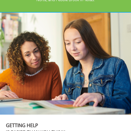
GETTING HELP