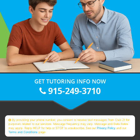
GET TUTORING INFO NOW
915-249-3710
By providing your phone number, you consent to receive text messages from Club Z! for
purposes related to our services. Message frequency may vary. Message and Data Rates
may apply. Reply HELP for help or STOP to unsubscribe. See our
Privacy Policy
and our
Terms and Conditions
page