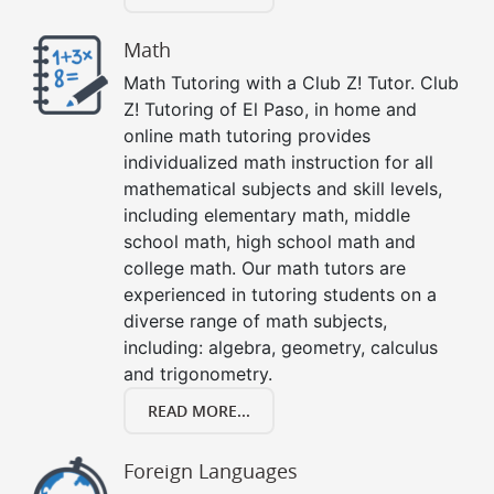
Math
Math Tutoring with a Club Z! Tutor. Club
Z! Tutoring of El Paso, in home and
online math tutoring provides
individualized math instruction for all
mathematical subjects and skill levels,
including elementary math, middle
school math, high school math and
college math. Our math tutors are
experienced in tutoring students on a
diverse range of math subjects,
including: algebra, geometry, calculus
and trigonometry.
READ MORE...
Foreign Languages