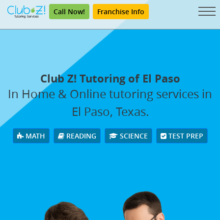
Call Now!
Franchise Info
Club Z! Tutoring of El Paso
In Home & Online tutoring services in
El Paso, Texas.
MATH
READING
SCIENCE
TEST PREP