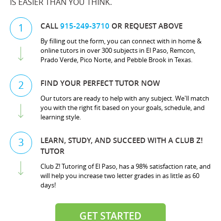
IS EASIER THAN YOU THINK.
CALL
915-249-3710
OR REQUEST ABOVE
1
By filling out the form, you can connect with in home &
online tutors in over 300 subjects in El Paso, Remcon,
Prado Verde, Pico Norte, and Pebble Brook in Texas.
FIND YOUR PERFECT TUTOR NOW
2
Our tutors are ready to help with any subject. We'll match
you with the right fit based on your goals, schedule, and
learning style.
LEARN, STUDY, AND SUCCEED WITH A CLUB Z!
3
TUTOR
Club Z! Tutoring of El Paso, has a 98% satisfaction rate, and
will help you increase two letter grades in as little as 60
days!
GET STARTED