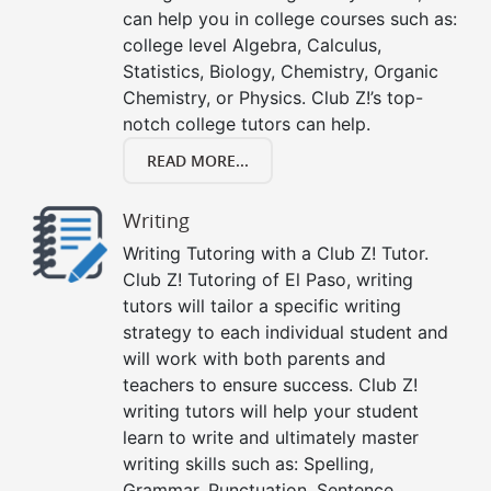
can help you in college courses such as:
college level Algebra, Calculus,
Statistics, Biology, Chemistry, Organic
Chemistry, or Physics. Club Z!’s top-
notch college tutors can help.
READ MORE...
Writing
Writing Tutoring with a Club Z! Tutor.
Club Z! Tutoring of El Paso, writing
tutors will tailor a specific writing
strategy to each individual student and
will work with both parents and
teachers to ensure success. Club Z!
writing tutors will help your student
learn to write and ultimately master
writing skills such as: Spelling,
Grammar, Punctuation, Sentence