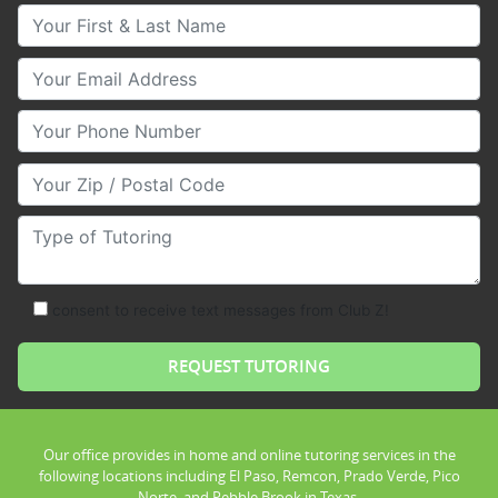
Your First & Last Name
Your Email
Your Phone Number
Your Zip/Postal Code
Type of Tutoring
consent to receive text messages from Club Z!
Our office provides in home and online tutoring services in the
following locations including El Paso, Remcon, Prado Verde, Pico
Norte, and Pebble Brook in Texas.