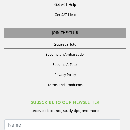
Get SAT Help
JOIN THE CLUB
Request a Tutor
Become an Ambassador
Become A Tutor
Privacy Policy
Terms and Conditions
SUBSCRIBE TO OUR NEWSLETTER
Receive discounts, study tips, and more.
Name