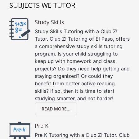
SUBJECTS WE TUTOR
Study Skills
Study Skills Tutoring with a Club Z!
Tutor. Club Z! Tutoring of El Paso, offers
a comprehensive study skills tutoring
program. Is your child struggling to
keep up with homework and class
projects? Do they need help getting and
staying organized? Or could they
benefit from better active reading
skills? If so, then it is time to start
studying smarter, and not harder!
READ MORE...
Pre K
Pre K Tutoring with a Club Z! Tutor. Club