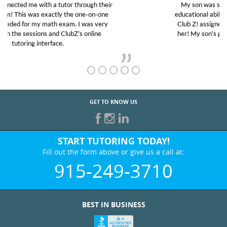
My son was suffering from low confidence in his
educational abilities. I was in need of help and quick.
Club Z! assigned Charlotte (our tutor) and we love
her! My son’s grades went from D’s to A’s and B’s.
GET TO KNOW US
START TUTORING TODAY!
Fill out the form above or give us a call at:
915-249-3710
BEST IN BUSINESS