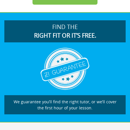
FIND THE
RIGHT FIT OR IT’S FREE.
We guarantee you’ll find the right tutor, or we’ll cover
the first hour of your lesson.