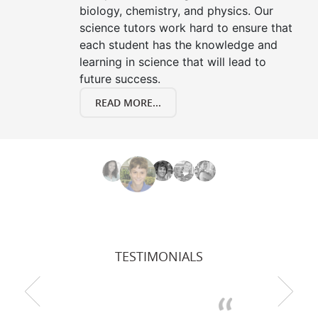
biology, chemistry, and physics. Our
science tutors work hard to ensure that
each student has the knowledge and
learning in science that will lead to
future success.
READ MORE...
TESTIMONIALS