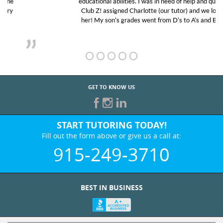
educational abilities. I was in need of help and quick.
Club Z! assigned Charlotte (our tutor) and we love
her! My son’s grades went from D’s to A’s and B’s.
GET TO KNOW US
START TUTORING TODAY!
Fill out the form above or give us a call at:
915-249-3710
BEST IN BUSINESS
WHO WE ARE