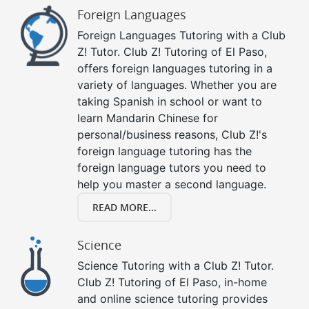
Foreign Languages
Foreign Languages Tutoring with a Club
Z! Tutor. Club Z! Tutoring of El Paso,
offers foreign languages tutoring in a
variety of languages. Whether you are
taking Spanish in school or want to
learn Mandarin Chinese for
personal/business reasons, Club Z!'s
foreign language tutoring has the
foreign language tutors you need to
help you master a second language.
READ MORE...
Science
Science Tutoring with a Club Z! Tutor.
Club Z! Tutoring of El Paso, in-home
and online science tutoring provides