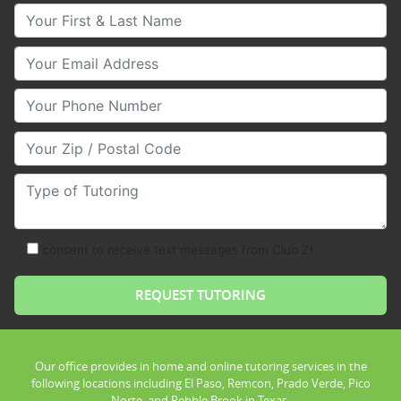
Your First & Last Name
Your Email
Your Phone Number
Your Zip/Postal Code
Type of Tutoring
consent to receive text messages from Club Z!
Our office provides in home and online tutoring services in the
following locations including El Paso, Remcon, Prado Verde, Pico
Norte, and Pebble Brook in Texas.