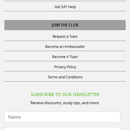
Get SAT Help
JOIN THE CLUB
Request a Tutor
Become an Ambassador
Become A Tutor
Privacy Policy
Terms and Conditions
SUBSCRIBE TO OUR NEWSLETTER
Receive discounts, study tips, and more.
Name
Your Email