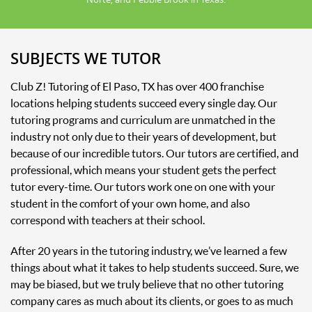
SUBJECTS WE TUTOR
Club Z! Tutoring of El Paso, TX has over 400 franchise
locations helping students succeed every single day. Our
tutoring programs and curriculum are unmatched in the
industry not only due to their years of development, but
because of our incredible tutors. Our tutors are certified, and
professional, which means your student gets the perfect
tutor every-time. Our tutors work one on one with your
student in the comfort of your own home, and also
correspond with teachers at their school.
After 20 years in the tutoring industry, we’ve learned a few
things about what it takes to help students succeed. Sure, we
may be biased, but we truly believe that no other tutoring
company cares as much about its clients, or goes to as much