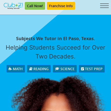
Call Now!
Franchise Info
Subjects We Tutor in El Paso, Texas.
Helping Students Succeed for Over
Two Decades.
MATH
READING
SCIENCE
TEST PREP