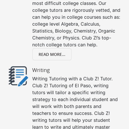
most difficult college classes. Our
college tutors are rigorously vetted, and
can help you in college courses such as:
college level Algebra, Calculus,
Statistics, Biology, Chemistry, Organic
Chemistry, or Physics. Club Z!’s top-
notch college tutors can help.
READ MORE...
Writing
Writing Tutoring with a Club Z! Tutor.
Club Z! Tutoring of El Paso, writing
tutors will tailor a specific writing
strategy to each individual student and
will work with both parents and
teachers to ensure success. Club Z!
writing tutors will help your student
learn to write and ultimately master