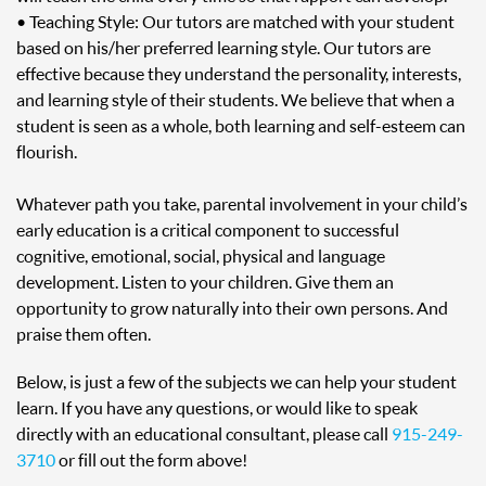
• Teaching Style: Our tutors are matched with your student
based on his/her preferred learning style. Our tutors are
effective because they understand the personality, interests,
and learning style of their students. We believe that when a
student is seen as a whole, both learning and self-esteem can
flourish.
Whatever path you take, parental involvement in your child’s
early education is a critical component to successful
cognitive, emotional, social, physical and language
development. Listen to your children. Give them an
opportunity to grow naturally into their own persons. And
praise them often.
Below, is just a few of the subjects we can help your student
learn. If you have any questions, or would like to speak
directly with an educational consultant, please call
915-249-
3710
or fill out the form above!