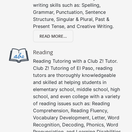
writing skills such as: Spelling,
Grammar, Punctuation, Sentence
Structure, Singular & Plural, Past &
Present Tense, and Creative Writing.
READ MORE...
Reading
Reading Tutoring with a Club Z! Tutor.
Club Z! Tutoring of El Paso, reading
tutors are thoroughly knowledgeable
and skilled at helping students in
elementary school, middle school, high
school, and even college with a variety
of reading issues such as: Reading
Comprehension, Reading Fluency,
Vocabulary Development, Letter, Word
Recognition, Decoding, Phonics, Word
Pronunciation, and Learning Disabilities.