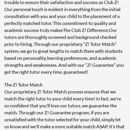
trouble to ensure their satisfaction and success as Club Z!
Our personal touch is evident in everything from the initial
consultation with you and your child to the placement of a
perfectly matched tutor. This commitment to quality and
academic success truly makes The Club Z! Difference. Our
tutors are thoroughly screened and background checked
prior to hiring. Through our proprietary “Z! Tutor Match”
system, we go to great lengths to match them with students
based on personality, learning preferences, and academic
strengths and weaknesses. And with our “Z! Guarantee” you
get the right tutor every time, guaranteed!
The Z! Tutor Match
Our proprietary Z! Tutor Match process ensures that we
match the right tutor to your child every time! In fact, we’re
so confident that you’ll love our tutors, we guarantee the
match. Through our Z! Guarantee program, if you are
unsatisfied with the tutor selected for your child, simply let
us know and we’ll make a more suitable match ASAP. It’s that