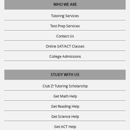
Tutoring Services
Test Prep Services
Contact Us
Online SAT/ACT Classes
College Admissions
STUDY WITH US
Club Z! Tutoring Scholarship
Get Math Help
Get Reading Help
Get Science Help
Get ACT Help