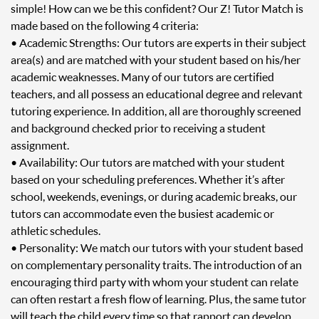
simple! How can we be this confident? Our Z! Tutor Match is
made based on the following 4 criteria:
• Academic Strengths: Our tutors are experts in their subject
area(s) and are matched with your student based on his/her
academic weaknesses. Many of our tutors are certified
teachers, and all possess an educational degree and relevant
tutoring experience. In addition, all are thoroughly screened
and background checked prior to receiving a student
assignment.
• Availability: Our tutors are matched with your student
based on your scheduling preferences. Whether it’s after
school, weekends, evenings, or during academic breaks, our
tutors can accommodate even the busiest academic or
athletic schedules.
• Personality: We match our tutors with your student based
on complementary personality traits. The introduction of an
encouraging third party with whom your student can relate
can often restart a fresh flow of learning. Plus, the same tutor
will teach the child every time so that rapport can develop.