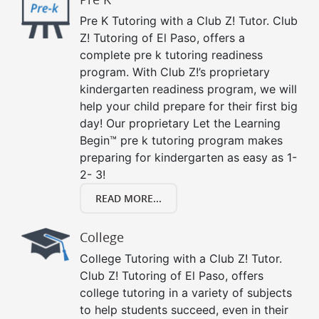
Pre K Tutoring with a Club Z! Tutor. Club
Z! Tutoring of El Paso, offers a
complete pre k tutoring readiness
program. With Club Z!’s proprietary
kindergarten readiness program, we will
help your child prepare for their first big
day! Our proprietary Let the Learning
Begin™ pre k tutoring program makes
preparing for kindergarten as easy as 1-
2- 3!
READ MORE...
College
College Tutoring with a Club Z! Tutor.
Club Z! Tutoring of El Paso, offers
college tutoring in a variety of subjects
to help students succeed, even in their