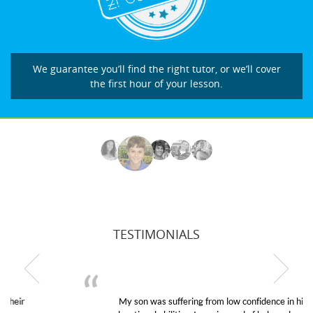
We guarantee you’ll find the right tutor, or we’ll cover
the first hour of your lesson.
TESTIMONIALS
My son was suffering from low confidence in his