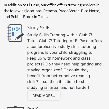
In addition to El Paso, our office offers tutoring services in
the following locations: Remcon, Prado Verde, Pico Norte,
and Pebble Brook in Texas.
Study Skills
Study Skills Tutoring with a Club Z!
Tutor. Club Z! Tutoring of El Paso, offers
a comprehensive study skills tutoring
program. Is your child struggling to
keep up with homework and class
projects? Do they need help getting and
staying organized? Or could they
benefit from better active reading
skills? If so, then it is time to start
studying smarter, and not harder!
READ MORE...
Pre K