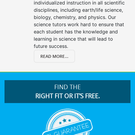
individualized instruction in all scientific
disciplines, including earth/life science,
biology, chemistry, and physics. Our
science tutors work hard to ensure that
each student has the knowledge and
learning in science that will lead to
future success.
READ MORE...
FIND THE
RIGHT FIT OR IT’S FREE.