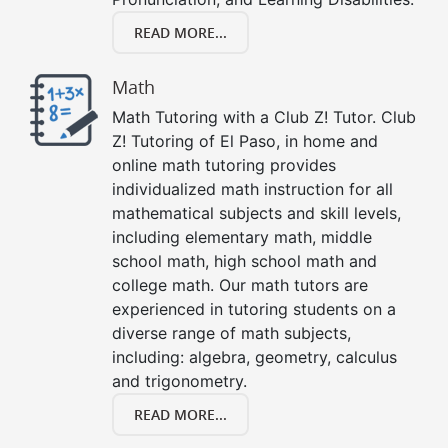
READ MORE...
Math
Math Tutoring with a Club Z! Tutor. Club
Z! Tutoring of El Paso, in home and
online math tutoring provides
individualized math instruction for all
mathematical subjects and skill levels,
including elementary math, middle
school math, high school math and
college math. Our math tutors are
experienced in tutoring students on a
diverse range of math subjects,
including: algebra, geometry, calculus
and trigonometry.
READ MORE...