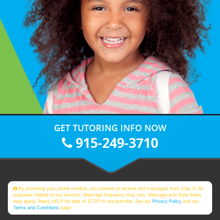
GET TUTORING INFO NOW
915-249-3710
By providing your phone number, you consent to receive text messages from Club Z! for
purposes related to our services. Message frequency may vary. Message and Data Rates
may apply. Reply HELP for help or STOP to unsubscribe. See our
Privacy Policy
and our
Terms and Conditions
page