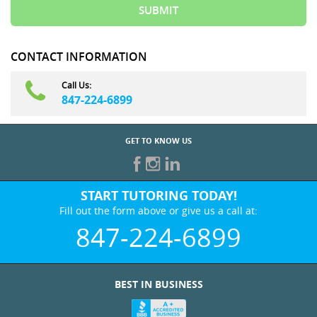
CONTACT INFORMATION
Call Us:
847-224-6899
GET TO KNOW US
START TUTORING TODAY!
Fill out the form above or give us a call at:
847-224-6899
BEST IN BUSINESS