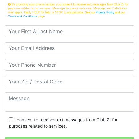
By providing your phone number, you consent to receive text messages from Club Z! for
purposes related to our services. Message frequency may vary. Message and Data Rates
may apply. Reply HELP for help or STOP to unsubscribe. See our
Privacy Policy
and our
Terms and Conditions
page
Your First & Last Name
Your Email
Your Phone Number
Your Zip/Postal Code
Message
I consent to receive text messages from Club Z! for
purposes related to services.