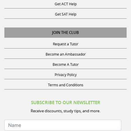
Get ACT Help
Get SAT Help
JOIN THE CLUB
Request a Tutor
Become an Ambassador
Become A Tutor
Privacy Policy
Terms and Conditions
SUBSCRIBE TO OUR NEWSLETTER
Receive discounts, study tips, and more.
Name