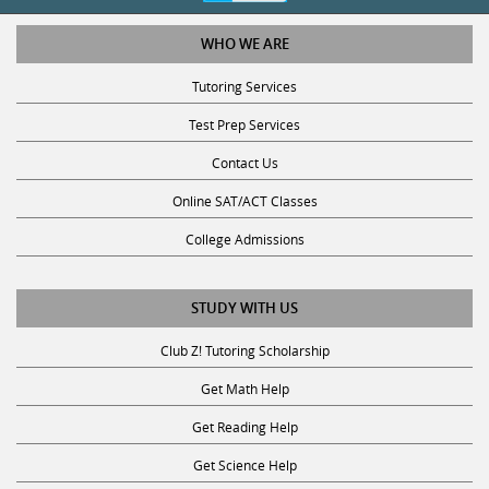
WHO WE ARE
Tutoring Services
Test Prep Services
Contact Us
Online SAT/ACT Classes
College Admissions
STUDY WITH US
Club Z! Tutoring Scholarship
Get Math Help
Get Reading Help
Get Science Help