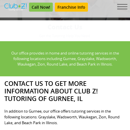
Call Now!
Franchise Info
Contact Us
Get the Tutoring Help You Need.
Our office provides in home and online tutoring services in the
following locations including Gurnee, Grayslake, Wadsworth,
Waukegan, Zion, Round Lake, and Beach Park in Illinois.
CONTACT US TO GET MORE
INFORMATION ABOUT CLUB Z!
TUTORING OF GURNEE, IL
In addition to Gurnee, our office offers tutoring services in the
following locations: Grayslake, Wadsworth, Waukegan, Zion, Round
Lake, and Beach Park in Illinois.