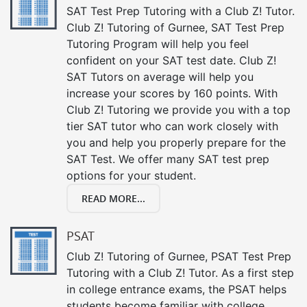
SAT Test Prep Tutoring with a Club Z! Tutor.
Club Z! Tutoring of Gurnee, SAT Test Prep
Tutoring Program will help you feel
confident on your SAT test date. Club Z!
SAT Tutors on average will help you
increase your scores by 160 points. With
Club Z! Tutoring we provide you with a top
tier SAT tutor who can work closely with
you and help you properly prepare for the
SAT Test. We offer many SAT test prep
options for your student.
READ MORE...
PSAT
Club Z! Tutoring of Gurnee, PSAT Test Prep
Tutoring with a Club Z! Tutor. As a first step
in college entrance exams, the PSAT helps
students become familiar with college