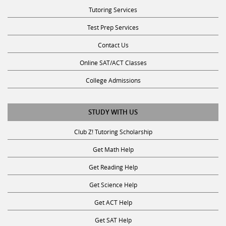
Tutoring Services
Test Prep Services
Contact Us
Online SAT/ACT Classes
College Admissions
STUDY WITH US
Club Z! Tutoring Scholarship
Get Math Help
Get Reading Help
Get Science Help
Get ACT Help
Get SAT Help