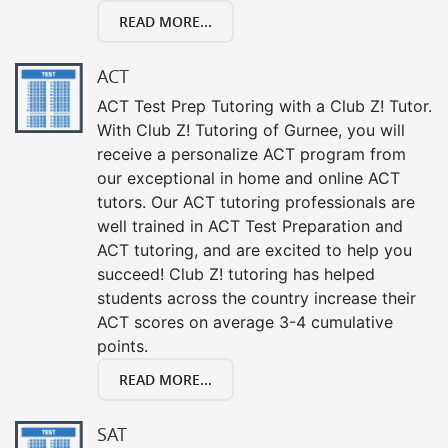
READ MORE...
ACT
ACT Test Prep Tutoring with a Club Z! Tutor.
With Club Z! Tutoring of Gurnee, you will
receive a personalize ACT program from
our exceptional in home and online ACT
tutors. Our ACT tutoring professionals are
well trained in ACT Test Preparation and
ACT tutoring, and are excited to help you
succeed! Club Z! tutoring has helped
students across the country increase their
ACT scores on average 3-4 cumulative
points.
READ MORE...
SAT