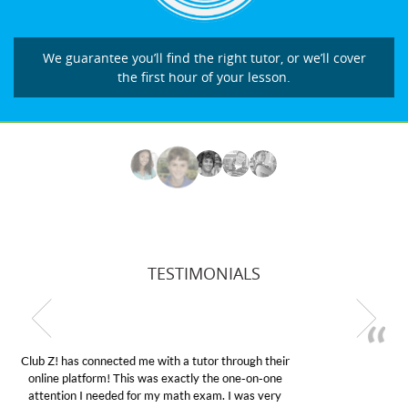
We guarantee you’ll find the right tutor, or we’ll cover
the first hour of your lesson.
TESTIMONIALS
My son was suffering from low confidence in his
educational abilities. I was in need of help and quick.
Club Z! assigned Charlotte (our tutor) and we love