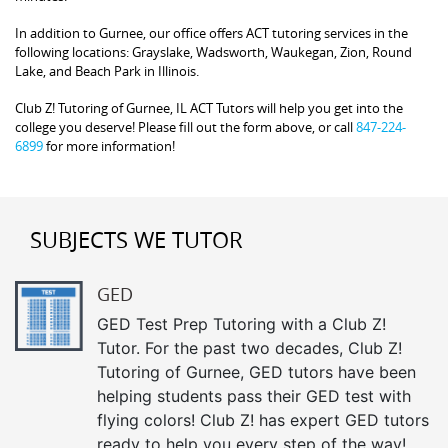
In addition to Gurnee, our office offers ACT tutoring services in the
following locations: Grayslake, Wadsworth, Waukegan, Zion, Round
Lake, and Beach Park in Illinois.
Club Z! Tutoring of Gurnee, IL ACT Tutors will help you get into the
college you deserve! Please fill out the form above, or call
847-224-
6899
for more information!
SUBJECTS WE TUTOR
GED
GED Test Prep Tutoring with a Club Z!
Tutor. For the past two decades, Club Z!
Tutoring of Gurnee, GED tutors have been
helping students pass their GED test with
flying colors! Club Z! has expert GED tutors
ready to help you every step of the way!