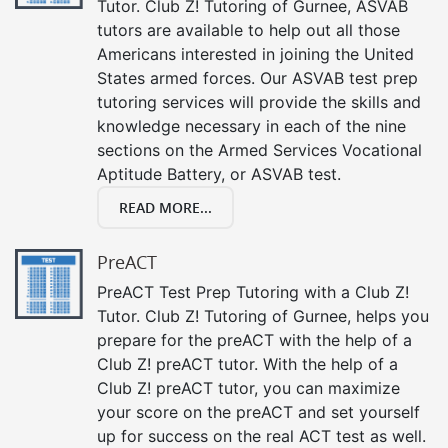
Tutor. Club Z! Tutoring of Gurnee, ASVAB
tutors are available to help out all those
Americans interested in joining the United
States armed forces. Our ASVAB test prep
tutoring services will provide the skills and
knowledge necessary in each of the nine
sections on the Armed Services Vocational
Aptitude Battery, or ASVAB test.
READ MORE...
PreACT
PreACT Test Prep Tutoring with a Club Z!
Tutor. Club Z! Tutoring of Gurnee, helps you
prepare for the preACT with the help of a
Club Z! preACT tutor. With the help of a
Club Z! preACT tutor, you can maximize
your score on the preACT and set yourself
up for success on the real ACT test as well.