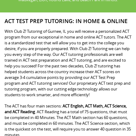
ACT TEST PREP TUTORING: IN HOME & ONLINE
With Club Z! Tutoring of Gurnee, IL you will receive a personalized ACT
program from our exceptional in home and online ACT tutors. The ACT
is a standardized test that will allow you to get into the college you
desire, if you are properly prepared. With Club Z! Tutoring we can help
you every step of the way. Our ACT tutoring professionals are well
trained in ACT test preparation and ACT tutoring, and are excited to
help you succeed! For the past two decades, Club Z! tutoring has
helped students across the country increase their ACT scores on
average 3-4 cumulative points by providing our ACT Test Prep
program and ACT tutoring services! Our proprietary ACT test prep and
tutoring program, with our cutting edge technology allows our
students to work smarter, and more efficiently!
The ACT has four main sections:
ACT English, ACT Math, ACT Science,
and ACT Reading
. ACT Reading has a total of 75 questions, that must
be completed in 40 Minutes. The ACT Math section has 60 questions,
and must be completed in 60 minutes. The ACT Science section, which
is the quickest on the test, will require you to answer 40 question in 35
minutes.