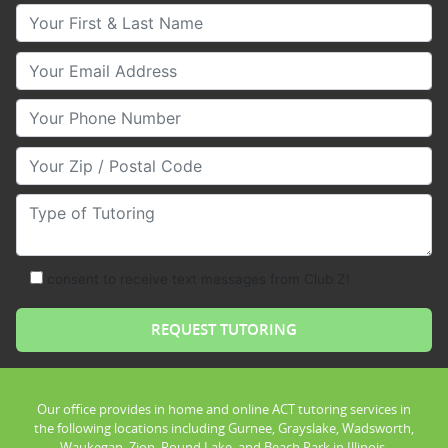
Your First & Last Name
Your Email
Your Phone Number
Your Zip/Postal Code
Type of Tutoring
consent to receive text messages from Club Z!
Our office provides in home and online ACT tutoring services in
the following locations including Gurnee, Grayslake, Wadsworth,
Waukegan, Zion, Round Lake, and Beach Park in Illinois.