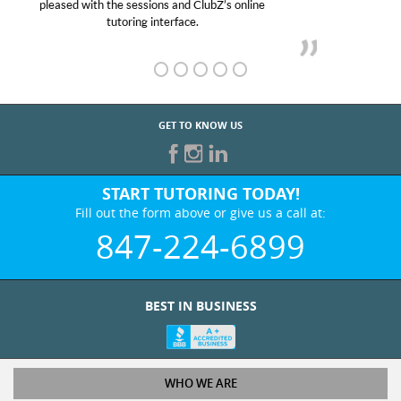
her! My son’s grades went from D’s to A’s and B’s.
GET TO KNOW US
START TUTORING TODAY!
Fill out the form above or give us a call at:
847-224-6899
BEST IN BUSINESS
WHO WE ARE