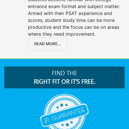
entrance exam format and subject matter.
Armed with their PSAT experience and
scores, student study time can be more
productive and the focus can be on areas
where they need improvement.
READ MORE...
FIND THE
RIGHT FIT OR IT’S FREE.