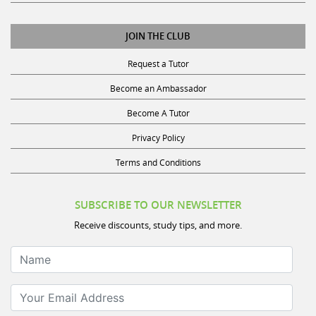
JOIN THE CLUB
Request a Tutor
Become an Ambassador
Become A Tutor
Privacy Policy
Terms and Conditions
SUBSCRIBE TO OUR NEWSLETTER
Receive discounts, study tips, and more.
Name
Your Email