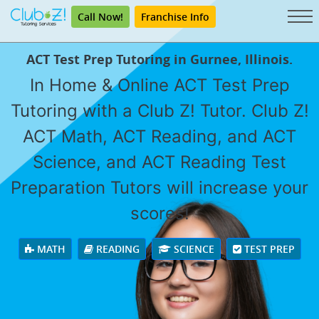
Call Now!
Franchise Info
ACT Test Prep Tutoring in Gurnee, Illinois.
In Home & Online ACT Test Prep
Tutoring with a Club Z! Tutor. Club Z!
ACT Math, ACT Reading, and ACT
Science, and ACT Reading Test
Preparation Tutors will increase your
scores!
MATH
READING
SCIENCE
TEST PREP