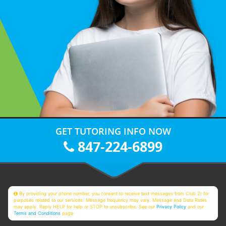
GET TUTORING INFO NOW
847-224-6899
By providing your phone number, you consent to receive text messages from Club Z! for
purposes related to our services. Message frequency may vary. Message and Data Rates
may apply. Reply HELP for help or STOP to unsubscribe. See our
Privacy Policy
and our
Terms and Conditions
page