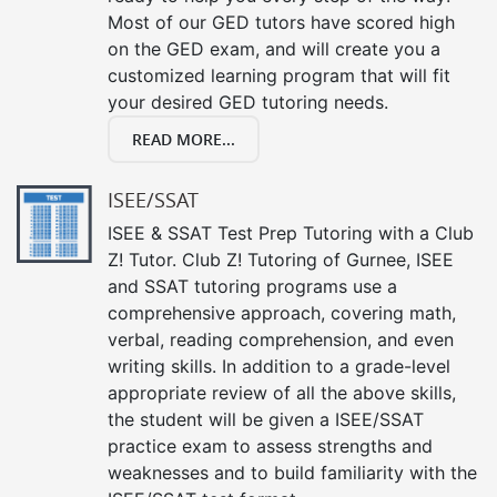
Most of our GED tutors have scored high
on the GED exam, and will create you a
customized learning program that will fit
your desired GED tutoring needs.
READ MORE...
ISEE/SSAT
ISEE & SSAT Test Prep Tutoring with a Club
Z! Tutor. Club Z! Tutoring of Gurnee, ISEE
and SSAT tutoring programs use a
comprehensive approach, covering math,
verbal, reading comprehension, and even
writing skills. In addition to a grade-level
appropriate review of all the above skills,
the student will be given a ISEE/SSAT
practice exam to assess strengths and
weaknesses and to build familiarity with the