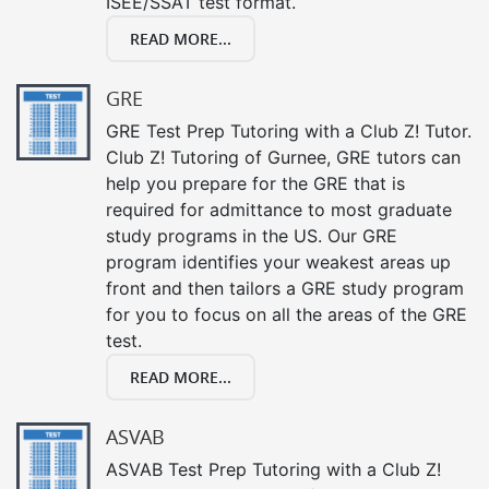
ISEE/SSAT test format.
READ MORE...
GRE
GRE Test Prep Tutoring with a Club Z! Tutor.
Club Z! Tutoring of Gurnee, GRE tutors can
help you prepare for the GRE that is
required for admittance to most graduate
study programs in the US. Our GRE
program identifies your weakest areas up
front and then tailors a GRE study program
for you to focus on all the areas of the GRE
test.
READ MORE...
ASVAB
ASVAB Test Prep Tutoring with a Club Z!