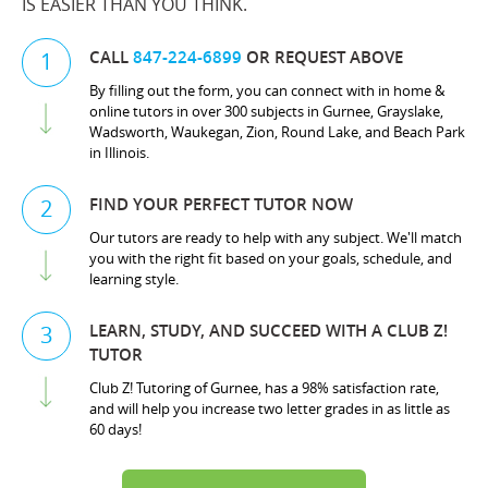
IS EASIER THAN YOU THINK.
CALL
847-224-6899
OR REQUEST ABOVE
1
By filling out the form, you can connect with in home &
online tutors in over 300 subjects in Gurnee, Grayslake,
Wadsworth, Waukegan, Zion, Round Lake, and Beach Park
in Illinois.
FIND YOUR PERFECT TUTOR NOW
2
Our tutors are ready to help with any subject. We'll match
you with the right fit based on your goals, schedule, and
learning style.
LEARN, STUDY, AND SUCCEED WITH A CLUB Z!
3
TUTOR
Club Z! Tutoring of Gurnee, has a 98% satisfaction rate,
and will help you increase two letter grades in as little as
60 days!