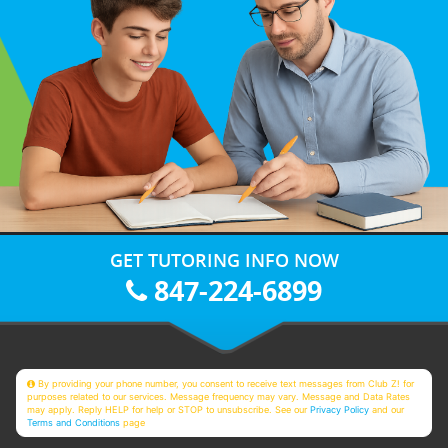
GET TUTORING INFO NOW
847-224-6899
By providing your phone number, you consent to receive text messages from Club Z! for
purposes related to our services. Message frequency may vary. Message and Data Rates
may apply. Reply HELP for help or STOP to unsubscribe. See our
Privacy Policy
and our
Terms and Conditions
page