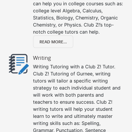
can help you in college courses such as:
college level Algebra, Calculus,
Statistics, Biology, Chemistry, Organic
Chemistry, or Physics. Club Z!’s top-
notch college tutors can help.
READ MORE...
Writing
Writing Tutoring with a Club Z! Tutor.
Club Z! Tutoring of Gurnee, writing
tutors will tailor a specific writing
strategy to each individual student and
will work with both parents and
teachers to ensure success. Club Z!
writing tutors will help your student
learn to write and ultimately master
writing skills such as: Spelling,
Grammar, Punctuation, Sentence