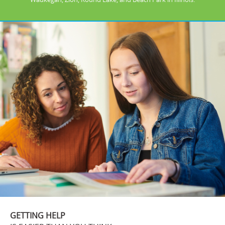
GETTING HELP