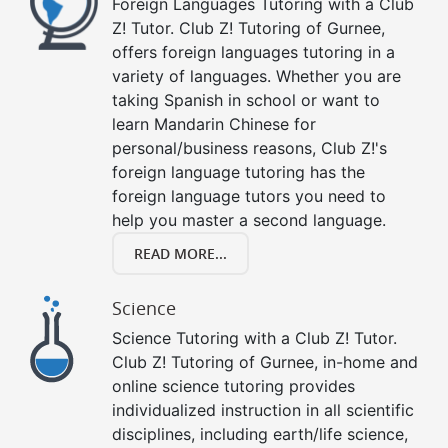
Foreign Languages Tutoring with a Club
Z! Tutor. Club Z! Tutoring of Gurnee,
offers foreign languages tutoring in a
variety of languages. Whether you are
taking Spanish in school or want to
learn Mandarin Chinese for
personal/business reasons, Club Z!'s
foreign language tutoring has the
foreign language tutors you need to
help you master a second language.
READ MORE...
Science
Science Tutoring with a Club Z! Tutor.
Club Z! Tutoring of Gurnee, in-home and
online science tutoring provides
individualized instruction in all scientific
disciplines, including earth/life science,