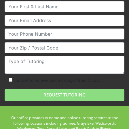
Your First & Last Name
Your Email
Your Phone Number
Your Zip/Postal Code
Type of Tutoring
consent to receive text messages from Club Z!
Our office provides in home and online tutoring services in the
following locations including Gurnee, Grayslake, Wadsworth,
Waukegan, Zion, Round Lake, and Beach Park in Illinois.