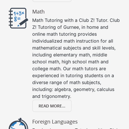
Math
Math Tutoring with a Club Z! Tutor. Club
Z! Tutoring of Gurnee, in home and
online math tutoring provides
individualized math instruction for all
mathematical subjects and skill levels,
including elementary math, middle
school math, high school math and
college math. Our math tutors are
experienced in tutoring students on a
diverse range of math subjects,
including: algebra, geometry, calculus
and trigonometry.
READ MORE...
Foreign Languages