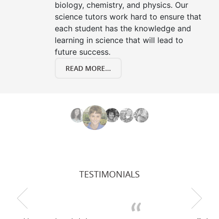
biology, chemistry, and physics. Our
science tutors work hard to ensure that
each student has the knowledge and
learning in science that will lead to
future success.
READ MORE...
TESTIMONIALS