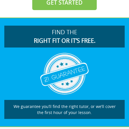
GET STARTED
FIND THE
RIGHT FIT OR IT’S FREE.
We guarantee you’ll find the right tutor, or we’ll cover
the first hour of your lesson.