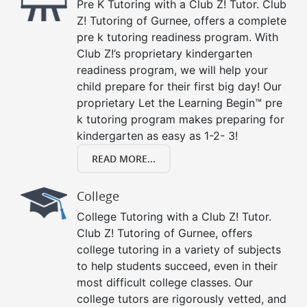
Pre K Tutoring with a Club Z! Tutor. Club
Z! Tutoring of Gurnee, offers a complete
pre k tutoring readiness program. With
Club Z!’s proprietary kindergarten
readiness program, we will help your
child prepare for their first big day! Our
proprietary Let the Learning Begin™ pre
k tutoring program makes preparing for
kindergarten as easy as 1-2- 3!
READ MORE...
College
College Tutoring with a Club Z! Tutor.
Club Z! Tutoring of Gurnee, offers
college tutoring in a variety of subjects
to help students succeed, even in their
most difficult college classes. Our
college tutors are rigorously vetted, and