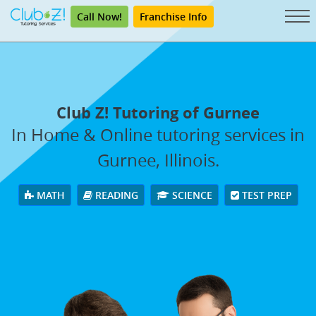
Call Now!
Franchise Info
Club Z! Tutoring of Gurnee
In Home & Online tutoring services in
Gurnee, Illinois.
MATH
READING
SCIENCE
TEST PREP