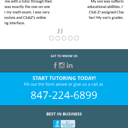
My son was suffering from low confidence in his
educational abilities. I was in need of help and quick.
Club Z! assigned Charlotte (our tutor) and we love
her! My son’s grades went from D’s to A’s and B’s.
GET TO KNOW US
START TUTORING TODAY!
Fill out the form above or give us a call at:
847-224-6899
BEST IN BUSINESS