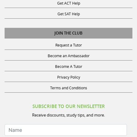
Get SAT Help
JOIN THE CLUB
Request a Tutor
Become an Ambassador
Become A Tutor
Privacy Policy
Terms and Conditions
SUBSCRIBE TO OUR NEWSLETTER
Receive discounts, study tips, and more.
Name