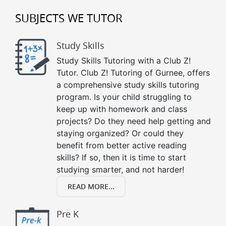
SUBJECTS WE TUTOR
Study Skills
Study Skills Tutoring with a Club Z!
Tutor. Club Z! Tutoring of Gurnee, offers
a comprehensive study skills tutoring
program. Is your child struggling to
keep up with homework and class
projects? Do they need help getting and
staying organized? Or could they
benefit from better active reading
skills? If so, then it is time to start
studying smarter, and not harder!
READ MORE...
Pre K