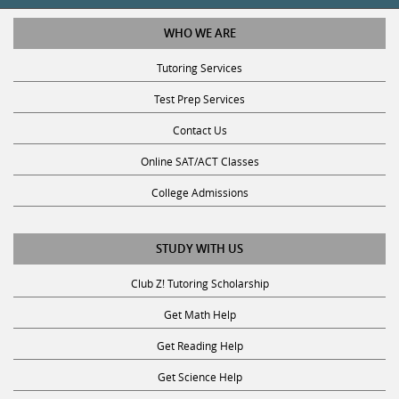
WHO WE ARE
Tutoring Services
Test Prep Services
Contact Us
Online SAT/ACT Classes
College Admissions
STUDY WITH US
Club Z! Tutoring Scholarship
Get Math Help
Get Reading Help
Get Science Help
Get ACT Help