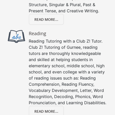
Structure, Singular & Plural, Past &
Present Tense, and Creative Writing.
READ MORE...
Reading
Reading Tutoring with a Club Z! Tutor.
Club Z! Tutoring of Gurnee, reading
tutors are thoroughly knowledgeable
and skilled at helping students in
elementary school, middle school, high
school, and even college with a variety
of reading issues such as: Reading
Comprehension, Reading Fluency,
Vocabulary Development, Letter, Word
Recognition, Decoding, Phonics, Word
Pronunciation, and Learning Disabilities.
READ MORE...