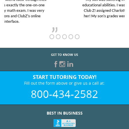
educational abilities. I was in need of help and quick.
Club Z! assigned Charlotte (our tutor) and we love
her! My son’s grades went from D’s to A’s and B’s.
GET TO KNOW US
START TUTORING TODAY!
Fill out the form above or give us a call at:
800-434-2582
BEST IN BUSINESS