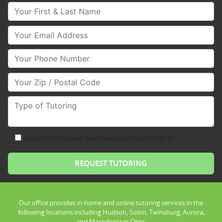
Your First & Last Name
Your Email
Your Phone Number
Your Zip/Postal Code
Type of Tutoring
consent to receive text messages from Club Z!
Our office provides in-home and online tutoring services in the
following locations including Hudson, Solon, Twinsburg, Aurora,
and Macedonia in Ohio.