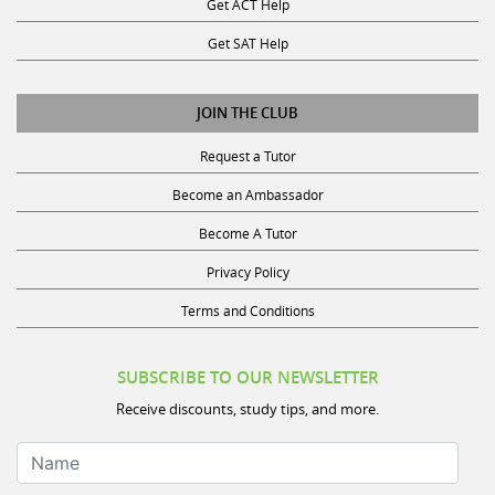
Get SAT Help
JOIN THE CLUB
Request a Tutor
Become an Ambassador
Become A Tutor
Privacy Policy
Terms and Conditions
SUBSCRIBE TO OUR NEWSLETTER
Receive discounts, study tips, and more.
Name
Your Email