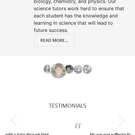
biology, chemistry, and physics. Our
science tutors work hard to ensure that
each student has the knowledge and
learning in science that will lead to
future success.
READ MORE...
TESTIMONIALS
My son was suffering from low confidence in his