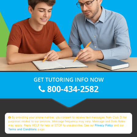
GET TUTORING INFO NOW
800-434-2582
By providing your phone number, you consent to receive text messages from Club Z! for
purposes related to our services. Message frequency may vary. Message and Data Rates
may apply. Reply HELP for help or STOP to unsubscribe. See our
Privacy Policy
and our
Terms and Conditions
page