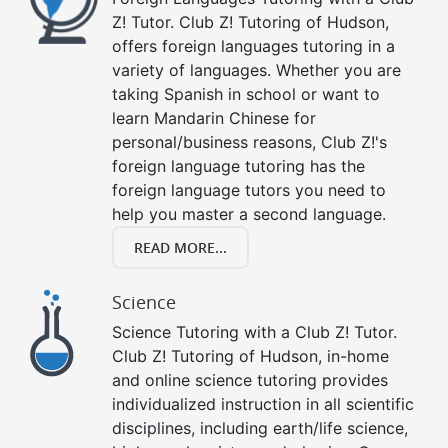
Z! Tutor. Club Z! Tutoring of Hudson,
offers foreign languages tutoring in a
variety of languages. Whether you are
taking Spanish in school or want to
learn Mandarin Chinese for
personal/business reasons, Club Z!'s
foreign language tutoring has the
foreign language tutors you need to
help you master a second language.
READ MORE...
Science
Science Tutoring with a Club Z! Tutor.
Club Z! Tutoring of Hudson, in-home
and online science tutoring provides
individualized instruction in all scientific
disciplines, including earth/life science,