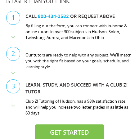
IS EASIER THAN YOU THINK.
CALL
800-434-2582
OR REQUEST ABOVE
1
By filling out the form, you can connect with in-home &
online tutors in over 300 subjects in Hudson, Solon,
Twinsburg, Aurora, and Macedonia in Ohio.
2
Our tutors are ready to help with any subject. We'll match
you with the right fit based on your goals, schedule, and
learning style.
LEARN, STUDY, AND SUCCEED WITH A CLUB Z!
3
TUTOR
Club Z! Tutoring of Hudson, has a 98% satisfaction rate,
and will help you increase two letter grades in as little as
60 days!
GET STARTED