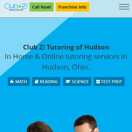
Call Now!
Franchise Info
Club Z! Tutoring of Hudson
In Home & Online tutoring services in
Hudson, Ohio.
MATH
READING
SCIENCE
TEST PREP