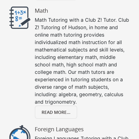
Math
Math Tutoring with a Club Z! Tutor. Club
Z! Tutoring of Hudson, in home and
online math tutoring provides
individualized math instruction for all
mathematical subjects and skill levels,
including elementary math, middle
school math, high school math and
college math. Our math tutors are
experienced in tutoring students on a
diverse range of math subjects,
including: algebra, geometry, calculus
and trigonometry.
READ MORE...
Foreign Languages
Foreign Languages Tutoring with a Club