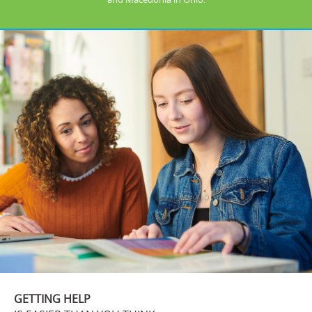
GETTING HELP