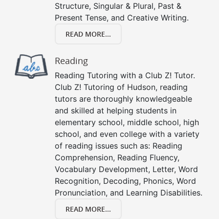
Structure, Singular & Plural, Past &
Present Tense, and Creative Writing.
READ MORE...
Reading
Reading Tutoring with a Club Z! Tutor.
Club Z! Tutoring of Hudson, reading
tutors are thoroughly knowledgeable
and skilled at helping students in
elementary school, middle school, high
school, and even college with a variety
of reading issues such as: Reading
Comprehension, Reading Fluency,
Vocabulary Development, Letter, Word
Recognition, Decoding, Phonics, Word
Pronunciation, and Learning Disabilities.
READ MORE...