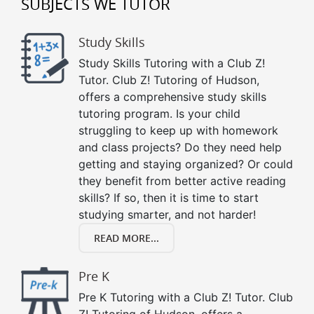
SUBJECTS WE TUTOR
Study Skills
Study Skills Tutoring with a Club Z!
Tutor. Club Z! Tutoring of Hudson,
offers a comprehensive study skills
tutoring program. Is your child
struggling to keep up with homework
and class projects? Do they need help
getting and staying organized? Or could
they benefit from better active reading
skills? If so, then it is time to start
studying smarter, and not harder!
READ MORE...
Pre K
Pre K Tutoring with a Club Z! Tutor. Club