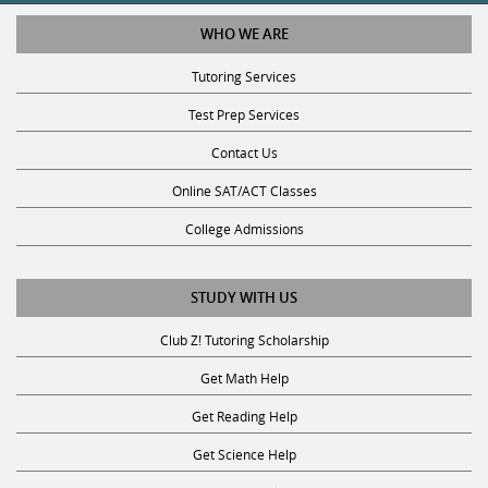
WHO WE ARE
Tutoring Services
Test Prep Services
Contact Us
Online SAT/ACT Classes
College Admissions
STUDY WITH US
Club Z! Tutoring Scholarship
Get Math Help
Get Reading Help
Get Science Help
Get ACT Help