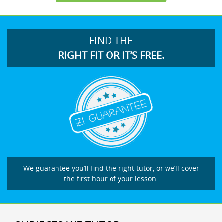
FIND THE
RIGHT FIT OR IT’S FREE.
We guarantee you’ll find the right tutor, or we’ll cover
the first hour of your lesson.