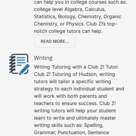
can help you in college courses such as:
college level Algebra, Calculus,
Statistics, Biology, Chemistry, Organic
Chemistry, or Physics. Club Z!’s top-
notch college tutors can help.
READ MORE...
Writing
Writing Tutoring with a Club Z! Tutor.
Club Z! Tutoring of Hudson, writing
tutors will tailor a specific writing
strategy to each individual student and
will work with both parents and
teachers to ensure success. Club Z!
writing tutors will help your student
learn to write and ultimately master
writing skills such as: Spelling,
Grammar, Punctuation, Sentence