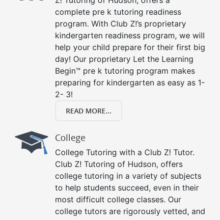
Z! Tutoring of Hudson, offers a
complete pre k tutoring readiness
program. With Club Z!’s proprietary
kindergarten readiness program, we will
help your child prepare for their first big
day! Our proprietary Let the Learning
Begin™ pre k tutoring program makes
preparing for kindergarten as easy as 1-
2- 3!
READ MORE...
College
College Tutoring with a Club Z! Tutor.
Club Z! Tutoring of Hudson, offers
college tutoring in a variety of subjects
to help students succeed, even in their
most difficult college classes. Our
college tutors are rigorously vetted, and