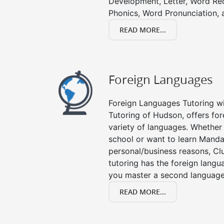
Development, Letter, Word Re
Phonics, Word Pronunciation, a
READ MORE...
Foreign Languages
Foreign Languages Tutoring wit
Tutoring of Hudson, offers for
variety of languages. Whether 
school or want to learn Manda
personal/business reasons, Clu
tutoring has the foreign langu
you master a second language
READ MORE...