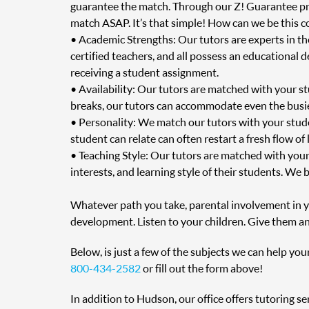
guarantee the match. Through our Z! Guarantee prog
match ASAP. It’s that simple! How can we be this c
• Academic Strengths: Our tutors are experts in t
certified teachers, and all possess an educational 
receiving a student assignment.
• Availability: Our tutors are matched with your s
breaks, our tutors can accommodate even the busie
• Personality: We match our tutors with your stud
student can relate can often restart a fresh flow of
• Teaching Style: Our tutors are matched with your
interests, and learning style of their students. We 
Whatever path you take, parental involvement in you
development. Listen to your children. Give them an
Below, is just a few of the subjects we can help you
800-434-2582
or fill out the form above!
In addition to Hudson, our office offers tutoring s