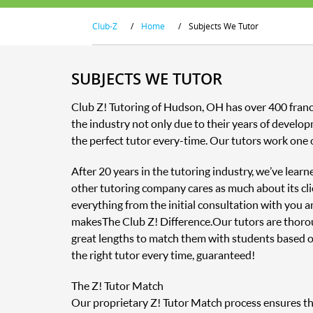
Club-Z
/
Home
/
Subjects We Tutor
SUBJECTS WE TUTOR
Club Z! Tutoring of Hudson, OH has over 400 franc
the industry not only due to their years of develop
the perfect tutor every-time. Our tutors work one 
After 20 years in the tutoring industry, we’ve lear
other tutoring company cares as much about its clie
everything from the initial consultation with you 
makes The Club Z! Difference. Our tutors are thor
great lengths to match them with students based o
the right tutor every time, guaranteed!
The Z! Tutor Match
Our proprietary Z! Tutor Match process ensures that