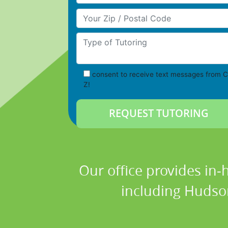
Your Zip/Postal Code
Type of Tutoring
consent to receive text messages from C
Z!
Our office provides in-
including Hudso