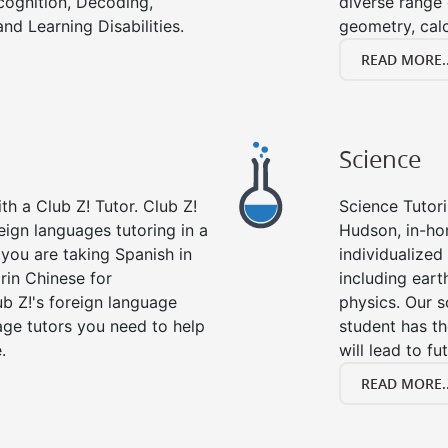
cognition, Decoding,
diverse range 
nd Learning Disabilities.
geometry, cal
READ MORE..
Science
h a Club Z! Tutor. Club Z!
Science Tutori
eign languages tutoring in a
Hudson, in-ho
you are taking Spanish in
individualized 
rin Chinese for
including eart
b Z!'s foreign language
physics. Our s
age tutors you need to help
student has th
.
will lead to fu
READ MORE..