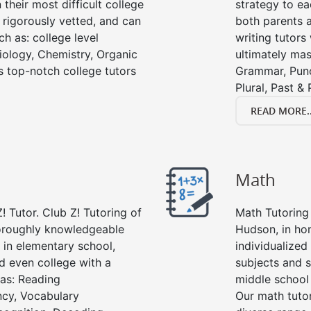
their most difficult college
strategy to ea
e rigorously vetted, and can
both parents a
ch as: college level
writing tutors
Biology, Chemistry, Organic
ultimately mast
’s top-notch college tutors
Grammar, Punc
Plural, Past &
READ MORE..
Math
! Tutor. Club Z! Tutoring of
Math Tutoring 
horoughly knowledgeable
Hudson, in ho
s in elementary school,
individualized
d even college with a
subjects and s
 as: Reading
middle school
cy, Vocabulary
Our math tutor