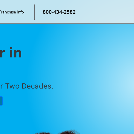
800-434-2582
Franchise Info
r in
er Two Decades.
P