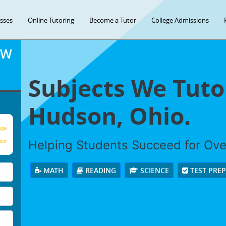
asses
Online Tutoring
Become a Tutor
College Admissions
OW
Subjects We Tuto
Hudson, Ohio.
age
Helping Students Succeed for Ov
our
MATH
READING
SCIENCE
TEST PRE