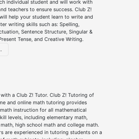
ch individual student and will work with
nd teachers to ensure success. Club Z!
 will help your student learn to write and
er writing skills such as: Spelling,
tuation, Sentence Structure, Singular &
 Present Tense, and Creative Writing.
.
with a Club Z! Tutor. Club Z! Tutoring of
me and online math tutoring provides
 math instruction for all mathematical
kill levels, including elementary math,
 math, high school math and college math.
s are experienced in tutoring students on a