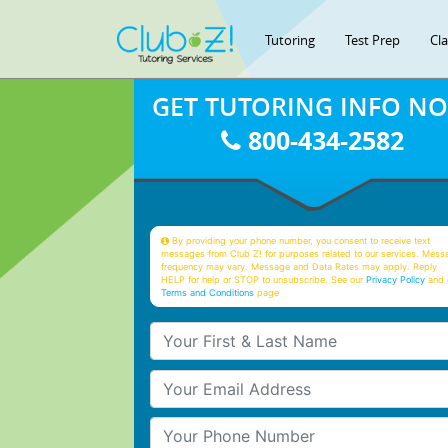
Tutoring
Test Prep
Cl
GET TUTORING INFO N
800-434-2582
By providing your phone number, you consent to receive text
messages from Club Z! for purposes related to our services. Mess
frequency may vary. Message and Data Rates may apply. Reply
HELP for help or STOP to unsubscribe. See our
Privacy Policy
and 
Terms and Conditions
page
Your First & Last Name
Your Email
Your Phone Number