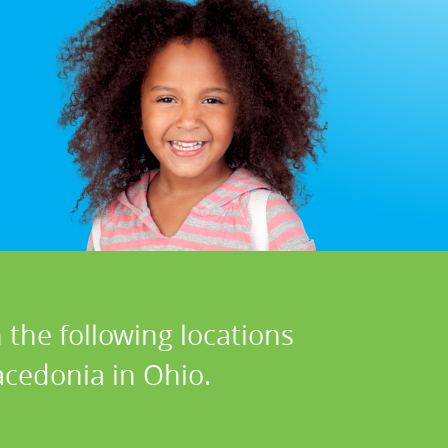
 the following locations
cedonia in Ohio.