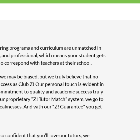
toring programs and curriculum are unmatched in
ed, and professional, which means your student gets
o correspond with teachers at their school.
, we may be biased, but we truly believe that no
uccess as Club Z! Our personal touch is evident in
 commitment to quality and academic success truly
ur proprietary “Z! Tutor Match” system, we go to
weaknesses. And with our “Z! Guarantee” you get
o confident that you’ll love our tutors, we