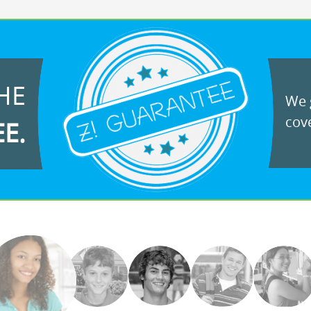
HE
We g
cove
EE.