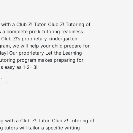
 with a Club Z! Tutor. Club Z! Tutoring of
 a complete pre k tutoring readiness
Club Z!’s proprietary kindergarten
ram, we will help your child prepare for
 day! Our proprietary Let the Learning
tutoring program makes preparing for
s easy as 1-2- 3!
.
ng with a Club Z! Tutor. Club Z! Tutoring of
 tutors will tailor a specific writing