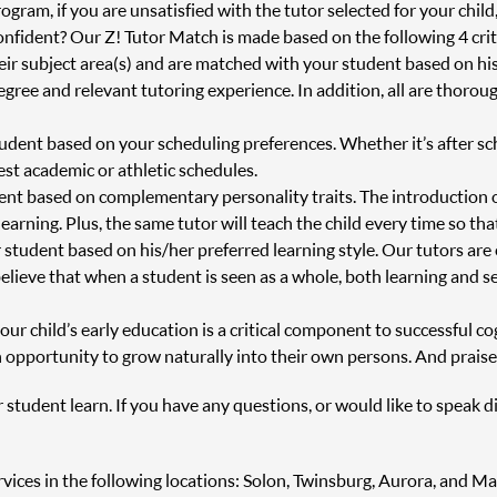
ram, if you are unsatisfied with the tutor selected for your child
onfident? Our Z! Tutor Match is made based on the following 4 crit
heir subject area(s) and are matched with your student based on h
degree and relevant tutoring experience. In addition, all are thor
tudent based on your scheduling preferences. Whether it’s after s
st academic or athletic schedules.
ent based on complementary personality traits. The introduction 
 learning. Plus, the same tutor will teach the child every time so th
 student based on his/her preferred learning style. Our tutors are
believe that when a student is seen as a whole, both learning and s
r child’s early education is a critical component to successful cog
 opportunity to grow naturally into their own persons. And praise
r student learn. If you have any questions, or would like to speak d
ervices in the following locations: Solon, Twinsburg, Aurora, and M