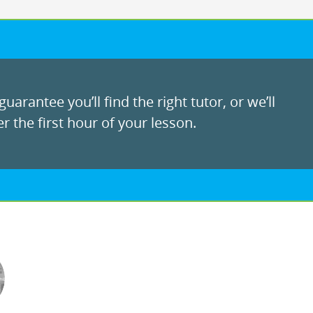
uarantee you’ll find the right tutor, or we’ll
r the first hour of your lesson.