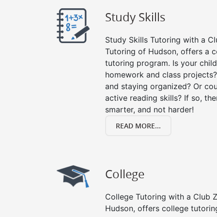
Study Skills
Study Skills Tutoring with a Cl
Tutoring of Hudson, offers a 
tutoring program. Is your chil
homework and class projects?
and staying organized? Or cou
active reading skills? If so, the
smarter, and not harder!
READ MORE...
College
College Tutoring with a Club Z!
Hudson, offers college tutoring