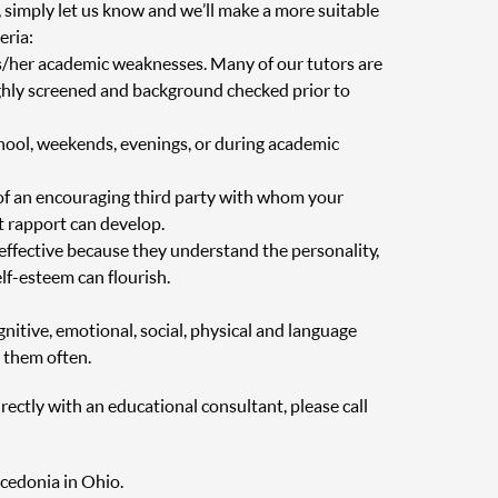
, simply let us know and we’ll make a more suitable
eria:
is/her academic weaknesses. Many of our tutors are
oughly screened and background checked prior to
chool, weekends, evenings, or during academic
of an encouraging third party with whom your
at rapport can develop.
 effective because they understand the personality,
elf-esteem can flourish.
nitive, emotional, social, physical and language
 them often.
irectly with an educational consultant, please call
acedonia in Ohio.