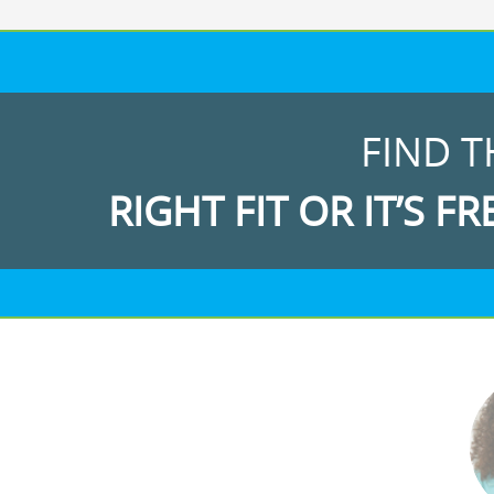
FIND T
RIGHT FIT OR IT’S FR