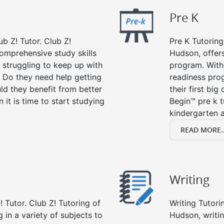
Pre K
ub Z! Tutor. Club Z!
Pre K Tutoring
comprehensive study skills
Hudson, offers
d struggling to keep up with
program. With 
 Do they need help getting
readiness prog
ld they benefit from better
their first big
n it is time to start studying
Begin™ pre k 
kindergarten a
READ MORE..
Writing
 Tutor. Club Z! Tutoring of
Writing Tutori
 in a variety of subjects to
Hudson, writing