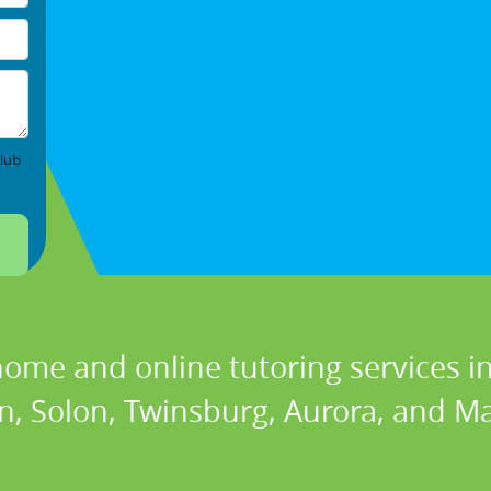
lub
home and online tutoring services in
n, Solon, Twinsburg, Aurora, and Ma