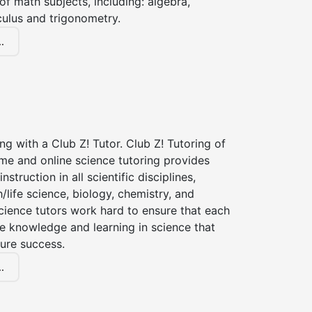
of math subjects, including: algebra,
culus and trigonometry.
.
ng with a Club Z! Tutor. Club Z! Tutoring of
me and online science tutoring provides
instruction in all scientific disciplines,
h/life science, biology, chemistry, and
cience tutors work hard to ensure that each
e knowledge and learning in science that
ture success.
.