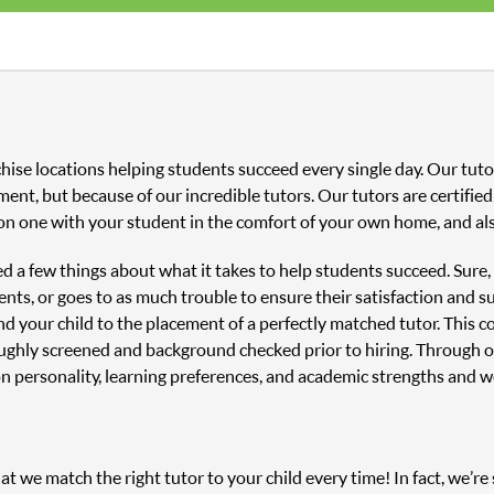
hise locations helping students succeed every single day. Our tu
ment, but because of our incredible tutors. Our tutors are certifi
on one with your student in the comfort of your own home, and als
ned a few things about what it takes to help students succeed. Sure
nts, or goes to as much trouble to ensure their satisfaction and s
and your child to the placement of a perfectly matched tutor. This
oughly screened and background checked prior to hiring. Through o
n personality, learning preferences, and academic strengths and 
 we match the right tutor to your child every time! In fact, we’re s