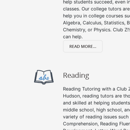
help students succeed, even in 
classes. Our college tutors ar
help you in college courses su
Algebra, Calculus, Statistics, 
Chemistry, or Physics. Club Z!
can help.
READ MORE...
Reading
Reading Tutoring with a Club Z
Hudson, reading tutors are t
and skilled at helping student
middle school, high school, an
variety of reading issues such
Comprehension, Reading Fluen