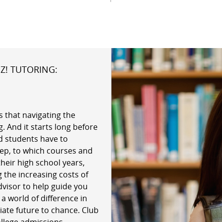
Z! TUTORING:
 that navigating the
. And it starts long before
d students have to
ep, to which courses and
their high school years,
 the increasing costs of
dvisor to help guide you
 world of difference in
giate future to chance. Club