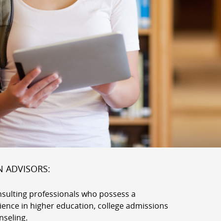
N ADVISORS:
nsulting professionals who possess a
rience in higher education, college admissions
nseling.