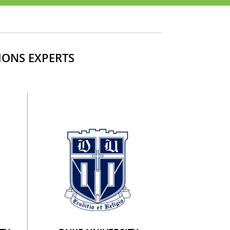
IONS EXPERTS