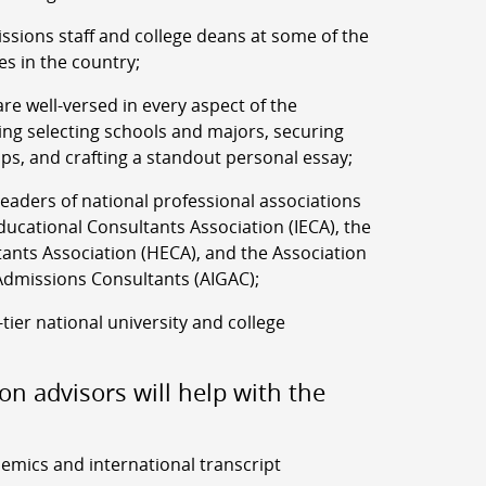
ssions staff and college deans at some of the
es in the country;
re well-versed in every aspect of the
ing selecting schools and majors, securing
ips, and crafting a standout personal essay;
aders of national professional associations
ucational Consultants Association (IECA), the
ants Association (HECA), and the Association
Admissions Consultants (AIGAC);
-tier national university and college
on advisors will help with the
demics and international transcript