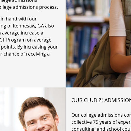
ollege admissions
ollege admissions process.
 in hand with our
ring of Kennesaw, GA also
n average increase a
 ACT Program on average
 points. By increasing your
r chance of receiving a
OUR CLUB Z! ADMISSIO
Our college admissions co
collective 75 years of expe
consulting, and school cou