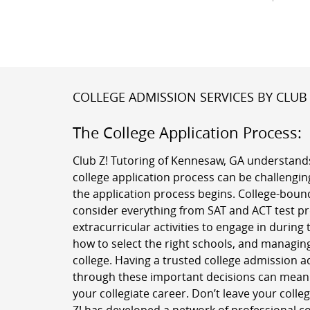
COLLEGE ADMISSION SERVICES BY CLUB 
The College Application Process:
Club Z! Tutoring of Kennesaw, GA understands
college application process can be challenging
the application process begins. College-boun
consider everything from SAT and ACT test pr
extracurricular activities to engage in during 
how to select the right schools, and managing
college. Having a trusted college admission a
through these important decisions can mean a
your collegiate career. Don’t leave your colle