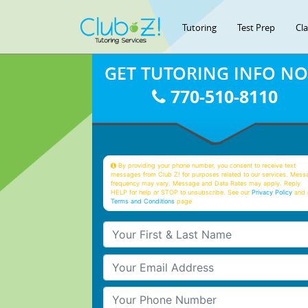
Tutoring
Test Prep
Cl
GET TUTORING INFO N
770-510-8110
By providing your phone number, you consent to receive text
messages from Club Z! for purposes related to our services. Mess
frequency may vary. Message and Data Rates may apply. Reply
HELP for help or STOP to unsubscribe. See our
Privacy Policy
and 
Terms and Conditions
page
Your First & Last Name
Your Email
Your Phone Number