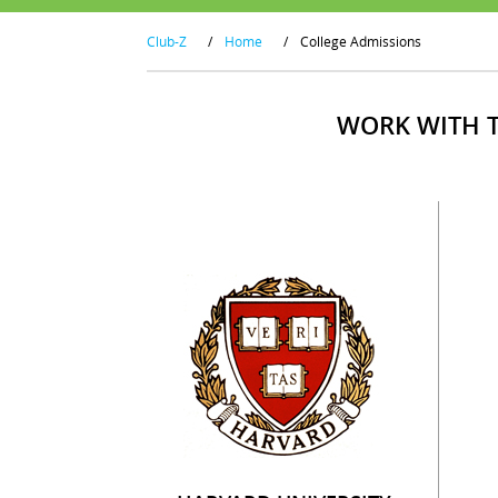
Club-Z
/
Home
/
College Admissions
WORK WITH T