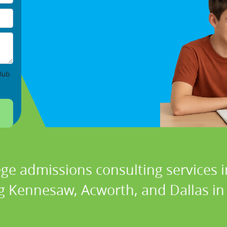
lub
ege admissions consulting services i
g Kennesaw, Acworth, and Dallas in