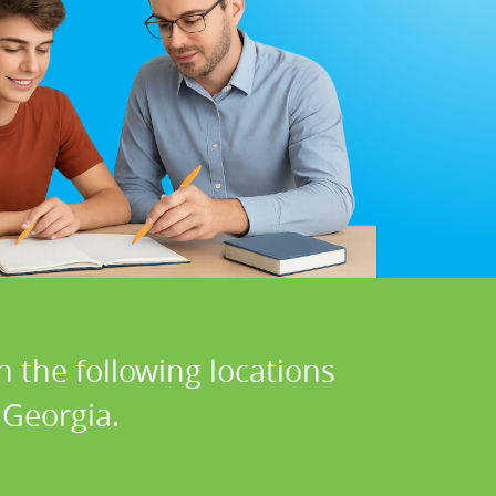
n the following locations
 Georgia.