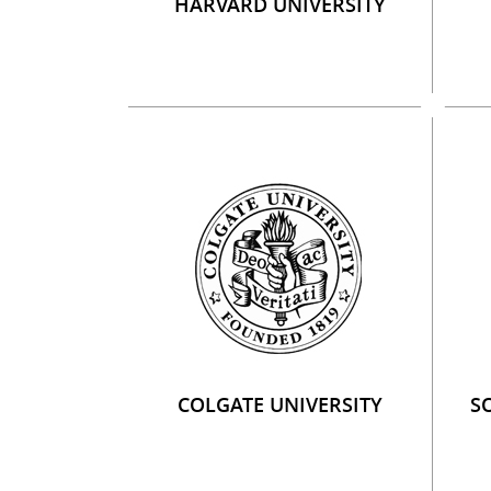
HARVARD UNIVERSITY
COLGATE UNIVERSITY
S