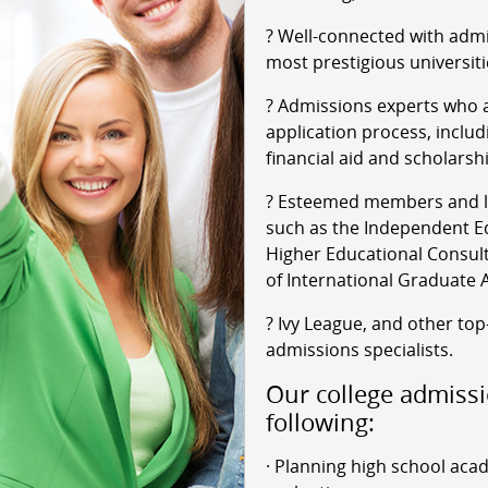
? Well-connected with admi
most prestigious universiti
? Admissions experts who a
application process, includ
financial aid and scholarsh
? Esteemed members and le
such as the Independent Ed
Higher Educational Consult
of International Graduate 
? Ivy League, and other top
admissions specialists.
Our college admissi
following:
· Planning high school aca