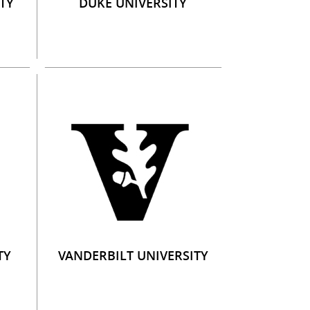
TY
DUKE UNIVERSITY
TY
VANDERBILT UNIVERSITY