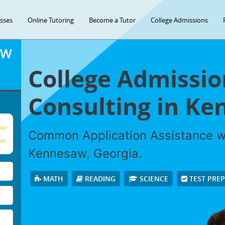
asses
Online Tutoring
Become a Tutor
College Admissions
OW
College Admissio
Consulting in K
age
Common Application Assistance wi
our
Kennesaw, Georgia.
MATH
READING
SCIENCE
TEST PRE