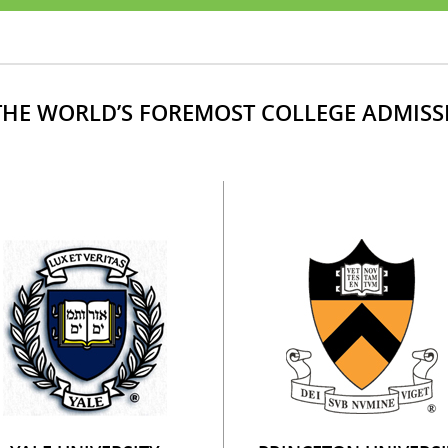
HE WORLD’S FOREMOST COLLEGE ADMISS