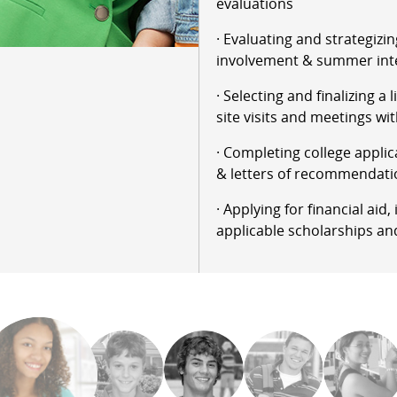
evaluations
· Evaluating and strategizin
involvement & summer int
· Selecting and finalizing a 
site visits and meetings wit
· Completing college applic
& letters of recommendati
· Applying for financial aid
applicable scholarships an