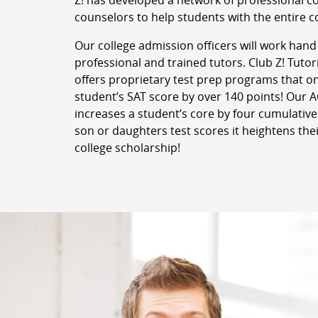
Z! has developed a network of professional c
counselors to help students with the entire c
Our college admission officers will work hand
professional and trained tutors. Club Z! Tuto
offers proprietary test prep programs that o
student’s SAT score by over 140 points! Our
increases a student’s core by four cumulative
son or daughters test scores it heightens thei
college scholarship!