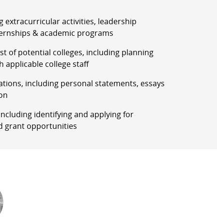
g extracurricular activities, leadership
ernships & academic programs
list of potential colleges, including planning
h applicable college staff
ations, including personal statements, essays
on
, including identifying and applying for
d grant opportunities