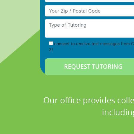
Your Zip/Postal Code
Type of Tutoring
consent to receive text messages from C
Z!
Our office provides coll
includin