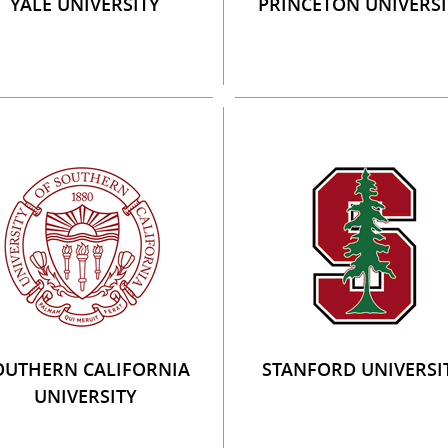
YALE UNIVERSITY
PRINCETON UNIVERSI
OUTHERN CALIFORNIA
STANFORD UNIVERSI
UNIVERSITY