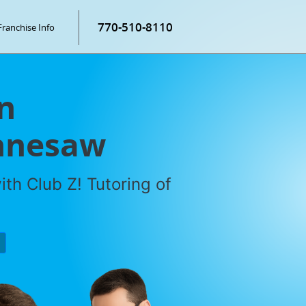
770-510-8110
Franchise Info
n
ennesaw
th Club Z! Tutoring of
P