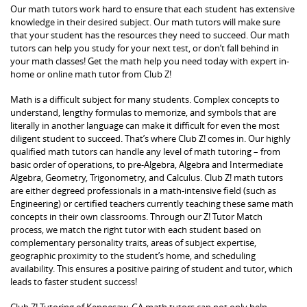
Our math tutors work hard to ensure that each student has extensive
knowledge in their desired subject. Our math tutors will make sure
that your student has the resources they need to succeed. Our math
tutors can help you study for your next test, or don’t fall behind in
your math classes! Get the math help you need today with expert in-
home or online math tutor from Club Z!
Math is a difficult subject for many students. Complex concepts to
understand, lengthy formulas to memorize, and symbols that are
literally in another language can make it difficult for even the most
diligent student to succeed. That’s where Club Z! comes in. Our highly
qualified math tutors can handle any level of math tutoring – from
basic order of operations, to pre-Algebra, Algebra and Intermediate
Algebra, Geometry, Trigonometry, and Calculus. Club Z! math tutors
are either degreed professionals in a math-intensive field (such as
Engineering) or certified teachers currently teaching these same math
concepts in their own classrooms. Through our Z! Tutor Match
process, we match the right tutor with each student based on
complementary personality traits, areas of subject expertise,
geographic proximity to the student’s home, and scheduling
availability. This ensures a positive pairing of student and tutor, which
leads to faster student success!
Club Z! Tutoring of Kennesaw, GA math tutors can not only help