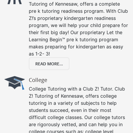
Tutoring of Kennesaw, offers a complete
pre k tutoring readiness program. With Club
Z!’s proprietary kindergarten readiness
program, we will help your child prepare for
their first big day! Our proprietary Let the
Learning Begin™ pre k tutoring program
makes preparing for kindergarten as easy
as 1-2- 3!
READ MORE...
College
College Tutoring with a Club Z! Tutor. Club
Z! Tutoring of Kennesaw, offers college
tutoring in a variety of subjects to help
students succeed, even in their most
difficult college classes. Our college tutors
are rigorously vetted, and can help you in
college courses such as: college level