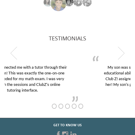
TESTIMONIALS
My son was suffering from low confidence in his
educational abilities. I was in need of help and quick.
Club Z! assigned Charlotte (our tutor) and we love
her! My son’s grades went from D’s to A’s and B’s.
GET TO KNOW US