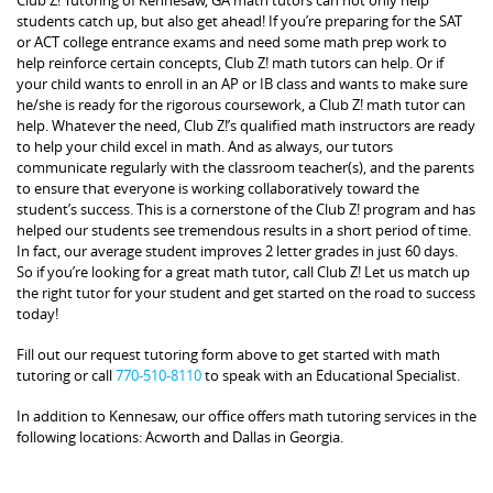
students catch up, but also get ahead! If you’re preparing for the SAT
or ACT college entrance exams and need some math prep work to
help reinforce certain concepts, Club Z! math tutors can help. Or if
your child wants to enroll in an AP or IB class and wants to make sure
he/she is ready for the rigorous coursework, a Club Z! math tutor can
help. Whatever the need, Club Z!’s qualified math instructors are ready
to help your child excel in math. And as always, our tutors
communicate regularly with the classroom teacher(s), and the parents
to ensure that everyone is working collaboratively toward the
student’s success. This is a cornerstone of the Club Z! program and has
helped our students see tremendous results in a short period of time.
In fact, our average student improves 2 letter grades in just 60 days.
So if you’re looking for a great math tutor, call Club Z! Let us match up
the right tutor for your student and get started on the road to success
today!
Fill out our request tutoring form above to get started with math
tutoring or call
770-510-8110
to speak with an Educational Specialist.
In addition to Kennesaw, our office offers math tutoring services in the
following locations: Acworth and Dallas in Georgia.