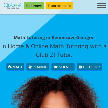
Call Now!
Franchise Info
Math Tutoring in Kennesaw, Georgia.
In Home & Online Math Tutoring with a
Club Z! Tutor.
MATH
READING
SCIENCE
TEST PREP