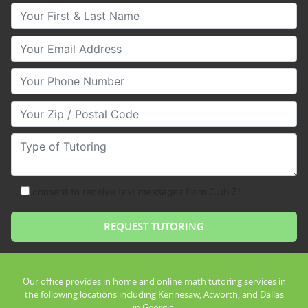
Your First & Last Name
Your Email
Your Phone Number
Your Zip/Postal Code
Type of Tutoring
consent to receive text messages from Club Z!
Our office provides in home and online math tutoring services in
the following locations including Kennesaw, Acworth, and Dallas
in Georgia.