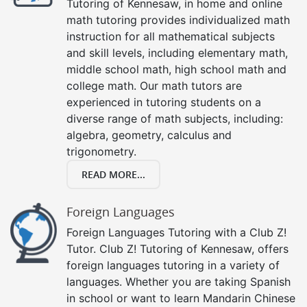
Tutoring of Kennesaw, in home and online
math tutoring provides individualized math
instruction for all mathematical subjects
and skill levels, including elementary math,
middle school math, high school math and
college math. Our math tutors are
experienced in tutoring students on a
diverse range of math subjects, including:
algebra, geometry, calculus and
trigonometry.
READ MORE...
Foreign Languages
Foreign Languages Tutoring with a Club Z!
Tutor. Club Z! Tutoring of Kennesaw, offers
foreign languages tutoring in a variety of
languages. Whether you are taking Spanish
in school or want to learn Mandarin Chinese