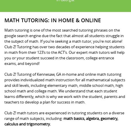
MATH TUTORING: IN HOME & ONLINE
Math tutoring is one of the most searched tutoring phrases on the
google search engine due the fact that almost all students struggle in
the subject of math. If you’re seeking a math tutor, you’re not alone!
Club Z! Tutoring has over two decades of experience helping students
in math from their 123’s to the ACT’s. Our expert math tutors will help
you or your student succeed in the classroom, college entrance
exams, and beyond!
Club Z! Tutoring of Kennesaw, GA in-home and online math tutoring
provides individualized math instruction for all mathematical subjects
and skill levels, including elementary math, middle school math, high
school math and college math. We understand that each student
learns differently, which is why we work with the student, parents and
teachers to develop a plan for success in math.
Club Z! math tutors are experienced in tutoring students on a diverse
range of math subjects, including:
math basics, algebra, geometry,
calculus and trigonometry.