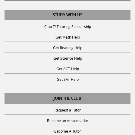
STUDY WITH US
Club Z! Tutoring Scholarship
Get Math Help
Get Reading Help
Get Science Help
Get ACT Help
Get SAT Help
JOIN THE CLUB
Request a Tutor
Become an Ambassador
Become A Tutor