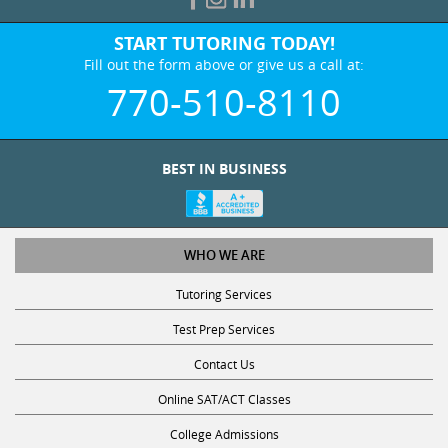
START TUTORING TODAY!
Fill out the form above or give us a call at:
770-510-8110
BEST IN BUSINESS
WHO WE ARE
Tutoring Services
Test Prep Services
Contact Us
Online SAT/ACT Classes
College Admissions