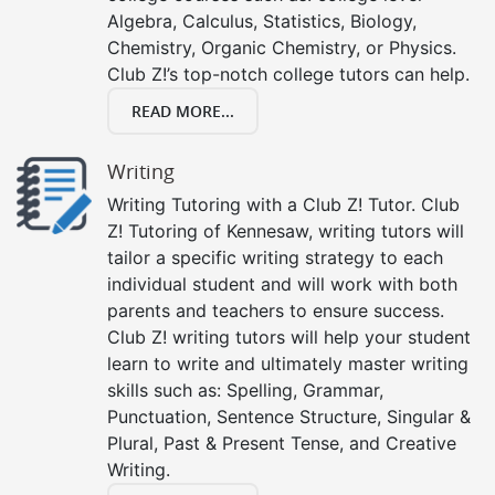
Algebra, Calculus, Statistics, Biology,
Chemistry, Organic Chemistry, or Physics.
Club Z!’s top-notch college tutors can help.
READ MORE...
Writing
Writing Tutoring with a Club Z! Tutor. Club
Z! Tutoring of Kennesaw, writing tutors will
tailor a specific writing strategy to each
individual student and will work with both
parents and teachers to ensure success.
Club Z! writing tutors will help your student
learn to write and ultimately master writing
skills such as: Spelling, Grammar,
Punctuation, Sentence Structure, Singular &
Plural, Past & Present Tense, and Creative
Writing.