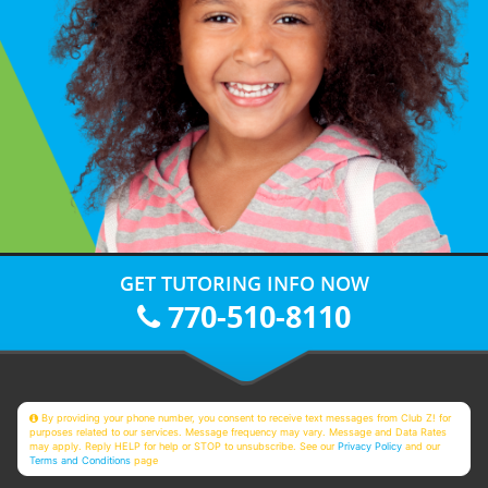
GET TUTORING INFO NOW
770-510-8110
By providing your phone number, you consent to receive text messages from Club Z! for
purposes related to our services. Message frequency may vary. Message and Data Rates
may apply. Reply HELP for help or STOP to unsubscribe. See our
Privacy Policy
and our
Terms and Conditions
page