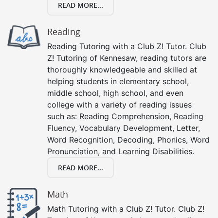
READ MORE...
Reading
Reading Tutoring with a Club Z! Tutor. Club
Z! Tutoring of Kennesaw, reading tutors are
thoroughly knowledgeable and skilled at
helping students in elementary school,
middle school, high school, and even
college with a variety of reading issues
such as: Reading Comprehension, Reading
Fluency, Vocabulary Development, Letter,
Word Recognition, Decoding, Phonics, Word
Pronunciation, and Learning Disabilities.
READ MORE...
Math
Math Tutoring with a Club Z! Tutor. Club Z!