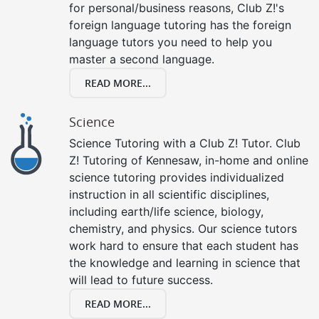
for personal/business reasons, Club Z!'s
foreign language tutoring has the foreign
language tutors you need to help you
master a second language.
READ MORE...
Science
Science Tutoring with a Club Z! Tutor. Club
Z! Tutoring of Kennesaw, in-home and online
science tutoring provides individualized
instruction in all scientific disciplines,
including earth/life science, biology,
chemistry, and physics. Our science tutors
work hard to ensure that each student has
the knowledge and learning in science that
will lead to future success.
READ MORE...