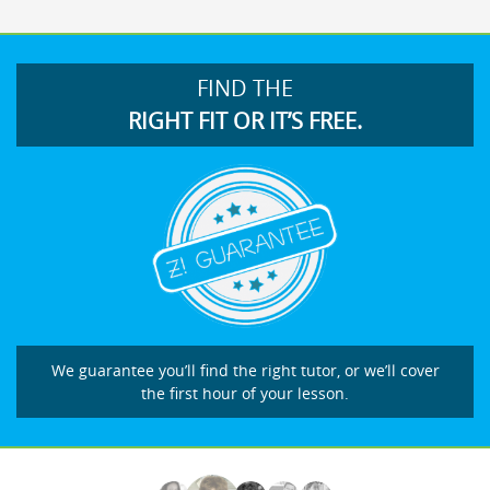
FIND THE
RIGHT FIT OR IT’S FREE.
We guarantee you’ll find the right tutor, or we’ll cover
the first hour of your lesson.