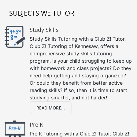
SUBJECTS WE TUTOR
Study Skills
Study Skills Tutoring with a Club Z! Tutor.
Club Z! Tutoring of Kennesaw, offers a
comprehensive study skills tutoring
program. Is your child struggling to keep up
with homework and class projects? Do they
need help getting and staying organized?
Or could they benefit from better active
reading skills? If so, then it is time to start
studying smarter, and not harder!
READ MORE...
Pre K
Pre K Tutoring with a Club Z! Tutor. Club Z!