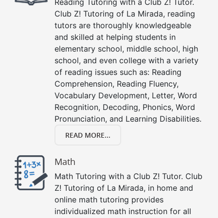
Reading Tutoring with a Club Z! Tutor.
Club Z! Tutoring of La Mirada, reading
tutors are thoroughly knowledgeable
and skilled at helping students in
elementary school, middle school, high
school, and even college with a variety
of reading issues such as: Reading
Comprehension, Reading Fluency,
Vocabulary Development, Letter, Word
Recognition, Decoding, Phonics, Word
Pronunciation, and Learning Disabilities.
READ MORE...
Math
Math Tutoring with a Club Z! Tutor. Club
Z! Tutoring of La Mirada, in home and
online math tutoring provides
individualized math instruction for all