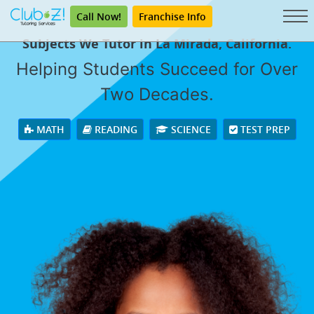
Call Now!
Franchise Info
Subjects We Tutor in La Mirada, California.
Helping Students Succeed for Over
Two Decades.
MATH
READING
SCIENCE
TEST PREP