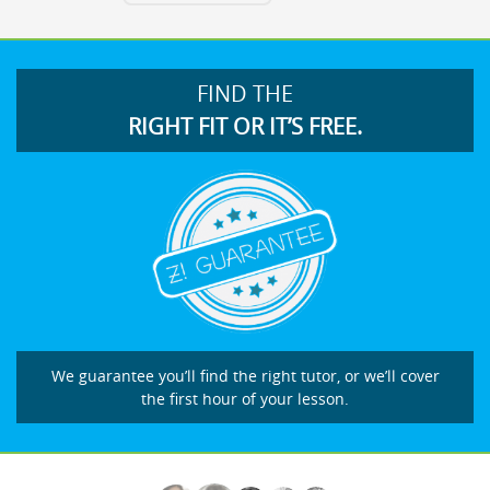
FIND THE
RIGHT FIT OR IT’S FREE.
We guarantee you’ll find the right tutor, or we’ll cover
the first hour of your lesson.