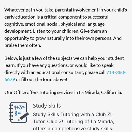
Whatever path you take, parental involvement in your child’s
early education is a critical component to successful
cognitive, emotional, social, physical and language
development. Listen to your children. Give them an
opportunity to grow naturally into their own persons. And
praise them often.
Below, is just a few of the subjects we can help your student
learn. If you have any questions, or would like to speak
directly with an educational consultant, please call
714-380-
6679
or fill out the form above!
Our Office offers tutoring services in La Mirada, California.
Study Skills
Study Skills Tutoring with a Club Z!
Tutor. Club Z! Tutoring of La Mirada,
offers a comprehensive study skills