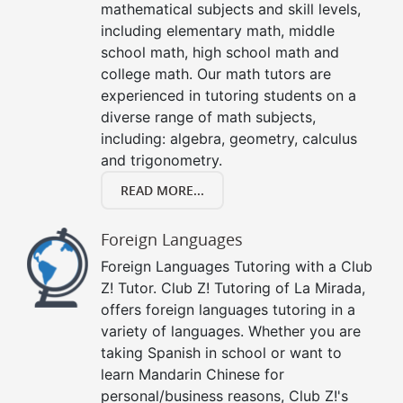
mathematical subjects and skill levels,
including elementary math, middle
school math, high school math and
college math. Our math tutors are
experienced in tutoring students on a
diverse range of math subjects,
including: algebra, geometry, calculus
and trigonometry.
READ MORE...
Foreign Languages
Foreign Languages Tutoring with a Club
Z! Tutor. Club Z! Tutoring of La Mirada,
offers foreign languages tutoring in a
variety of languages. Whether you are
taking Spanish in school or want to
learn Mandarin Chinese for
personal/business reasons, Club Z!'s