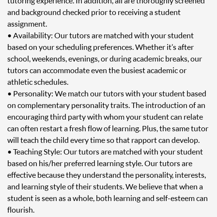
tutoring experience. In addition, all are thoroughly screened
and background checked prior to receiving a student
assignment.
• Availability: Our tutors are matched with your student
based on your scheduling preferences. Whether it’s after
school, weekends, evenings, or during academic breaks, our
tutors can accommodate even the busiest academic or
athletic schedules.
• Personality: We match our tutors with your student based
on complementary personality traits. The introduction of an
encouraging third party with whom your student can relate
can often restart a fresh flow of learning. Plus, the same tutor
will teach the child every time so that rapport can develop.
• Teaching Style: Our tutors are matched with your student
based on his/her preferred learning style. Our tutors are
effective because they understand the personality, interests,
and learning style of their students. We believe that when a
student is seen as a whole, both learning and self-esteem can
flourish.