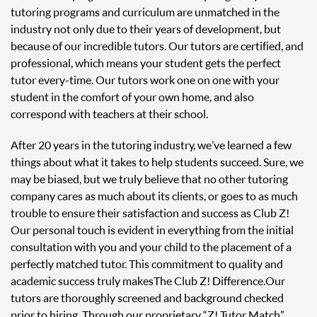
tutoring programs and curriculum are unmatched in the
industry not only due to their years of development, but
because of our incredible tutors. Our tutors are certified, and
professional, which means your student gets the perfect
tutor every-time. Our tutors work one on one with your
student in the comfort of your own home, and also
correspond with teachers at their school.
After 20 years in the tutoring industry, we’ve learned a few
things about what it takes to help students succeed. Sure, we
may be biased, but we truly believe that no other tutoring
company cares as much about its clients, or goes to as much
trouble to ensure their satisfaction and success as Club Z!
Our personal touch is evident in everything from the initial
consultation with you and your child to the placement of a
perfectly matched tutor. This commitment to quality and
academic success truly makes The Club Z! Difference. Our
tutors are thoroughly screened and background checked
prior to hiring. Through our proprietary “Z! Tutor Match”