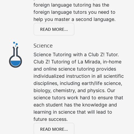
foreign language tutoring has the
foreign language tutors you need to
help you master a second language.
READ MORE...
Science
Science Tutoring with a Club Z! Tutor.
Club Z! Tutoring of La Mirada, in-home
and online science tutoring provides
individualized instruction in all scientific
disciplines, including earth/life science,
biology, chemistry, and physics. Our
science tutors work hard to ensure that
each student has the knowledge and
learning in science that will lead to
future success.
READ MORE...