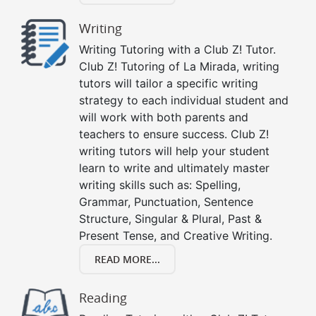
Writing
Writing Tutoring with a Club Z! Tutor.
Club Z! Tutoring of La Mirada, writing
tutors will tailor a specific writing
strategy to each individual student and
will work with both parents and
teachers to ensure success. Club Z!
writing tutors will help your student
learn to write and ultimately master
writing skills such as: Spelling,
Grammar, Punctuation, Sentence
Structure, Singular & Plural, Past &
Present Tense, and Creative Writing.
READ MORE...
Reading