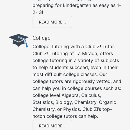
preparing for kindergarten as easy as 1-
2- 3!
READ MORE...
College
College Tutoring with a Club Z! Tutor.
Club Z! Tutoring of La Mirada, offers
college tutoring in a variety of subjects
to help students succeed, even in their
most difficult college classes. Our
college tutors are rigorously vetted, and
can help you in college courses such as:
college level Algebra, Calculus,
Statistics, Biology, Chemistry, Organic
Chemistry, or Physics. Club Z!’s top-
notch college tutors can help.
READ MORE...