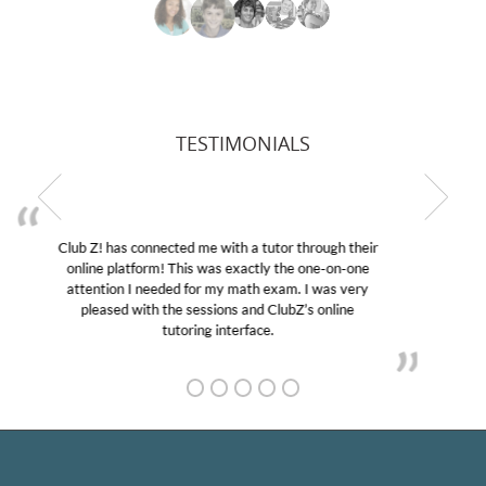
TESTIMONIALS
My son was suffering from low confidence in his
educational abilities. I was in need of help and quick.
Club Z! assigned Charlotte (our tutor) and we love
her! My son’s grades went from D’s to A’s and B’s.