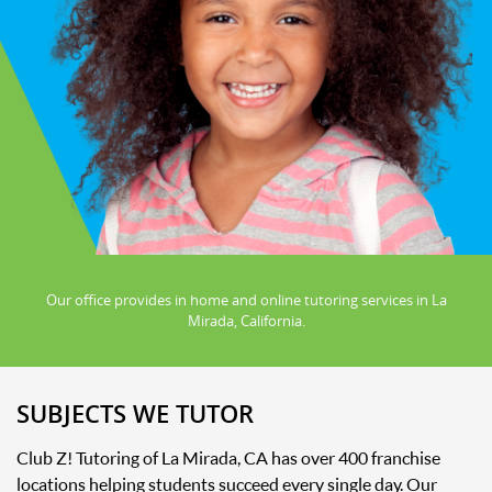
Our office provides in home and online tutoring services in La
Mirada, California.
SUBJECTS WE TUTOR
Club Z! Tutoring of La Mirada, CA has over 400 franchise
locations helping students succeed every single day. Our