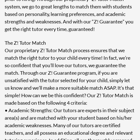
system, we go to great lengths to match them with students
based on personality, learning preferences, and academic
strengths and weaknesses. And with our “Z! Guarantee” you
get the right tutor every time, guaranteed!
The Z! Tutor Match
Our proprietary Z! Tutor Match process ensures that we
match the right tutor to your child every time! In fact, we’re
so confident that you’ll love our tutors, we guarantee the
match. Through our Z! Guarantee program, if you are
unsatisfied with the tutor selected for your child, simply let
us know and we’ll make a more suitable match ASAP. It’s that
simple! How can we be this confident? Our Z! Tutor Match is
made based on the following 4 criteria:
• Academic Strengths: Our tutors are experts in their subject
area(s) and are matched with your student based on his/her
academic weaknesses. Many of our tutors are certified
teachers, and all possess an educational degree and relevant