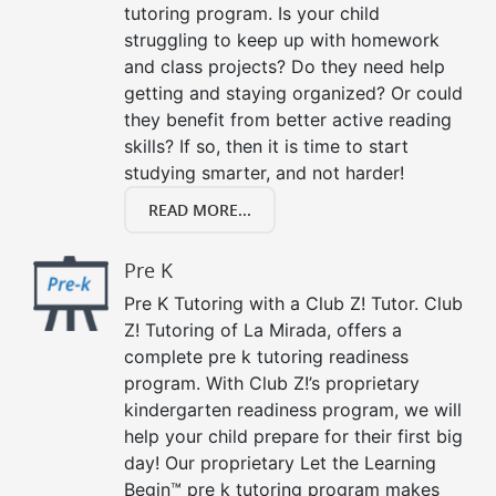
tutoring program. Is your child
struggling to keep up with homework
and class projects? Do they need help
getting and staying organized? Or could
they benefit from better active reading
skills? If so, then it is time to start
studying smarter, and not harder!
READ MORE...
Pre K
Pre K Tutoring with a Club Z! Tutor. Club
Z! Tutoring of La Mirada, offers a
complete pre k tutoring readiness
program. With Club Z!’s proprietary
kindergarten readiness program, we will
help your child prepare for their first big
day! Our proprietary Let the Learning
Begin™ pre k tutoring program makes