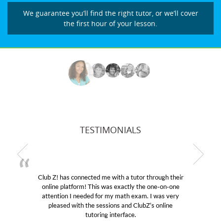
We guarantee you’ll find the right tutor, or we’ll cover
the first hour of your lesson.
TESTIMONIALS
as connected me with a tutor through their
My son was s
latform! This was exactly the one-on-one
educational abi
on I needed for my math exam. I was very
Club Z! assign
ed with the sessions and ClubZ’s online
her! My son’s
tutoring interface.