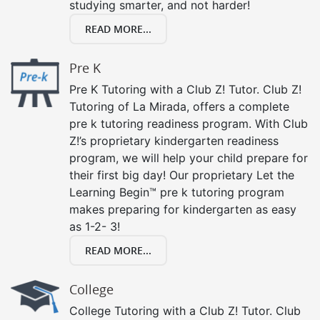
studying smarter, and not harder!
READ MORE...
Pre K
Pre K Tutoring with a Club Z! Tutor. Club Z!
Tutoring of La Mirada, offers a complete
pre k tutoring readiness program. With Club
Z!’s proprietary kindergarten readiness
program, we will help your child prepare for
their first big day! Our proprietary Let the
Learning Begin™ pre k tutoring program
makes preparing for kindergarten as easy
as 1-2- 3!
READ MORE...
College
College Tutoring with a Club Z! Tutor. Club