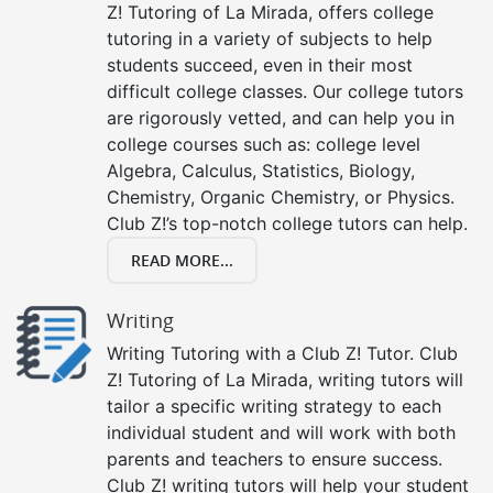
Z! Tutoring of La Mirada, offers college
tutoring in a variety of subjects to help
students succeed, even in their most
difficult college classes. Our college tutors
are rigorously vetted, and can help you in
college courses such as: college level
Algebra, Calculus, Statistics, Biology,
Chemistry, Organic Chemistry, or Physics.
Club Z!’s top-notch college tutors can help.
READ MORE...
Writing
Writing Tutoring with a Club Z! Tutor. Club
Z! Tutoring of La Mirada, writing tutors will
tailor a specific writing strategy to each
individual student and will work with both
parents and teachers to ensure success.
Club Z! writing tutors will help your student