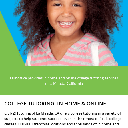
Our office provides in home and online college tutoring services
in La Mirada, California.
COLLEGE TUTORING: IN HOME & ONLINE
Club Z! Tutoring of La Mirada, CA offers college tutoring in a variety of
subjects to help students succeed, even in their most difficult college
classes. Our 400+ franchise locations and thousands of in home and