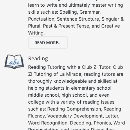
learn to write and ultimately master writing
skills such as: Spelling, Grammar,
Punctuation, Sentence Structure, Singular &
Plural, Past & Present Tense, and Creative
Writing.
READ MORE...
Reading
Reading Tutoring with a Club Z! Tutor. Club
Z! Tutoring of La Mirada, reading tutors are
thoroughly knowledgeable and skilled at
helping students in elementary school,
middle school, high school, and even
college with a variety of reading issues
such as: Reading Comprehension, Reading
Fluency, Vocabulary Development, Letter,
Word Recognition, Decoding, Phonics, Word
Pronunciation, and Learning Disabilities.