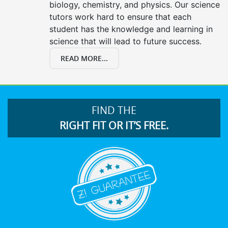
biology, chemistry, and physics. Our science
tutors work hard to ensure that each
student has the knowledge and learning in
science that will lead to future success.
READ MORE...
FIND THE
RIGHT FIT OR IT’S FREE.