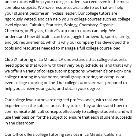
online tutors will help your college student succeed even in the most
complex subjects. We have resources available to us that will help
your student become an in-class leader. Our college tutors are
rigorously vetted, and can help you in college courses such as: college
level Algebra, Calculus, Statistics, Biology, Chemistry, Organic
Chemistry, or Physics, Club Z!’s top-notch tutors can help. We
understand how difficult it can be to juggle homework, sports, family,
and job requirements, which is why our company has developed the
tools and resources needed to manage a full college course load.
Club Z! Tutoring of La Mirada, CA understands that college students
need options that work with their very busy schedules, and that’s why
we offer a variety of college tutoring options, whether it’s one-on- one
college tutoring in your home, small group tutoring on campus, or
even college tutoring online. Our college tutors are well prepared to
help you achieve your goals, and obtain your degree.
Our college level tutors are degreed professionals, with real-world
experience in the subject areas they tutor. They understand how to
communicate difficult concepts effectively to college students, and will
use their passion for the subject to ensure that each student succeeds
in the classroom.
Our Office offers college tutoring services in La Mirada, California.