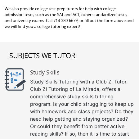
We also provide college test prep tutors for help with college
admission tests, such as the SAT and ACT, other standardized tests,
and university exams. Call 714-380-6679, or fill out the form above and
we will find you a college tutoring expert!
SUBJECTS WE TUTOR
Study Skills
Study Skills Tutoring with a Club Z! Tutor.
Club Z! Tutoring of La Mirada, offers a
comprehensive study skills tutoring
program. Is your child struggling to keep up
with homework and class projects? Do they
need help getting and staying organized?
Or could they benefit from better active
reading skills? If so, then it is time to start