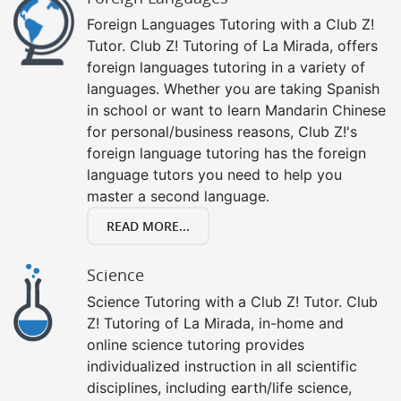
Foreign Languages Tutoring with a Club Z!
Tutor. Club Z! Tutoring of La Mirada, offers
foreign languages tutoring in a variety of
languages. Whether you are taking Spanish
in school or want to learn Mandarin Chinese
for personal/business reasons, Club Z!'s
foreign language tutoring has the foreign
language tutors you need to help you
master a second language.
READ MORE...
Science
Science Tutoring with a Club Z! Tutor. Club
Z! Tutoring of La Mirada, in-home and
online science tutoring provides
individualized instruction in all scientific
disciplines, including earth/life science,