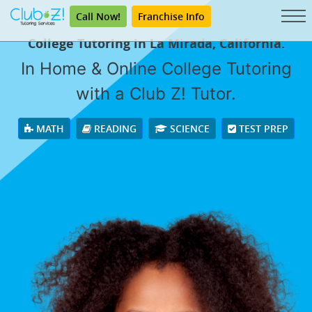
Call Now!
Franchise Info
College Tutoring in La Mirada, California.
In Home & Online College Tutoring
with a Club Z! Tutor.
MATH
READING
SCIENCE
TEST PREP