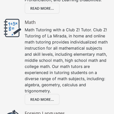
READ MORE...
Math
Math Tutoring with a Club Z! Tutor. Club Z!
Tutoring of La Mirada, in home and online
math tutoring provides individualized math
instruction for all mathematical subjects
and skill levels, including elementary math,
middle school math, high school math and
college math. Our math tutors are
experienced in tutoring students on a
diverse range of math subjects, including:
algebra, geometry, calculus and
trigonometry.
READ MORE...
Foreign Languages