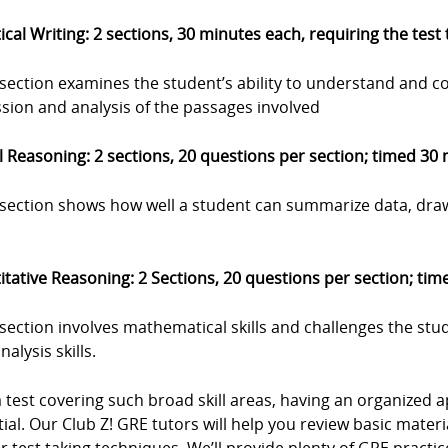
ical Writing: 2 sections, 30 minutes each, requiring the test
 section examines the student’s ability to understand and c
sion and analysis of the passages involved
 Reasoning: 2 sections, 20 questions per section; timed 30
s section shows how well a student can summarize data, dra
tative Reasoning: 2 Sections, 20 questions per section; ti
 section involves mathematical skills and challenges the stu
nalysis skills.
a test covering such broad skill areas, having an organize
ial. Our Club Z! GRE tutors will help you review basic materia