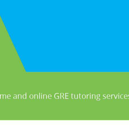
me and online GRE tutoring services