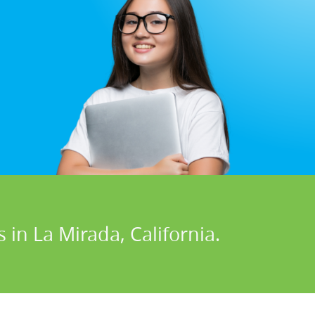
 in La Mirada, California.