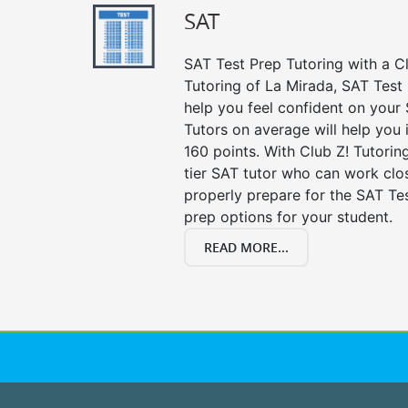
SAT
SAT Test Prep Tutoring with a Cl
Tutoring of La Mirada, SAT Test
help you feel confident on your 
Tutors on average will help you
160 points. With Club Z! Tutori
tier SAT tutor who can work clo
properly prepare for the SAT Te
prep options for your student.
READ MORE...