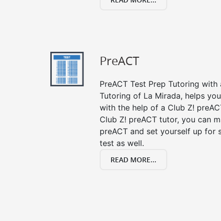
PreACT
PreACT Test Prep Tutoring with a
Tutoring of La Mirada, helps yo
with the help of a Club Z! preACT
Club Z! preACT tutor, you can m
preACT and set yourself up for 
test as well.
READ MORE...