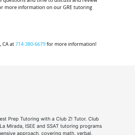
ce questions and time to discuss and review
 for more information on our GRE tutoring
a, CA at
714-380-6679
for more information!
st Prep Tutoring with a Club Z! Tutor. Club
f La Mirada, ISEE and SSAT tutoring programs
ensive approach, covering math, verbal,