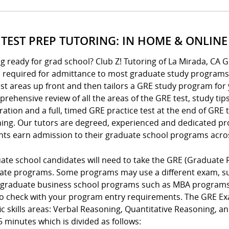
 TEST PREP TUTORING: IN HOME & ONLINE
g ready for grad school? Club Z! Tutoring of La Mirada, CA 
is required for admittance to most graduate study programs
t areas up front and then tailors a GRE study program for 
rehensive review of all the areas of the GRE test, study tip
ation and a full, timed GRE practice test at the end of GRE
hing. Our tutors are degreed, experienced and dedicated pro
nts earn admission to their graduate school programs acro
ate school candidates will need to take the GRE (Graduate 
ate programs. Some programs may use a different exam, suc
graduate business school programs such as MBA programs o
to check with your program entry requirements. The GRE Exa
ic skills areas: Verbal Reasoning, Quantitative Reasoning, a
 minutes which is divided as follows: