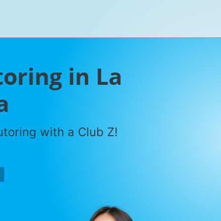
oring in La
a
toring with a Club Z!
P