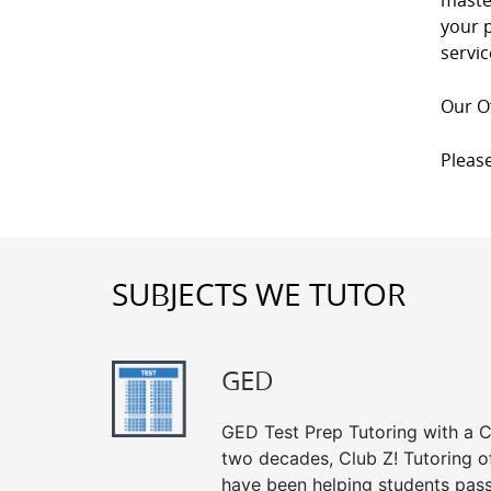
master
your p
servic
Our Of
Please
SUBJECTS WE TUTOR
GED
GED Test Prep Tutoring with a Cl
two decades, Club Z! Tutoring o
have been helping students pass 