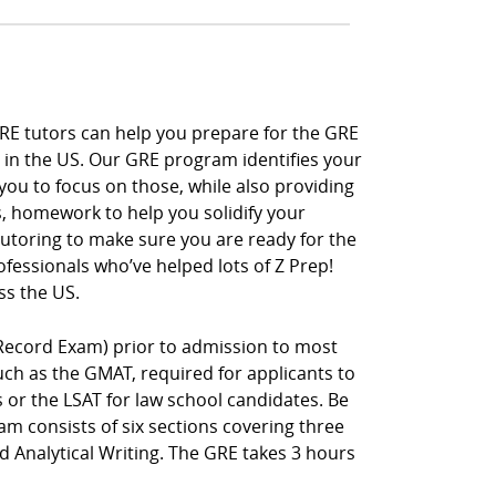
GRE tutors can help you prepare for the GRE
 in the US. Our GRE program identifies your
you to focus on those, while also providing
s, homework to help you solidify your
 tutoring to make sure you are ready for the
fessionals who’ve helped lots of Z Prep!
ss the US.
Record Exam) prior to admission to most
h as the GMAT, required for applicants to
r the LSAT for law school candidates. Be
m consists of six sections covering three
nd Analytical Writing. The GRE takes 3 hours