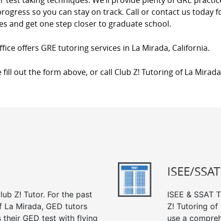
 test taking techniques. We’ll provide plenty of GRE practi
rogress so you can stay on track. Call or contact us today
es and get one step closer to graduate school.
fice offers GRE tutoring services in La Mirada, California.
 fill out the form above, or call Club Z! Tutoring of La Mirad
ISEE/SSAT
ub Z! Tutor. For the past
ISEE & SSAT Te
f La Mirada, GED tutors
Z! Tutoring o
their GED test with flying
use a compreh