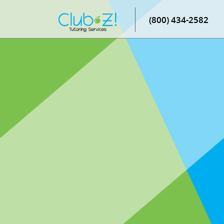
(800) 434-2582