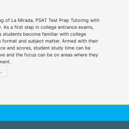
ng of La Mirada, PSAT Test Prep Tutoring with
r. As a first step in college entrance exams,
s students become familiar with college
 format and subject matter. Armed with their
ce and scores, student study time can be
ve and the focus can be on areas where they
ment.
.