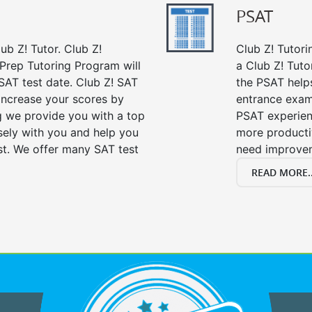
PSAT
ub Z! Tutor. Club Z!
Club Z! Tutori
 Prep Tutoring Program will
a Club Z! Tuto
SAT test date. Club Z! SAT
the PSAT help
 increase your scores by
entrance exam
ng we provide you with a top
PSAT experien
sely with you and help you
more producti
st. We offer many SAT test
need improve
READ MORE..