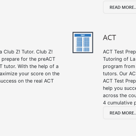
READ MORE..
ACT
 Club Z! Tutor. Club Z!
ACT Test Prep 
u prepare for the preACT
Tutoring of La
 tutor. With the help of a
program from 
aximize your score on the
tutors. Our AC
success on the real ACT
ACT Test Prep
help you succe
across the co
4 cumulative p
READ MORE..