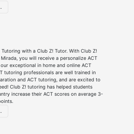
.
Tutoring with a Club Z! Tutor. With Club Z!
 Mirada, you will receive a personalize ACT
our exceptional in home and online ACT
T tutoring professionals are well trained in
aration and ACT tutoring, and are excited to
ed! Club Z! tutoring has helped students
untry increase their ACT scores on average 3-
oints.
.