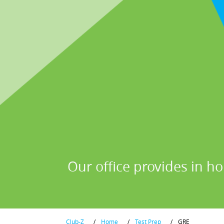
Our office provides in ho
Club-Z
/
Home
/
Test Prep
/
GRE