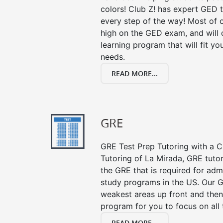
colors! Club Z! has expert GED 
every step of the way! Most of 
high on the GED exam, and will
learning program that will fit y
needs.
READ MORE...
GRE
GRE Test Prep Tutoring with a Cl
Tutoring of La Mirada, GRE tuto
the GRE that is required for ad
study programs in the US. Our G
weakest areas up front and then
program for you to focus on all 
READ MORE...