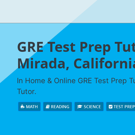
GRE Test Prep Tut
Mirada, Californi
In Home & Online GRE Test Prep Tu
Tutor.
MATH
READING
SCIENCE
TEST PRE