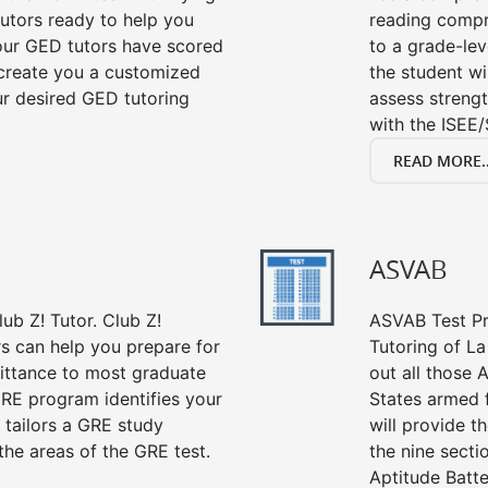
tutors ready to help you
reading compre
our GED tutors have scored
to a grade-lev
 create you a customized
the student wi
our desired GED tutoring
assess strengt
with the ISEE/
READ MORE..
ASVAB
ub Z! Tutor. Club Z!
ASVAB Test Pre
rs can help you prepare for
Tutoring of La
mittance to most graduate
out all those 
RE program identifies your
States armed 
 tailors a GRE study
will provide t
the areas of the GRE test.
the nine sect
Aptitude Batte