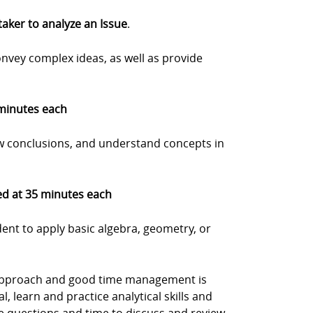
 taker to analyze an Issue
.
onvey complex ideas, as well as provide
 minutes each
w conclusions, and understand concepts in
med at 35 minutes each
dent to apply basic algebra, geometry, or
d approach and good time management is
l, learn and practice analytical skills and