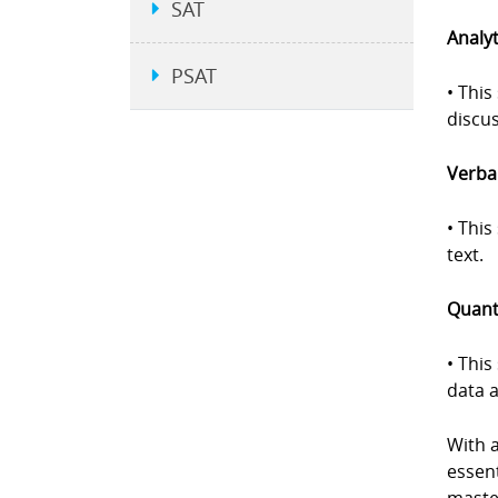
SAT
Analyt
PSAT
• This
discus
Verbal
• Thi
text.
Quanti
• This
data a
With 
essent