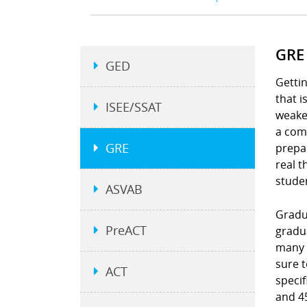
GRE
GED
Gettin
that 
ISEE/SSAT
weakes
a comp
GRE
prepar
real t
stude
ASVAB
Gradu
PreACT
gradu
many 
sure 
ACT
specif
and 45