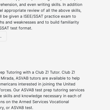
hension, and even writing skills. In addition
el appropriate review of all the above skills,
ll be given a ISEE/SSAT practice exam to
hs and weaknesses and to build familiarity
SSAT test format.
.
p Tutoring with a Club Z! Tutor. Club Z!
 Mirada, ASVAB tutors are available to help
Americans interested in joining the United
forces. Our ASVAB test prep tutoring services
he skills and knowledge necessary in each of
ions on the Armed Services Vocational
ry, or ASVAB test.