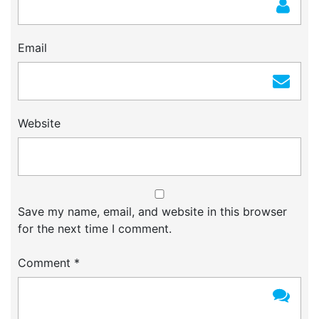
Email
Website
Save my name, email, and website in this browser
for the next time I comment.
Comment
*