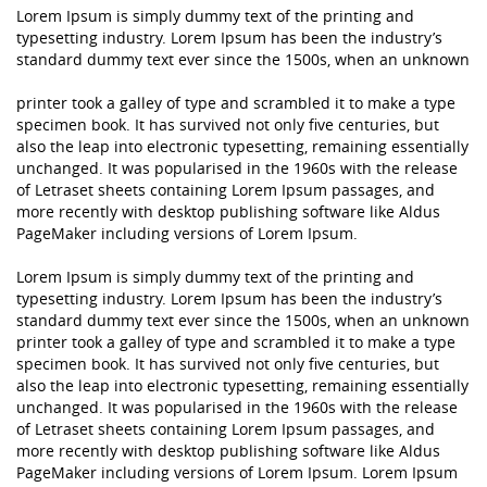
Lorem Ipsum is simply dummy text of the printing and
typesetting industry. Lorem Ipsum has been the industry’s
standard dummy text ever since the 1500s, when an unknown
printer took a galley of type and scrambled it to make a type
specimen book. It has survived not only five centuries, but
also the leap into electronic typesetting, remaining essentially
unchanged. It was popularised in the 1960s with the release
of Letraset sheets containing Lorem Ipsum passages, and
more recently with desktop publishing software like Aldus
PageMaker including versions of Lorem Ipsum.
Lorem Ipsum is simply dummy text of the printing and
typesetting industry. Lorem Ipsum has been the industry’s
standard dummy text ever since the 1500s, when an unknown
printer took a galley of type and scrambled it to make a type
specimen book. It has survived not only five centuries, but
also the leap into electronic typesetting, remaining essentially
unchanged. It was popularised in the 1960s with the release
of Letraset sheets containing Lorem Ipsum passages, and
more recently with desktop publishing software like Aldus
PageMaker including versions of Lorem Ipsum. Lorem Ipsum