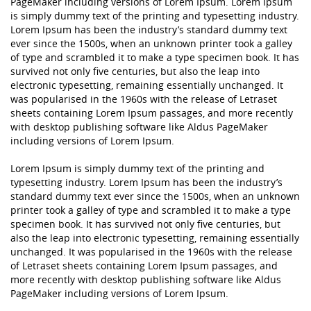
PageMaker including versions of Lorem Ipsum. Lorem Ipsum
is simply dummy text of the printing and typesetting industry.
Lorem Ipsum has been the industry’s standard dummy text
ever since the 1500s, when an unknown printer took a galley
of type and scrambled it to make a type specimen book. It has
survived not only five centuries, but also the leap into
electronic typesetting, remaining essentially unchanged. It
was popularised in the 1960s with the release of Letraset
sheets containing Lorem Ipsum passages, and more recently
with desktop publishing software like Aldus PageMaker
including versions of Lorem Ipsum.
Lorem Ipsum is simply dummy text of the printing and
typesetting industry. Lorem Ipsum has been the industry’s
standard dummy text ever since the 1500s, when an unknown
printer took a galley of type and scrambled it to make a type
specimen book. It has survived not only five centuries, but
also the leap into electronic typesetting, remaining essentially
unchanged. It was popularised in the 1960s with the release
of Letraset sheets containing Lorem Ipsum passages, and
more recently with desktop publishing software like Aldus
PageMaker including versions of Lorem Ipsum.