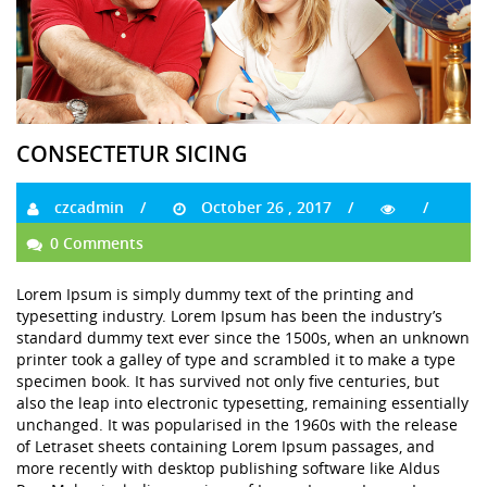
CONSECTETUR SICING
czcadmin
October 26 , 2017
0 Comments
Lorem Ipsum is simply dummy text of the printing and
typesetting industry. Lorem Ipsum has been the industry’s
standard dummy text ever since the 1500s, when an unknown
printer took a galley of type and scrambled it to make a type
specimen book. It has survived not only five centuries, but
also the leap into electronic typesetting, remaining essentially
unchanged. It was popularised in the 1960s with the release
of Letraset sheets containing Lorem Ipsum passages, and
more recently with desktop publishing software like Aldus