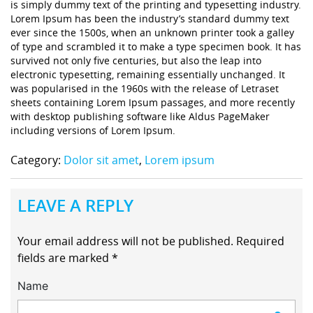
is simply dummy text of the printing and typesetting industry.
Lorem Ipsum has been the industry’s standard dummy text
ever since the 1500s, when an unknown printer took a galley
of type and scrambled it to make a type specimen book. It has
survived not only five centuries, but also the leap into
electronic typesetting, remaining essentially unchanged. It
was popularised in the 1960s with the release of Letraset
sheets containing Lorem Ipsum passages, and more recently
with desktop publishing software like Aldus PageMaker
including versions of Lorem Ipsum.
Category:
Dolor sit amet
,
Lorem ipsum
LEAVE A REPLY
Your email address will not be published.
Required
fields are marked
*
Name