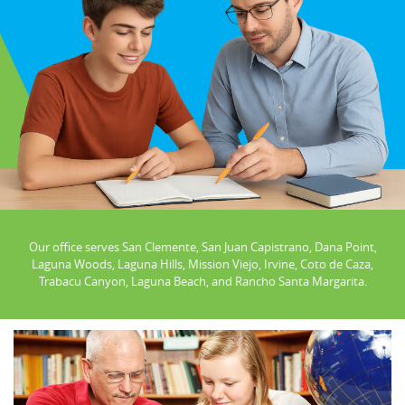
Our office serves San Clemente, San Juan Capistrano, Dana Point,
Laguna Woods, Laguna Hills, Mission Viejo, Irvine, Coto de Caza,
Trabacu Canyon, Laguna Beach, and Rancho Santa Margarita.