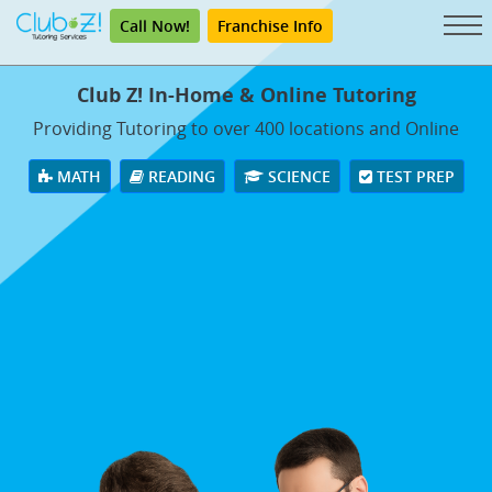
Call Now!
Franchise Info
Club Z! In-Home & Online Tutoring
Providing Tutoring to over 400 locations and Online
MATH
READING
SCIENCE
TEST PREP