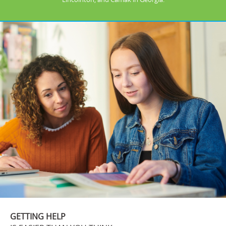
GETTING HELP