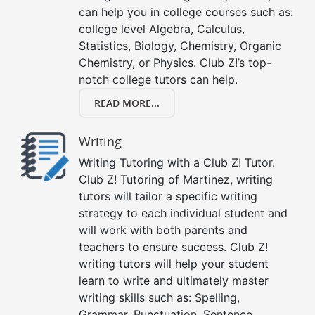
can help you in college courses such as:
college level Algebra, Calculus,
Statistics, Biology, Chemistry, Organic
Chemistry, or Physics. Club Z!’s top-
notch college tutors can help.
READ MORE...
Writing
Writing Tutoring with a Club Z! Tutor.
Club Z! Tutoring of Martinez, writing
tutors will tailor a specific writing
strategy to each individual student and
will work with both parents and
teachers to ensure success. Club Z!
writing tutors will help your student
learn to write and ultimately master
writing skills such as: Spelling,
Grammar, Punctuation, Sentence