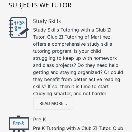
SUBJECTS WE TUTOR
Study Skills
Study Skills Tutoring with a Club Z!
Tutor. Club Z! Tutoring of Martinez,
offers a comprehensive study skills
tutoring program. Is your child
struggling to keep up with homework
and class projects? Do they need help
getting and staying organized? Or could
they benefit from better active reading
skills? If so, then it is time to start
studying smarter, and not harder!
READ MORE...
Pre K
Pre K Tutoring with a Club Z! Tutor. Club