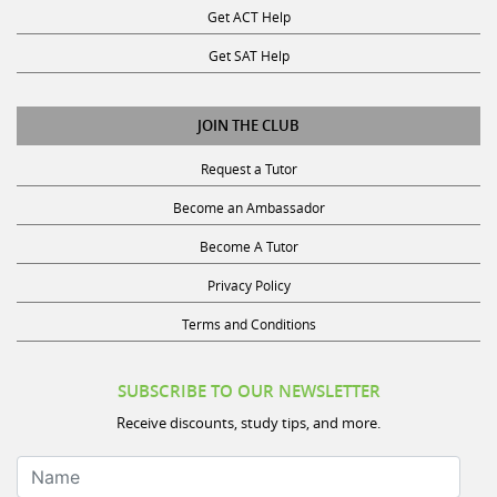
Get SAT Help
JOIN THE CLUB
Request a Tutor
Become an Ambassador
Become A Tutor
Privacy Policy
Terms and Conditions
SUBSCRIBE TO OUR NEWSLETTER
Receive discounts, study tips, and more.
Name