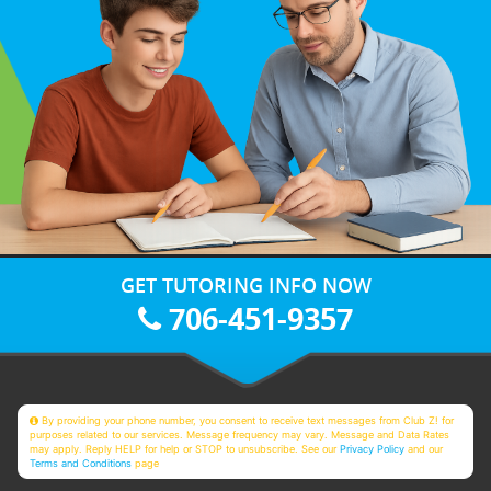
GET TUTORING INFO NOW
706-451-9357
By providing your phone number, you consent to receive text messages from Club Z! for
purposes related to our services. Message frequency may vary. Message and Data Rates
may apply. Reply HELP for help or STOP to unsubscribe. See our
Privacy Policy
and our
Terms and Conditions
page