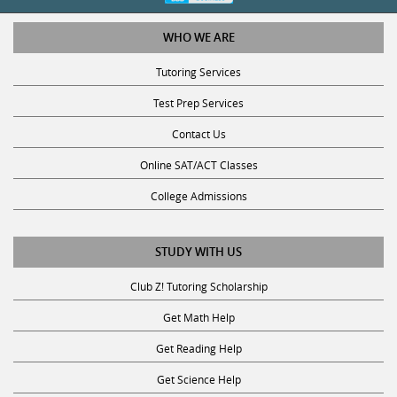
WHO WE ARE
Tutoring Services
Test Prep Services
Contact Us
Online SAT/ACT Classes
College Admissions
STUDY WITH US
Club Z! Tutoring Scholarship
Get Math Help
Get Reading Help
Get Science Help
Get ACT Help