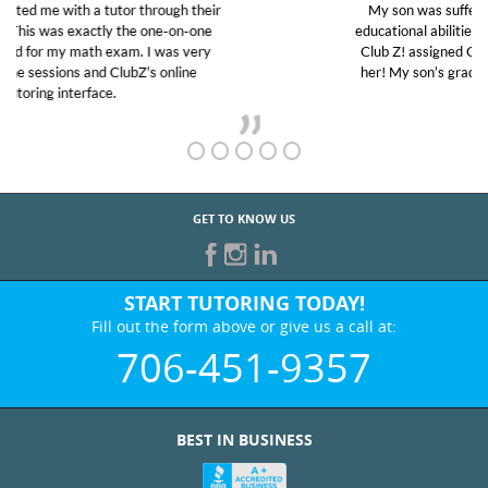
My son was suffering from low confidence in his
educational abilities. I was in need of help and quick.
Club Z! assigned Charlotte (our tutor) and we love
her! My son’s grades went from D’s to A’s and B’s.
GET TO KNOW US
START TUTORING TODAY!
Fill out the form above or give us a call at:
706-451-9357
BEST IN BUSINESS