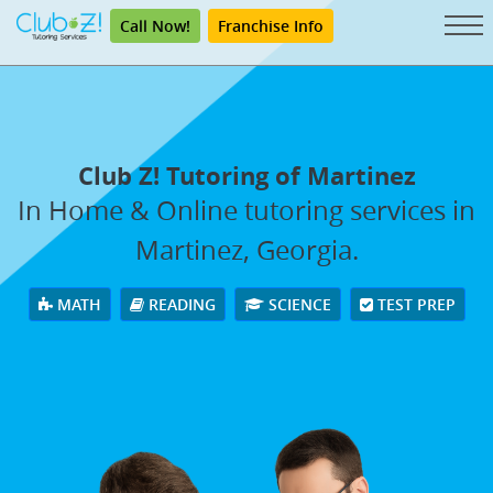
Call Now!
Franchise Info
Club Z! Tutoring of Martinez
In Home & Online tutoring services in
Martinez, Georgia.
MATH
READING
SCIENCE
TEST PREP