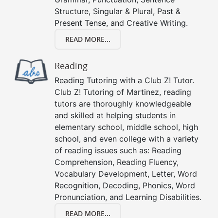
Structure, Singular & Plural, Past &
Present Tense, and Creative Writing.
READ MORE...
Reading
Reading Tutoring with a Club Z! Tutor.
Club Z! Tutoring of Martinez, reading
tutors are thoroughly knowledgeable
and skilled at helping students in
elementary school, middle school, high
school, and even college with a variety
of reading issues such as: Reading
Comprehension, Reading Fluency,
Vocabulary Development, Letter, Word
Recognition, Decoding, Phonics, Word
Pronunciation, and Learning Disabilities.
READ MORE...