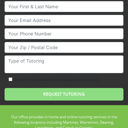
Your First & Last Name
Your Email
Your Phone Number
Your Zip/Postal Code
Type of Tutoring
consent to receive text messages from Club Z!
Our office provides in home and online tutoring services in the
following locations including Martinez, Warrenton, Dearing,
Lincolnton, and Camak in Georgia.