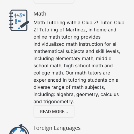
Math
Math Tutoring with a Club Z! Tutor. Club
Z! Tutoring of Martinez, in home and
online math tutoring provides
individualized math instruction for all
mathematical subjects and skill levels,
including elementary math, middle
school math, high school math and
college math. Our math tutors are
experienced in tutoring students on a
diverse range of math subjects,
including: algebra, geometry, calculus
and trigonometry.
READ MORE...
Foreign Languages