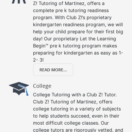
Z! Tutoring of Martinez, offers a
complete pre k tutoring readiness
program. With Club Z!’s proprietary
kindergarten readiness program, we will
help your child prepare for their first big
day! Our proprietary Let the Learning
Begin™ pre k tutoring program makes
preparing for kindergarten as easy as 1-
2- 3!
READ MORE...
College
College Tutoring with a Club Z! Tutor.
Club Z! Tutoring of Martinez, offers
college tutoring in a variety of subjects
to help students succeed, even in their
most difficult college classes. Our
college tutors are rigorously vetted, and