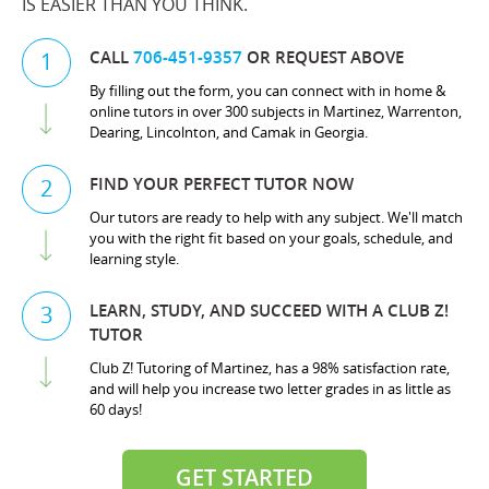
IS EASIER THAN YOU THINK.
CALL
706-451-9357
OR REQUEST ABOVE
1
By filling out the form, you can connect with in home &
online tutors in over 300 subjects in Martinez, Warrenton,
Dearing, Lincolnton, and Camak in Georgia.
FIND YOUR PERFECT TUTOR NOW
2
Our tutors are ready to help with any subject. We'll match
you with the right fit based on your goals, schedule, and
learning style.
LEARN, STUDY, AND SUCCEED WITH A CLUB Z!
3
TUTOR
Club Z! Tutoring of Martinez, has a 98% satisfaction rate,
and will help you increase two letter grades in as little as
60 days!
GET STARTED