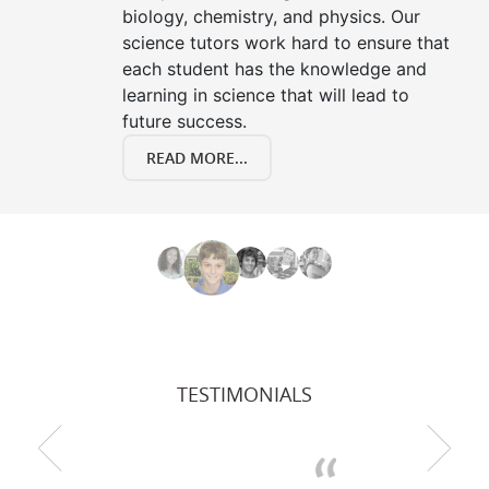
biology, chemistry, and physics. Our
science tutors work hard to ensure that
each student has the knowledge and
learning in science that will lead to
future success.
READ MORE...
TESTIMONIALS