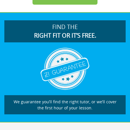
FIND THE
RIGHT FIT OR IT’S FREE.
We guarantee you’ll find the right tutor, or we’ll cover
the first hour of your lesson.