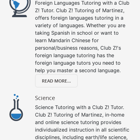
Foreign Languages Tutoring with a Club
Z! Tutor. Club Z! Tutoring of Martinez,
offers foreign languages tutoring in a
variety of languages. Whether you are
taking Spanish in school or want to
learn Mandarin Chinese for
personal/business reasons, Club Z!'s
foreign language tutoring has the
foreign language tutors you need to
help you master a second language.
READ MORE...
Science
Science Tutoring with a Club Z! Tutor.
Club Z! Tutoring of Martinez, in-home
and online science tutoring provides
individualized instruction in all scientific
disciplines, including earth/life science,